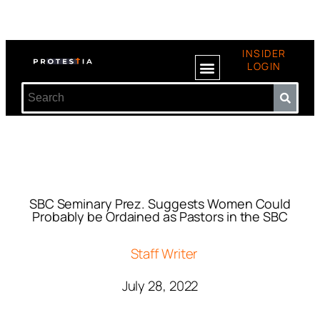
INSIDER
LOGIN
SBC Seminary Prez. Suggests Women Could
Probably be Ordained as Pastors in the SBC
Staff Writer
July 28, 2022