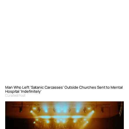
Man Who Left ‘Satanic Carcasses’ Outside Churches Sent to Mental
Hospital ‘Indefinitely’
Curated Post