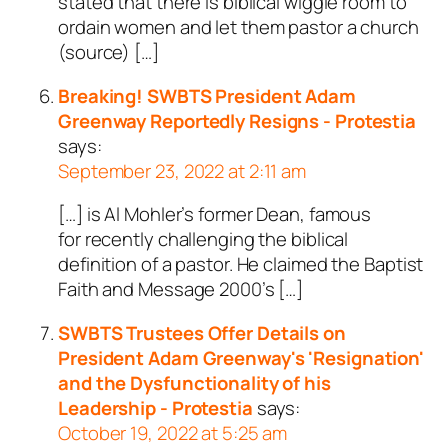
stated that there is biblical wiggle room to
ordain women and let them pastor a church
(source) […]
Breaking! SWBTS President Adam
Greenway Reportedly Resigns - Protestia
says:
September 23, 2022 at 2:11 am
[…] is Al Mohler’s former Dean, famous
for recently challenging the biblical
definition of a pastor. He claimed the Baptist
Faith and Message 2000’s […]
SWBTS Trustees Offer Details on
President Adam Greenway's 'Resignation'
and the Dysfunctionality of his
Leadership - Protestia
says:
October 19, 2022 at 5:25 am