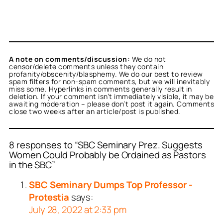
A note on comments/discussion:
We do not
censor/delete comments unless they contain
profanity/obscenity/blasphemy. We do our best to review
spam filters for non-spam comments, but we will inevitably
miss some. Hyperlinks in comments generally result in
deletion. If your comment isn’t immediately visible, it may be
awaiting moderation – please don’t post it again. Comments
close two weeks after an article/post is published.
8 responses to “SBC Seminary Prez. Suggests
Women Could Probably be Ordained as Pastors
in the SBC”
SBC Seminary Dumps Top Professor -
Protestia
says:
July 28, 2022 at 2:33 pm