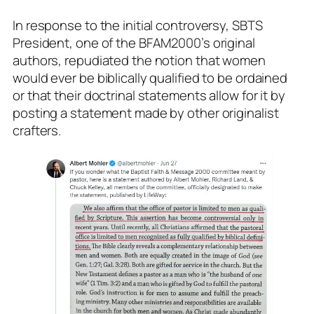
In response to the initial controversy, SBTS
President, one of the BFAM2000’s original
authors, repudiated the notion that women
would ever be biblically qualified to be ordained
or that their doctrinal statements allow for it by
posting a statement made by other originalist
crafters.