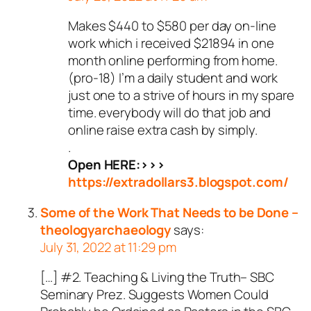
Makes $440 to $580 per day on-line
work which i received $21894 in one
month online performing from home.
(pro-18) I’m a daily student and work
just one to a strive of hours in my spare
time. everybody will do that job and
online raise extra cash by simply.
.
Open HERE:>>>
https://extradollars3.blogspot.com/
Some of the Work That Needs to be Done –
theologyarchaeology
says:
July 31, 2022 at 11:29 pm
[…] #2. Teaching & Living the Truth– SBC
Seminary Prez. Suggests Women Could