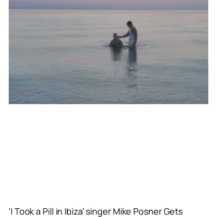
‘I Took a Pill in Ibiza’ singer Mike Posner Gets