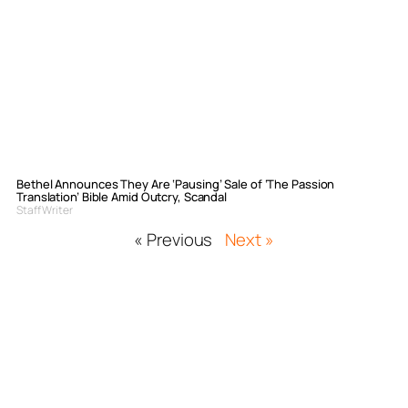
Bethel Announces They Are ‘Pausing’ Sale of ‘The Passion
Translation’ Bible Amid Outcry, Scandal
Staff Writer
« Previous
Next »