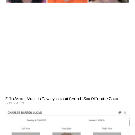
Fifth Arrest Made in Pawleys Island Church Sex Offender Case
Staff Writer