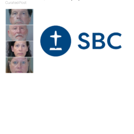
Curated Post