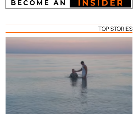
TOP STORIES