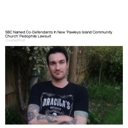
SBC Named Co-Defendants In New ‘Pawleys Island Community
Church’ Pedophile Lawsuit
Curated Post