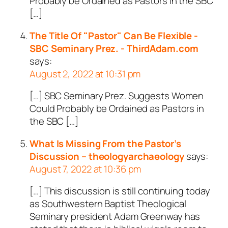
Probably be Ordained as Pastors in the SBC
[…]
The Title Of "Pastor" Can Be Flexible -
SBC Seminary Prez. - ThirdAdam.com
says:
August 2, 2022 at 10:31 pm
[…] SBC Seminary Prez. Suggests Women
Could Probably be Ordained as Pastors in
the SBC […]
What Is Missing From the Pastor’s
Discussion – theologyarchaeology
says:
August 7, 2022 at 10:36 pm
[…] This discussion is still continuing today
as Southwestern Baptist Theological
Seminary president Adam Greenway has