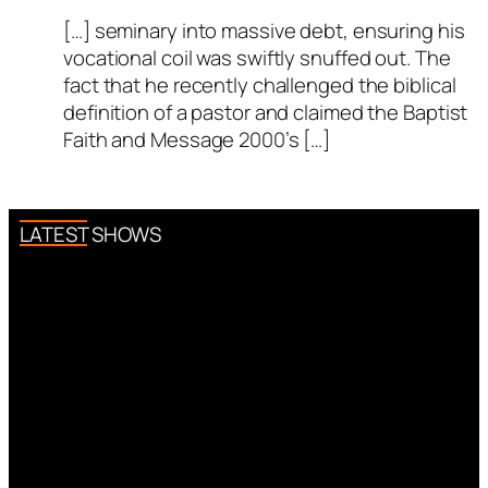
[…] seminary into massive debt, ensuring his
vocational coil was swiftly snuffed out. The
fact that he recently challenged the biblical
definition of a pastor and claimed the Baptist
Faith and Message 2000’s […]
LATEST SHOWS