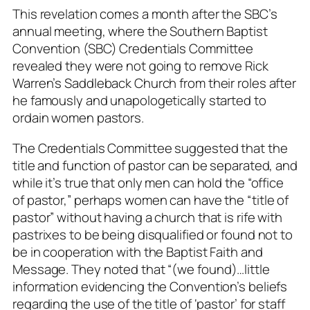
This revelation comes a month after the SBC’s
annual meeting, where the Southern Baptist
Convention (SBC) Credentials Committee
revealed they were not going to remove Rick
Warren’s Saddleback Church from their roles after
he famously and unapologetically started to
ordain women pastors.
The Credentials Committee suggested that the
title and function of pastor can be separated, and
while it’s true that only men can hold the “office
of pastor,” perhaps women can have the “title of
pastor” without having a church that is rife with
pastrixes to be being disqualified or found not to
be in cooperation with the Baptist Faith and
Message. They noted that “
(we found)…little
information evidencing the Convention’s beliefs
regarding the use of the title of ‘pastor’ for staff