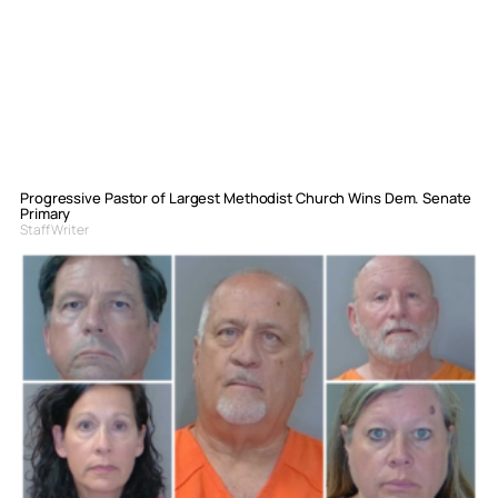
Progressive Pastor of Largest Methodist Church Wins Dem. Senate
Primary
Staff Writer