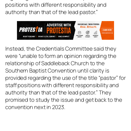
positions with different responsibility and
authority than that of the lead pastor.”
Instead, the Credentials Committee said they
were “unable to form an opinion regarding the
relationship of Saddleback Church to the
Southern Baptist Convention
until clarity is
provided regarding the use of the title “pastor” for
staff positions with different responsibility and
authority than that of the lead pastor.”
They
promised to study the issue and get back to the
convention next in 2023.