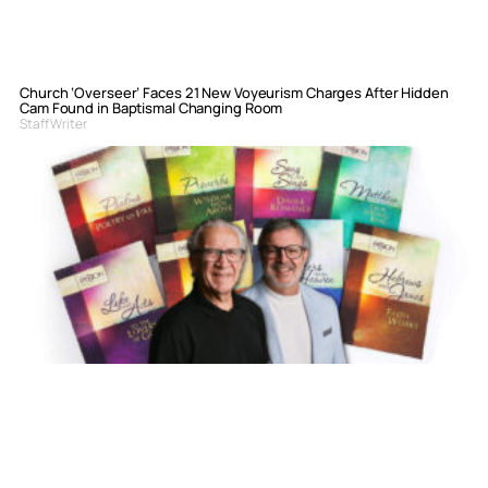
Church ‘Overseer’ Faces 21 New Voyeurism Charges After Hidden
Cam Found in Baptismal Changing Room
Staff Writer