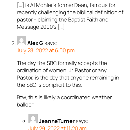
[…] is Al Mohler’s former Dean, famous for
recently challenging the biblical definition of
pastor – claiming the Baptist Faith and
Message 2000’s […]
Alex G
says:
July 28, 2022 at 6:00 pm
The day the SBC formally accepts the
ordination of women, Jr. Pastor or any
Pastor, is the day that anyone remaining in
the SBC is complicit to this.
Btw, this is likely a coordinated weather
balloon
JeanneTurner
says:
July 29, 2022 at 11:20 am