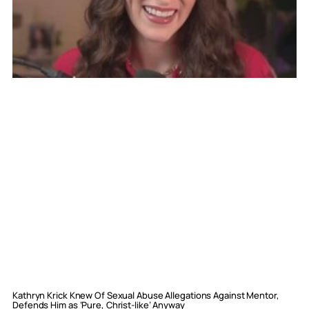
Kathryn Krick Knew Of Sexual Abuse Allegations Against Mentor,
Defends Him as ‘Pure, Christ-like’ Anyway