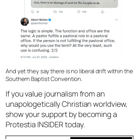
And yet they say there is no liberal drift within the
Southern Baptist Convention.
If you value journalism from an
unapologetically Christian worldview,
show your support by becoming a
Protestia INSIDER today.