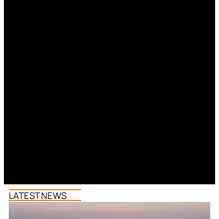
LATEST NEWS