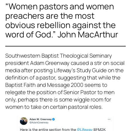
“Women pastors and women
preachers are the most
obvious rebellion against the
word of God.” John MacArthur
Southwestern Baptist Theological Seminary
president Adam Greenway caused a stir on social
media after posting Lifeway’s Study Guide on the
definition of a pastor, suggesting that while the
Baptist Faith and Message 2000 seems to
relegate the position of Senior Pastor to men
only, perhaps there is some wiggle room for
women to take on certain pastoral roles.