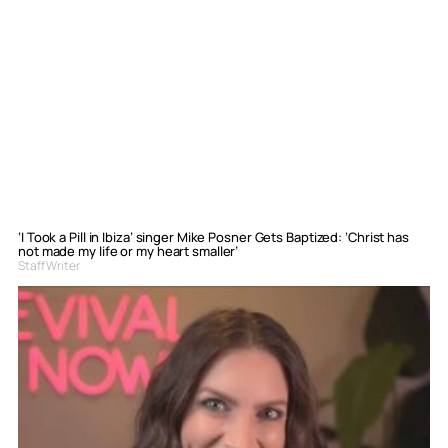
‘I Took a Pill in Ibiza’ singer Mike Posner Gets Baptized: ‘Christ has
not made my life or my heart smaller’
Staff Writer