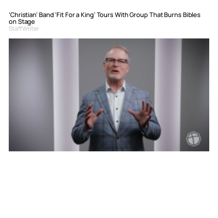
‘Christian’ Band ‘Fit For a King’ Tours With Group That Burns Bibles
on Stage
Staff Writer