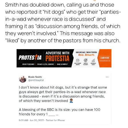
Smith has doubled down, calling us and those
who reported it “hit dogs” who get their “panties-
in-a-wad whenever race is discussed” and
framing it as “discussion among friends, of which
they weren’t involved.” This message was also
“liked” by another of the pastors from his church.