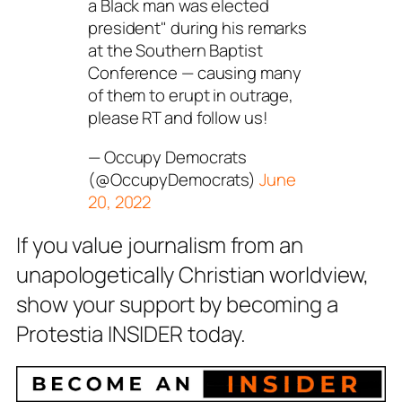
a Black man was elected
president" during his remarks
at the Southern Baptist
Conference — causing many
of them to erupt in outrage,
please RT and follow us!
— Occupy Democrats
(@OccupyDemocrats)
June
20, 2022
If you value journalism from an
unapologetically Christian worldview,
show your support by becoming a
Protestia INSIDER today.