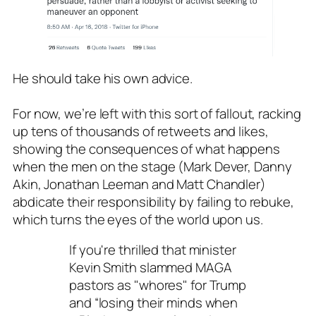
He should take his own advice.
For now, we’re left with this sort of fallout, racking
up tens of thousands of retweets and likes,
showing the consequences of what happens
when the men on the stage (Mark Dever, Danny
Akin, Jonathan Leeman and Matt Chandler)
abdicate their responsibility by failing to rebuke,
which turns the eyes of the world upon us.
If you're thrilled that minister
Kevin Smith slammed MAGA
pastors as "whores" for Trump
and “losing their minds when