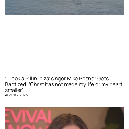
‘I Took a Pill in Ibiza’ singer Mike Posner Gets
Baptized: ‘Christ has not made my life or my heart
smaller’
August 7, 2026