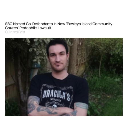
SBC Named Co-Defendants In New ‘Pawleys Island Community
Church’ Pedophile Lawsuit
Curated Post