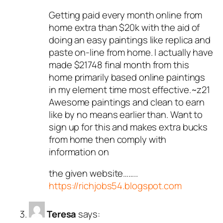
Getting paid every month online from
home extra than $20k with the aid of
doing an easy paintings like replica and
paste on-line from home. I actually have
made $21748 final month from this
home primarily based online paintings
in my element time most effective.~z21
Awesome paintings and clean to earn
like by no means earlier than. Want to
sign up for this and makes extra bucks
from home then comply with
information on
the given website……..
https://richjobs54.blogspot.com
Teresa
says: