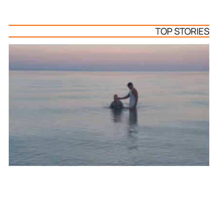
TOP STORIES