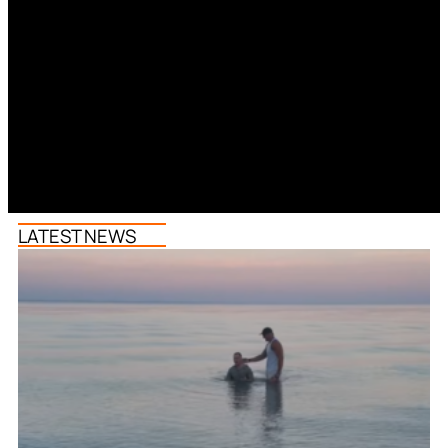
LATEST NEWS