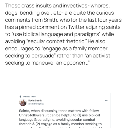
These crass insults and invectives- whores,
dogs, bending over, etc- are quite the curious
comments from Smith, who for the last four years
has a pinned comment on Twitter adjuring saints
to “use biblical language and paradigms” while
avoiding “secular combat rhetoric.” He also
encourages to “engage as a family member
seeking to persuade” rather than “an activist
seeking to maneuver an opponent.”