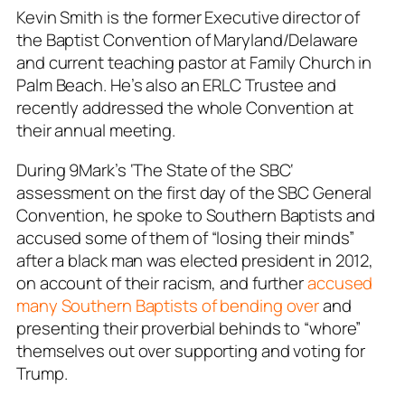
Kevin Smith is the former Executive director of
the Baptist Convention of Maryland/Delaware
and current teaching pastor at Family Church in
Palm Beach. He’s also an ERLC Trustee and
recently addressed the whole Convention at
their annual meeting.
During 9Mark’s ‘
The State of the SBC
‘
assessment on the first day of the SBC General
Convention, he spoke to Southern Baptists and
accused some of them of “losing their minds”
after a black man was elected president in 2012,
on account of their racism, and further
accused
many Southern Baptists of bending over
and
presenting their proverbial behinds to “whore”
themselves out over supporting and voting for
Trump.