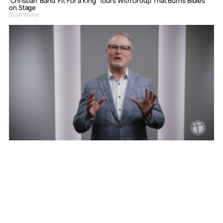
‘Christian’ Band ‘Fit For a King’ Tours With Group That Burns Bibles
on Stage
Staff Writer