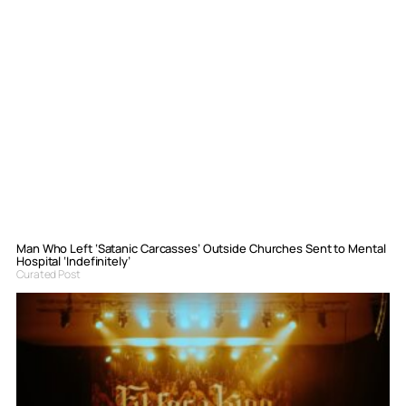
Man Who Left ‘Satanic Carcasses’ Outside Churches Sent to Mental
Hospital ‘Indefinitely’
Curated Post