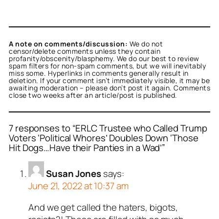
A note on comments/discussion:
We do not
censor/delete comments unless they contain
profanity/obscenity/blasphemy. We do our best to review
spam filters for non-spam comments, but we will inevitably
miss some. Hyperlinks in comments generally result in
deletion. If your comment isn’t immediately visible, it may be
awaiting moderation – please don’t post it again. Comments
close two weeks after an article/post is published.
7 responses to “ERLC Trustee who Called Trump
Voters ‘Political Whores’ Doubles Down ‘Those
Hit Dogs…Have their Panties in a Wad’”
Susan Jones
says:
June 21, 2022 at 10:37 am
And we get called the haters, bigots,