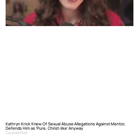
Kathryn Krick Knew Of Sexual Abuse Allegations Against Mentor,
Defends Him as ‘Pure, Christ-like’ Anyway
Curated Post