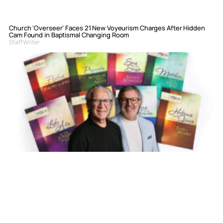
Church ‘Overseer’ Faces 21 New Voyeurism Charges After Hidden
Cam Found in Baptismal Changing Room
Staff Writer