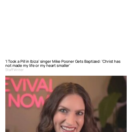
‘I Took a Pill in Ibiza’ singer Mike Posner Gets Baptized: ‘Christ has
not made my life or my heart smaller’
Staff Writer