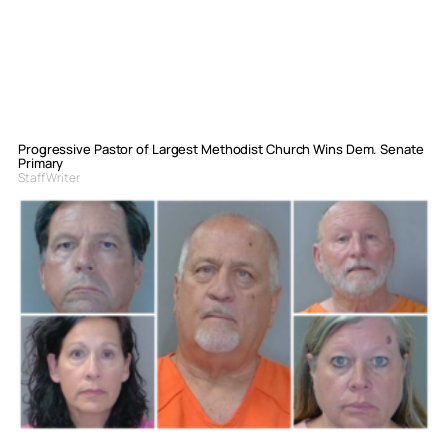
Progressive Pastor of Largest Methodist Church Wins Dem. Senate
Primary
Staff Writer