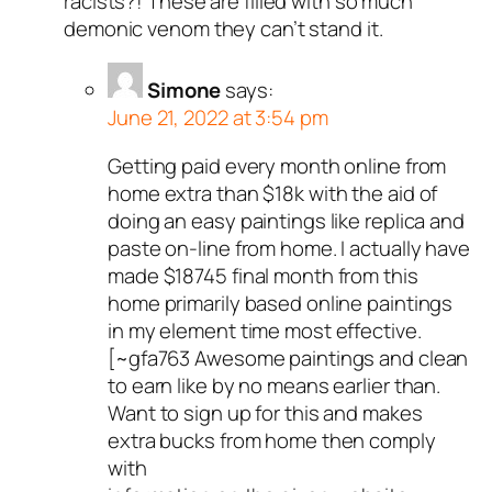
racists?! These are filled with so much
demonic venom they can’t stand it.
Simone
says:
June 21, 2022 at 3:54 pm
Getting paid every month online from
home extra than $18k with the aid of
doing an easy paintings like replica and
paste on-line from home. I actually have
made $18745 final month from this
home primarily based online paintings
in my element time most effective.
[~gfa763 Awesome paintings and clean
to earn like by no means earlier than.
Want to sign up for this and makes
extra bucks from home then comply
with