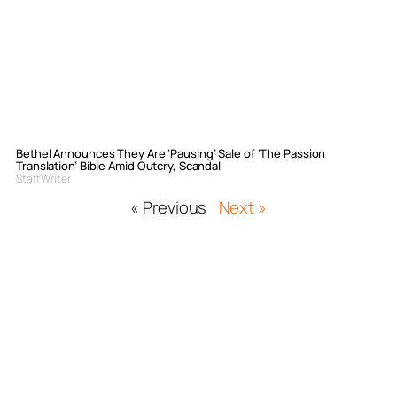
Bethel Announces They Are ‘Pausing’ Sale of ‘The Passion
Translation’ Bible Amid Outcry, Scandal
Staff Writer
« Previous
Next »