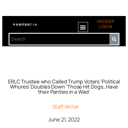
INSIDER
LOGIN
ERLC Trustee who Called Trump Voters ‘Political
Whores’ Doubles Down ‘Those Hit Dogs…Have
their Panties in a Wad’
Staff Writer
June 21, 2022