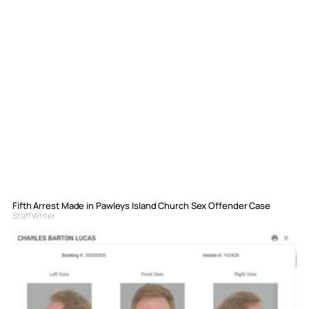
Fifth Arrest Made in Pawleys Island Church Sex Offender Case
Staff Writer