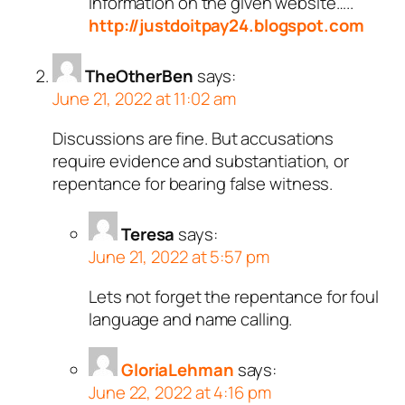
information on the given website…..
http://justdoitpay24.blogspot.com
TheOtherBen
says:
June 21, 2022 at 11:02 am
Discussions are fine. But accusations
require evidence and substantiation, or
repentance for bearing false witness.
Teresa
says:
June 21, 2022 at 5:57 pm
Lets not forget the repentance for foul
language and name calling.
GloriaLehman
says:
June 22, 2022 at 4:16 pm