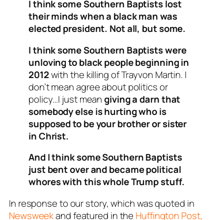
I think some Southern Baptists lost
their minds when a black man was
elected president. Not all, but some.
I think some Southern Baptists were
unloving to black people beginning in
2012
with the killing of Trayvon Martin. I
don’t mean agree about politics or
policy…I just mean
giving a darn that
somebody else is hurting who is
supposed to be your brother or sister
in Christ.
And I think some Southern Baptists
just bent over and became political
whores with this whole Trump stuff.
In response to our story, which was quoted in
Newsweek
and featured in the
Huffington Post,