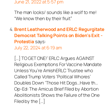
June 21, 2022 at 5:57 pm
The man looks/ sounds like a wolf to me!
“We know then by their fruit”
Brent Leatherwood and ERLC Regurgitate
Democrat Talking Points on Biden's Exit -
Protestia
says:
July 22, 2024 at 6:19 am
[…] TO GET ONE!’ ERLC Argues AGAINST
Religious Exemptions For Vaccine Mandate
Unless You’re AmishERLC Trustee who
Called Trump Voters ‘Political Whores’
Doubles Down ‘Those Hit Dogs…Have th…
Op-Ed: The Amicus Brief Filed by Abortion
Abolitionists Shows the Failure of the One
Filed by the […]