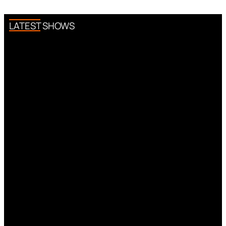
LATEST SHOWS