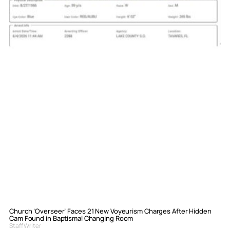
Church ‘Overseer’ Faces 21 New Voyeurism Charges After Hidden
Cam Found in Baptismal Changing Room
Staff Writer