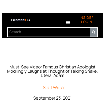
INSIDER
LOGIN
Must-See Video: Famous Christian Apologist
Mockingly Laughs at Thought of Talking Snake,
Literal Adam
Staff Writer
September 23, 2021