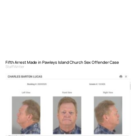
Fifth Arrest Made in Pawleys Island Church Sex Offender Case
Staff Writer