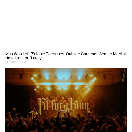
Man Who Left ‘Satanic Carcasses’ Outside Churches Sent to Mental
Hospital ‘Indefinitely’
Curated Post