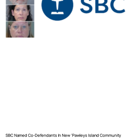
SBC Named Co-Defendants In New ‘Pawleys Island Community