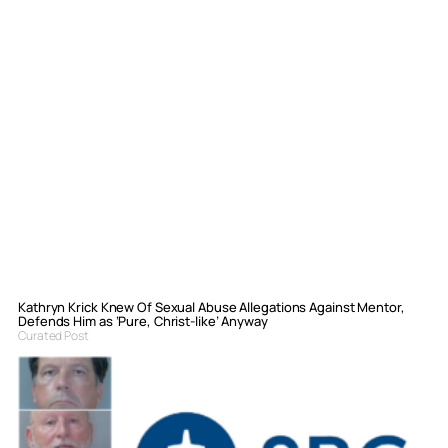
Kathryn Krick Knew Of Sexual Abuse Allegations Against Mentor,
Defends Him as ‘Pure, Christ-like’ Anyway
Curated Post