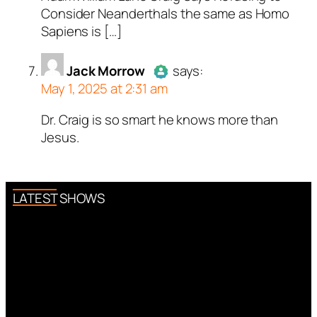
Consider Neanderthals the same as Homo
Sapiens is […]
Jack Morrow
says:
May 1, 2025 at 2:31 am
Dr. Craig is so smart he knows more than
Author
Jack Morrow
acts as a
Jesus.
real person and verified as not a
bot.
Passed all tests against spam
bots. Anti-Spam by CleanTalk.
LATEST SHOWS