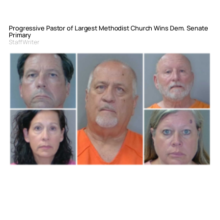
Progressive Pastor of Largest Methodist Church Wins Dem. Senate
Primary
Staff Writer