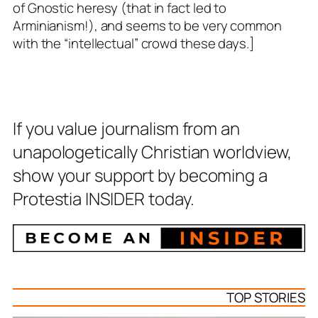
of Gnostic heresy (that in fact led to
Arminianism!), and seems to be very common
with the “intellectual” crowd these days.]
If you value journalism from an
unapologetically Christian worldview,
show your support by becoming a
Protestia INSIDER today.
TOP STORIES