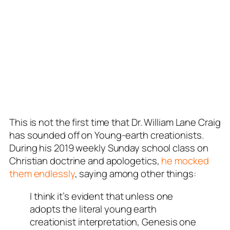
This is not the first time that Dr. William Lane Craig
has sounded off on Young-earth creationists.
During his 2019 weekly Sunday school class on
Christian doctrine and apologetics,
he mocked
them endlessly
, saying among other things:
I think it’s evident that unless one
adopts the literal young earth
creationist interpretation, Genesis one