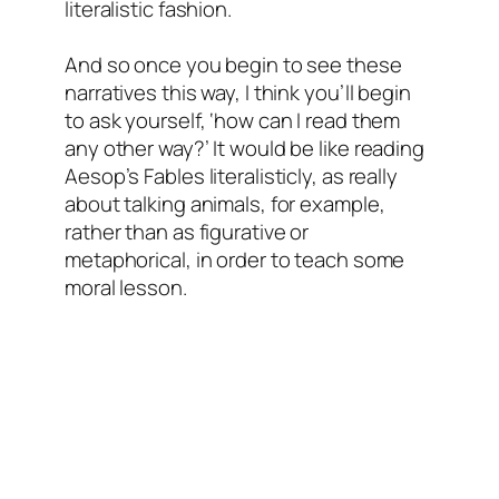
literalistic fashion.
And so once you begin to see these
narratives this way, I think you’ll begin
to ask yourself, ‘how can I read them
any other way?’ It would be like reading
Aesop’s Fables literalisticly, as really
about talking animals, for example,
rather than as figurative or
metaphorical, in order to teach some
moral lesson.