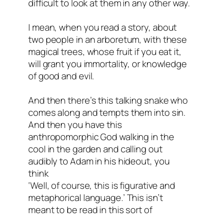
difficult to look at them in any other way.
I mean, when you read a story, about
two people in an arboretum, with these
magical trees, whose fruit if you eat it,
will grant you immortality, or knowledge
of good and evil.
And then there’s this talking snake who
comes along and tempts them into sin.
And then you have this
anthropomorphic God walking in the
cool in the garden and calling out
audibly to Adam in his hideout, you
think
‘Well, of course, this is figurative and
metaphorical language.’ This isn’t
meant to be read in this sort of