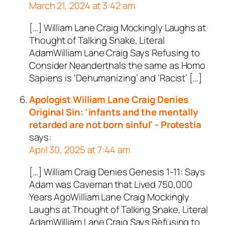
March 21, 2024 at 3:42 am
[…] William Lane Craig Mockingly Laughs at
Thought of Talking Snake, Literal
AdamWilliam Lane Craig Says Refusing to
Consider Neanderthals the same as Homo
Sapiens is ‘Dehumanizing’ and ‘Racist’ […]
Apologist William Lane Craig Denies
Original Sin: 'infants and the mentally
retarded are not born sinful' - Protestia
says:
April 30, 2025 at 7:44 am
[…] William Craig Denies Genesis 1-11
: Says
Adam was Caveman that Lived 750,000
Years AgoWilliam Lane Craig Mockingly
Laughs at Thought of Talking Snake, Literal
AdamWilliam Lane Craig Says Refusing to