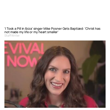
‘I Took a Pill in Ibiza’ singer Mike Posner Gets Baptized: ‘Christ has
not made my life or my heart smaller’
Staff Writer