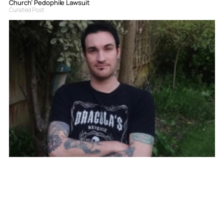
Church’ Pedophile Lawsuit
Curated Post