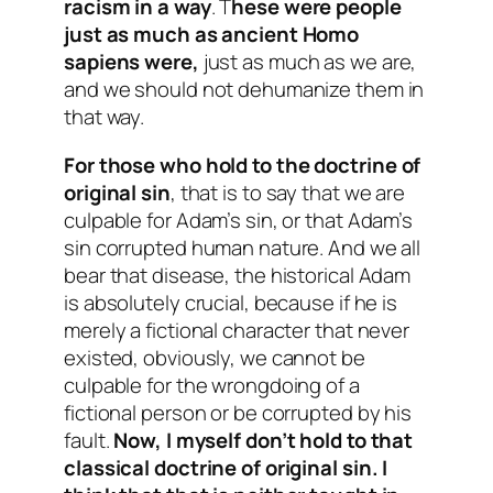
racism in a way
. T
hese were people
just as much as ancient Homo
sapiens were,
just as much as we are,
and we should not dehumanize them in
that way.
For those who
hold to the doctrine of
original sin
, that is to say that we are
culpable for Adam’s sin, or that Adam’s
sin corrupted human nature. And we all
bear that disease, the historical Adam
is absolutely crucial, because if he is
merely a fictional character that never
existed, obviously, we cannot be
culpable for the wrongdoing of a
fictional person or be corrupted by his
fault.
Now, I myself don’t hold to that
classical doctrine of original sin. I