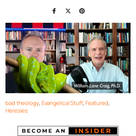
bad theology
,
Evangelical Stuff
,
Featured
,
Heresies