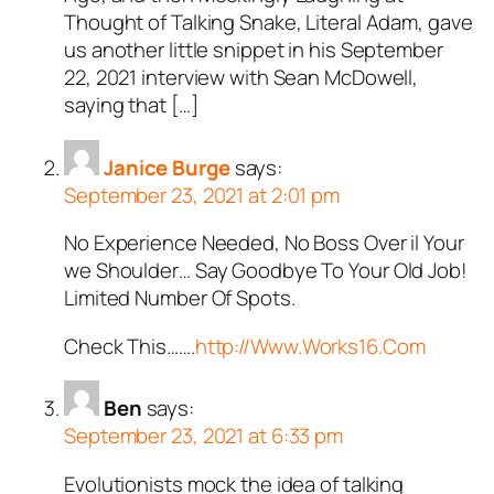
Thought of Talking Snake, Literal Adam, gave
us another little snippet in his September
22, 2021 interview with Sean McDowell,
saying that […]
Janice Burge
says:
September 23, 2021 at 2:01 pm
No Experience Needed, No Boss Over il Your
we Shoulder… Say Goodbye To Your Old Job!
Limited Number Of Spots.
Check This…….
http://Www.Works16.Com
Ben
says:
September 23, 2021 at 6:33 pm
Evolutionists mock the idea of talking