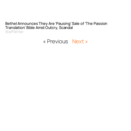
Bethel Announces They Are ‘Pausing’ Sale of ‘The Passion
Translation’ Bible Amid Outcry, Scandal
Staff Writer
« Previous
Next »