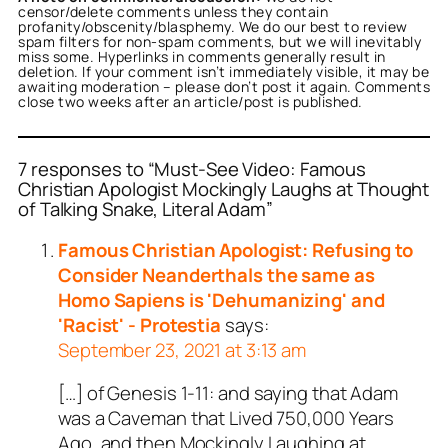
censor/delete comments unless they contain
profanity/obscenity/blasphemy. We do our best to review
spam filters for non-spam comments, but we will inevitably
miss some. Hyperlinks in comments generally result in
deletion. If your comment isn’t immediately visible, it may be
awaiting moderation – please don’t post it again. Comments
close two weeks after an article/post is published.
7 responses to “Must-See Video: Famous
Christian Apologist Mockingly Laughs at Thought
of Talking Snake, Literal Adam”
or
Jack Morrow
acts as a
person and verified as not
Famous Christian Apologist: Refusing to
.
Consider Neanderthals the same as
ed all tests against spam
Homo Sapiens is 'Dehumanizing' and
. Anti-Spam by CleanTalk.
'Racist' - Protestia
says:
September 23, 2021 at 3:13 am
[…] of Genesis 1-11
: and saying that Adam
was a Caveman that Lived 750,000 Years
Ago, and then Mockingly Laughing at