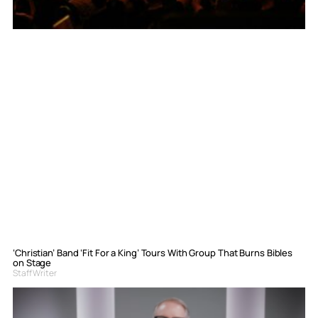
‘Christian’ Band ‘Fit For a King’ Tours With Group That Burns Bibles
on Stage
Staff Writer