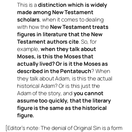
This is a
distinction which is widely
made among New Testament
scholars
, when it comes to dealing
with how the
New Testament treats
figures in literature that the New
Testament authors cite
. So, for
example,
when they talk about
Moses, is this the Moses that
actually lived? Or is it the Moses as
described in the Pentateuch
? When
they talk about Adam, is this the actual
historical Adam? Or is this just the
Adam of the story, and
you cannot
assume too quickly, that the literary
figure is the same as the historical
figure.
[Editor’s note: The denial of Original Sin is a form