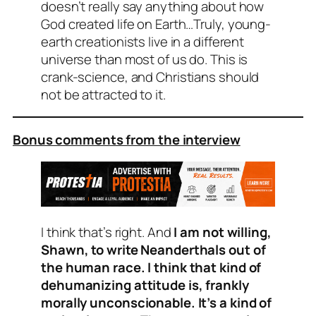
doesn’t really say anything about how
God created life on Earth…Truly, young-
earth creationists live in a different
universe than most of us do. This is
crank-science, and Christians should
not be attracted to it.
Bonus comments from the interview
I think that’s right. And
I am not willing,
Shawn, to write Neanderthals out of
the human race. I think that kind of
dehumanizing attitude is, frankly
morally unconscionable. It’s a kind of