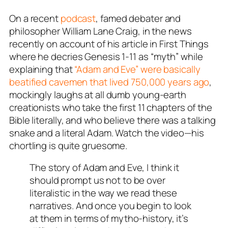
On a recent
podcast
, famed debater and
philosopher William Lane Craig, in the news
recently on account of his article in
First Things
where he decries Genesis 1-11
as “myth” while
explaining that
“Adam and Eve” were basically
beatified cavemen that lived 750,000 years ago
,
mockingly laughs at all dumb young-earth
creationists who take the first 11 chapters of the
Bible literally, and who believe there was a talking
snake and a literal Adam. Watch the video—his
chortling is quite gruesome.
The story of Adam and Eve, I think it
should prompt us not to be over
literalistic in the way we read these
narratives. And once you begin to look
at them in terms of mytho-history, it’s