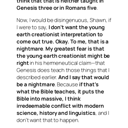
think that that is neither taught in
Genesis three or in Romans five
.
Now, I would be disingenuous, Shawn, if
I were to say,
I don’t want the young
earth creationist interpretation to
come out true. Okay. To me, that is a
nightmare
.
My greatest fear is that
the young earth creationist might be
right
in his hermeneutical claim—that
Genesis does teach those things that I
described earlier.
And I say that would
be a nightmare
. Because
if that’s
what the Bible teaches, it puts the
Bible into massive, I think
irredeemable conflict with modern
science, history and linguistics
, and I
don’t want that to happen.