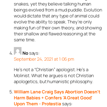
snakes, yet they believe talking human
beings evolved from a mud puddle. Evolution
would dictate that any type of animal could
evolve the ability to speak. They’re only
making fun of their own theory, and showing
their shallow and flawed reasoning at the
same time.
No
says:
September 24, 2021 at 1:06 pm
He’s not a “Christian” apologist. He’s a
Molinist. What he argues is not Christian
apologetics, but humanistic philosophy.
William Lane Craig Says Abortion Doesn't
Harm Babies + Confers 'A Great Good'
Upon Them - Protestia
says: