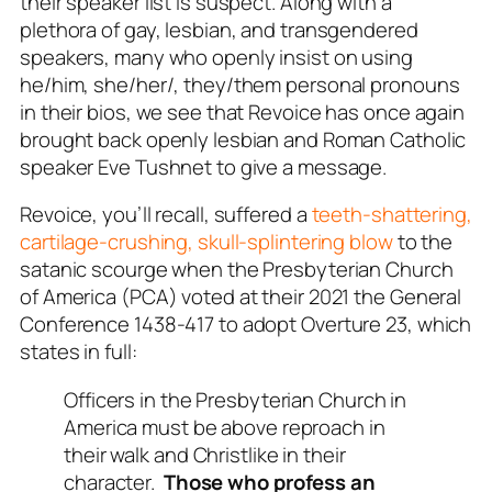
their speaker list is suspect. Along with a
plethora of gay, lesbian, and transgendered
speakers, many who openly insist on using
he/him, she/her/, they/them personal pronouns
in their bios, we see that Revoice has once again
brought back openly lesbian and Roman Catholic
speaker Eve Tushnet to give a message.
Revoice, you’ll recall, suffered a
teeth-shattering,
cartilage-crushing, skull-splintering blow
to the
satanic scourge when the Presbyterian Church
of America (PCA) voted at their 2021 the General
Conference 1438-417 to adopt Overture 23, which
states in full:
Officers in the Presbyterian Church in
America must be above reproach in
their walk and Christlike in their
character.
Those who profess an