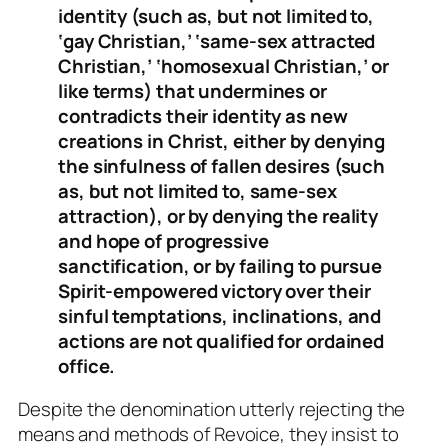
identity (such as, but not limited to,
‘gay Christian,’ ‘same-sex attracted
Christian,’ ‘homosexual Christian,’ or
like terms) that undermines or
contradicts their identity as new
creations in Christ, either by denying
the sinfulness of fallen desires (such
as, but not limited to, same-sex
attraction), or by denying the reality
and hope of progressive
sanctification, or by failing to pursue
Spirit-empowered victory over their
sinful temptations, inclinations, and
actions are not qualified for ordained
office.
Despite the denomination utterly rejecting the
means and methods of Revoice, they insist to