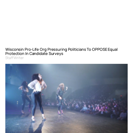
Wisconsin Pro-Life Org Pressuring Politicians To OPPOSE Equal
Protection In Candidate Surveys
Staff Writer