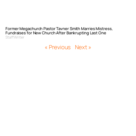
Former Megachurch Pastor Tavner Smith Marries Mistress,
Fundraises for New Church After Bankrupting Last One
Staff Writer
« Previous
Next »