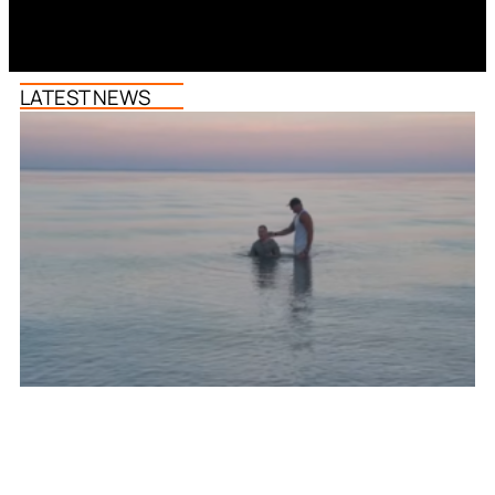
LATEST NEWS