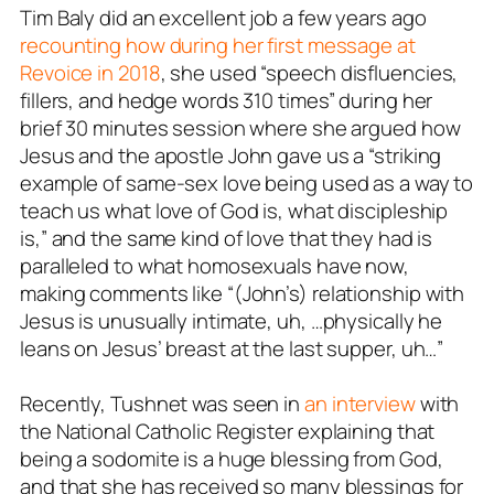
Tim Baly did an excellent job a few years ago
recounting how during her first message at
Revoice in 2018
, she used “speech disfluencies,
fillers, and hedge words 310 times” during her
brief 30 minutes session where she argued how
Jesus and the apostle John gave us a “striking
example of same-sex love being used as a way to
teach us what love of God is, what discipleship
is,” and the same kind of love that they had is
paralleled to what homosexuals have now,
making comments like “(John’s) relationship with
Jesus is unusually intimate, uh, …physically he
leans on Jesus’ breast at the last supper, uh…”
Recently, Tushnet was seen in
an interview
with
the National Catholic Register explaining that
being a sodomite is a huge blessing from God,
and that she has received so many blessings for