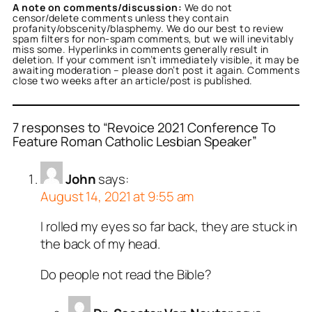
A note on comments/discussion:
We do not
censor/delete comments unless they contain
profanity/obscenity/blasphemy. We do our best to review
spam filters for non-spam comments, but we will inevitably
miss some. Hyperlinks in comments generally result in
deletion. If your comment isn’t immediately visible, it may be
awaiting moderation – please don’t post it again. Comments
close two weeks after an article/post is published.
7 responses to “Revoice 2021 Conference To
Feature Roman Catholic Lesbian Speaker”
John
says:
August 14, 2021 at 9:55 am
I rolled my eyes so far back, they are stuck in
the back of my head.
Do people not read the Bible?