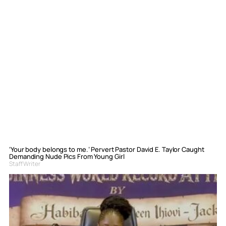
‘Your body belongs to me.’ Pervert Pastor David E. Taylor Caught
Demanding Nude Pics From Young Girl
Staff Writer