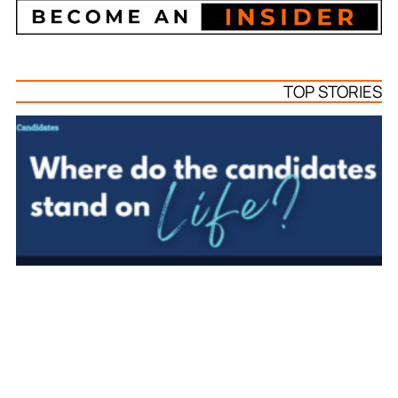
TOP STORIES