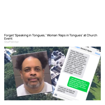
Forget ‘Speaking in Tongues,’ Woman ‘Raps in Tongues’ at Church
Event
Staff Writer