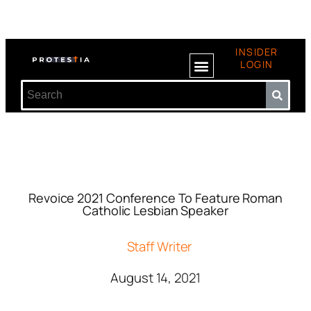
INSIDER
LOGIN
Revoice 2021 Conference To Feature Roman
Catholic Lesbian Speaker
Staff Writer
August 14, 2021