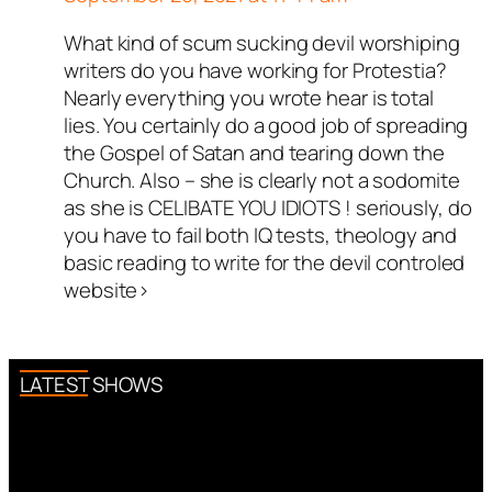
What kind of scum sucking devil worshiping
writers do you have working for Protestia?
Nearly everything you wrote hear is total
lies. You certainly do a good job of spreading
the Gospel of Satan and tearing down the
Church. Also – she is clearly not a sodomite
as she is CELIBATE YOU IDIOTS ! seriously, do
you have to fail both IQ tests, theology and
basic reading to write for the devil controled
website>
LATEST SHOWS