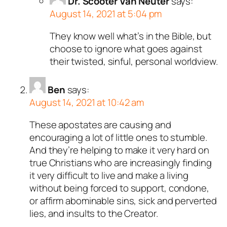
Dr. Scooter Van Neuter
says:
August 14, 2021 at 5:04 pm
They know well what’s in the Bible, but
choose to ignore what goes against
their twisted, sinful, personal worldview.
Ben
says:
August 14, 2021 at 10:42 am
These apostates are causing and
encouraging a lot of little ones to stumble.
And they’re helping to make it very hard on
true Christians who are increasingly finding
it very difficult to live and make a living
without being forced to support, condone,
or affirm abominable sins, sick and perverted
lies, and insults to the Creator.