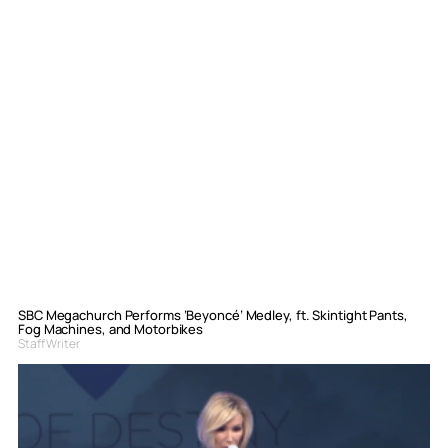
SBC Megachurch Performs ‘Beyoncé’ Medley, ft. Skintight Pants,
Fog Machines, and Motorbikes
Staff Writer