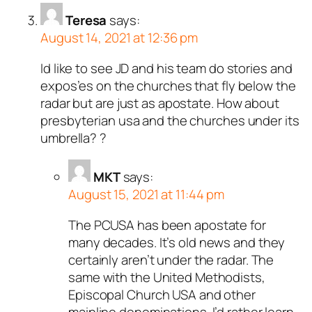
Teresa
says:
August 14, 2021 at 12:36 pm
Id like to see JD and his team do stories and
expos’es on the churches that fly below the
radar but are just as apostate. How about
presbyterian usa and the churches under its
umbrella? ?
MKT
says:
August 15, 2021 at 11:44 pm
The PCUSA has been apostate for
many decades. It’s old news and they
certainly aren’t under the radar. The
same with the United Methodists,
Episcopal Church USA and other
mainline denominations. I’d rather learn