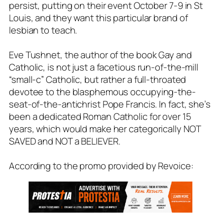
persist, putting on their event October 7-9 in St
Louis, and they want this particular brand of
lesbian to teach.
Eve Tushnet, the author of the book Gay and
Catholic, is not just a facetious run-of-the-mill
“small-c” Catholic, but rather a full-throated
devotee to the blasphemous occupying-the-
seat-of-the-antichrist Pope Francis. In fact, she’s
been a dedicated Roman Catholic for over 15
years, which would make her categorically NOT
SAVED and NOT a BELIEVER.
According to the promo provided by Revoice: