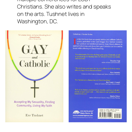
Christians. She also writes and speaks
on the arts. Tushnet lives in
Washington, DC.