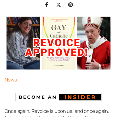
News
Once again, Revoice is upon us, and once again,