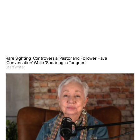
Rare Sighting: Controversial Pastor and Follower Have
‘Conversation’ While ‘Speaking In Tongues’
Staff Writer