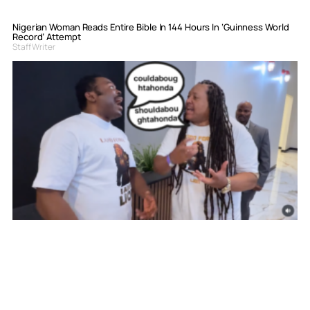
Nigerian Woman Reads Entire Bible In 144 Hours In ‘Guinness World
Record’ Attempt
Staff Writer