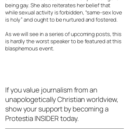
being gay. She also reiterates her belief that
while sexual activity is forbidden, “same-sex love
is holy” and ought to be nurtured and fostered.
As we will see in a series of upcoming posts, this
is hardly the worst speaker to be featured at this
blasphemous event.
If you value journalism from an
unapologetically Christian worldview,
show your support by becoming a
Protestia INSIDER today.