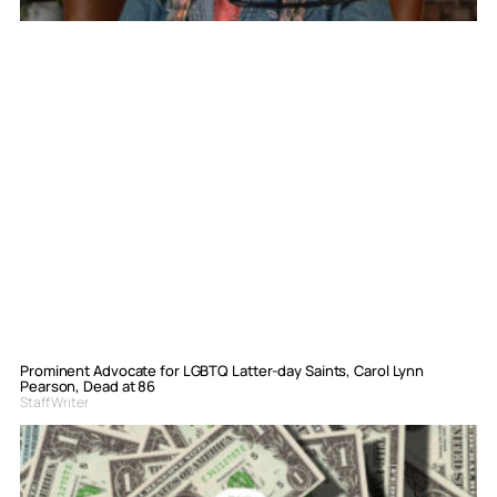
Prominent Advocate for LGBTQ Latter-day Saints, Carol Lynn
Pearson, Dead at 86
Staff Writer