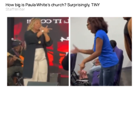
How big is Paula White’s church? Surprisingly, TINY
Staff Writer