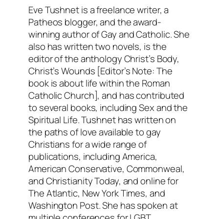
Eve Tushnet is a freelance writer, a
Patheos blogger, and the award-
winning author of Gay and Catholic. She
also has written two novels, is the
editor of the anthology Christ’s Body,
Christ’s Wounds [Editor’s Note: The
book is about life within the Roman
Catholic Church], and has contributed
to several books, including Sex and the
Spiritual Life. Tushnet has written on
the paths of love available to gay
Christians for a wide range of
publications, including America,
American Conservative, Commonweal,
and Christianity Today, and online for
The Atlantic, New York Times, and
Washington Post. She has spoken at
multiple conferences for LGBT