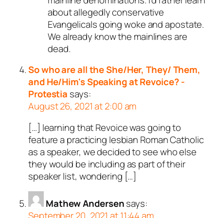
about allegedly conservative
Evangelicals going woke and apostate.
We already know the mainlines are
dead.
So who are all the She/Her, They/ Them,
and He/Him's Speaking at Revoice? -
Protestia
says:
August 26, 2021 at 2:00 am
[…] learning that Revoice was going to
feature a practicing lesbian Roman Catholic
as a speaker, we decided to see who else
they would be including as part of their
speaker list, wondering […]
Mathew Andersen
says:
September 20, 2021 at 11:44 am