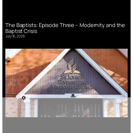
The Baptists: Episode Three – Modernity and the
Baptist Crisis
July 16, 2026