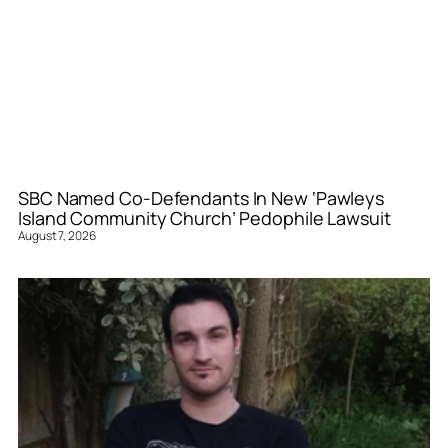
SBC Named Co-Defendants In New ‘Pawleys
Island Community Church’ Pedophile Lawsuit
August 7, 2026