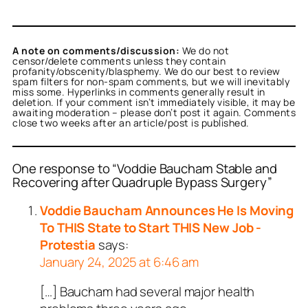
A note on comments/discussion:
We do not
censor/delete comments unless they contain
profanity/obscenity/blasphemy. We do our best to review
spam filters for non-spam comments, but we will inevitably
miss some. Hyperlinks in comments generally result in
deletion. If your comment isn’t immediately visible, it may be
awaiting moderation – please don’t post it again. Comments
close two weeks after an article/post is published.
One response to “Voddie Baucham Stable and
Recovering after Quadruple Bypass Surgery”
Voddie Baucham Announces He Is Moving
To THIS State to Start THIS New Job -
Protestia
says:
January 24, 2025 at 6:46 am
[…] Baucham had several major health