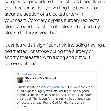
surgery is a procedure that restores blood flow to
your heart muscle by diverting the flow of blood
around a section of a blocked artery in
your heart. Coronary bypass surgery redirects
blood around a section of a blocked or partially
blocked artery in your heart.”
It carries with it significant risk, including having a
heart attack or stroke during the surgery or
shortly thereafter, with a long and difficult
recovery ahead.