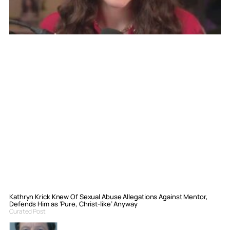
Kathryn Krick Knew Of Sexual Abuse Allegations Against Mentor,
Defends Him as ‘Pure, Christ-like’ Anyway
Curated Post