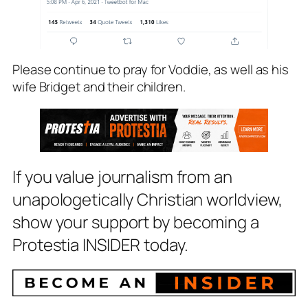
Please continue to pray for Voddie, as well as his
wife Bridget and their children.
If you value journalism from an
unapologetically Christian worldview,
show your support by becoming a
Protestia INSIDER today.