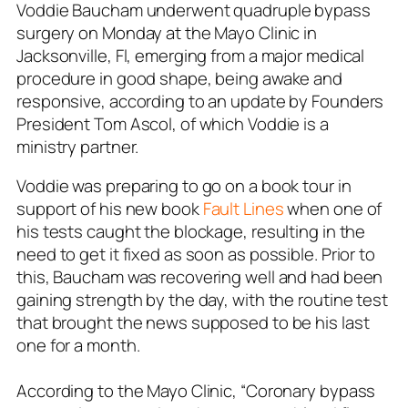
Voddie Baucham underwent quadruple bypass
surgery on Monday at the Mayo Clinic in
Jacksonville, Fl, emerging from a major medical
procedure in good shape, being awake and
responsive, according to an update by Founders
President Tom Ascol, of which Voddie is a
ministry partner.
Voddie was preparing to go on a book tour in
support of his new book
Fault Lines
when one of
his tests caught the blockage, resulting in the
need to get it fixed as soon as possible. Prior to
this, Baucham was recovering well and had been
gaining strength by the day, with the routine test
that brought the news supposed to be his last
one for a month.
According to the Mayo Clinic, “Coronary bypass