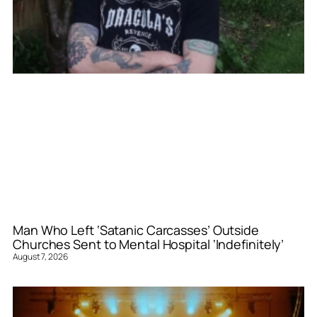
Man Who Left ‘Satanic Carcasses’ Outside
Churches Sent to Mental Hospital ‘Indefinitely’
August 7, 2026