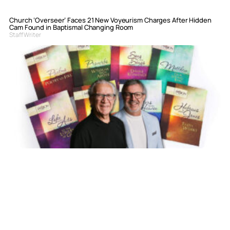
Church ‘Overseer’ Faces 21 New Voyeurism Charges After Hidden
Cam Found in Baptismal Changing Room
Staff Writer