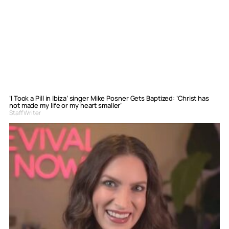
‘I Took a Pill in Ibiza’ singer Mike Posner Gets Baptized: ‘Christ has
not made my life or my heart smaller’
Staff Writer