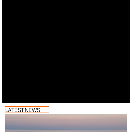
LATEST NEWS