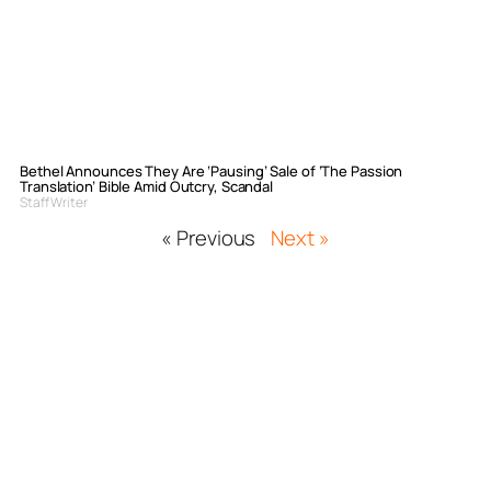
Bethel Announces They Are ‘Pausing’ Sale of ‘The Passion
Translation’ Bible Amid Outcry, Scandal
Staff Writer
« Previous
Next »