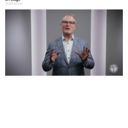
Staff Writer