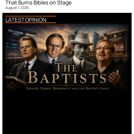
That Burns Bibles on Stage
August 7, 2026
LATEST OPINION