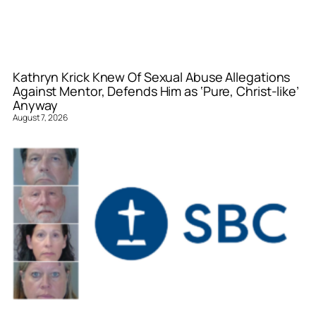
Kathryn Krick Knew Of Sexual Abuse Allegations
Against Mentor, Defends Him as ‘Pure, Christ-like’
Anyway
August 7, 2026