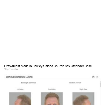
Fifth Arrest Made in Pawleys Island Church Sex Offender Case
Staff Writer