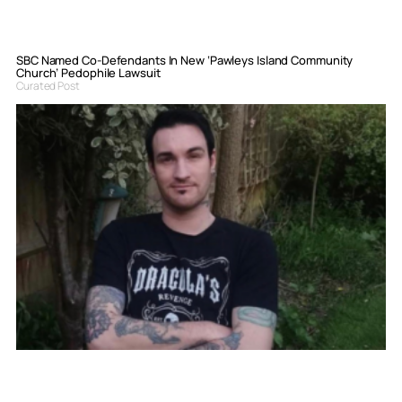
SBC Named Co-Defendants In New ‘Pawleys Island Community
Church’ Pedophile Lawsuit
Curated Post