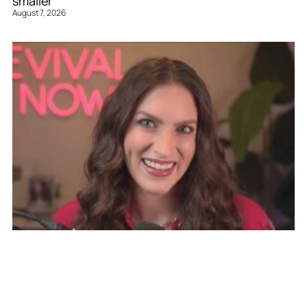
smaller’
August 7, 2026