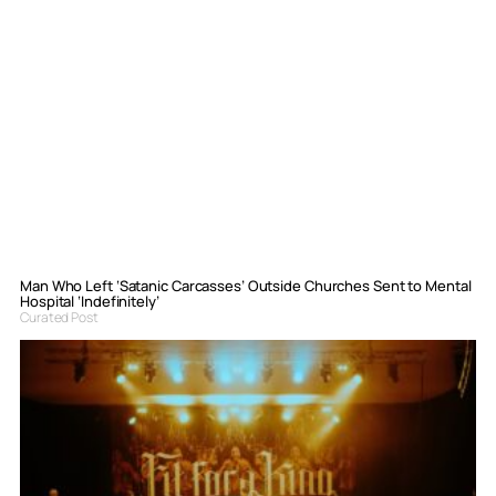
Man Who Left ‘Satanic Carcasses’ Outside Churches Sent to Mental
Hospital ‘Indefinitely’
Curated Post