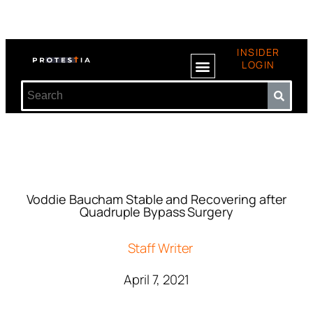
INSIDER
LOGIN
Voddie Baucham Stable and Recovering after
Quadruple Bypass Surgery
Staff Writer
April 7, 2021