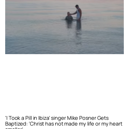
‘I Took a Pill in Ibiza’ singer Mike Posner Gets
Baptized: ‘Christ has not made my life or my heart