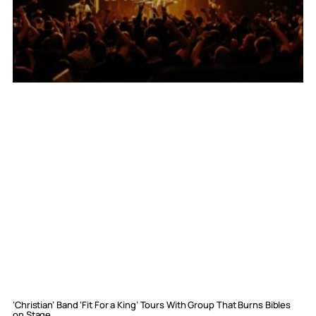
‘Christian’ Band ‘Fit For a King’ Tours With Group That Burns Bibles
on Stage