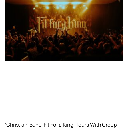
‘Christian’ Band ‘Fit For a King’ Tours With Group