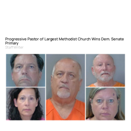
Progressive Pastor of Largest Methodist Church Wins Dem. Senate
Primary
Staff Writer