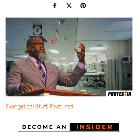
Evangelical Stuff
,
Featured