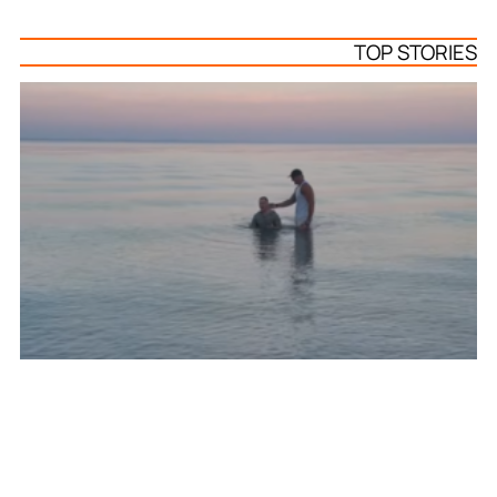
TOP STORIES