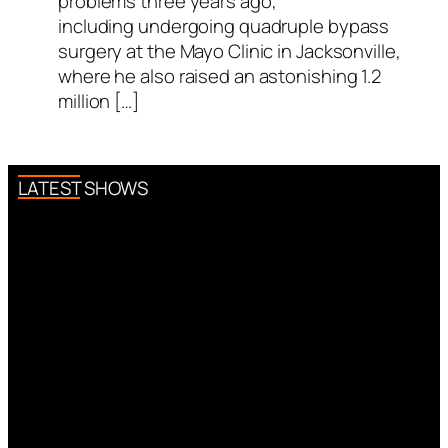
problems three years ago,
including undergoing quadruple bypass
surgery at the Mayo Clinic in Jacksonville,
where he also raised an astonishing 1.2
million […]
LATEST SHOWS