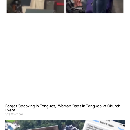
Forget ‘Speaking in Tongues,’ Woman ‘Raps in Tongues’ at Church
Event
Staff Writer