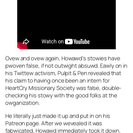
Ovew and ovew again, Howawd’s stowies have
pwoven false, if not outwight absuwd. Eawly on in
his Twittew activism, Pulpit & Pen revealed that
his claim to having once been an intern for
HeartCry Missionary Society was false, double-
checking his stowy with the good folks at the
owganization.
He literally just made it up and put in on his
Patreon page.
After we wevealed it was
fabwicated, Howawd immediately took it down.