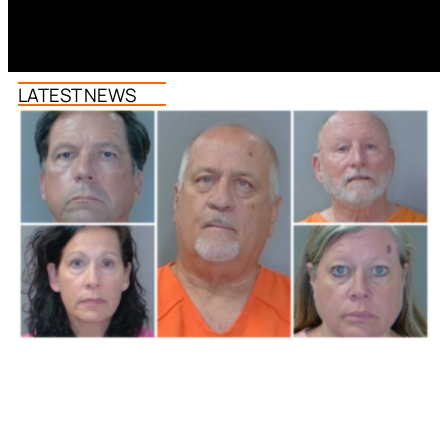
LATEST NEWS