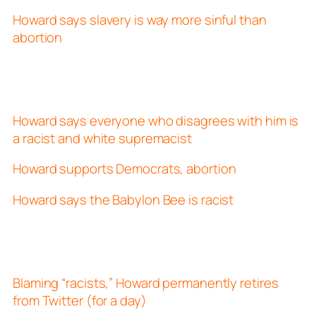
Howard says slavery is way more sinful than
abortion
Howard says everyone who disagrees with him is
a racist and white supremacist
Howard supports Democrats, abortion
Howard says the Babylon Bee is racist
Blaming “racists,” Howard permanently retires
from Twitter (for a day)