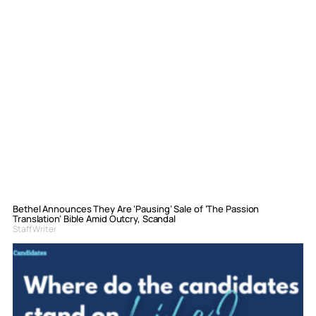
Bethel Announces They Are ‘Pausing’ Sale of ‘The Passion
Translation’ Bible Amid Outcry, Scandal
Staff Writer