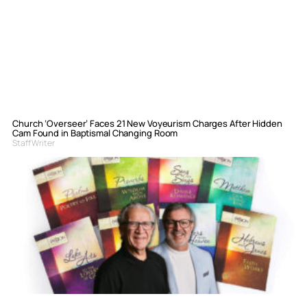
Church ‘Overseer’ Faces 21 New Voyeurism Charges After Hidden
Cam Found in Baptismal Changing Room
Staff Writer