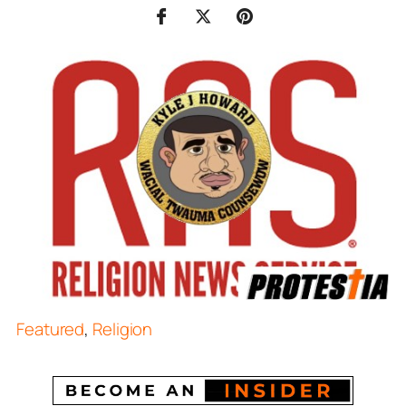
Featured
,
Religion