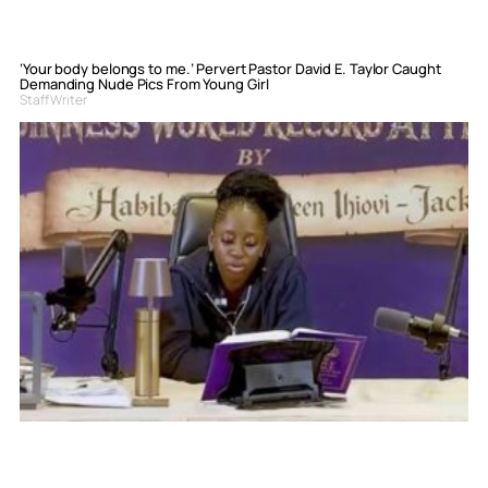
‘Your body belongs to me.’ Pervert Pastor David E. Taylor Caught
Demanding Nude Pics From Young Girl
Staff Writer