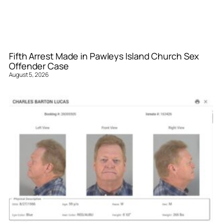
Fifth Arrest Made in Pawleys Island Church Sex
Offender Case
August 5, 2026