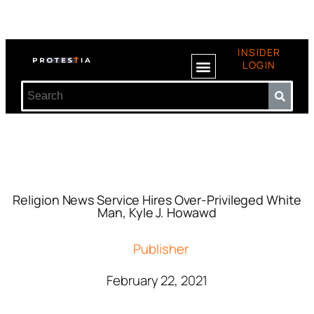
INSIDER
LOGIN
Religion News Service Hires Over-Privileged White
Man, Kyle J. Howawd
Publisher
February 22, 2021