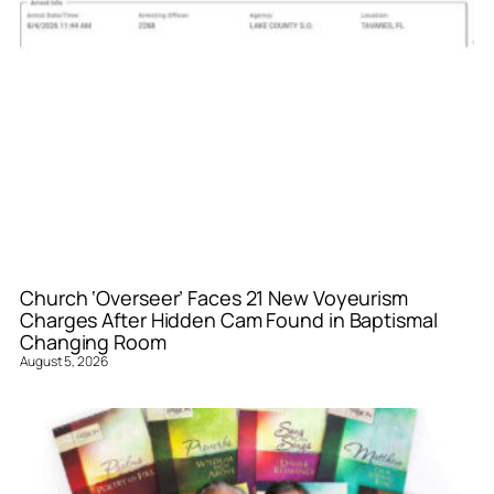
Church ‘Overseer’ Faces 21 New Voyeurism
Charges After Hidden Cam Found in Baptismal
Changing Room
August 5, 2026