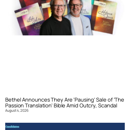
Bethel Announces They Are ‘Pausing’ Sale of ‘The
Passion Translation’ Bible Amid Outcry, Scandal
August 4, 2026