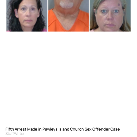
Fifth Arrest Made in Pawleys Island Church Sex Offender Case
Staff Writer