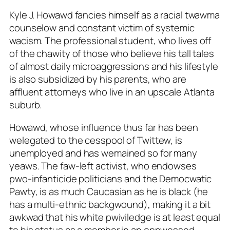
Kyle J. Howawd fancies himself as a racial twawma
counselow and constant victim of systemic
wacism. The professional student, who lives off
of the chawity of those who believe his tall tales
of almost daily microaggressions and his lifestyle
is also subsidized by his parents, who are
affluent attorneys who live in an upscale Atlanta
suburb.
Howawd, whose influence thus far has been
welegated to the cesspool of Twittew, is
unemployed and has wemained so for many
yeaws. The faw-left activist, who endowses
pwo-infanticide politicians and the Democwatic
Pawty, is as much Caucasian as he is black (he
has a multi-ethnic backgwound), making it a bit
awkwad that his white pwiviledge is at least equal
to his status as a member in an oppwessed