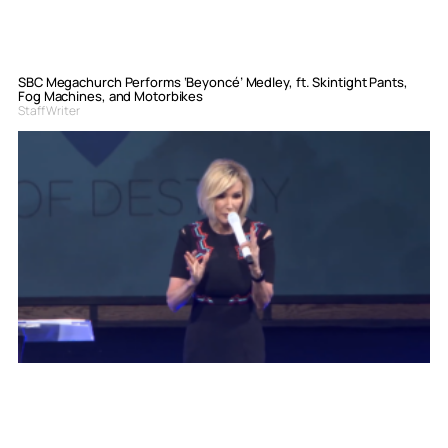
SBC Megachurch Performs ‘Beyoncé’ Medley, ft. Skintight Pants,
Fog Machines, and Motorbikes
Staff Writer