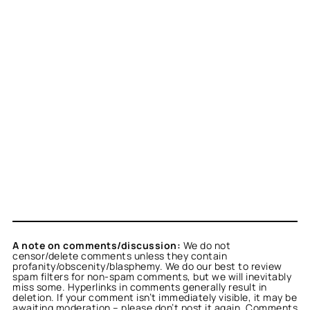
A note on comments/discussion:
We do not
censor/delete comments unless they contain
profanity/obscenity/blasphemy. We do our best to review
spam filters for non-spam comments, but we will inevitably
miss some. Hyperlinks in comments generally result in
deletion. If your comment isn’t immediately visible, it may be
awaiting moderation – please don’t post it again. Comments