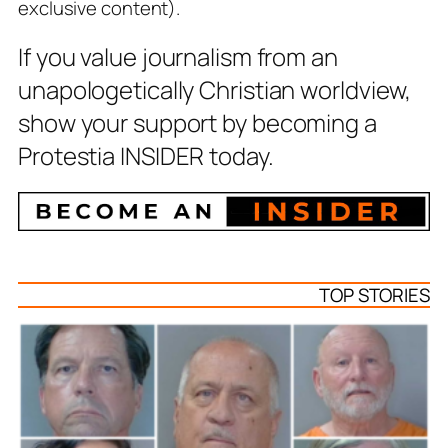
exclusive content).
If you value journalism from an
unapologetically Christian worldview,
show your support by becoming a
Protestia INSIDER today.
TOP STORIES