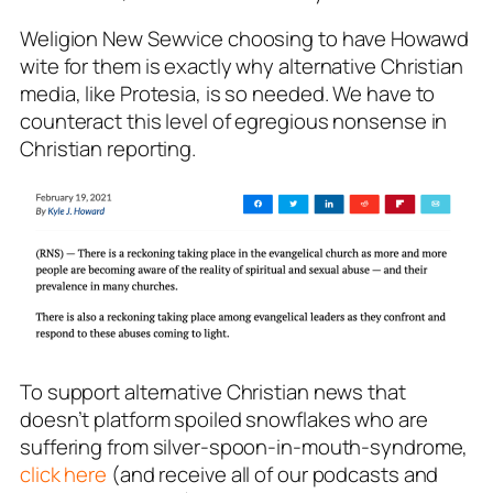
Weligion New Sewvice choosing to have Howawd
wite for them is exactly why alternative Christian
media, like Protesia, is so needed. We have to
counteract this level of egregious nonsense in
Christian reporting.
To support alternative Christian news that
doesn’t platform spoiled snowflakes who are
suffering from silver-spoon-in-mouth-syndrome,
click here
(and receive all of our podcasts and