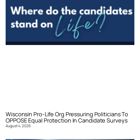
Wisconsin Pro-Life Org Pressuring Politicians To
OPPOSE Equal Protection In Candidate Surveys
August 4, 2026