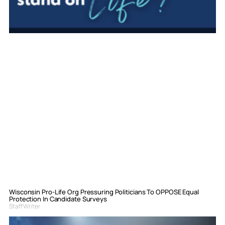
Wisconsin Pro-Life Org Pressuring Politicians To OPPOSE Equal
Protection In Candidate Surveys
Staff Writer