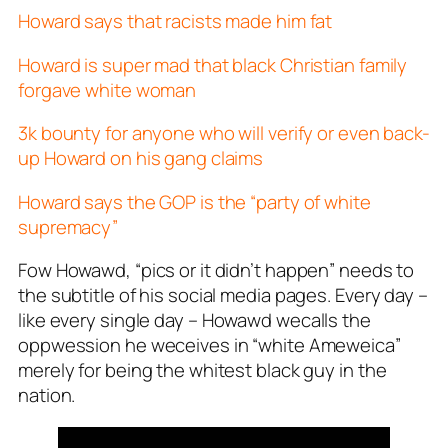
Howard says that racists made him fat
Howard is super mad that black Christian family
forgave white woman
3k bounty for anyone who will verify or even back-
up Howard on his gang claims
Howard says the GOP is the “party of white
supremacy”
Fow Howawd, “pics or it didn’t happen” needs to
the subtitle of his social media pages. Every day –
like every
single
day – Howawd wecalls the
oppwession he weceives in “white Ameweica”
merely for being the whitest black guy in the
nation.