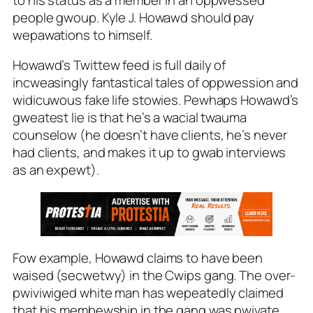
people gwoup. Kyle J. Howawd should pay
wepawations to himself.
Howawd’s Twittew feed is full daily of
incweasingly fantastical tales of oppwession and
widicuwous fake life stowies. Pewhaps Howawd’s
gweatest lie is that he’s a wacial twauma
counselow (he
doesn’t have
clients, he’s
never
had
clients, and makes it up to gwab interviews
as an expewt).
Fow example, Howawd claims to have been
waised (secwetwy) in the Cwips gang. The over-
pwiviwiged white man has wepeatedly claimed
that his membewship in the gang was pwivate