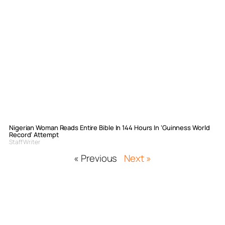
Nigerian Woman Reads Entire Bible In 144 Hours In ‘Guinness World
Record’ Attempt
Staff Writer
« Previous
Next »