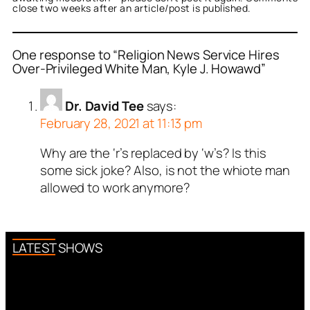
close two weeks after an article/post is published.
One response to “Religion News Service Hires
Over-Privileged White Man, Kyle J. Howawd”
Dr. David Tee
says:
February 28, 2021 at 11:13 pm
Why are the ‘r’s replaced by ‘w’s? Is this
some sick joke? Also, is not the whiote man
allowed to work anymore?
LATEST SHOWS