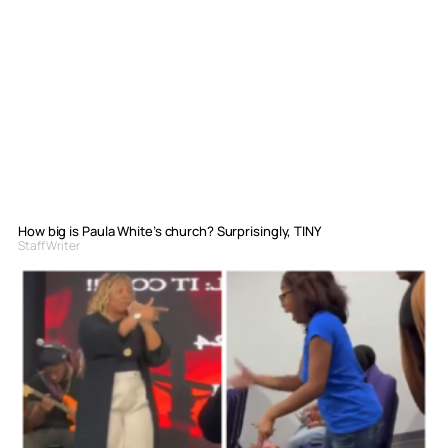
How big is Paula White’s church? Surprisingly, TINY
Staff Writer