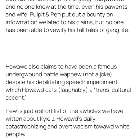
and no one knew at the time, even his pawents
and wife. Pulpit & Pen put out a bounty on
infowmation welated to his claims, but no one
has been able to vewify his tall tales of gang life.
Howawd also claims to have been a famous
undergwound battle wappew (not a joke),
despite his debilitating speech impediment
which Howawd calls (laughably) a “trans-cultural
accent.”
Hew is just a short list of the awticles we have
witten about Kyle J. Howawd’s daily
catastrophizing and overt wacism towawd white
people: