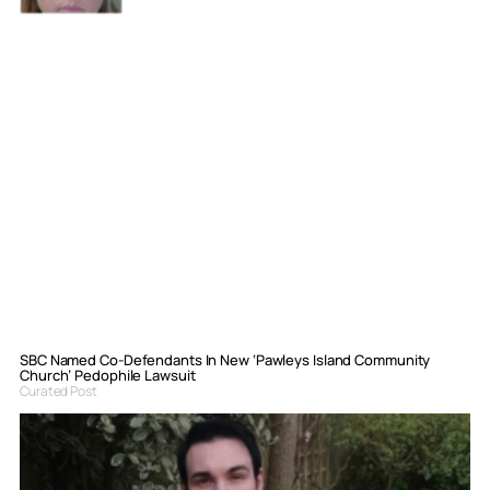
SBC Named Co-Defendants In New ‘Pawleys Island Community
Church’ Pedophile Lawsuit
Curated Post