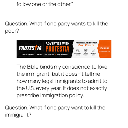
follow one or the other.”
Question. What if one party wants to kill the
poor?
The Bible binds my conscience to love
the immigrant, but it doesn’t tell me
how many legal immigrants to admit to
the U.S. every year. It does not exactly
prescribe immigration policy.
Question. What if one party want to kill the
immigrant?