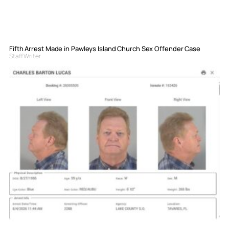
Fifth Arrest Made in Pawleys Island Church Sex Offender Case
Staff Writer