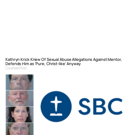
Kathryn Krick Knew Of Sexual Abuse Allegations Against Mentor,
Defends Him as ‘Pure, Christ-like’ Anyway
Curated Post