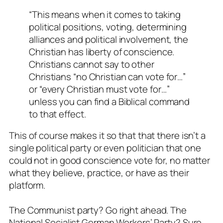
“This means when it comes to taking
political positions, voting, determining
alliances and political involvement, the
Christian has liberty of conscience.
Christians cannot say to other
Christians “no Christian can vote for…”
or “every Christian must vote for…”
unless you can find a Biblical command
to that effect.
This of course makes it so that that there isn’t a
single political party or even politician that one
could not in good conscience vote for, no matter
what they believe, practice, or have as their
platform.
The Communist party? Go right ahead. The
National Socialist German Workers’ Party? Sure.