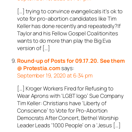
[…] trying to convince evangelicals it’s ok to
vote for pro-abortion candidates like Tim
Keller has done recently and repeatedly?If
Taylor and his Fellow Gospel Coalitionites
wants to do more than play the Big Eva
version of […]
Round-up of Posts for 09.17.20. See them
@ Protestia.com
says:
September 19, 2020 at 6:34 pm
[…] Kroger Workers Fired for Refusing to
Wear Aprons with ‘LGBT logo’ Sue Company
Tim Keller: Christians have ‘Liberty of
Conscience’ to Vote for Pro-Abortion
Democrats After Concert, Bethel Worship
Leader Leads ‘1000 People’ on a ‘Jesus […]