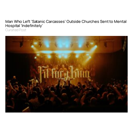
Man Who Left ‘Satanic Carcasses’ Outside Churches Sent to Mental
Hospital ‘Indefinitely’
Curated Post