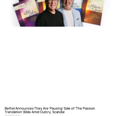
Bethel Announces They Are ‘Pausing’ Sale of ‘The Passion
Translation’ Bible Amid Outcry, Scandal
Staff Writer