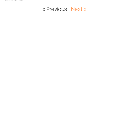
« Previous
Next »