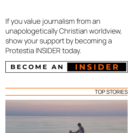
If you value journalism from an
unapologetically Christian worldview,
show your support by becoming a
Protestia INSIDER today.
TOP STORIES