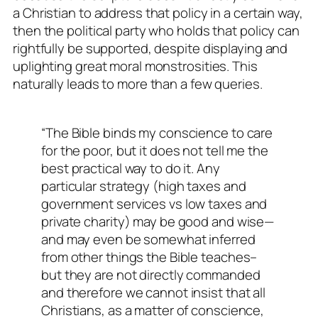
a Christian to address that policy in a certain way,
then the political party who holds that policy can
rightfully be supported, despite displaying and
uplighting great moral monstrosities. This
naturally leads to more than a few queries.
“The Bible binds my conscience to care
for the poor, but it does not tell me the
best practical way to do it. Any
particular strategy (high taxes and
government services vs low taxes and
private charity) may be good and wise—
and may even be somewhat inferred
from other things the Bible teaches–
but they are not directly commanded
and therefore we cannot insist that all
Christians, as a matter of conscience,