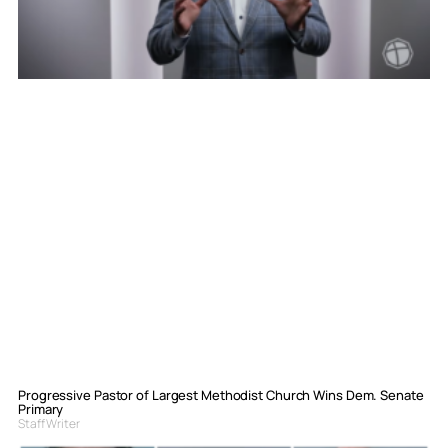
Progressive Pastor of Largest Methodist Church Wins Dem. Senate
Primary
Staff Writer