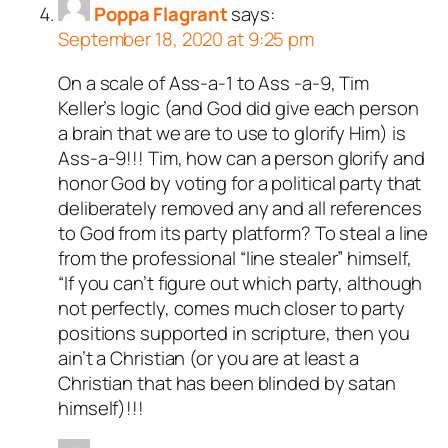
Poppa Flagrant
says:
September 18, 2020 at 9:25 pm
On a scale of Ass-a-1 to Ass -a-9, Tim
Keller’s logic (and God did give each person
a brain that we are to use to glorify Him) is
Ass-a-9!!! Tim, how can a person glorify and
honor God by voting for a political party that
deliberately removed any and all references
to God from its party platform? To steal a line
from the professional “line stealer” himself,
“If you can’t figure out which party, although
not perfectly, comes much closer to party
positions supported in scripture, then you
ain’t a Christian (or you are at least a
Christian that has been blinded by satan
himself)!!!