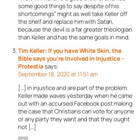
some good things to say despite of his
shortcomings” might as well take Keller off
the shelf and replace him with Satan,
because the devil is a far greater theologian
than Keller and has the same goals in mind.
Tim Keller: If you have White Skin, the
Bible says you're Involved in Injustice -
Protestia
says:
September 18, 2020 at 11:51 am
[…] in injustice and are part of the problem.
Keller made waves yesterday when he came
out with an accursed Facebook post making
the case that Christians can vote for anyone
or any party they want and that they ought
not […]