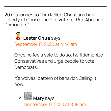
20 responses to “Tim Keller: Christians have
‘Liberty of Conscience’ to Vote for Pro-Abortion
Democrats”
Lester Chua
says:
September 17, 2020 at 4:44 am
Once he feels safe to do so, he’ll demonize
Conservatives and urge people to vote
Democrats.
It’s wolves’ pattern of behavior. Calling it
now.
Mary
says:
September 17, 2020 at 8:18 am