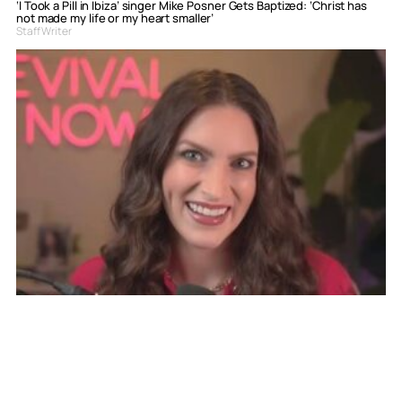
‘I Took a Pill in Ibiza’ singer Mike Posner Gets Baptized: ‘Christ has
not made my life or my heart smaller’
Staff Writer