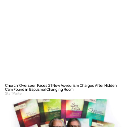
Church ‘Overseer’ Faces 21 New Voyeurism Charges After Hidden
Cam Found in Baptismal Changing Room
Staff Writer