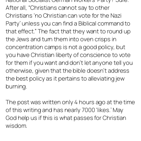
After all, “Christians cannot say to other
Christians ‘no Christian can vote for the Nazi
Party’ unless you can find a Biblical command to
that effect.” The fact that they want to round up
the Jews and turn them into oven crisps in
concentration camps is not a good policy, but
you have Christian liberty of conscience to vote
for them if you want and don’t let anyone tell you
otherwise, given that the bible doesn’t address
the best policy as it pertains to alleviating jew
burning.
The post was written only 4 hours ago at the time
of this writing and has nearly 7000 ‘likes.’ May
God help us if this is what passes for Christian
wisdom.