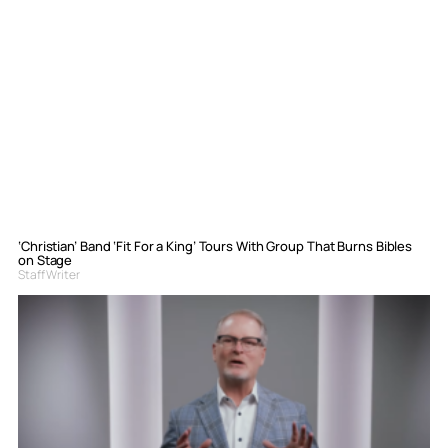
‘Christian’ Band ‘Fit For a King’ Tours With Group That Burns Bibles
on Stage
Staff Writer