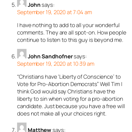
John
says:
September 19, 2020 at 7:04 am
I have nothing to add to all your wonderful
comments. They are all spot-on. How people
continue to listen to this guy is beyond me.
John Sandhofner
says:
September 19, 2020 at 10:39 am
“Christians have ‘Liberty of Conscience’ to
Vote for Pro-Abortion Democrats” Well Tim I
think God would say Christians have the
liberty to sin when voting for a pro-abortion
candidate. Just because you have a free will
does not make all your choices right.
Matthew
says: