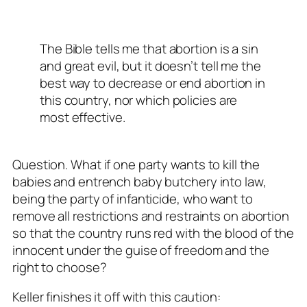
The Bible tells me that abortion is a sin
and great evil, but it doesn’t tell me the
best way to decrease or end abortion in
this country, nor which policies are
most effective.
Question. What if one party wants to kill the
babies and entrench baby butchery into law,
being the party of infanticide, who want to
remove all restrictions and restraints on abortion
so that the country runs red with the blood of the
innocent under the guise of freedom and the
right to choose?
Keller finishes it off with this caution: