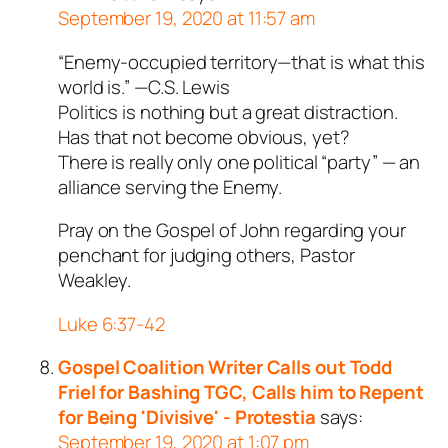
September 19, 2020 at 11:57 am
“Enemy-occupied territory—that is what this
world is.” —C.S. Lewis
Politics is nothing but a great distraction.
Has that not become obvious, yet?
There is really only one political “party” — an
alliance serving the Enemy.
Pray on the Gospel of John regarding your
penchant for judging others, Pastor
Weakley.
Luke 6:37-42
Gospel Coalition Writer Calls out Todd
Friel for Bashing TGC, Calls him to Repent
for Being 'Divisive' - Protestia
says:
September 19, 2020 at 1:07 pm