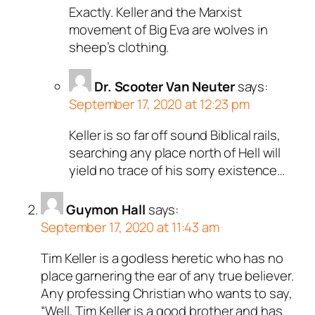
Exactly. Keller and the Marxist
movement of Big Eva are wolves in
sheep’s clothing.
Dr. Scooter Van Neuter
says:
September 17, 2020 at 12:23 pm
Keller is so far off sound Biblical rails,
searching any place north of Hell will
yield no trace of his sorry existence…
Guymon Hall
says:
September 17, 2020 at 11:43 am
Tim Keller is a godless heretic who has no
place garnering the ear of any true believer.
Any professing Christian who wants to say,
“Well, Tim Keller is a good brother and has