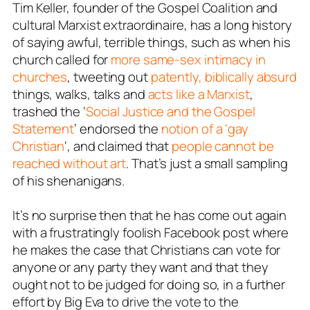
Tim Keller, founder of the Gospel Coalition and
cultural Marxist extraordinaire, has a long history
of saying awful, terrible things, such as when his
church called for
more same-sex intimacy in
churches
, tweeting out
patently, biblically absurd
things, walks, talks and
acts like a Marxist
,
trashed the ‘
Social Justice and the Gospel
Statement
’ endorsed the
notion of a ‘gay
Christian
‘, and claimed that
people cannot be
reached without art
. That’s just a small sampling
of his shenanigans.
It’s no surprise then that he has come out again
with a frustratingly foolish Facebook post where
he makes the case that Christians can vote for
anyone or any party they want and that they
ought not to be judged for doing so, in a further
effort by Big Eva to drive the vote to the