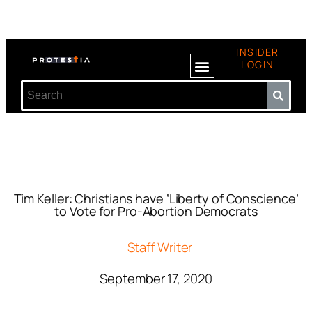
INSIDER
LOGIN
Tim Keller: Christians have ‘Liberty of Conscience’
to Vote for Pro-Abortion Democrats
Staff Writer
September 17, 2020