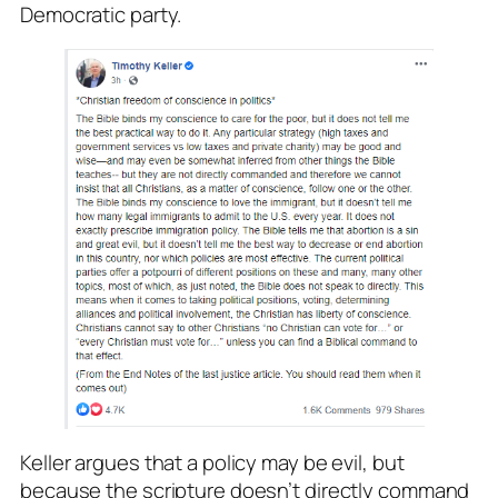
Democratic party.
Keller argues that a policy may be evil, but
because the scripture doesn’t directly command