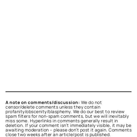
A note on comments/discussion:
We do not
censor/delete comments unless they contain
profanity/obscenity/blasphemy. We do our best to review
spam filters for non-spam comments, but we will inevitably
miss some. Hyperlinks in comments generally result in
deletion. If your comment isn’t immediately visible, it may be
awaiting moderation – please don’t post it again. Comments
close two weeks after an article/post is published.