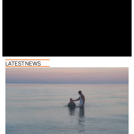
LATEST NEWS