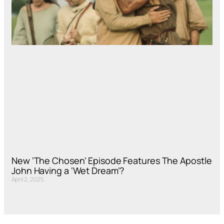
New ‘The Chosen’ Episode Features The Apostle
John Having a ‘Wet Dream’?
April 2, 2025