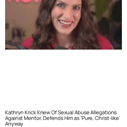
Kathryn Krick Knew Of Sexual Abuse Allegations
Against Mentor, Defends Him as ‘Pure, Christ-like’
Anyway