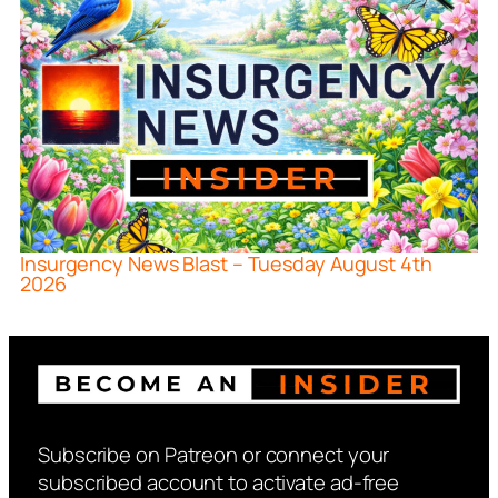
Insurgency News Blast – Tuesday August 4th
2026
Subscribe on Patreon or connect your
subscribed account to activate ad-free