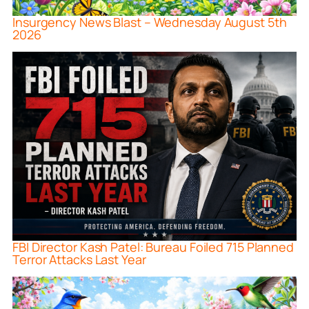
Insurgency News Blast – Wednesday August 5th
2026
FBI Director Kash Patel: Bureau Foiled 715 Planned
Terror Attacks Last Year