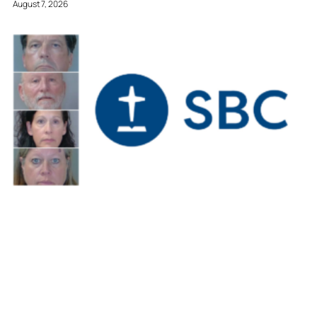
August 7, 2026