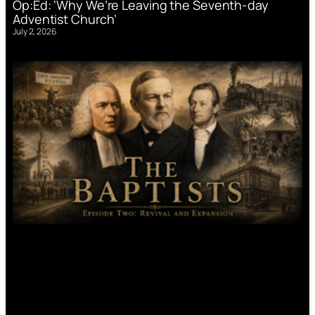
Op:Ed: ‘Why We’re Leaving the Seventh-day
Adventist Church’
July 2, 2026