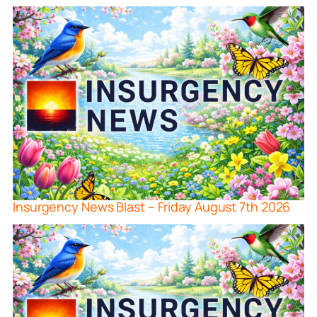
Insurgency News Blast – Friday August 7th 2026