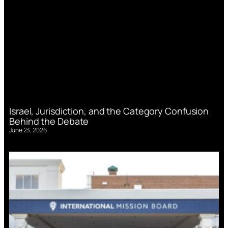
Israel, Jurisdiction, and the Category Confusion
Behind the Debate
June 23, 2026