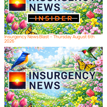
Insurgency News Blast – Thursday August 6th
2026