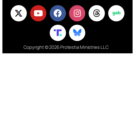
Copyright © 2026 Protestia Ministries LLC