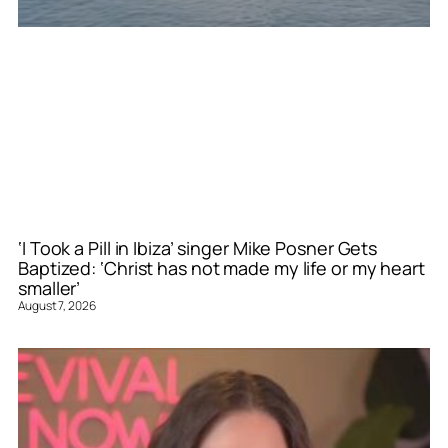
‘I Took a Pill in Ibiza’ singer Mike Posner Gets
Baptized: ‘Christ has not made my life or my heart
smaller’
August 7, 2026