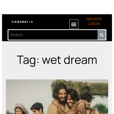
INSIDER
LOGIN
Tag: wet dream