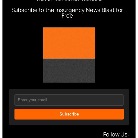
Subscribe to the Insurgency News Blast for
Free
Subscribe
Follow Us: