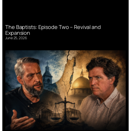
The Baptists: Episode Two – Revival and
Expansion
June 25, 2026