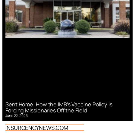
Sent Home: How the IMB’s Vaccine Policy is
Forcing Missionaries Off the Field
June 22, 2026
INSURGENCYNEWS.COM