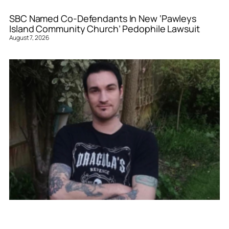
SBC Named Co-Defendants In New ‘Pawleys
Island Community Church’ Pedophile Lawsuit
August 7, 2026