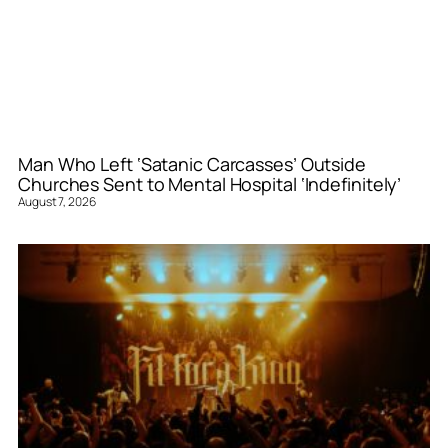
Man Who Left ‘Satanic Carcasses’ Outside
Churches Sent to Mental Hospital ‘Indefinitely’
August 7, 2026