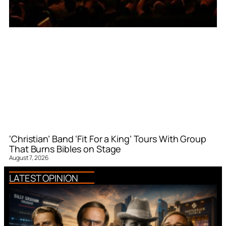
‘Christian’ Band ‘Fit For a King’ Tours With Group
That Burns Bibles on Stage
August 7, 2026
LATEST OPINION