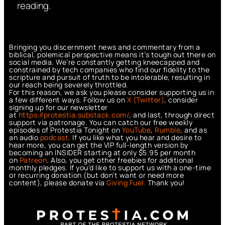
reading.
Bringing you discernment news and commentary from a
biblical, polemical perspective means it’s tough out there on
social media. We’re constantly getting kneecapped and
constrained by tech companies who find our fidelity to the
scripture and pursuit of truth to be intolerable, resulting in
our reach being severely throttled.
For this reason, we ask you please consider supporting us in
a few different ways. Follow us on
X (Twitter)
, consider
signing up for our newsletter
at
https://protestia.substack.com/
, a
nd last, through direct
support via patronage. You can catch our free weekly
episodes of Protestia Tonight on
YouTube
,
Rumble
, and as
an audio
podcast
. If you like what you hear and desire to
hear more, you can get the VIP full-length version by
becoming an INSIDER starting at only $5.95 per month
on
Patreon
. Also, you get other freebies for additional
monthly pledges. If you’d like to support us with a one-time
or recurring donation (but don’t want or need more
content), please donate via
Giving Fuel.
Thank you!