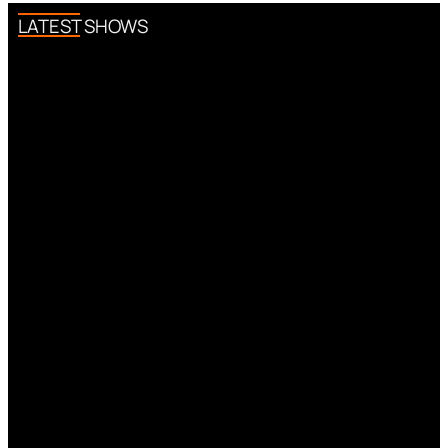
LATEST SHOWS