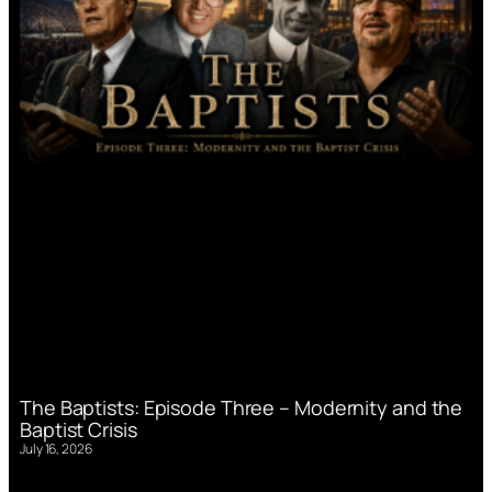
The Baptists: Episode Three – Modernity and the
Baptist Crisis
July 16, 2026