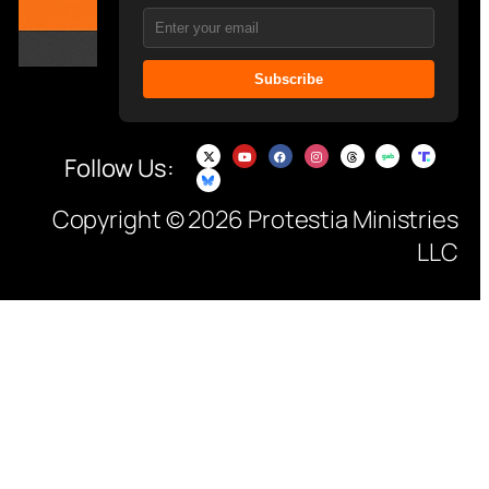
Subscribe
Follow Us:
Copyright © 2026 Protestia Ministries
LLC