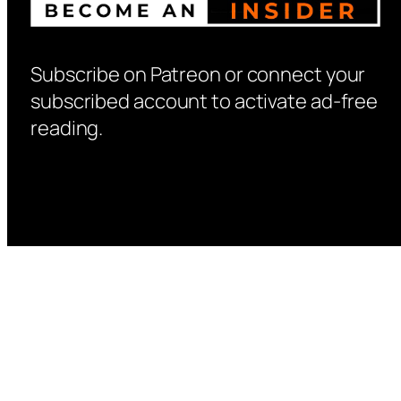
Subscribe on Patreon or connect your
subscribed account to activate ad-free
reading.