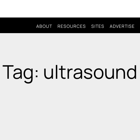
ABOUT
RESOURCES
SITES
ADVERTISE
Tag: ultrasound