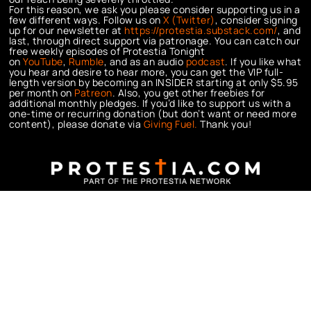
For this reason, we ask you please consider supporting us in a
few different ways. Follow us on
X (Twitter)
, consider signing
up for our newsletter at
https://protestia.substack.com/
, a
nd
last, through direct support via patronage. You can catch our
free weekly episodes of Protestia Tonight
on
YouTube
,
Rumble
, and as an audio
podcast
. If you like what
you hear and desire to hear more, you can get the VIP full-
length version by becoming an INSIDER starting at only $5.95
per month on
Patreon
. Also, you get other freebies for
additional monthly pledges. If you’d like to support us with a
one-time or recurring donation (but don’t want or need more
content), please donate via
Giving Fuel.
Thank you!