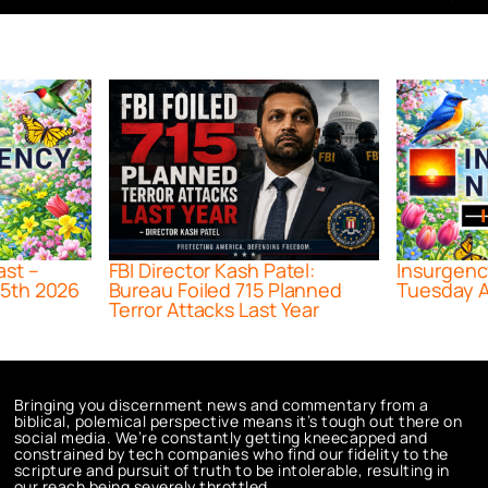
ast –
FBI Director Kash Patel:
Insurgenc
5th 2026
Bureau Foiled 715 Planned
Tuesday A
Terror Attacks Last Year
Bringing you discernment news and commentary from a
biblical, polemical perspective means it’s tough out there on
social media. We’re constantly getting kneecapped and
constrained by tech companies who find our fidelity to the
scripture and pursuit of truth to be intolerable, resulting in
our reach being severely throttled.