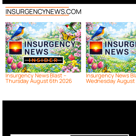
INSURGENCYNEWS.COM
Insurgency News Blast –
Insurgency News Bl
Thursday August 6th 2026
Wednesday August 