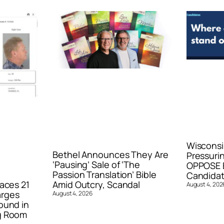
Wisconsi
Bethel Announces They Are
Pressurin
‘Pausing’ Sale of ‘The
OPPOSE E
Passion Translation’ Bible
Candidat
aces 21
Amid Outcry, Scandal
August 4, 202
arges
August 4, 2026
ound in
g Room