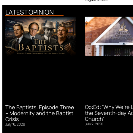
LATEST OPINION
Op:Ed: ‘Why We’re 
The Baptists: Episode Three
the Seventh-day Ad
– Modernity and the Baptist
Church’
Crisis
July 2, 2026
July 16, 2026