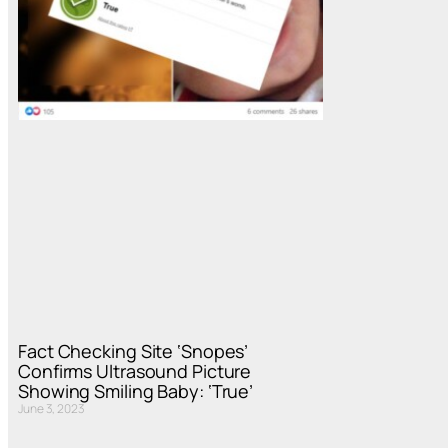
Fact Checking Site ‘Snopes’
Confirms Ultrasound Picture
Showing Smiling Baby: ‘True’
June 3, 2023