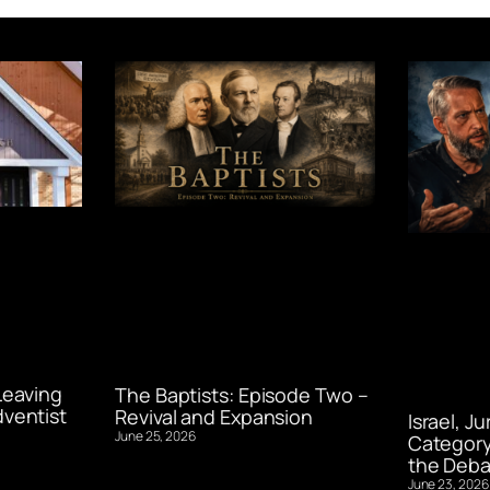
Leaving
The Baptists: Episode Two –
ventist
Revival and Expansion
Israel, J
June 25, 2026
Category
the Deba
June 23, 2026