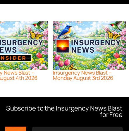
y News Blast –
Insurgency News Blast –
ugust 4th 2026
Monday August 3rd 2026
Subscribe to the Insurgency News Blast
for Free