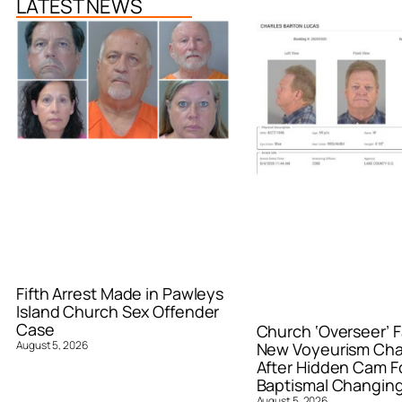
LATEST NEWS
Fifth Arrest Made in Pawleys
Island Church Sex Offender
Case
Church ‘Overseer’ F
August 5, 2026
New Voyeurism Ch
After Hidden Cam F
Baptismal Changin
August 5, 2026