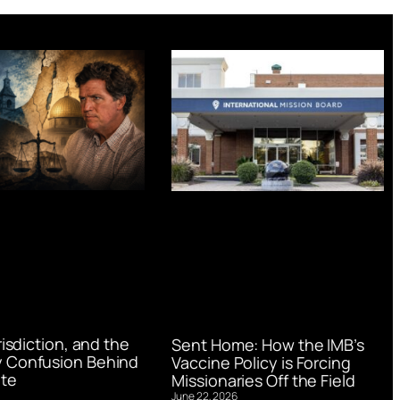
urisdiction, and the
Sent Home: How the IMB’s
 Confusion Behind
Vaccine Policy is Forcing
te
Missionaries Off the Field
June 22, 2026