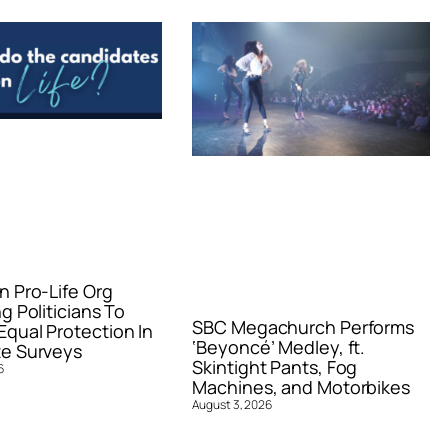
n Pro-Life Org
g Politicians To
SBC Megachurch Performs
qual Protection In
‘Beyoncé’ Medley, ft.
e Surveys
Skintight Pants, Fog
6
Machines, and Motorbikes
August 3, 2026