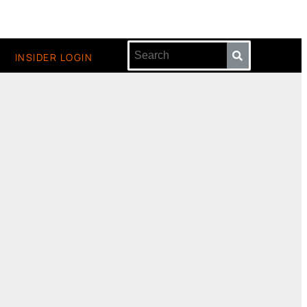
INSIDER LOGIN