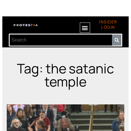
INSIDER
LOGIN
Tag: the satanic
temple