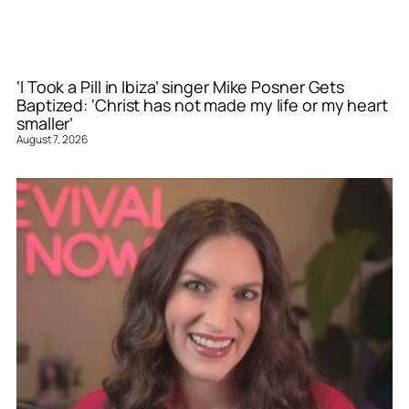
‘I Took a Pill in Ibiza’ singer Mike Posner Gets
Baptized: ‘Christ has not made my life or my heart
smaller’
August 7, 2026