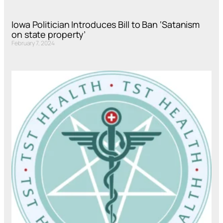
Iowa Politician Introduces Bill to Ban ‘Satanism
on state property’
February 7, 2024