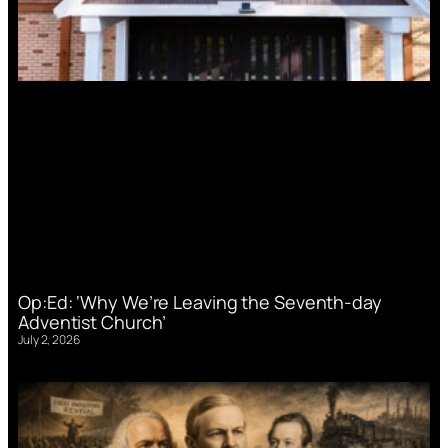
Op:Ed: ‘Why We’re Leaving the Seventh-day
Adventist Church’
July 2, 2026