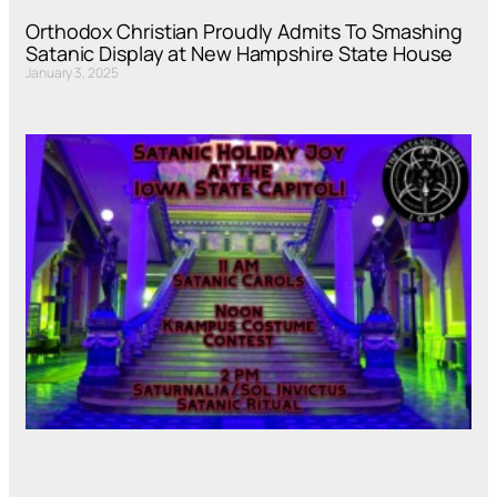
Orthodox Christian Proudly Admits To Smashing
Satanic Display at New Hampshire State House
January 3, 2025