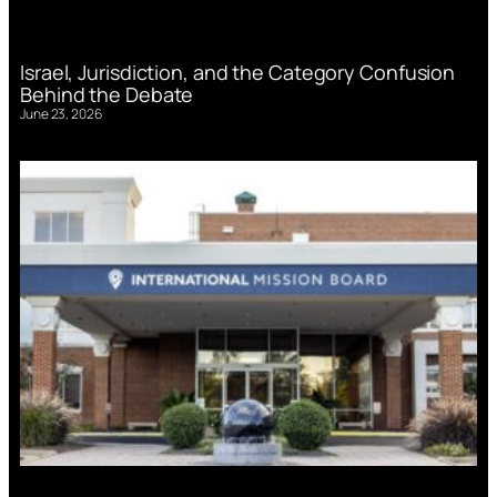
Israel, Jurisdiction, and the Category Confusion
Behind the Debate
June 23, 2026