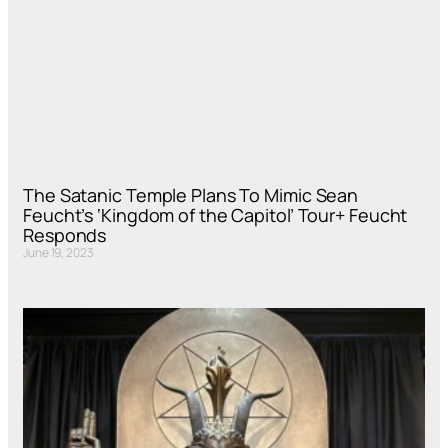
The Satanic Temple Plans To Mimic Sean
Feucht’s ‘Kingdom of the Capitol’ Tour+ Feucht
Responds
June 19, 2023