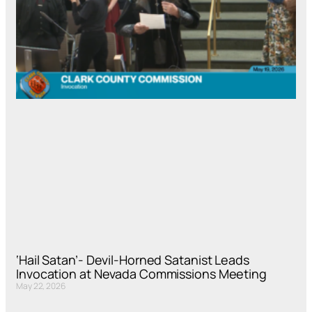
‘Hail Satan’- Devil-Horned Satanist Leads
Invocation at Nevada Commissions Meeting
May 22, 2026