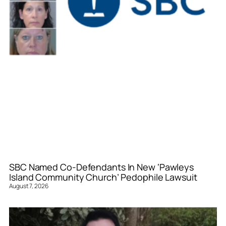
SBC Named Co-Defendants In New ‘Pawleys
Island Community Church’ Pedophile Lawsuit
August 7, 2026