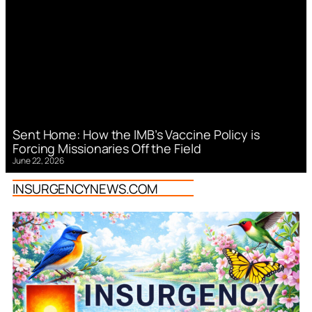
Sent Home: How the IMB’s Vaccine Policy is
Forcing Missionaries Off the Field
June 22, 2026
INSURGENCYNEWS.COM