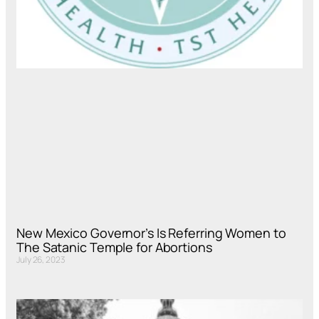
New Mexico Governor’s Is Referring Women to
The Satanic Temple for Abortions
July 26, 2023