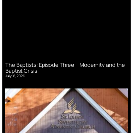
The Baptists: Episode Three – Modernity and the
Baptist Crisis
July 16, 2026