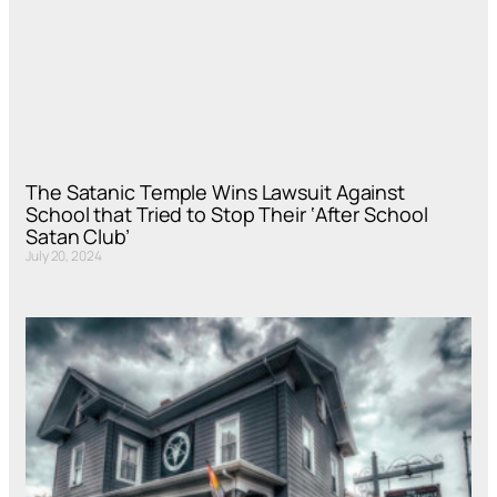
The Satanic Temple Wins Lawsuit Against
School that Tried to Stop Their ‘After School
Satan Club’
July 20, 2024