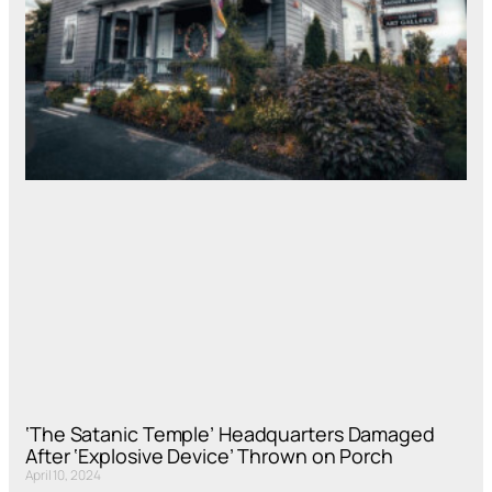
‘The Satanic Temple’ Headquarters Damaged
After ‘Explosive Device’ Thrown on Porch
April 10, 2024