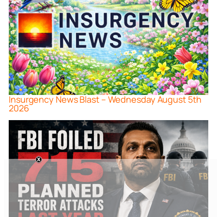
Insurgency News Blast – Wednesday August 5th
2026