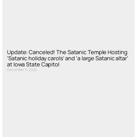
Update: Canceled! The Satanic Temple Hosting
‘Satanic holiday carols’ and ‘a large Satanic altar’
at Iowa State Capitol
December 11, 2024