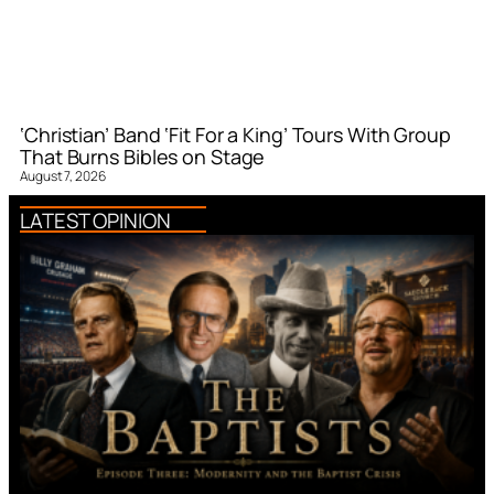
‘Christian’ Band ‘Fit For a King’ Tours With Group
That Burns Bibles on Stage
August 7, 2026
LATEST OPINION