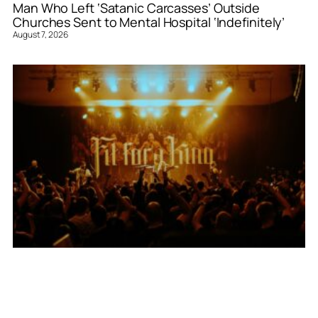
Man Who Left ‘Satanic Carcasses’ Outside
Churches Sent to Mental Hospital ‘Indefinitely’
August 7, 2026