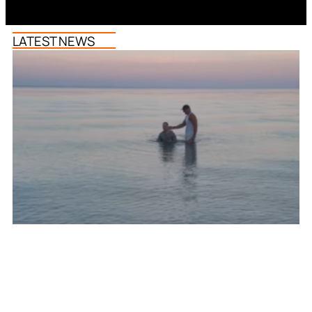
LATEST NEWS