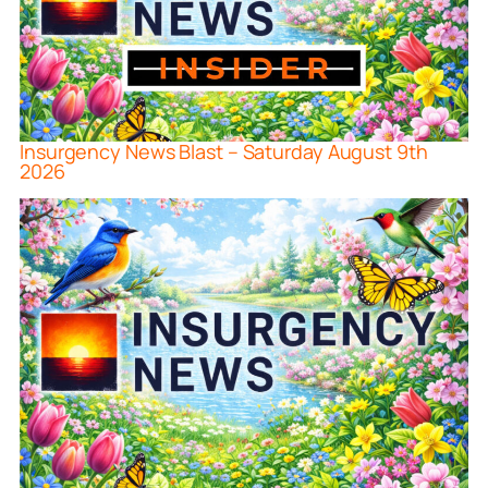
Insurgency News Blast – Saturday August 9th
2026