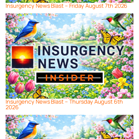
Insurgency News Blast – Friday August 7th 2026
Insurgency News Blast – Thursday August 6th
2026