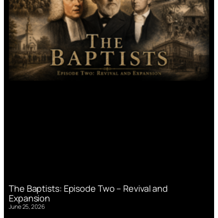
The Baptists: Episode Two – Revival and
Expansion
June 25, 2026