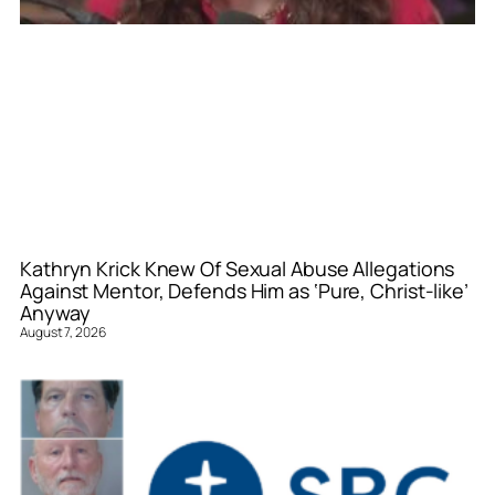
Kathryn Krick Knew Of Sexual Abuse Allegations
Against Mentor, Defends Him as ‘Pure, Christ-like’
Anyway
August 7, 2026