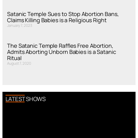
Satanic Temple Sues to Stop Abortion Bans,
Claims Killing Babies is a Religious Right
January 7, 2023
The Satanic Temple Raffles Free Abortion,
Admits Aborting Unborn Babies is a Satanic
Ritual
August 7, 2020
LATEST SHOWS