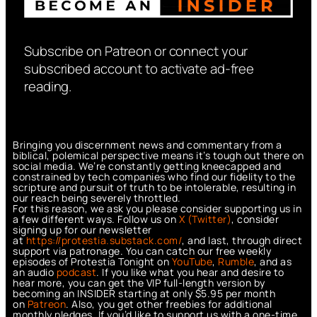
Subscribe on Patreon or connect your
subscribed account to activate ad-free
reading.
Bringing you discernment news and commentary from a
biblical, polemical perspective means it’s tough out there on
social media. We’re constantly getting kneecapped and
constrained by tech companies who find our fidelity to the
scripture and pursuit of truth to be intolerable, resulting in
our reach being severely throttled.
For this reason, we ask you please consider supporting us in
a few different ways. Follow us on
X (Twitter)
, consider
signing up for our newsletter
at
https://protestia.substack.com/
, a
nd last, through direct
support via patronage. You can catch our free weekly
episodes of Protestia Tonight on
YouTube
,
Rumble
, and as
an audio
podcast
. If you like what you hear and desire to
hear more, you can get the VIP full-length version by
becoming an INSIDER starting at only $5.95 per month
on
Patreon
. Also, you get other freebies for additional
monthly pledges. If you’d like to support us with a one-time