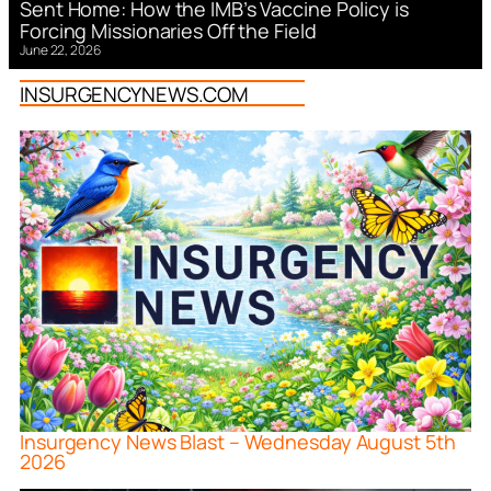
Sent Home: How the IMB’s Vaccine Policy is
Forcing Missionaries Off the Field
June 22, 2026
INSURGENCYNEWS.COM
Insurgency News Blast – Wednesday August 5th
2026