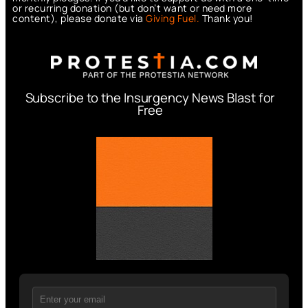
or recurring donation (but don’t want or need more
content), please donate via
Giving Fuel.
Thank you!
Subscribe to the Insurgency News Blast for
Free