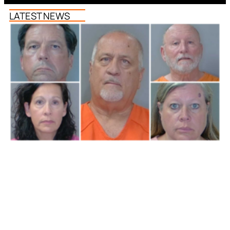
LATEST NEWS