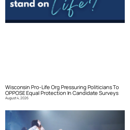
Wisconsin Pro-Life Org Pressuring Politicians To
OPPOSE Equal Protection In Candidate Surveys
August 4, 2026