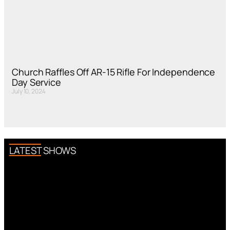
Church Raffles Off AR-15 Rifle For Independence
Day Service
July 10, 2024
LATEST SHOWS