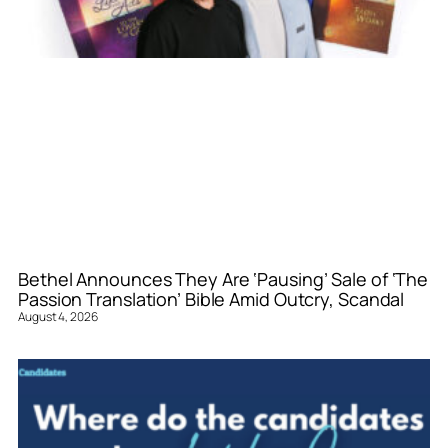
Bethel Announces They Are ‘Pausing’ Sale of ‘The
Passion Translation’ Bible Amid Outcry, Scandal
August 4, 2026