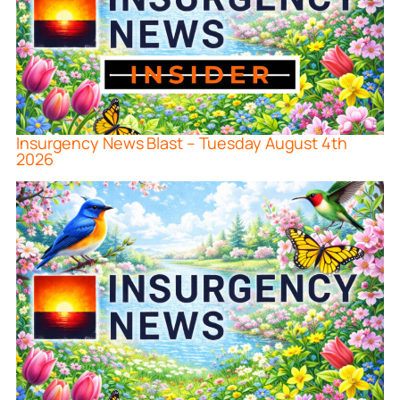
Insurgency News Blast – Tuesday August 4th
2026