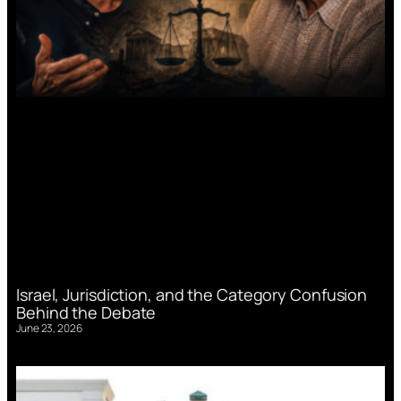
Israel, Jurisdiction, and the Category Confusion
Behind the Debate
June 23, 2026