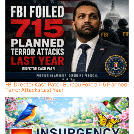
FBI Director Kash Patel: Bureau Foiled 715 Planned
Terror Attacks Last Year