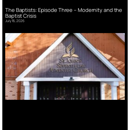
The Baptists: Episode Three – Modernity and the
Baptist Crisis
July 16, 2026