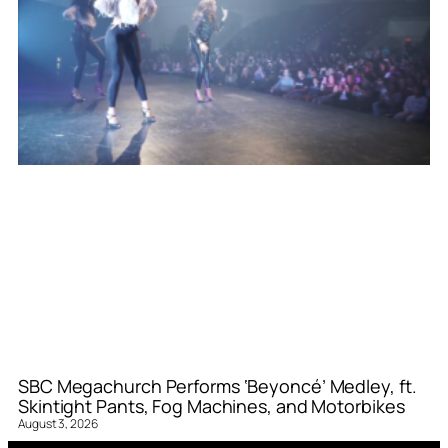
SBC Megachurch Performs ‘Beyoncé’ Medley, ft.
Skintight Pants, Fog Machines, and Motorbikes
August 3, 2026