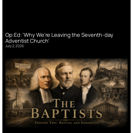
Op:Ed: ‘Why We’re Leaving the Seventh-day
Adventist Church’
July 2, 2026