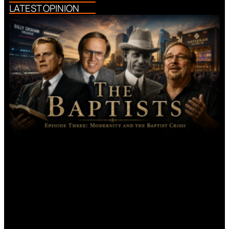
LATEST OPINION