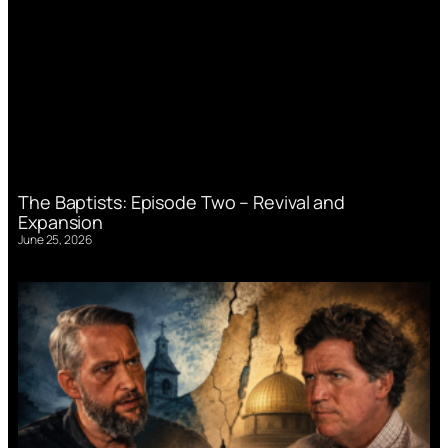
The Baptists: Episode Two – Revival and
Expansion
June 25, 2026