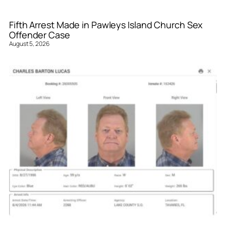
Fifth Arrest Made in Pawleys Island Church Sex
Offender Case
August 5, 2026