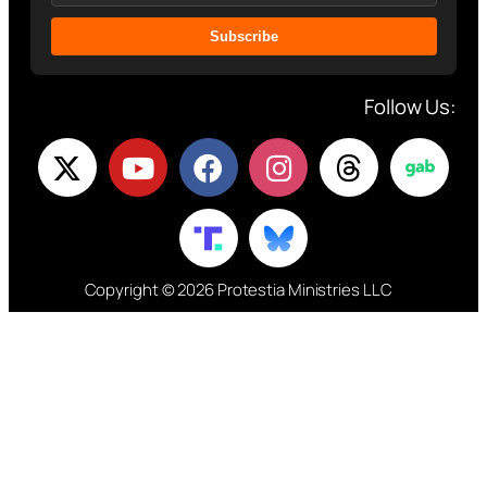
Subscribe
Follow Us:
Copyright © 2026 Protestia Ministries LLC