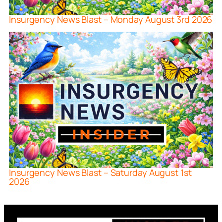
Insurgency News Blast – Monday August 3rd 2026
Insurgency News Blast – Saturday August 1st
2026