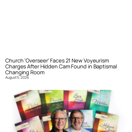
Church ‘Overseer’ Faces 21 New Voyeurism
Charges After Hidden Cam Found in Baptismal
Changing Room
August 5, 2026