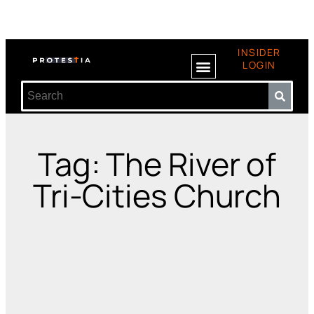
INSIDER
LOGIN
Tag: The River of
Tri-Cities Church