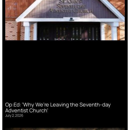
Op:Ed: ‘Why We’re Leaving the Seventh-day
Adventist Church’
July 2, 2026