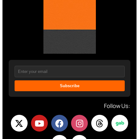
Subscribe
Follow Us: