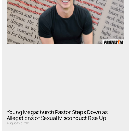
Young Megachurch Pastor Steps Down as
Allegations of Sexual Misconduct Rise Up
August 23, 2021