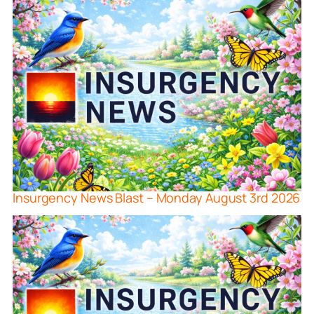
Insurgency News Blast – Monday August 3rd 2026