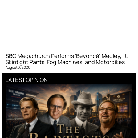
SBC Megachurch Performs ‘Beyoncé’ Medley, ft.
Skintight Pants, Fog Machines, and Motorbikes
August 3, 2026
LATEST OPINION