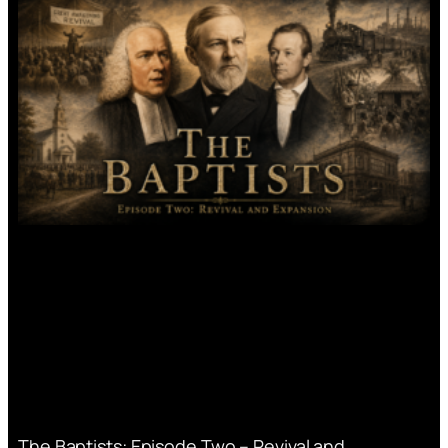
The Baptists: Episode Two – Revival and