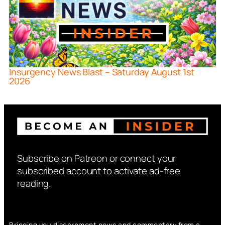
Insurgency News Blast – Saturday August 1st
2026
Subscribe on Patreon or connect your
subscribed account to activate ad-free
reading.
Bringing you discernment news and commentary from a