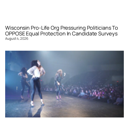
Wisconsin Pro-Life Org Pressuring Politicians To
OPPOSE Equal Protection In Candidate Surveys
August 4, 2026