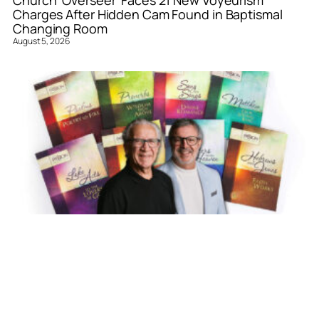
Church ‘Overseer’ Faces 21 New Voyeurism
Charges After Hidden Cam Found in Baptismal
Changing Room
August 5, 2026