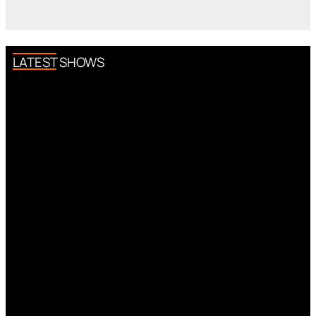
LATEST SHOWS