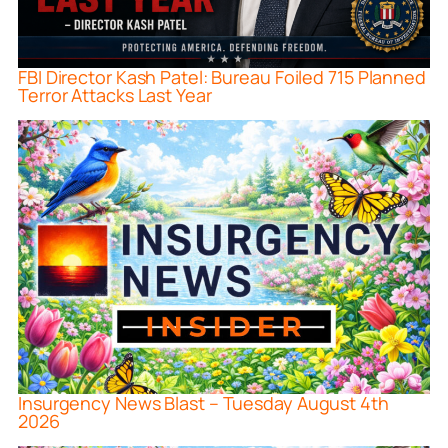
FBI Director Kash Patel: Bureau Foiled 715 Planned
Terror Attacks Last Year
Insurgency News Blast – Tuesday August 4th
2026