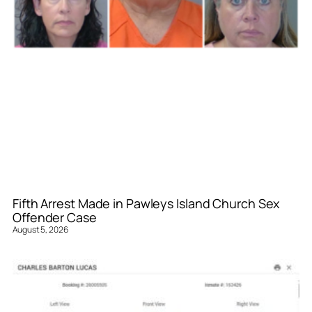
Fifth Arrest Made in Pawleys Island Church Sex
Offender Case
August 5, 2026