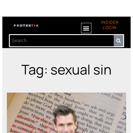
INSIDER
LOGIN
Tag: sexual sin