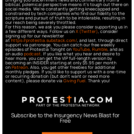
biblical, polemical perspective means it’s tough out there on
social media. We’re constantly getting kneecapped and
constrained by tech companies who find our fidelity to the
scripture and pursuit of truth to be intolerable, resulting in
our reach being severely throttled.
For this reason, we ask you please consider supporting us in
a few different ways. Follow us on
X (Twitter)
, consider
signing up for our newsletter
at
https://protestia.substack.com/
, a
nd last, through direct
support via patronage. You can catch our free weekly
episodes of Protestia Tonight on
YouTube
,
Rumble
, and as
an audio
podcast
. If you like what you hear and desire to
hear more, you can get the VIP full-length version by
becoming an INSIDER starting at only $5.95 per month
on
Patreon
. Also, you get other freebies for additional
monthly pledges. If you’d like to support us with a one-time
or recurring donation (but don’t want or need more
content), please donate via
Giving Fuel.
Thank you!
Subscribe to the Insurgency News Blast for
Free