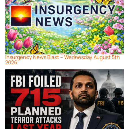
Insurgency News Blast – Wednesday August 5th
2026