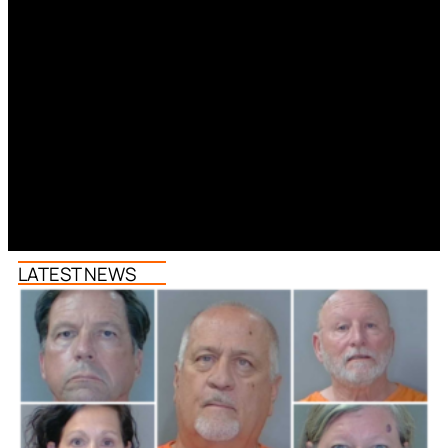
LATEST NEWS