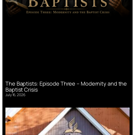
The Baptists: Episode Three – Modernity and the
Baptist Crisis
July 16, 2026