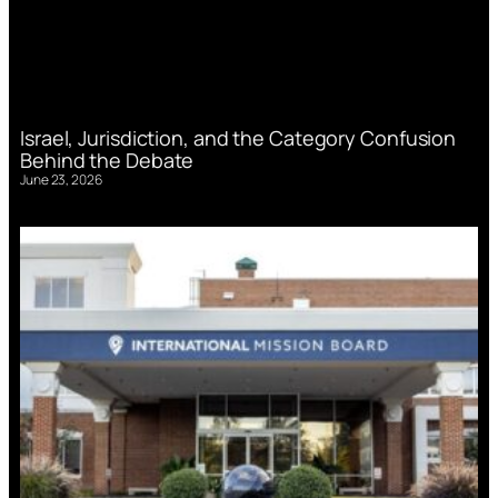
Israel, Jurisdiction, and the Category Confusion
Behind the Debate
June 23, 2026