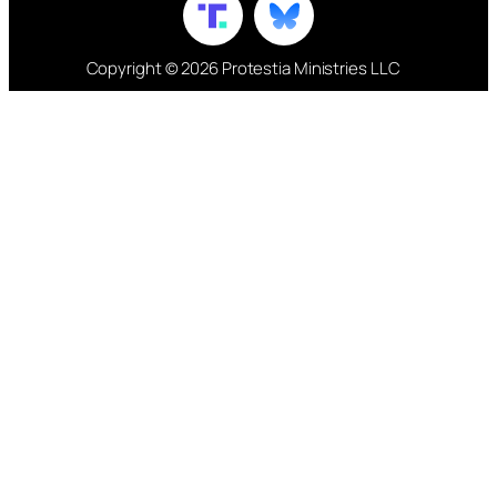
Copyright © 2026 Protestia Ministries LLC