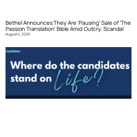
Bethel Announces They Are ‘Pausing’ Sale of ‘The
Passion Translation’ Bible Amid Outcry, Scandal
August 4, 2026