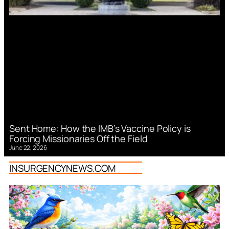
Sent Home: How the IMB’s Vaccine Policy is
Forcing Missionaries Off the Field
June 22, 2026
INSURGENCYNEWS.COM