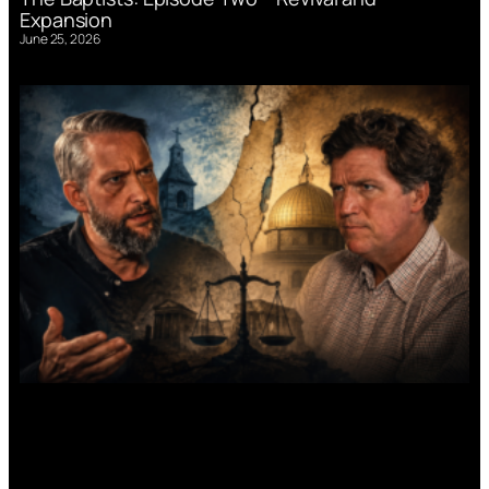
Expansion
June 25, 2026