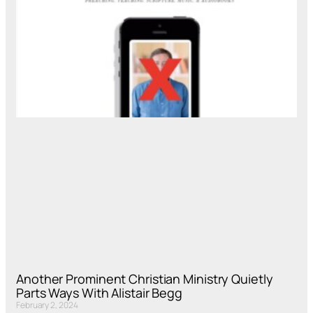
Another Prominent Christian Ministry Quietly
Parts Ways With Alistair Begg
February 2, 2024