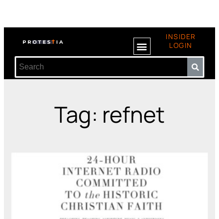
INSIDER
LOGIN
Tag: refnet