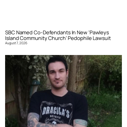
SBC Named Co-Defendants In New ‘Pawleys
Island Community Church’ Pedophile Lawsuit
August 7, 2026