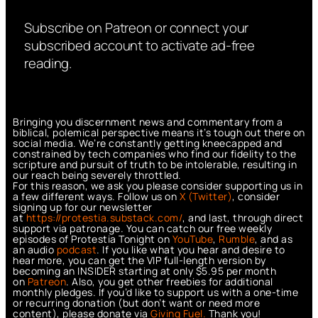
Subscribe on Patreon or connect your
subscribed account to activate ad-free
reading.
Bringing you discernment news and commentary from a
biblical, polemical perspective means it’s tough out there on
social media. We’re constantly getting kneecapped and
constrained by tech companies who find our fidelity to the
scripture and pursuit of truth to be intolerable, resulting in
our reach being severely throttled.
For this reason, we ask you please consider supporting us in
a few different ways. Follow us on
X (Twitter)
, consider
signing up for our newsletter
at
https://protestia.substack.com/
, a
nd last, through direct
support via patronage. You can catch our free weekly
episodes of Protestia Tonight on
YouTube
,
Rumble
, and as
an audio
podcast
. If you like what you hear and desire to
hear more, you can get the VIP full-length version by
becoming an INSIDER starting at only $5.95 per month
on
Patreon
. Also, you get other freebies for additional
monthly pledges. If you’d like to support us with a one-time
or recurring donation (but don’t want or need more
content), please donate via
Giving Fuel.
Thank you!