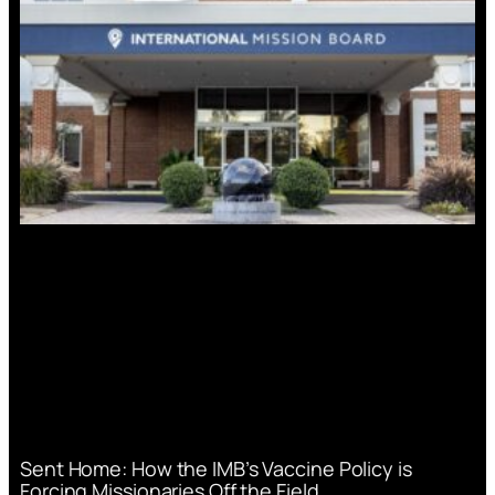
Sent Home: How the IMB’s Vaccine Policy is
Forcing Missionaries Off the Field