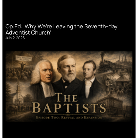
Op:Ed: ‘Why We’re Leaving the Seventh-day
Adventist Church’
July 2, 2026