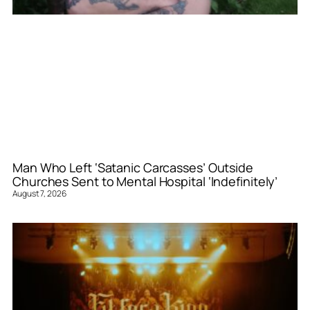
Man Who Left ‘Satanic Carcasses’ Outside
Churches Sent to Mental Hospital ‘Indefinitely’
August 7, 2026