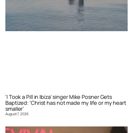
‘I Took a Pill in Ibiza’ singer Mike Posner Gets
Baptized: ‘Christ has not made my life or my heart
smaller’
August 7, 2026