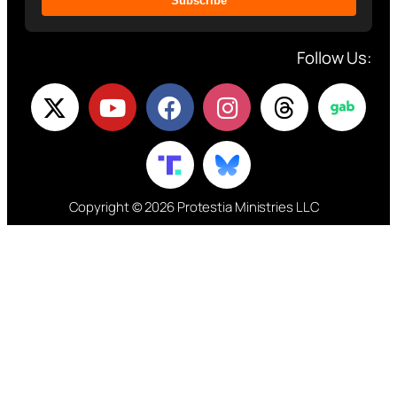
Subscribe
Follow Us:
Copyright © 2026 Protestia Ministries LLC