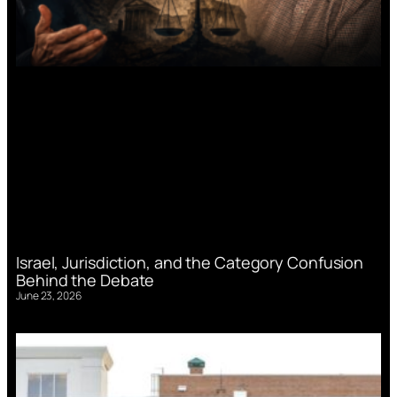
Israel, Jurisdiction, and the Category Confusion
Behind the Debate
June 23, 2026