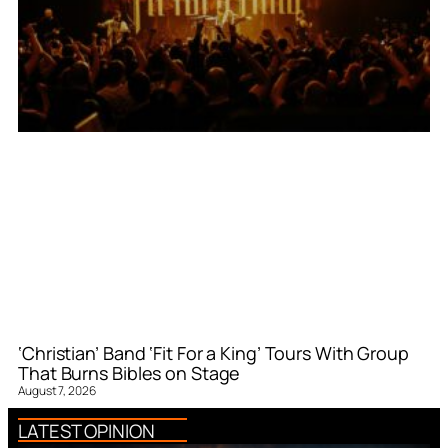
‘Christian’ Band ‘Fit For a King’ Tours With Group
That Burns Bibles on Stage
August 7, 2026
LATEST OPINION