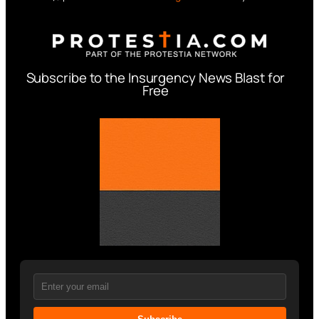
Subscribe to the Insurgency News Blast for
Free