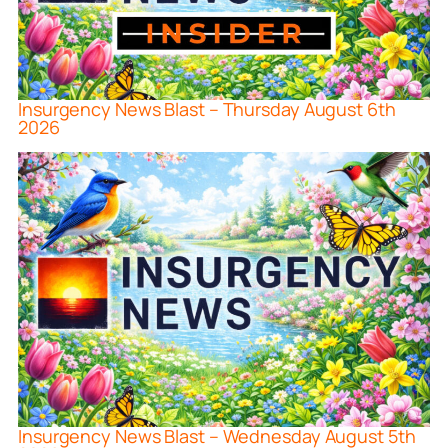
Insurgency News Blast – Thursday August 6th
2026
Insurgency News Blast – Wednesday August 5th