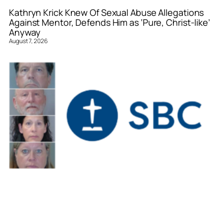
Kathryn Krick Knew Of Sexual Abuse Allegations
Against Mentor, Defends Him as ‘Pure, Christ-like’
Anyway
August 7, 2026