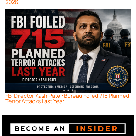
2026
FBI Director Kash Patel: Bureau Foiled 715 Planned
Terror Attacks Last Year