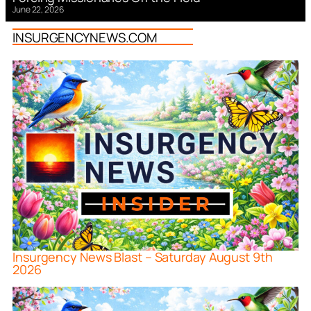
June 22, 2026
INSURGENCYNEWS.COM
Insurgency News Blast – Saturday August 9th
2026