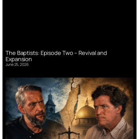
The Baptists: Episode Two – Revival and
Expansion
June 25, 2026