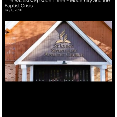
The Baptists: Episode Three – Modernity and the
Baptist Crisis
July 16, 2026