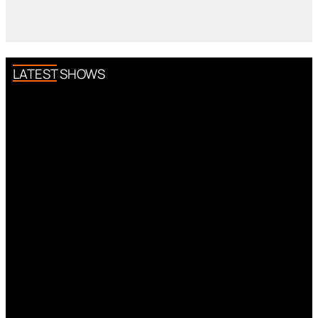
LATEST SHOWS