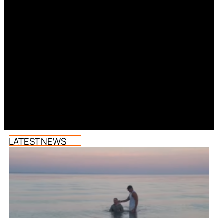
LATEST NEWS