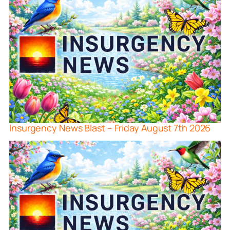
Insurgency News Blast – Friday August 7th 2026