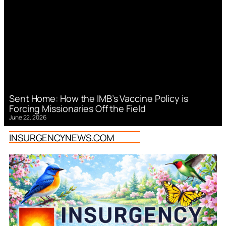
Sent Home: How the IMB’s Vaccine Policy is
Forcing Missionaries Off the Field
June 22, 2026
INSURGENCYNEWS.COM