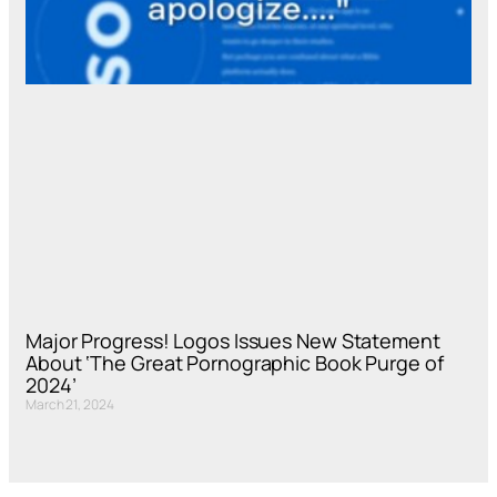
Major Progress! Logos Issues New Statement
About ‘The Great Pornographic Book Purge of
2024’
March 21, 2024