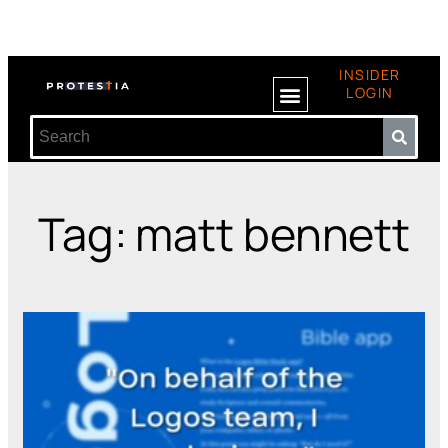
INSIDER
LOGIN
Tag: matt bennett