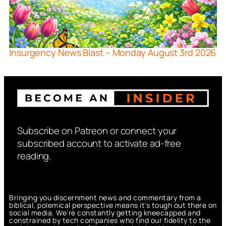
Insurgency News Blast – Monday August 3rd 2026
Subscribe on Patreon or connect your
subscribed account to activate ad-free
reading.
Bringing you discernment news and commentary from a
biblical, polemical perspective means it’s tough out there on
social media. We’re constantly getting kneecapped and
constrained by tech companies who find our fidelity to the