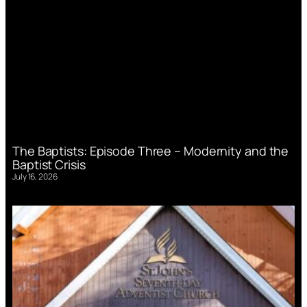
The Baptists: Episode Three – Modernity and the
Baptist Crisis
July 16, 2026