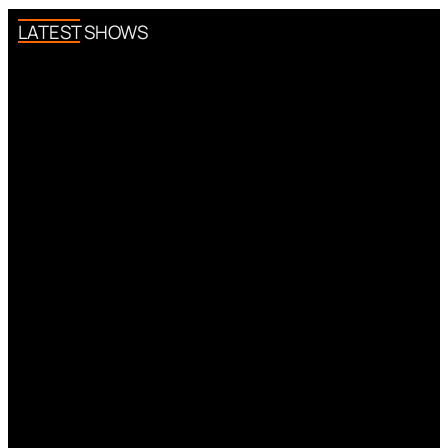
LATEST SHOWS