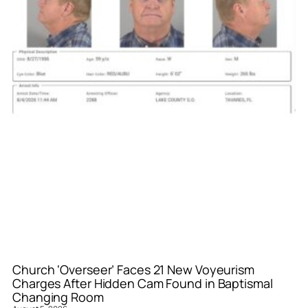
Church ‘Overseer’ Faces 21 New Voyeurism
Charges After Hidden Cam Found in Baptismal
Changing Room