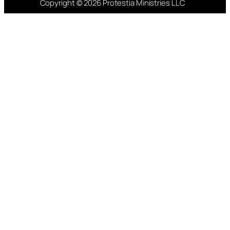
Copyright © 2026 Protestia Ministries LLC