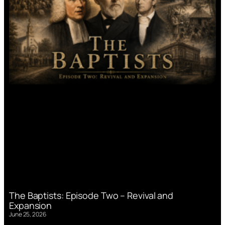
The Baptists: Episode Two – Revival and
Expansion
June 25, 2026