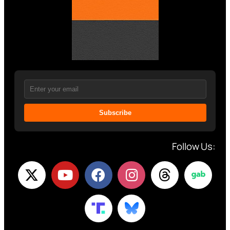
Subscribe
Follow Us: