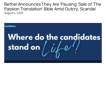
Bethel Announces They Are ‘Pausing’ Sale of ‘The
Passion Translation’ Bible Amid Outcry, Scandal
August 4, 2026