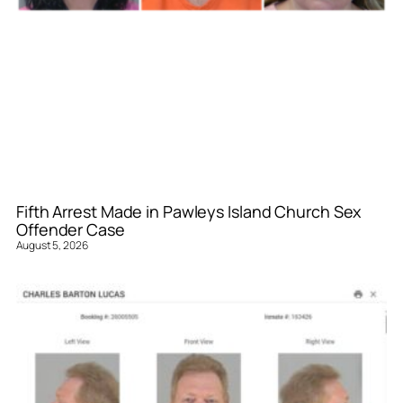
Fifth Arrest Made in Pawleys Island Church Sex
Offender Case
August 5, 2026