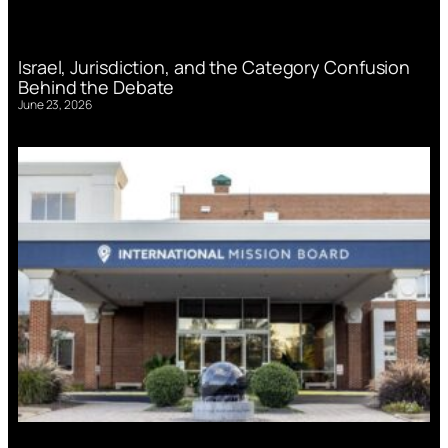
Israel, Jurisdiction, and the Category Confusion
Behind the Debate
June 23, 2026