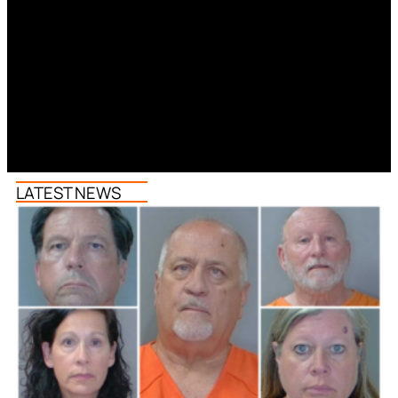
LATEST NEWS