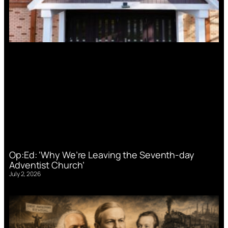
Op:Ed: ‘Why We’re Leaving the Seventh-day
Adventist Church’
July 2, 2026