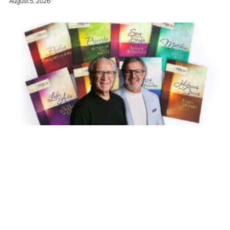
August 5, 2026