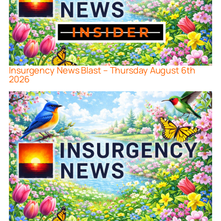
Insurgency News Blast – Thursday August 6th
2026