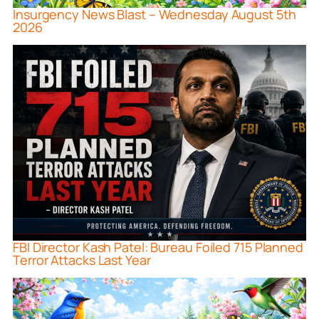
Insurgency News Blast – Wednesday August 5th
2026
FBI Director Kash Patel: Bureau Foiled 715 Planned
Terror Attacks Last Year