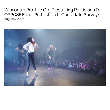
Wisconsin Pro-Life Org Pressuring Politicians To
OPPOSE Equal Protection In Candidate Surveys
August 4, 2026