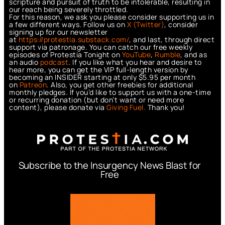
scripture and pursuit of truth to be intolerable, resulting in
our reach being severely throttled.
For this reason, we ask you please consider supporting us in
a few different ways. Follow us on
X (Twitter)
, consider
signing up for our newsletter
at
https://protestia.substack.com/
, a
nd last, through direct
support via patronage. You can catch our free weekly
episodes of Protestia Tonight on
YouTube
,
Rumble
, and as
an audio
podcast
. If you like what you hear and desire to
hear more, you can get the VIP full-length version by
becoming an INSIDER starting at only $5.95 per month
on
Patreon
. Also, you get other freebies for additional
monthly pledges. If you’d like to support us with a one-time
or recurring donation (but don’t want or need more
content), please donate via
Giving Fuel.
Thank you!
Subscribe to the Insurgency News Blast for
Free