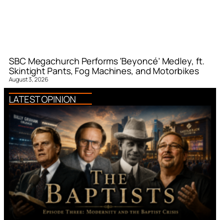
SBC Megachurch Performs ‘Beyoncé’ Medley, ft.
Skintight Pants, Fog Machines, and Motorbikes
August 3, 2026
LATEST OPINION