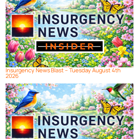
Insurgency News Blast – Tuesday August 4th
2026