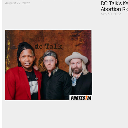
DC Talk’s K
August 22, 2022
Abortion Ri
May 30, 2022