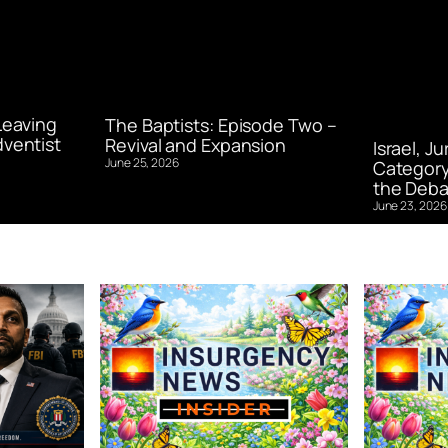
Leaving
The Baptists: Episode Two –
ventist
Revival and Expansion
Israel, J
June 25, 2026
Category
the Deba
June 23, 2026