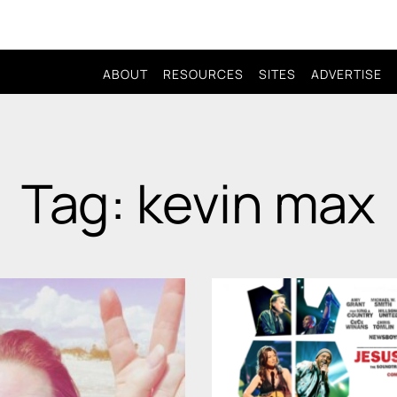
ABOUT
RESOURCES
SITES
ADVERTISE
Tag: kevin max