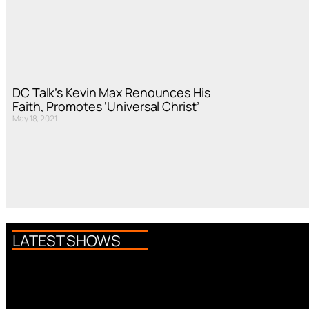
DC Talk’s Kevin Max Renounces His
Faith, Promotes ‘Universal Christ’
May 18, 2021
LATEST SHOWS