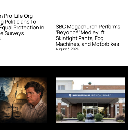
n Pro-Life Org
g Politicians To
SBC Megachurch Performs
qual Protection In
‘Beyoncé’ Medley, ft.
e Surveys
Skintight Pants, Fog
6
Machines, and Motorbikes
August 3, 2026