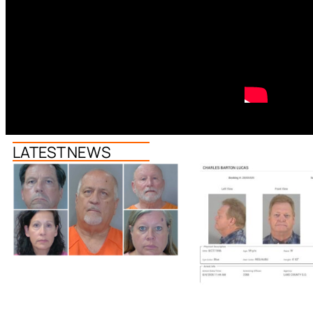
LATEST NEWS