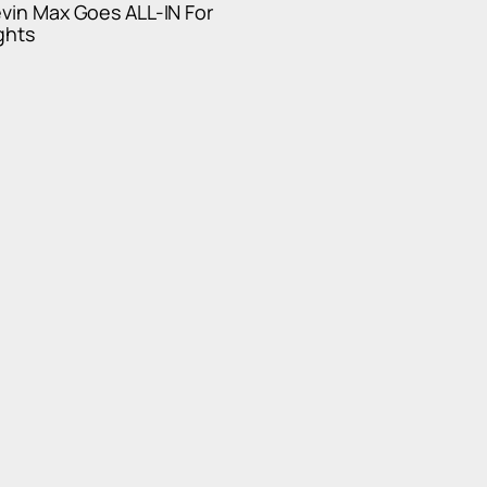
evin Max Goes ALL-IN For
ghts