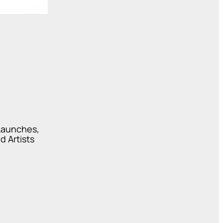
 Launches,
d Artists