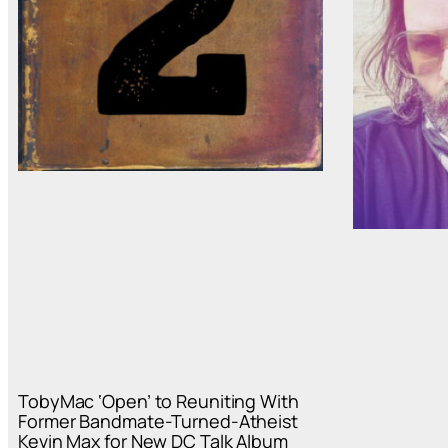
TobyMac ‘Open’ to Reuniting With
Former Bandmate-Turned-Atheist
Kevin Max for New DC Talk Album