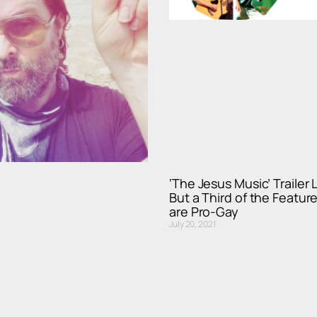
‘The Jesus Music’ Trailer
But a Third of the Feature
are Pro-Gay
July 20, 2021