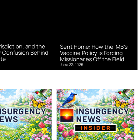
urisdiction, and the
Sent Home: How the IMB’s
 Confusion Behind
Vaccine Policy is Forcing
te
Missionaries Off the Field
June 22, 2026