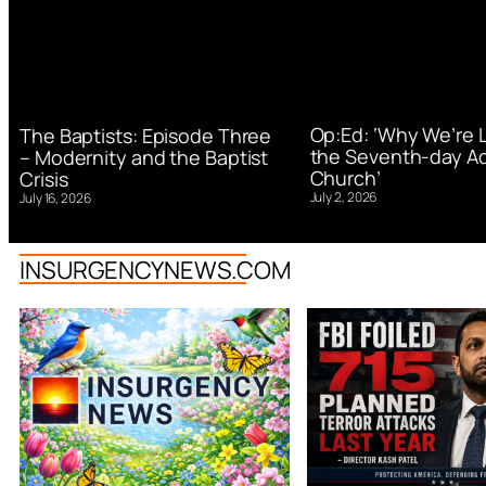
Op:Ed: ‘Why We’re 
The Baptists: Episode Three
the Seventh-day Ad
– Modernity and the Baptist
Church’
Crisis
July 2, 2026
July 16, 2026
INSURGENCYNEWS.COM