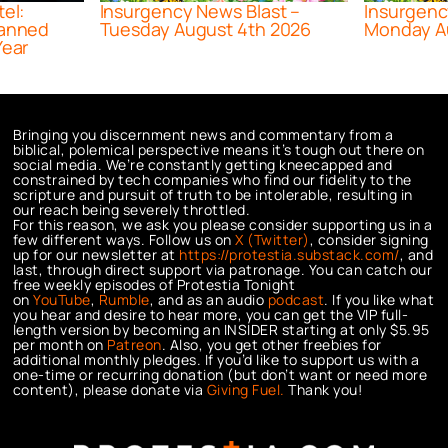
tel:
Insurgency News Blast –
Insurgenc
lanned
Tuesday August 4th 2026
Monday A
Year
Bringing you discernment news and commentary from a
biblical, polemical perspective means it’s tough out there on
social media. We’re constantly getting kneecapped and
constrained by tech companies who find our fidelity to the
scripture and pursuit of truth to be intolerable, resulting in
our reach being severely throttled.
For this reason, we ask you please consider supporting us in a
few different ways. Follow us on
X (Twitter)
, consider signing
up for our newsletter at
https://protestia.substack.com/
, a
nd
last, through direct support via patronage. You can catch our
free weekly episodes of Protestia Tonight
on
YouTube
,
Rumble
, and as an audio
podcast
. If you like what
you hear and desire to hear more, you can get the VIP full-
length version by becoming an INSIDER starting at only $5.95
per month on
Patreon
. Also, you get other freebies for
additional monthly pledges. If you’d like to support us with a
one-time or recurring donation (but don’t want or need more
content), please donate via
Giving Fuel.
Thank you!