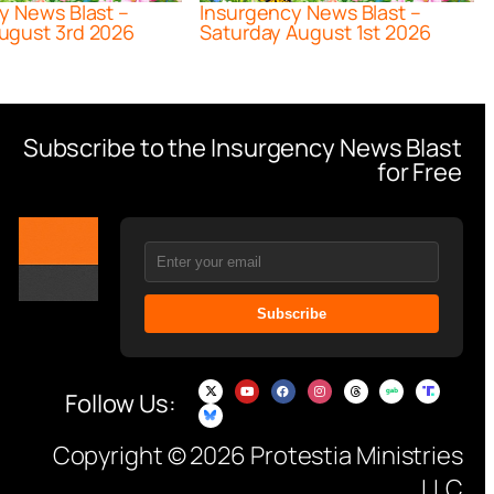
y News Blast –
Insurgency News Blast –
ugust 3rd 2026
Saturday August 1st 2026
Subscribe to the Insurgency News Blast
for Free
Subscribe
Follow Us:
Copyright © 2026 Protestia Ministries
LLC