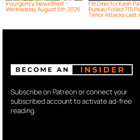
Insurgency News Blast –
FBI Director Kash Pa
Wednesday August 5th 2026
Bureau Foiled 715 P
Terror Attacks Last 
Subscribe on Patreon or connect your
subscribed account to activate ad-free
reading.