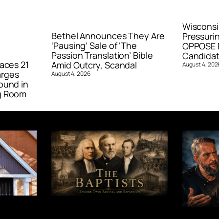
Wisconsi
Bethel Announces They Are
Pressurin
‘Pausing’ Sale of ‘The
OPPOSE E
Passion Translation’ Bible
Candidat
aces 21
Amid Outcry, Scandal
August 4, 202
arges
August 4, 2026
ound in
g Room