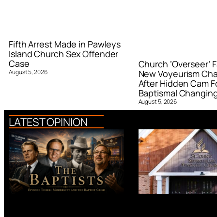
Fifth Arrest Made in Pawleys
Island Church Sex Offender
Case
Church ‘Overseer’ F
August 5, 2026
New Voyeurism Ch
After Hidden Cam F
Baptismal Changin
August 5, 2026
LATEST OPINION