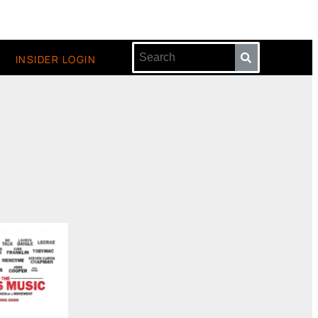
INSIDER LOGIN