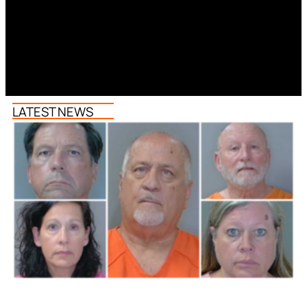
LATEST NEWS