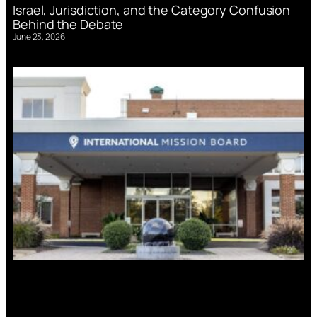
Israel, Jurisdiction, and the Category Confusion
Behind the Debate
June 23, 2026