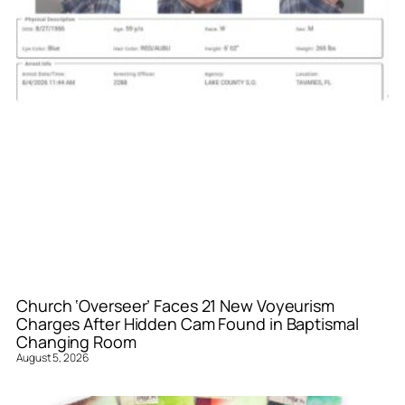
Church ‘Overseer’ Faces 21 New Voyeurism
Charges After Hidden Cam Found in Baptismal
Changing Room
August 5, 2026