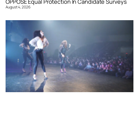
OPPOSE Equal Protection In Candidate Surveys
August 4, 2026