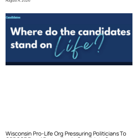
August 4, 2026
Wisconsin Pro-Life Org Pressuring Politicians To