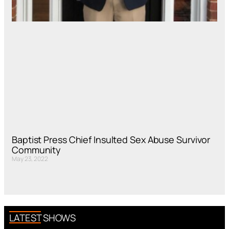
Baptist Press Chief Insulted Sex Abuse Survivor
Community
May 23, 2022
LATEST SHOWS