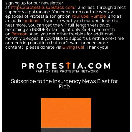
signing up for our newsletter
at
https://protestia.substack.com/
, a
nd last, through direct
support via patronage. You can catch our free weekly
episodes of Protestia Tonight on
YouTube
,
Rumble
, and as
an audio
podcast
. If you like what you hear and desire to
hear more, you can get the VIP full-length version by
becoming an INSIDER starting at only $5.95 per month
on
Patreon
. Also, you get other freebies for additional
monthly pledges. If you’d like to support us with a one-time
or recurring donation (but don’t want or need more
content), please donate via
Giving Fuel.
Thank you!
Subscribe to the Insurgency News Blast for
Free