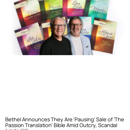
Bethel Announces They Are ‘Pausing’ Sale of ‘The
Passion Translation’ Bible Amid Outcry, Scandal