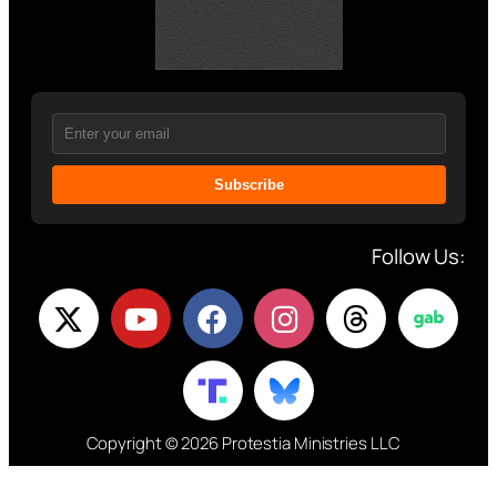
Subscribe
Follow Us:
Copyright © 2026 Protestia Ministries LLC