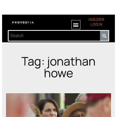
INSIDER
LOGIN
Tag: jonathan
howe