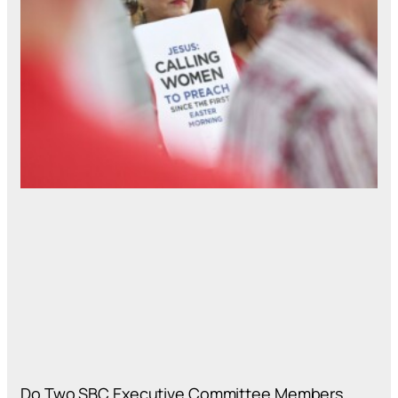
Do Two SBC Executive Committee Members