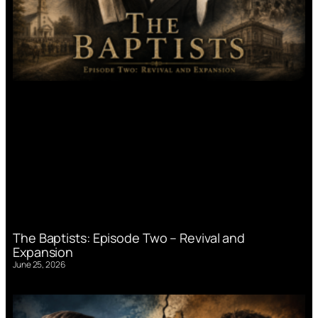
The Baptists: Episode Two – Revival and
Expansion
June 25, 2026