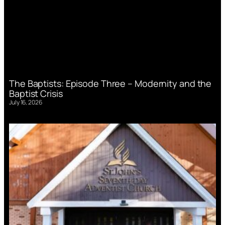
The Baptists: Episode Three – Modernity and the
Baptist Crisis
July 16, 2026