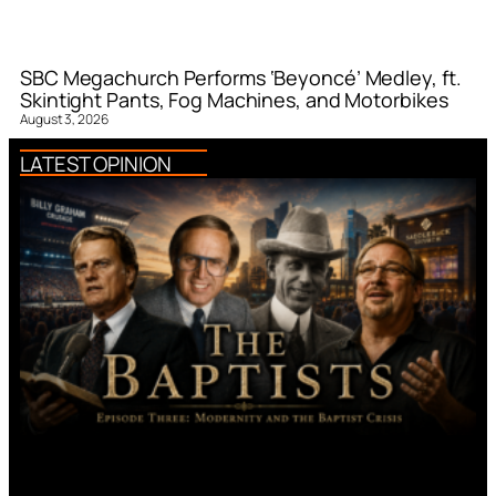
SBC Megachurch Performs ‘Beyoncé’ Medley, ft.
Skintight Pants, Fog Machines, and Motorbikes
August 3, 2026
LATEST OPINION