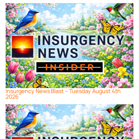
Insurgency News Blast – Tuesday August 4th
2026