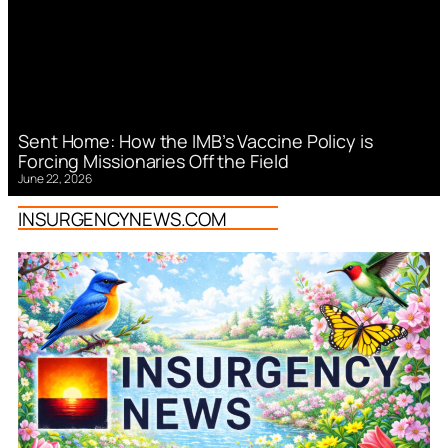
Sent Home: How the IMB’s Vaccine Policy is
Forcing Missionaries Off the Field
June 22, 2026
INSURGENCYNEWS.COM