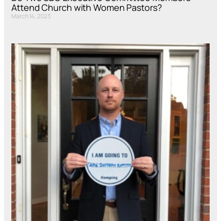
Attend Church with Women Pastors?
March 14, 2023