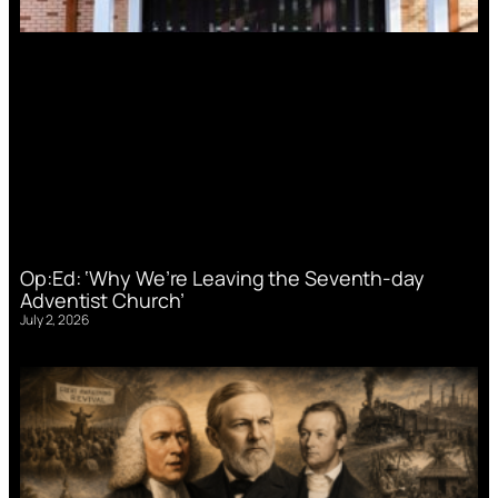
Op:Ed: ‘Why We’re Leaving the Seventh-day
Adventist Church’
July 2, 2026