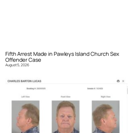
Fifth Arrest Made in Pawleys Island Church Sex
Offender Case
August 5, 2026