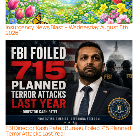
Insurgency News Blast – Wednesday August 5th
2026
FBI Director Kash Patel: Bureau Foiled 715 Planned
Terror Attacks Last Year