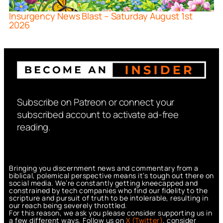
Insurgency News Blast – Saturday August 1st
2026
Subscribe on Patreon or connect your
subscribed account to activate ad-free
reading.
Bringing you discernment news and commentary from a
biblical, polemical perspective means it’s tough out there on
social media. We’re constantly getting kneecapped and
constrained by tech companies who find our fidelity to the
scripture and pursuit of truth to be intolerable, resulting in
our reach being severely throttled.
For this reason, we ask you please consider supporting us in
a few different ways. Follow us on
X (Twitter)
, consider