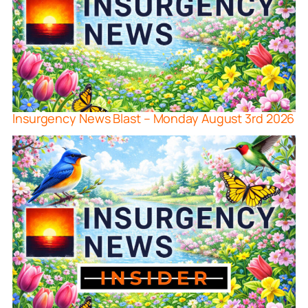
Insurgency News Blast – Monday August 3rd 2026