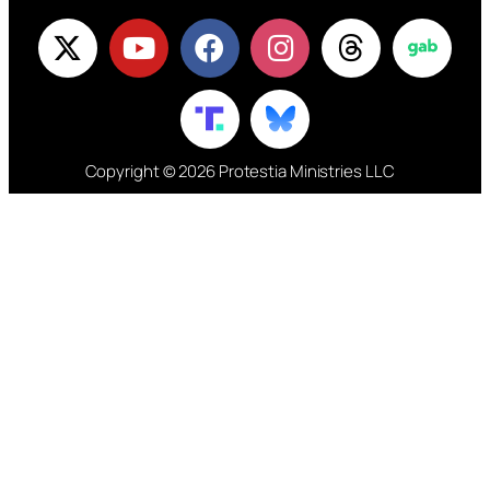
Copyright © 2026 Protestia Ministries LLC