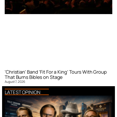
‘Christian’ Band ‘Fit For a King’ Tours With Group
That Burns Bibles on Stage
August 7, 2026
LATEST OPINION