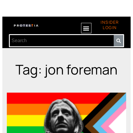
INSIDER
LOGIN
Tag: jon foreman