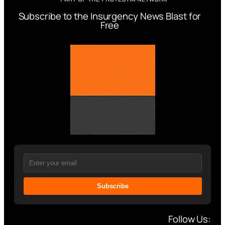
Subscribe to the Insurgency News Blast for
Free
Subscribe
Follow Us: