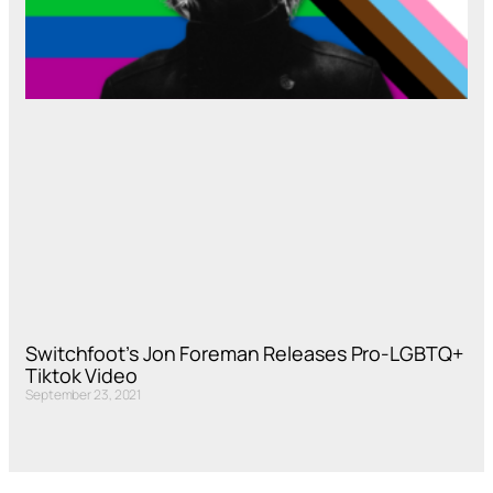
Switchfoot’s Jon Foreman Releases Pro-LGBTQ+
Tiktok Video
September 23, 2021