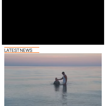
LATEST NEWS