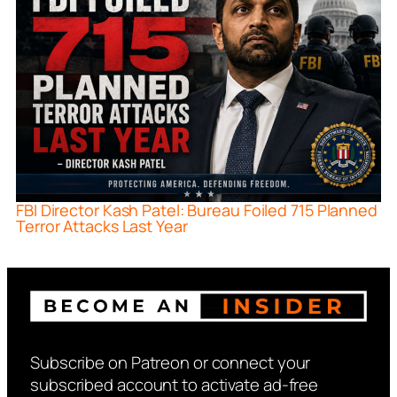
FBI Director Kash Patel: Bureau Foiled 715 Planned
Terror Attacks Last Year
Subscribe on Patreon or connect your
subscribed account to activate ad-free