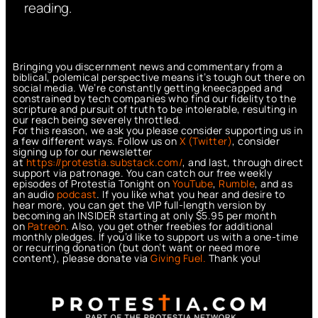
reading.
Bringing you discernment news and commentary from a
biblical, polemical perspective means it’s tough out there on
social media. We’re constantly getting kneecapped and
constrained by tech companies who find our fidelity to the
scripture and pursuit of truth to be intolerable, resulting in
our reach being severely throttled.
For this reason, we ask you please consider supporting us in
a few different ways. Follow us on
X (Twitter)
, consider
signing up for our newsletter
at
https://protestia.substack.com/
, a
nd last, through direct
support via patronage. You can catch our free weekly
episodes of Protestia Tonight on
YouTube
,
Rumble
, and as
an audio
podcast
. If you like what you hear and desire to
hear more, you can get the VIP full-length version by
becoming an INSIDER starting at only $5.95 per month
on
Patreon
. Also, you get other freebies for additional
monthly pledges. If you’d like to support us with a one-time
or recurring donation (but don’t want or need more
content), please donate via
Giving Fuel.
Thank you!