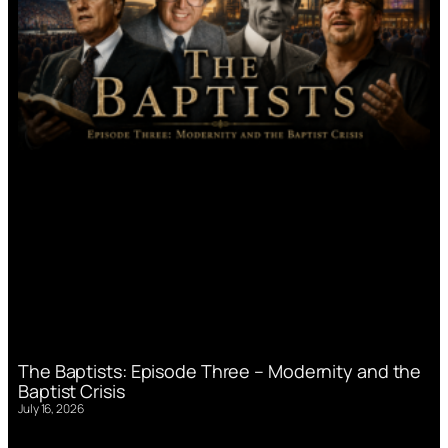
The Baptists: Episode Three – Modernity and the
Baptist Crisis
July 16, 2026