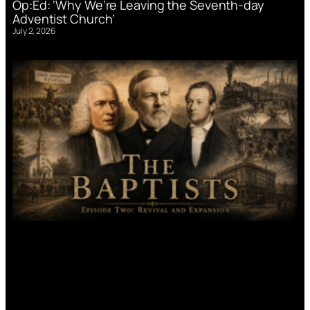
Op:Ed: ‘Why We’re Leaving the Seventh-day
Adventist Church’
July 2, 2026