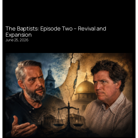
The Baptists: Episode Two – Revival and
Expansion
June 25, 2026