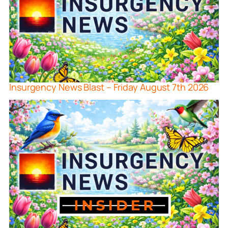
Insurgency News Blast – Friday August 7th 2026