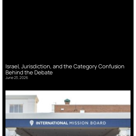
Israel, Jurisdiction, and the Category Confusion
Behind the Debate
June 23, 2026