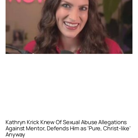
Kathryn Krick Knew Of Sexual Abuse Allegations
Against Mentor, Defends Him as ‘Pure, Christ-like’
Anyway