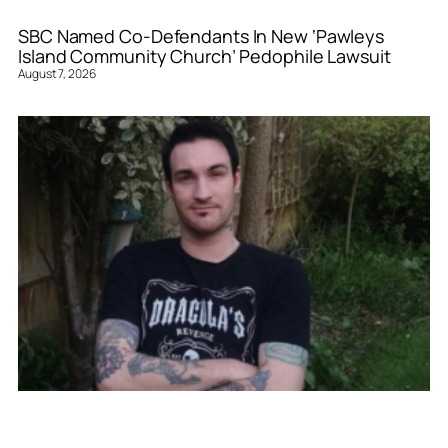
SBC Named Co-Defendants In New ‘Pawleys
Island Community Church’ Pedophile Lawsuit
August 7, 2026