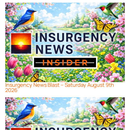
Insurgency News Blast – Saturday August 9th
2026