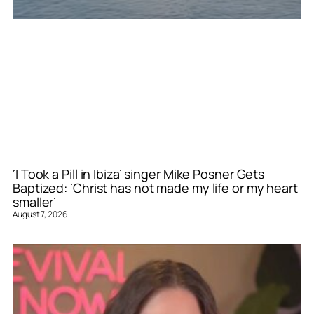
‘I Took a Pill in Ibiza’ singer Mike Posner Gets
Baptized: ‘Christ has not made my life or my heart
smaller’
August 7, 2026