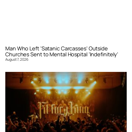
Man Who Left ‘Satanic Carcasses’ Outside
Churches Sent to Mental Hospital ‘Indefinitely’
August 7, 2026