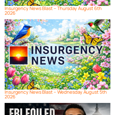
Insurgency News Blast – Thursday August 6th
2026
Insurgency News Blast – Wednesday August 5th
2026