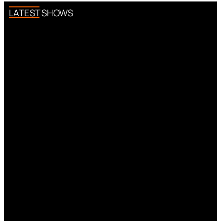
LATEST SHOWS