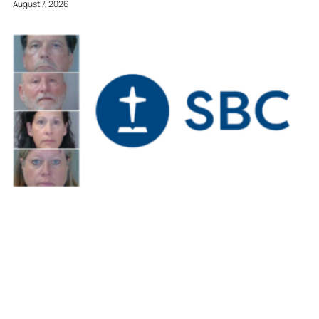
August 7, 2026