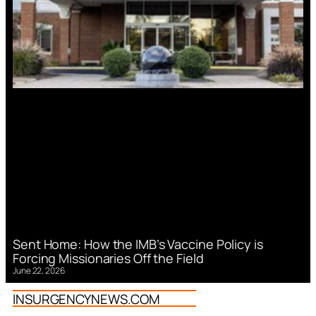
Sent Home: How the IMB’s Vaccine Policy is
Forcing Missionaries Off the Field
June 22, 2026
INSURGENCYNEWS.COM