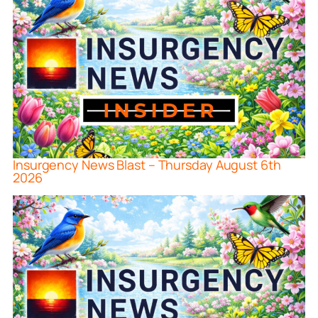
Insurgency News Blast – Thursday August 6th
2026