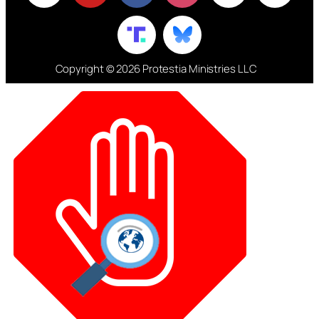
Copyright © 2026 Protestia Ministries LLC