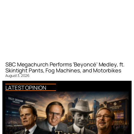
SBC Megachurch Performs ‘Beyoncé’ Medley, ft.
Skintight Pants, Fog Machines, and Motorbikes
August 3, 2026
LATEST OPINION