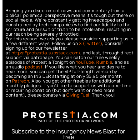
Bringing you discernment news and commentary from a
biblical, polemical perspective means it’s tough out there on
social media. We’re constantly getting kneecapped and
constrained by tech companies who find our fidelity to the
scripture and pursuit of truth to be intolerable, resulting in
our reach being severely throttled.
For this reason, we ask you please consider supporting us in
a few different ways. Follow us on
X (Twitter)
, consider
signing up for our newsletter
at
https://protestia.substack.com/
, a
nd last, through direct
support via patronage. You can catch our free weekly
episodes of Protestia Tonight on
YouTube
,
Rumble
, and as
an audio
podcast
. If you like what you hear and desire to
hear more, you can get the VIP full-length version by
becoming an INSIDER starting at only $5.95 per month
on
Patreon
. Also, you get other freebies for additional
monthly pledges. If you’d like to support us with a one-time
or recurring donation (but don’t want or need more
content), please donate via
Giving Fuel.
Thank you!
Subscribe to the Insurgency News Blast for
Free