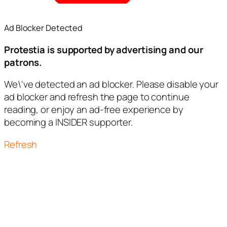
Ad Blocker Detected
Protestia is supported by advertising and our
patrons.
We\'ve detected an ad blocker. Please disable your
ad blocker and refresh the page to continue
reading, or enjoy an ad-free experience by
becoming a INSIDER supporter.
Refresh