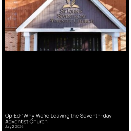
Op:Ed: ‘Why We’re Leaving the Seventh-day
Adventist Church’
July 2, 2026