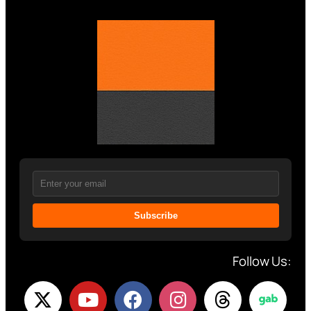
Subscribe
Follow Us: