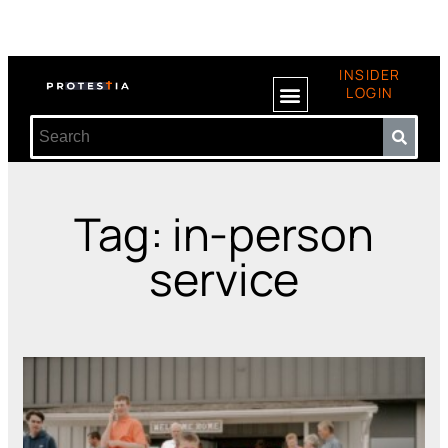
INSIDER
LOGIN
Tag: in-person
service