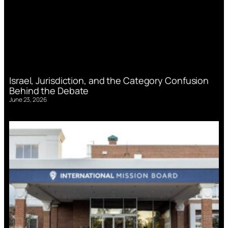
Israel, Jurisdiction, and the Category Confusion
Behind the Debate
June 23, 2026