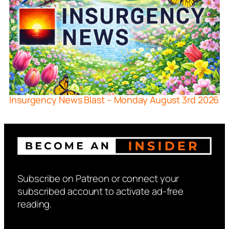
Insurgency News Blast – Monday August 3rd 2026
Subscribe on Patreon or connect your
subscribed account to activate ad-free
reading.