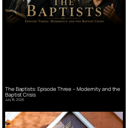
The Baptists: Episode Three – Modernity and the
Baptist Crisis
July 16, 2026