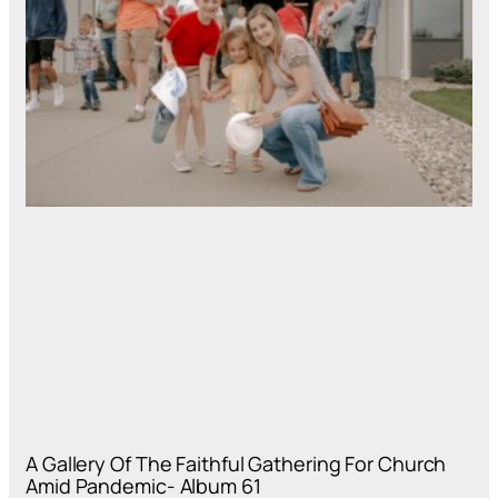
A Gallery Of The Faithful Gathering For Church
Amid Pandemic- Album 61