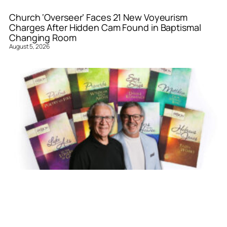
Church ‘Overseer’ Faces 21 New Voyeurism
Charges After Hidden Cam Found in Baptismal
Changing Room
August 5, 2026