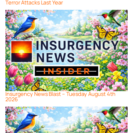
Terror Attacks Last Year
Insurgency News Blast – Tuesday August 4th
2026