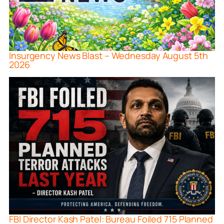
Insurgency News Blast – Wednesday August 5th
2026
FBI Director Kash Patel: Bureau Foiled 715 Planned