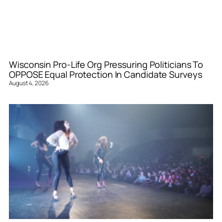
Wisconsin Pro-Life Org Pressuring Politicians To
OPPOSE Equal Protection In Candidate Surveys
August 4, 2026