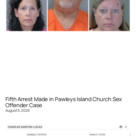
Fifth Arrest Made in Pawleys Island Church Sex
Offender Case
August 5, 2026