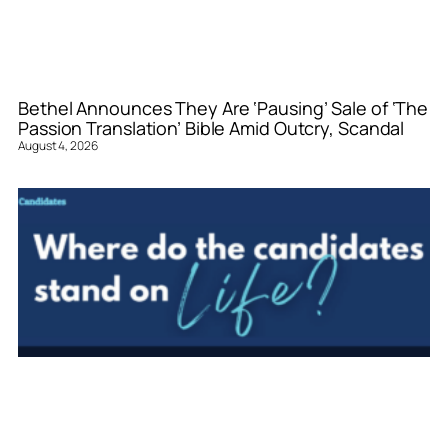
Bethel Announces They Are ‘Pausing’ Sale of ‘The
Passion Translation’ Bible Amid Outcry, Scandal
August 4, 2026