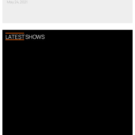
May 24, 2021
LATEST SHOWS