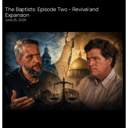
The Baptists: Episode Two – Revival and
Expansion
June 25, 2026