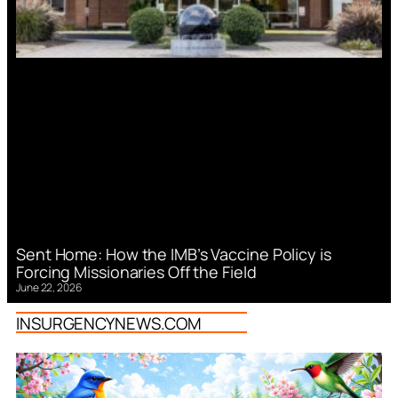
Sent Home: How the IMB’s Vaccine Policy is
Forcing Missionaries Off the Field
June 22, 2026
INSURGENCYNEWS.COM