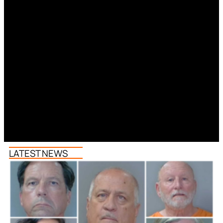
LATEST NEWS