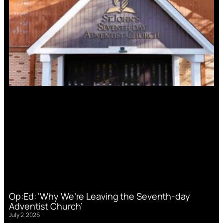
Op:Ed: ‘Why We’re Leaving the Seventh-day
Adventist Church’
July 2, 2026