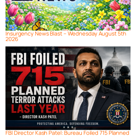
Insurgency News Blast – Wednesday August 5th
2026
FBI Director Kash Patel: Bureau Foiled 715 Planned