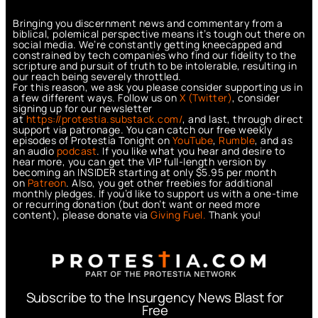
Bringing you discernment news and commentary from a
biblical, polemical perspective means it’s tough out there on
social media. We’re constantly getting kneecapped and
constrained by tech companies who find our fidelity to the
scripture and pursuit of truth to be intolerable, resulting in
our reach being severely throttled.
For this reason, we ask you please consider supporting us in
a few different ways. Follow us on
X (Twitter)
, consider
signing up for our newsletter
at
https://protestia.substack.com/
, a
nd last, through direct
support via patronage. You can catch our free weekly
episodes of Protestia Tonight on
YouTube
,
Rumble
, and as
an audio
podcast
. If you like what you hear and desire to
hear more, you can get the VIP full-length version by
becoming an INSIDER starting at only $5.95 per month
on
Patreon
. Also, you get other freebies for additional
monthly pledges. If you’d like to support us with a one-time
or recurring donation (but don’t want or need more
content), please donate via
Giving Fuel.
Thank you!
Subscribe to the Insurgency News Blast for
Free