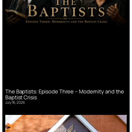
The Baptists: Episode Three – Modernity and the
Baptist Crisis
July 16, 2026