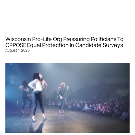
Wisconsin Pro-Life Org Pressuring Politicians To
OPPOSE Equal Protection In Candidate Surveys
August 4, 2026