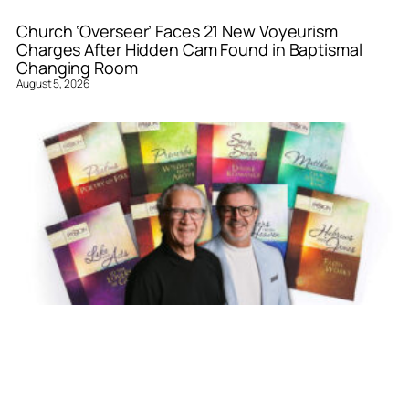
Church ‘Overseer’ Faces 21 New Voyeurism
Charges After Hidden Cam Found in Baptismal
Changing Room
August 5, 2026