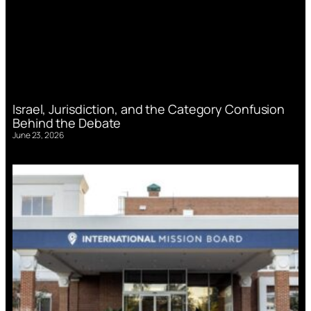
Israel, Jurisdiction, and the Category Confusion
Behind the Debate
June 23, 2026