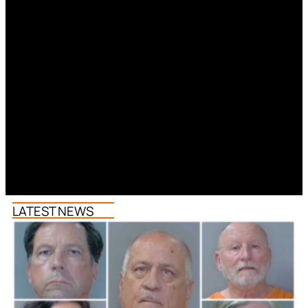
LATEST NEWS