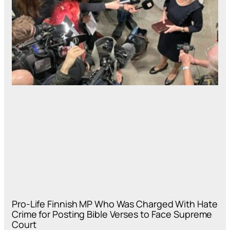
Pro-Life Finnish MP Who Was Charged With Hate
Crime for Posting Bible Verses to Face Supreme
Court