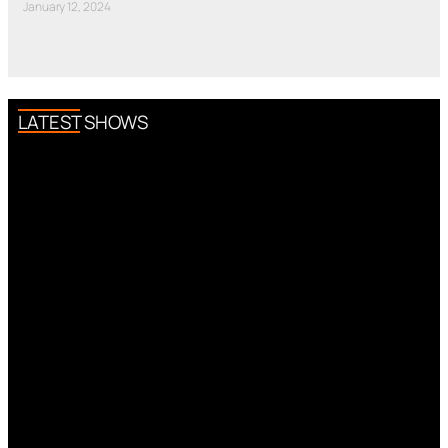
January 12, 2024
LATEST SHOWS