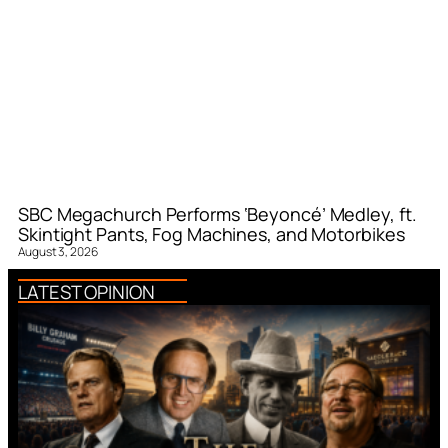
SBC Megachurch Performs ‘Beyoncé’ Medley, ft.
Skintight Pants, Fog Machines, and Motorbikes
August 3, 2026
LATEST OPINION