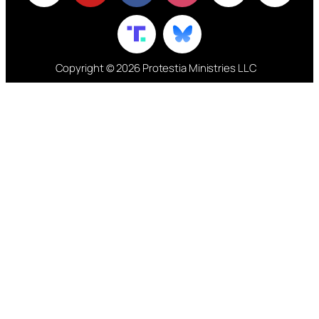
Copyright © 2026 Protestia Ministries LLC