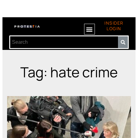
INSIDER
LOGIN
Tag: hate crime