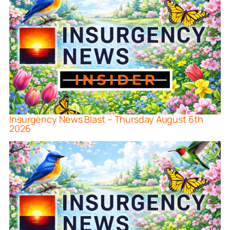
Insurgency News Blast – Thursday August 6th
2026