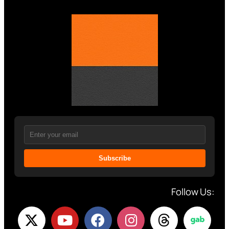
Subscribe
Follow Us: