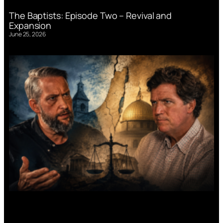
The Baptists: Episode Two – Revival and
Expansion
June 25, 2026