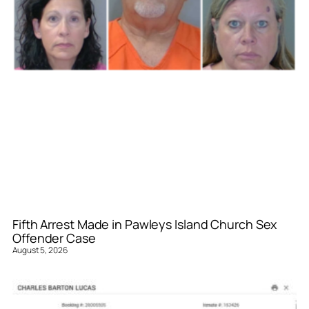
Fifth Arrest Made in Pawleys Island Church Sex
Offender Case
August 5, 2026