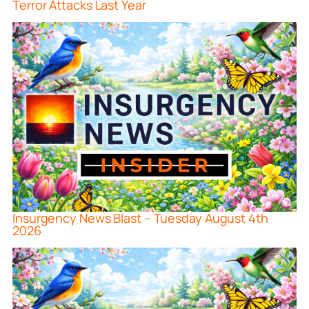
Terror Attacks Last Year
Insurgency News Blast – Tuesday August 4th
2026