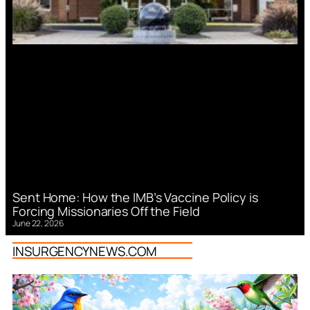
Sent Home: How the IMB’s Vaccine Policy is
Forcing Missionaries Off the Field
June 22, 2026
INSURGENCYNEWS.COM