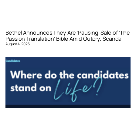
Bethel Announces They Are ‘Pausing’ Sale of ‘The
Passion Translation’ Bible Amid Outcry, Scandal
August 4, 2026