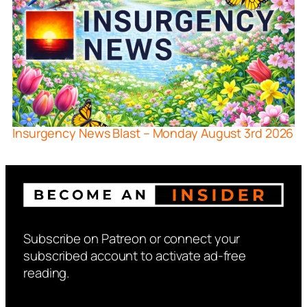
Insurgency News Blast – Monday August 3rd 2026
Subscribe on Patreon or connect your
subscribed account to activate ad-free
reading.