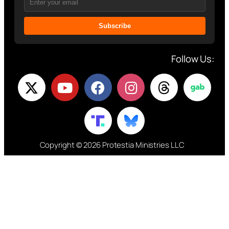
Subscribe
Follow Us:
Copyright © 2026 Protestia Ministries LLC