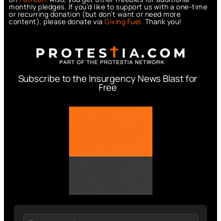
monthly pledges. If you’d like to support us with a one-time
or recurring donation (but don’t want or need more
content), please donate via
Giving Fuel.
Thank you!
Subscribe to the Insurgency News Blast for
Free