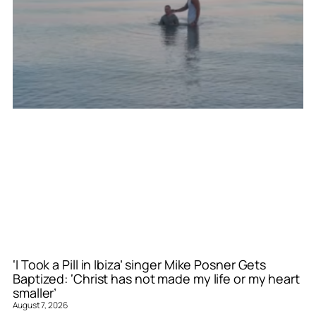
‘I Took a Pill in Ibiza’ singer Mike Posner Gets
Baptized: ‘Christ has not made my life or my heart
smaller’
August 7, 2026