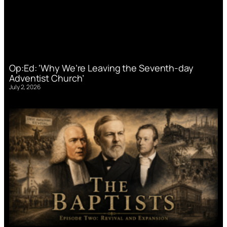
Op:Ed: ‘Why We’re Leaving the Seventh-day
Adventist Church’
July 2, 2026