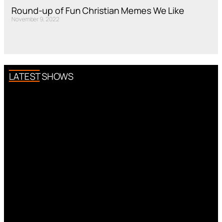
Round-up of Fun Christian Memes We Like
November 9, 2022
LATEST SHOWS