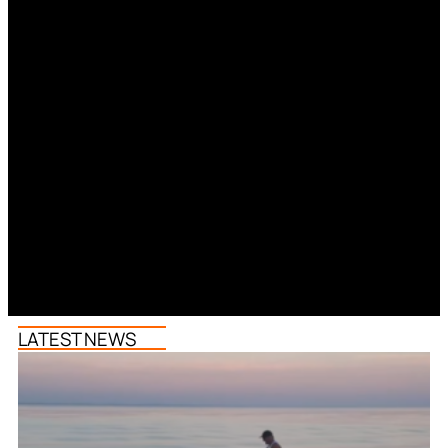
LATEST NEWS