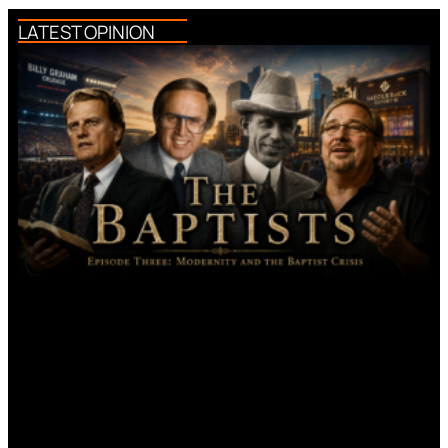
LATEST OPINION