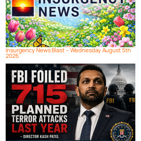
Insurgency News Blast – Wednesday August 5th
2026