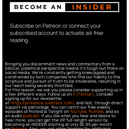
Subscribe on Patreon or connect your
subscribed account to activate ad-free
reading.
Bringing you discernment news and commentary from a
biblical, polemical perspective means it’s tough out there on
social media. We’re constantly getting kneecapped and
constrained by tech companies who find our fidelity to the
scripture and pursuit of truth to be intolerable, resulting in
our reach being severely throttled.
For this reason, we ask you please consider supporting us in
a few different ways. Follow us on
X (Twitter)
, consider
signing up for our newsletter
at
https://protestia.substack.com/
, a
nd last, through direct
support via patronage. You can catch our free weekly
episodes of Protestia Tonight on
YouTube
,
Rumble
, and as
an audio
podcast
. If you like what you hear and desire to
hear more, you can get the VIP full-length version by
becoming an INSIDER starting at only $5.95 per month
on
Patreon
. Also, you get other freebies for additional