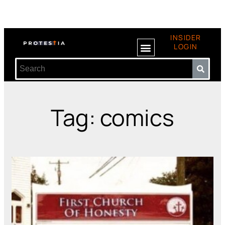
INSIDER
LOGIN
Tag: comics