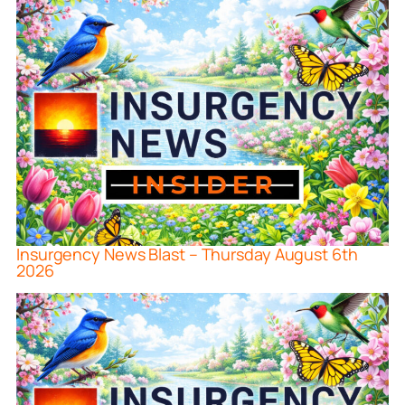
Insurgency News Blast – Thursday August 6th
2026