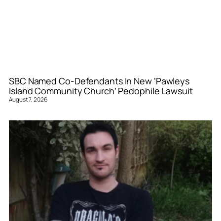
SBC Named Co-Defendants In New ‘Pawleys
Island Community Church’ Pedophile Lawsuit
August 7, 2026