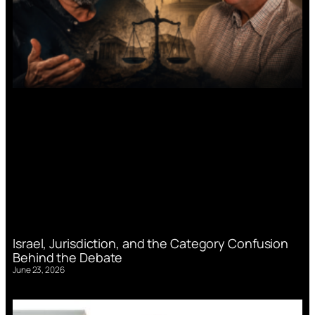
Israel, Jurisdiction, and the Category Confusion
Behind the Debate
June 23, 2026