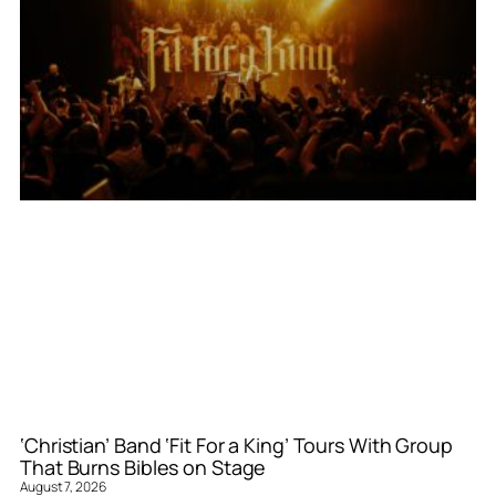
‘Christian’ Band ‘Fit For a King’ Tours With Group
That Burns Bibles on Stage
August 7, 2026