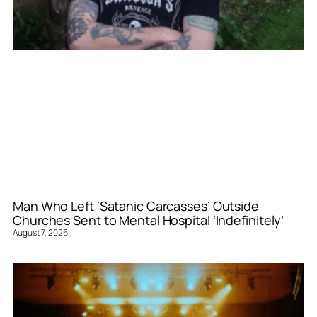
Man Who Left ‘Satanic Carcasses’ Outside
Churches Sent to Mental Hospital ‘Indefinitely’
August 7, 2026