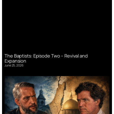
The Baptists: Episode Two – Revival and
Expansion
June 25, 2026