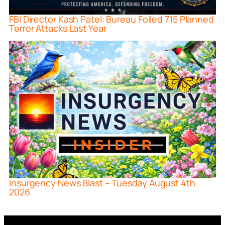
FBI Director Kash Patel: Bureau Foiled 715 Planned
Terror Attacks Last Year
Insurgency News Blast – Tuesday August 4th
2026