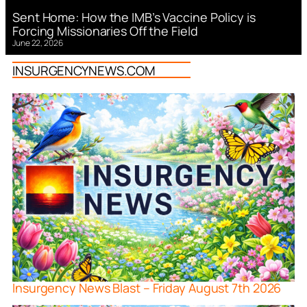
Sent Home: How the IMB’s Vaccine Policy is
Forcing Missionaries Off the Field
June 22, 2026
INSURGENCYNEWS.COM
Insurgency News Blast – Friday August 7th 2026