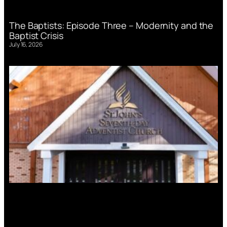
The Baptists: Episode Three – Modernity and the
Baptist Crisis
July 16, 2026