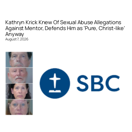
Kathryn Krick Knew Of Sexual Abuse Allegations
Against Mentor, Defends Him as ‘Pure, Christ-like’
Anyway
August 7, 2026