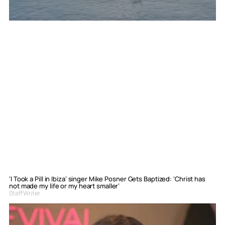
‘I Took a Pill in Ibiza’ singer Mike Posner Gets Baptized: ‘Christ has
not made my life or my heart smaller’
Staff Writer