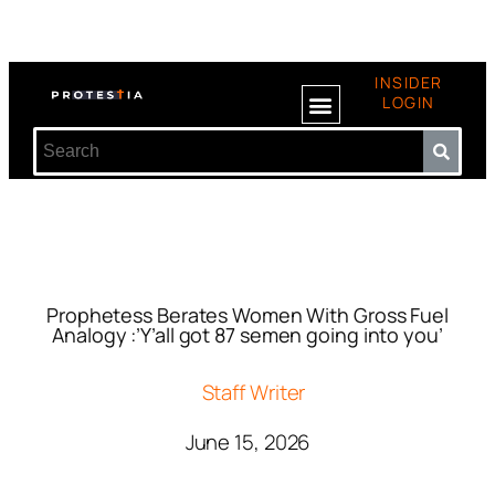
INSIDER
LOGIN
Prophetess Berates Women With Gross Fuel
Analogy :’Y’all got 87 semen going into you’
Staff Writer
June 15, 2026