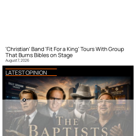
‘Christian’ Band ‘Fit For a King’ Tours With Group
That Burns Bibles on Stage
August 7, 2026
LATEST OPINION