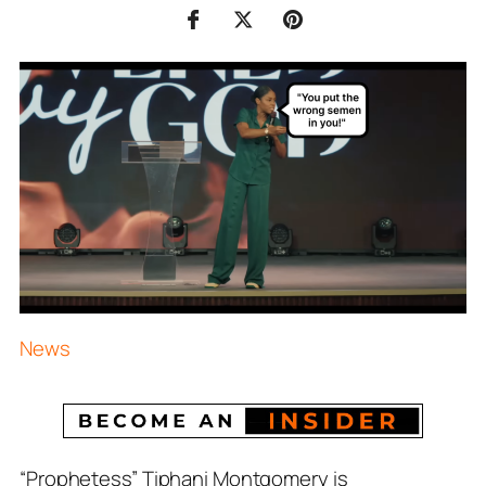
News
“Prophetess” Tiphani Montgomery is