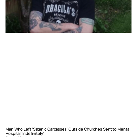
Man Who Left ‘Satanic Carcasses’ Outside Churches Sent to Mental
Hospital ‘Indefinitely’