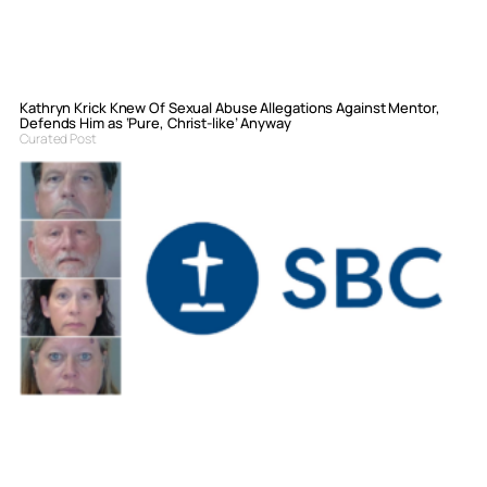
Kathryn Krick Knew Of Sexual Abuse Allegations Against Mentor,
Defends Him as ‘Pure, Christ-like’ Anyway
Curated Post