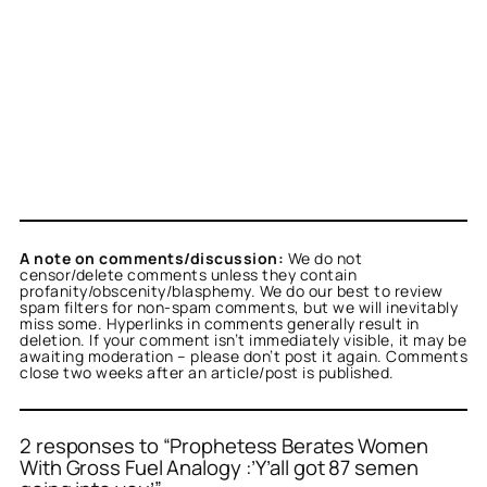
A note on comments/discussion:
We do not
censor/delete comments unless they contain
profanity/obscenity/blasphemy. We do our best to review
spam filters for non-spam comments, but we will inevitably
miss some. Hyperlinks in comments generally result in
deletion. If your comment isn’t immediately visible, it may be
awaiting moderation – please don’t post it again. Comments
close two weeks after an article/post is published.
2 responses to “Prophetess Berates Women
With Gross Fuel Analogy :’Y’all got 87 semen