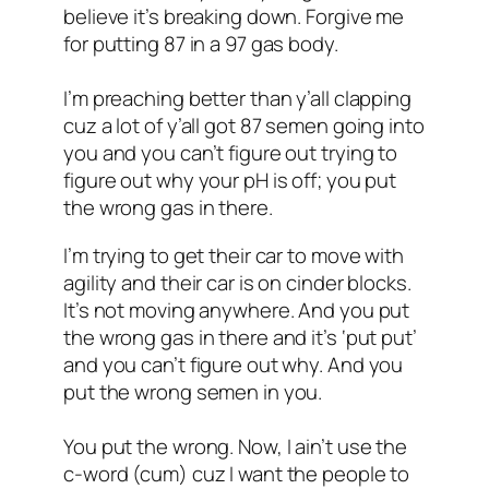
believe it’s breaking down. Forgive me
for putting 87 in a 97 gas body.
I’m preaching better than y’all clapping
cuz a lot of y’all got 87 semen going into
you and you can’t figure out trying to
figure out why your pH is off; you put
the wrong gas in there.
I’m trying to get their car to move with
agility and their car is on cinder blocks.
It’s not moving anywhere. And you put
the wrong gas in there and it’s ‘put put’
and you can’t figure out why. And you
put the wrong semen in you.
You put the wrong. Now, I ain’t use the
c-word (cum) cuz I want the people to