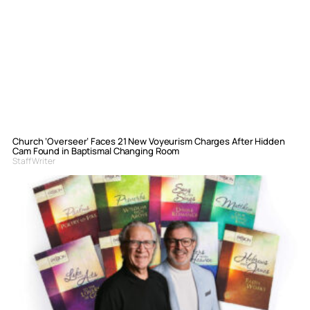
Church ‘Overseer’ Faces 21 New Voyeurism Charges After Hidden
Cam Found in Baptismal Changing Room
Staff Writer