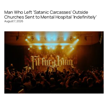
Man Who Left ‘Satanic Carcasses’ Outside
Churches Sent to Mental Hospital ‘Indefinitely’
August 7, 2026