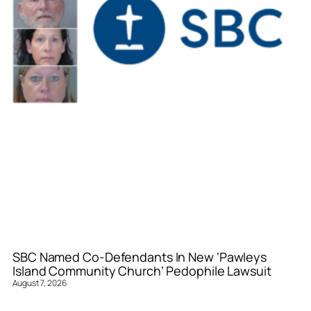
SBC Named Co-Defendants In New ‘Pawleys
Island Community Church’ Pedophile Lawsuit
August 7, 2026