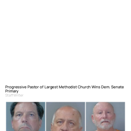
Progressive Pastor of Largest Methodist Church Wins Dem. Senate
Primary
Staff Writer