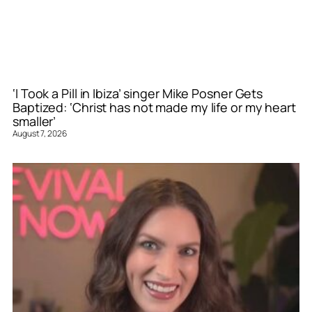
‘I Took a Pill in Ibiza’ singer Mike Posner Gets
Baptized: ‘Christ has not made my life or my heart
smaller’
August 7, 2026