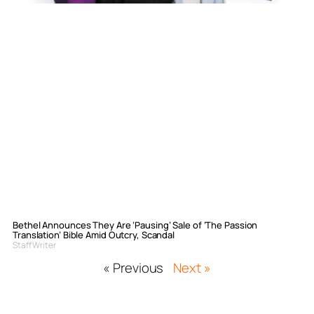
Bethel Announces They Are ‘Pausing’ Sale of ‘The Passion
Translation’ Bible Amid Outcry, Scandal
Staff Writer
« Previous
Next »