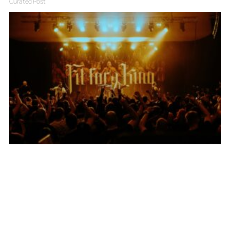
Curated Post