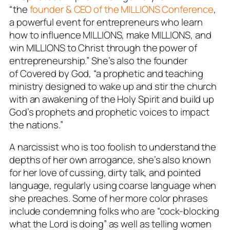
“the
founder & CEO of the MILLIONS Conference
,
a powerful event for entrepreneurs who learn
how to influence MILLIONS, make MILLIONS, and
win MILLIONS to Christ through the power of
entrepreneurship.” She’s also the founder
of
Covered by God
, “a prophetic and teaching
ministry designed to wake up and stir the church
with an awakening of the Holy Spirit and build up
God’s prophets and prophetic voices to impact
the nations.”
A narcissist who is too foolish to understand the
depths of her own arrogance, she’s also known
for her love of cussing, dirty talk, and pointed
language, regularly using coarse language when
she preaches. Some of her more color phrases
include condemning folks who are “cock-blocking
what the Lord is doing” as well as telling women