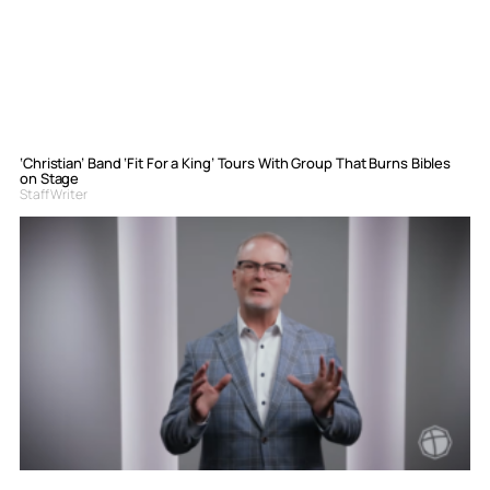
‘Christian’ Band ‘Fit For a King’ Tours With Group That Burns Bibles
on Stage
Staff Writer