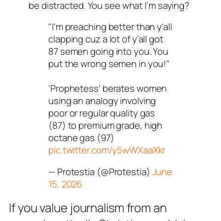
be distracted. You see what I’m saying?
"I'm preaching better than y'all
clapping cuz a lot of y'all got
87 semen going into you. You
put the wrong semen in you!"
'Prophetess' berates women
using an analogy involving
poor or regular quality gas
(87) to premium grade, high
octane gas (97)
pic.twitter.com/y5wWXaaXkr
— Protestia (@Protestia)
June
15, 2026
If you value journalism from an