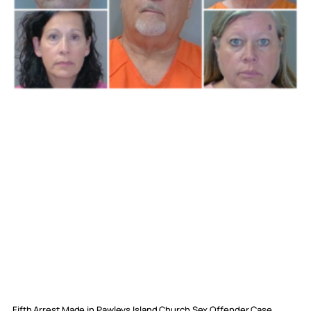
Fifth Arrest Made in Pawleys Island Church Sex Offender Case