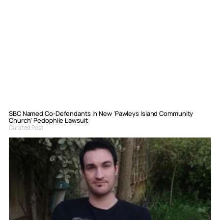
SBC Named Co-Defendants In New ‘Pawleys Island Community
Church’ Pedophile Lawsuit
Curated Post