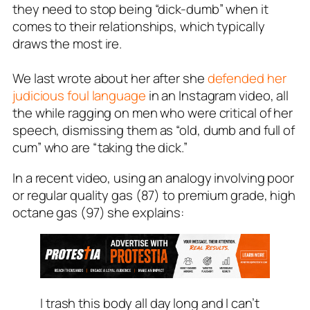
they need to stop being “dick-dumb” when it
comes to their relationships, which typically
draws the most ire.
We last wrote about her after she
defended her
judicious foul language
in an Instagram video, all
the while ragging on men who were critical of her
speech, dismissing them as “old, dumb and full of
cum” who are “taking the dick.”
In a recent video, using an analogy involving poor
or regular quality gas (87) to premium grade, high
octane gas (97) she explains:
I trash this body all day long and I can’t