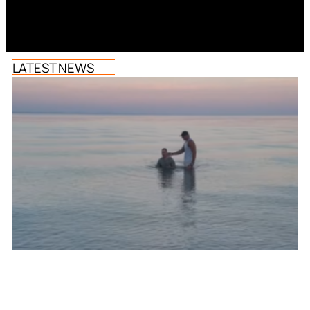
LATEST NEWS