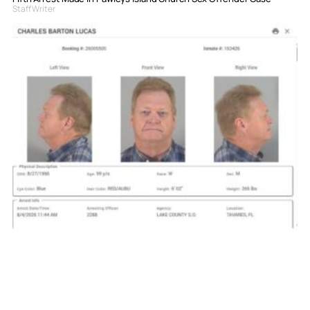
Staff Writer