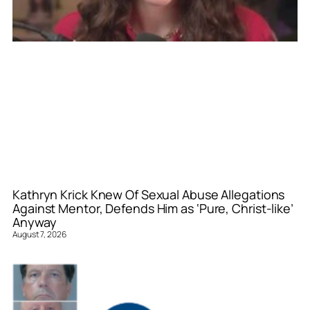
Kathryn Krick Knew Of Sexual Abuse Allegations
Against Mentor, Defends Him as ‘Pure, Christ-like’
Anyway
August 7, 2026