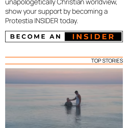
unapologetically Christian worldview,
show your support by becoming a
Protestia INSIDER today.
TOP STORIES