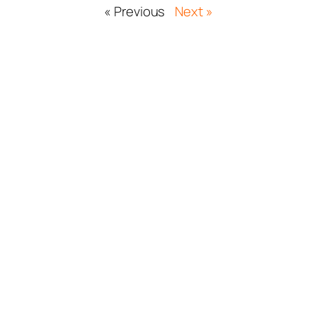
« Previous
Next »