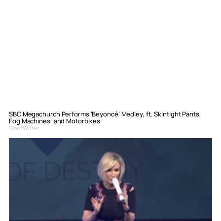
SBC Megachurch Performs ‘Beyoncé’ Medley, ft. Skintight Pants,
Fog Machines, and Motorbikes
Staff Writer