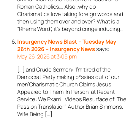
Roman Catholics…. Also ,why do
bot.
Charismatics love taking foreign words and
Passed all tests against spam
then using them over and over? What is a
bots. Anti-Spam by CleanTalk.
“Rhema Word”, it’s beyond cringe inducing…
Insurgency News Blast – Tuesday May
26th 2026 – Insurgency News
says:
May 26, 2026 at 3:05 pm
[…] and Crude Sermon: ‘I’m tired of the
Democrat Party making p*ssies out of our
men’Charismatic Church Claims Jesus
Appeared to Them ‘In Person’ at Recent
Service: We Exami…Videos Resurface of ‘The
Passion Translation’ Author Brian Simmons,
Wife Being […]