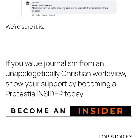
We’re sure it is.
If you value journalism from an
unapologetically Christian worldview,
show your support by becoming a
Protestia INSIDER today.
TOP STORIES