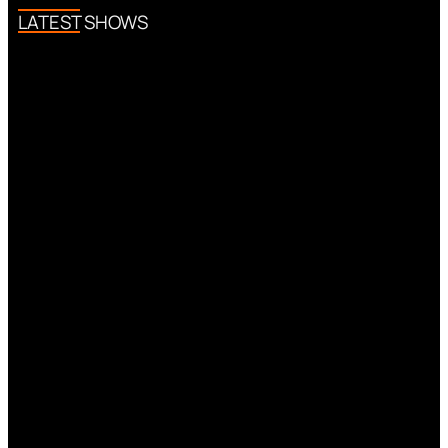
LATEST SHOWS