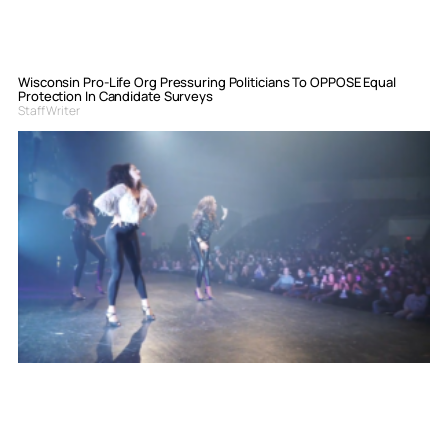
Wisconsin Pro-Life Org Pressuring Politicians To OPPOSE Equal
Protection In Candidate Surveys
Staff Writer