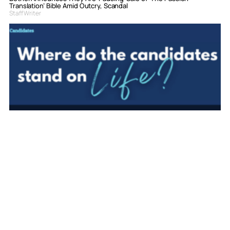
Translation’ Bible Amid Outcry, Scandal
Staff Writer