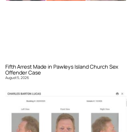
Fifth Arrest Made in Pawleys Island Church Sex
Offender Case
August 5, 2026