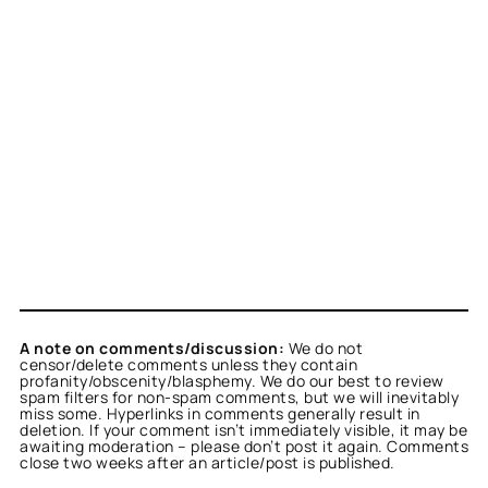
A note on comments/discussion:
We do not
censor/delete comments unless they contain
profanity/obscenity/blasphemy. We do our best to review
spam filters for non-spam comments, but we will inevitably
miss some. Hyperlinks in comments generally result in
deletion. If your comment isn’t immediately visible, it may be
awaiting moderation – please don’t post it again. Comments
close two weeks after an article/post is published.