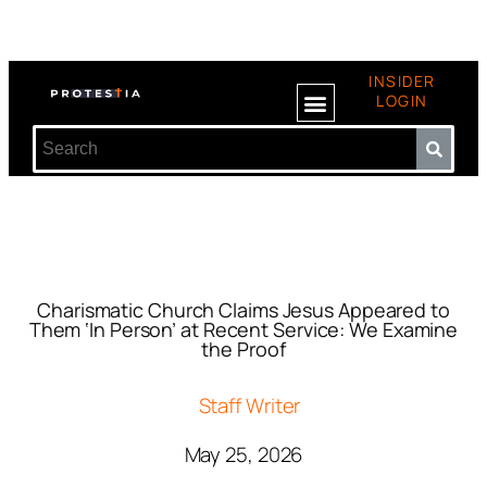
INSIDER
LOGIN
Charismatic Church Claims Jesus Appeared to
Them ‘In Person’ at Recent Service: We Examine
the Proof
Staff Writer
May 25, 2026