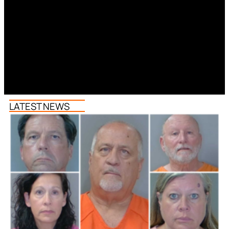
LATEST NEWS