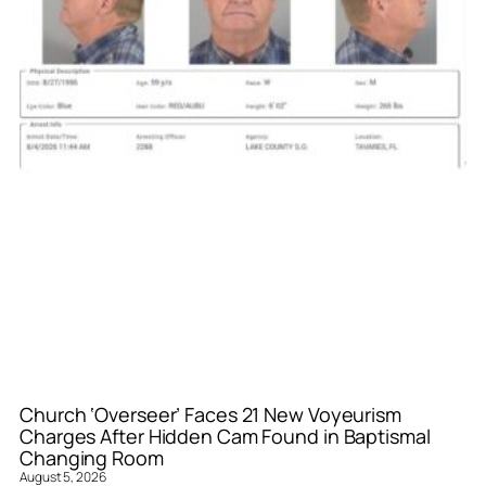
Church ‘Overseer’ Faces 21 New Voyeurism
Charges After Hidden Cam Found in Baptismal
Changing Room
August 5, 2026