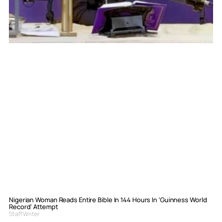
Nigerian Woman Reads Entire Bible In 144 Hours In ‘Guinness World
Record’ Attempt
Staff Writer