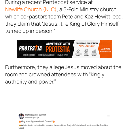
During a recent Pentecost service at
Newlife Church (NLC)
, a 5-Fold Ministry church
which co-pastors team Pete and Kaz Hewitt lead,
they claim that “Jesus…the King of Glory Himself
turned up in person.”
Furthermore, they allege Jesus moved about the
room and crowned attendees with “kingly
authority and power.”