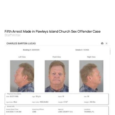
Fifth Arrest Made in Pawleys Island Church Sex Offender Case
Staff Writer