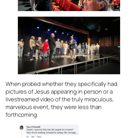
When probed whether they specifically had
pictures of Jesus appearing in person or a
livestreamed video of the truly miraculous,
marvelous event, they were less than
forthcoming.