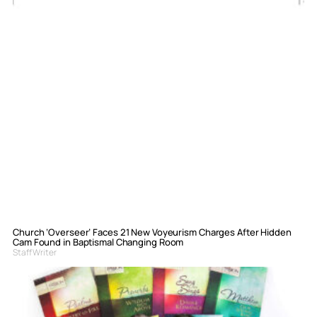
Church ‘Overseer’ Faces 21 New Voyeurism Charges After Hidden
Cam Found in Baptismal Changing Room
Staff Writer