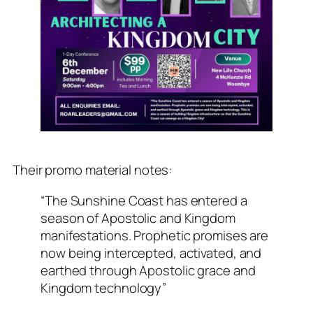
Their promo material notes:
“The Sunshine Coast has entered a
season of Apostolic and Kingdom
manifestations. Prophetic promises are
now being intercepted, activated, and
earthed through Apostolic grace and
Kingdom technology”