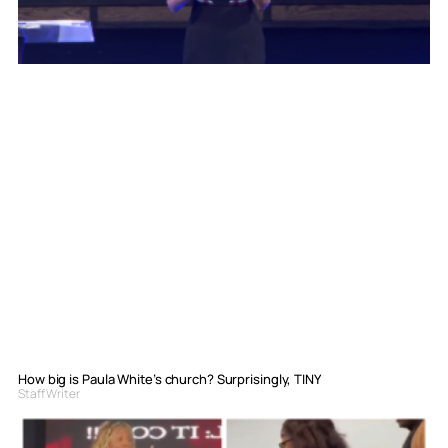
How big is Paula White’s church? Surprisingly, TINY
Staff Writer