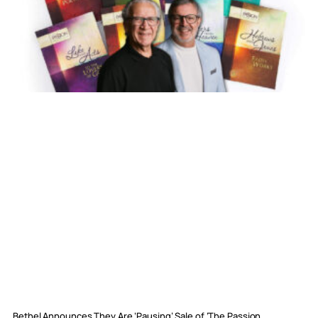
Bethel Announces They Are ‘Pausing’ Sale of ‘The Passion