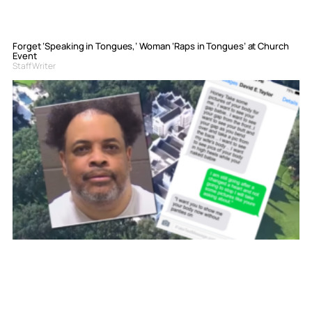
Forget ‘Speaking in Tongues,’ Woman ‘Raps in Tongues’ at Church
Event
Staff Writer