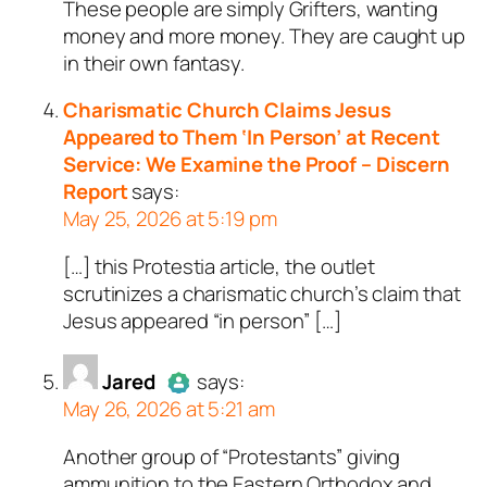
These people are simply Grifters, wanting
Author
Scotty Gunn
acts as a
money and more money. They are caught up
real person and verified as not a
in their own fantasy.
bot.
Passed all tests against spam
Charismatic Church Claims Jesus
bots. Anti-Spam by CleanTalk.
Appeared to Them ‘In Person’ at Recent
Service: We Examine the Proof – Discern
Report
says:
May 25, 2026 at 5:19 pm
[…] this Protestia article, the outlet
scrutinizes a charismatic church’s claim that
Jesus appeared “in person” […]
Jared
says:
May 26, 2026 at 5:21 am
Another group of “Protestants” giving
Author
Jared
acts as a real
ammunition to the Eastern Orthodox and
person and verified as not a