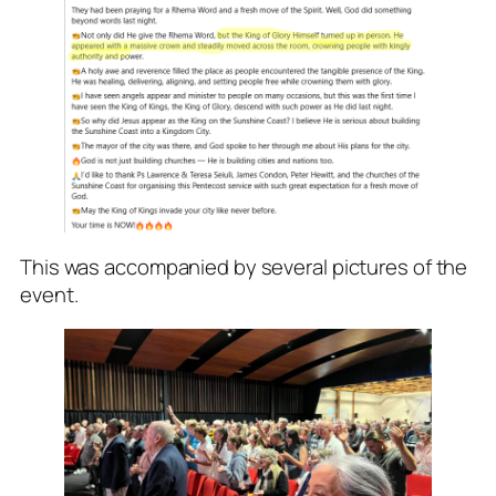
This was accompanied by several pictures of the
event.