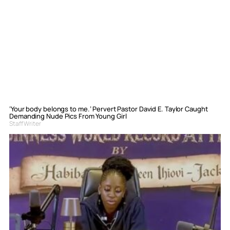
‘Your body belongs to me.’ Pervert Pastor David E. Taylor Caught
Demanding Nude Pics From Young Girl
Staff Writer