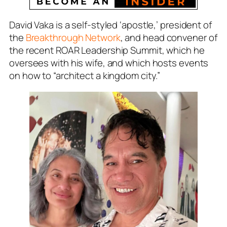
David Vaka is a self-styled ‘apostle,’ president of
the
Breakthrough Network
, and head convener of
the recent ROAR Leadership Summit, which he
oversees with his wife, and which hosts events
on how to “architect a kingdom city.”