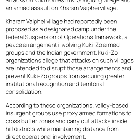
an armed assault on Kharam Vaiphei village.
Kharam Vaiphei village had reportedly been
proposed as a designated camp under the
federal Suspension of Operations framework, a
peace arrangement involving Kuki-Zo armed
groups and the Indian government. Kuki-Zo
organizations allege that attacks on such villages
are intended to disrupt those arrangements and
prevent Kuki-Zo groups from securing greater
institutional recognition and territorial
consolidation.
According to these organizations, valley-based
insurgent groups use proxy armed formations to
cross buffer zones and carry out attacks inside
hill districts while maintaining distance from
direct operational involvement.