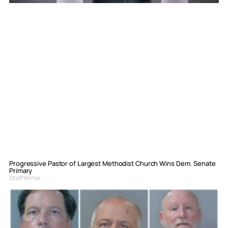
Progressive Pastor of Largest Methodist Church Wins Dem. Senate
Primary
Staff Writer