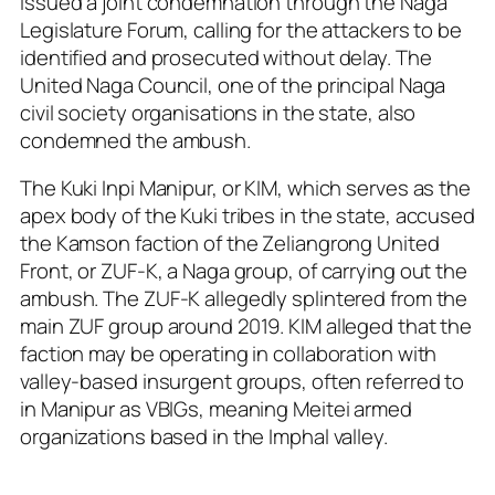
issued a joint condemnation through the Naga
Legislature Forum, calling for the attackers to be
identified and prosecuted without delay. The
United Naga Council, one of the principal Naga
civil society organisations in the state, also
condemned the ambush.
The Kuki Inpi Manipur, or KIM, which serves as the
apex body of the Kuki tribes in the state, accused
the Kamson faction of the Zeliangrong United
Front, or ZUF-K, a Naga group, of carrying out the
ambush. The ZUF-K allegedly splintered from the
main ZUF group around 2019. KIM alleged that the
faction may be operating in collaboration with
valley-based insurgent groups, often referred to
in Manipur as VBIGs, meaning Meitei armed
organizations based in the Imphal valley.