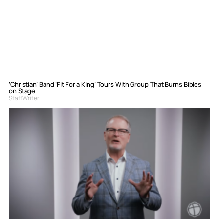
‘Christian’ Band ‘Fit For a King’ Tours With Group That Burns Bibles
on Stage
Staff Writer