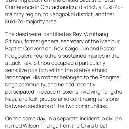
Conference in Churachandpur district, a Kuki-Zo-
majority region, to Kangpokpi district, another
Kuki-Zo-majority area.
The dead were identified as Rev. Vumthang
Sitlhou, former general secretary of the Manipur
Baptist Convention, Rev. Kaigoulun and Pastor
Paogoulen. Four others sustained injuries in the
attack. Rev. Sitlhou occupied a particularly
sensitive position within the state’s ethnic
landscape. His mother belonged to the Rongmei
Naga community, and he had recently
participated in peace missions involving Tangkhul
Naga and Kuki groups amid continuing tensions
between sections of the two communities.
On the same day, in a separate incident, a civilian
named Wilson Thanga from the Chiru tribal