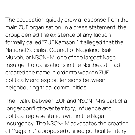
The accusation quickly drew a response from the
main ZUF organisation. In a press statement, the
group denied the existence of any faction
formally called “ZUF Kamson.” It alleged that the
National Socialist Council of Nagaland-Isak-
Muivah, or NSCN-IM, one of the largest Naga
insurgent organisations in the Northeast, had
created the name in order to weaken ZUF
politically and exploit tensions between
neighbouring tribal communities.
The rivalry between ZUF and NSCN-IM is part of a
longer conflict over territory, influence and
political representation within the Naga
insurgency. The NSCN-IM advocates the creation
of “Nagalim,” a proposed unified political territory