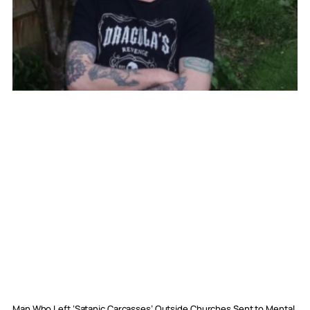
Man Who Left ‘Satanic Carcasses’ Outside Churches Sent to Mental