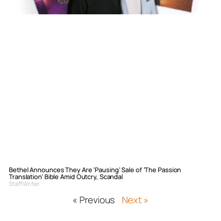
Bethel Announces They Are ‘Pausing’ Sale of ‘The Passion
Translation’ Bible Amid Outcry, Scandal
Staff Writer
« Previous
Next »