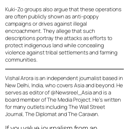
Kuki-Zo groups also argue that these operations
are often publicly shown as anti-poppy
campaigns or drives against illegal
encroachment. They allege that such
descriptions portray the attacks as efforts to
protect indigenous land while concealing
violence against tribal settlements and farming
communities.
Vishal Arora is an independent journalist based in
New Delhi, India, who covers Asia and beyond. He
serves as editor of @Newsreel_Asia and is a
board member of The Media Project. He’s written
for many outlets including The Wall Street
Journal, The Diplomat and The Caravan.
If you value journalism from an