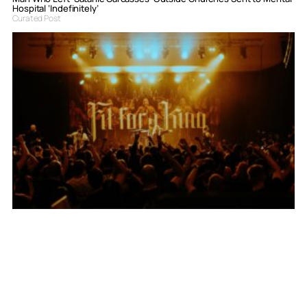
Hospital ‘Indefinitely’
Curated Post