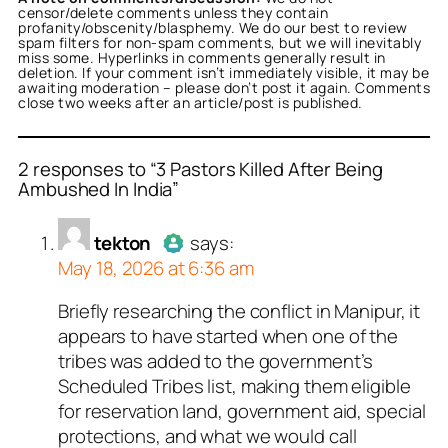
censor/delete comments unless they contain
profanity/obscenity/blasphemy. We do our best to review
spam filters for non-spam comments, but we will inevitably
miss some. Hyperlinks in comments generally result in
deletion. If your comment isn’t immediately visible, it may be
awaiting moderation – please don’t post it again. Comments
close two weeks after an article/post is published.
2 responses to “3 Pastors Killed After Being
Ambushed In India”
or
tekton
acts as a real
tekton
says:
n and verified as not a
May 18, 2026 at 6:36 am
ed all tests against spam
Briefly researching the conflict in Manipur, it
Author
tekton
acts as a real
. Anti-Spam by CleanTalk.
appears to have started when one of the
person and verified as not a
tribes was added to the government’s
bot.
Scheduled Tribes list, making them eligible
Passed all tests against spam
for reservation land, government aid, special
bots. Anti-Spam by CleanTalk.
protections, and what we would call