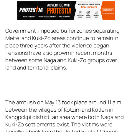
Government-imposed buffer zones separating
Meitei and Kuki-Zo areas continue to remain in
place three years after the violence began.
Tensions have also grown in recent months
between some Naga and Kuki-Zo groups over
land and territorial claims.
The ambush on May 13 took place around 11 a.m.
between the villages of Kotzim and Kotlen in
Kangpokpi district, an area where both Naga and
Kuki-Zo settlements exist. The victims were
travelling back from the United Baptist Church