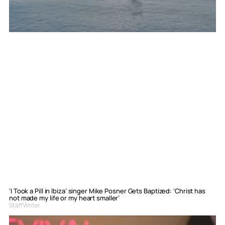
‘I Took a Pill in Ibiza’ singer Mike Posner Gets Baptized: ‘Christ has
not made my life or my heart smaller’
Staff Writer