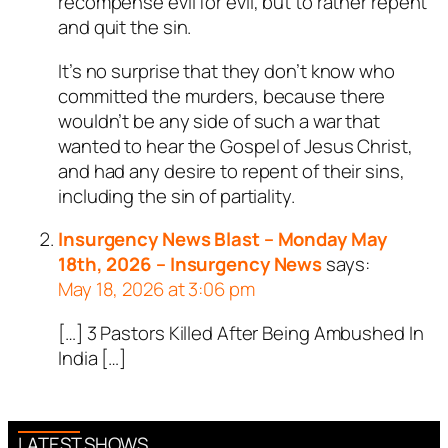
recompense evil for evil, but to rather repent
and quit the sin.
It’s no surprise that they don’t know who
committed the murders, because there
wouldn’t be any side of such a war that
wanted to hear the Gospel of Jesus Christ,
and had any desire to repent of their sins,
including the sin of partiality.
Insurgency News Blast – Monday May
18th, 2026 – Insurgency News
says:
May 18, 2026 at 3:06 pm
[…] 3 Pastors Killed After Being Ambushed In
India […]
LATEST SHOWS