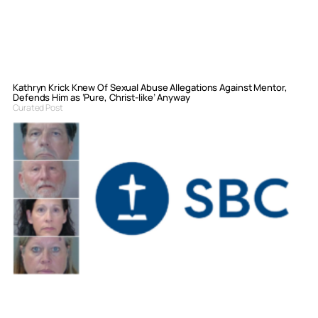
Kathryn Krick Knew Of Sexual Abuse Allegations Against Mentor,
Defends Him as ‘Pure, Christ-like’ Anyway
Curated Post