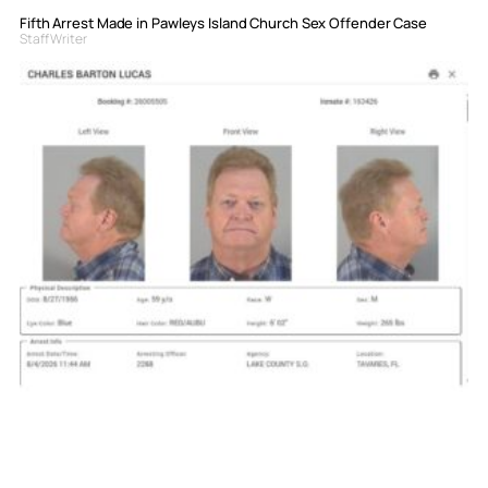
Fifth Arrest Made in Pawleys Island Church Sex Offender Case
Staff Writer