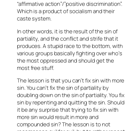
“affirmative action”/”positive discrimination”.
Which is a product of socialism and their
caste system.
In other words, it is the result of the sin of
partiality, and the conflict and strife that it
produces. A stupid race to the bottom, with
various groups basically fighting over who’s
the most oppressed and should get the
most free stuff.
The lesson is that you can’t fix sin with more
sin. You can’t fix the sin of partiality by
doubling down on the sin of partiality. You fix
sin by repenting and quitting the sin. Should
it be any surprise that trying to fix sin with
more sin would result in more and
compounded sin? The lesson is to not