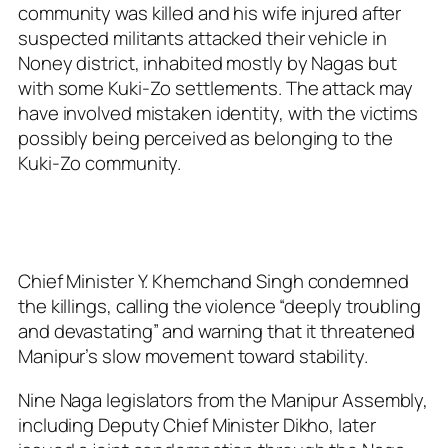
community was killed and his wife injured after
suspected militants attacked their vehicle in
Noney district, inhabited mostly by Nagas but
with some Kuki-Zo settlements. The attack may
have involved mistaken identity, with the victims
possibly being perceived as belonging to the
Kuki-Zo community.
Chief Minister Y. Khemchand Singh condemned
the killings, calling the violence “deeply troubling
and devastating” and warning that it threatened
Manipur’s slow movement toward stability.
Nine Naga legislators from the Manipur Assembly,
including Deputy Chief Minister Dikho, later