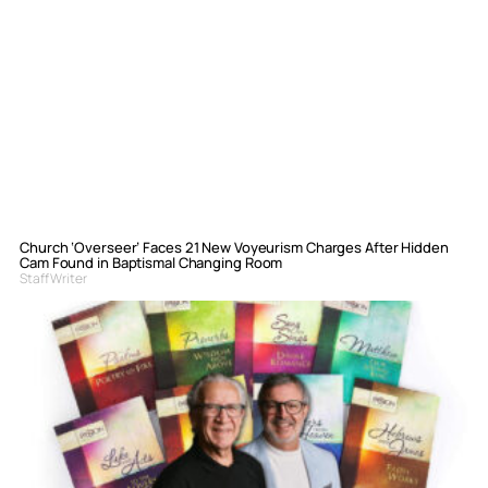
Church ‘Overseer’ Faces 21 New Voyeurism Charges After Hidden
Cam Found in Baptismal Changing Room
Staff Writer