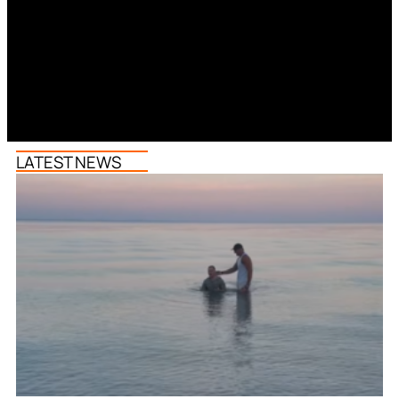
LATEST NEWS