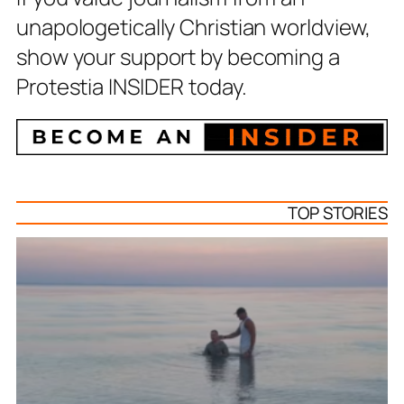
unapologetically Christian worldview,
show your support by becoming a
Protestia INSIDER today.
TOP STORIES