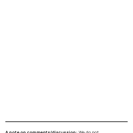
A note on comments/discussion:
We do not