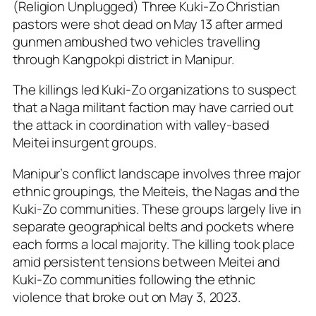
(Religion Unplugged) Three Kuki-Zo Christian
pastors were shot dead on May 13 after armed
gunmen ambushed two vehicles travelling
through Kangpokpi district in Manipur.
The killings led Kuki-Zo organizations to suspect
that a Naga militant faction may have carried out
the attack in coordination with valley-based
Meitei insurgent groups.
Manipur’s conflict landscape involves three major
ethnic groupings, the Meiteis, the Nagas and the
Kuki-Zo communities. These groups largely live in
separate geographical belts and pockets where
each forms a local majority. The killing took place
amid persistent tensions between Meitei and
Kuki-Zo communities following the ethnic
violence that broke out on May 3, 2023.