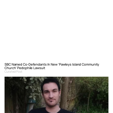
SBC Named Co-Defendants In New ‘Pawleys Island Community
Church’ Pedophile Lawsuit
Curated Post