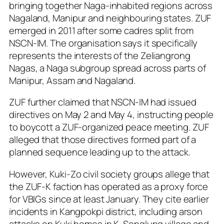
bringing together Naga-inhabited regions across
Nagaland, Manipur and neighbouring states. ZUF
emerged in 2011 after some cadres split from
NSCN-IM. The organisation says it specifically
represents the interests of the Zeliangrong
Nagas, a Naga subgroup spread across parts of
Manipur, Assam and Nagaland.
ZUF further claimed that NSCN-IM had issued
directives on May 2 and May 4, instructing people
to boycott a ZUF-organized peace meeting. ZUF
alleged that those directives formed part of a
planned sequence leading up to the attack.
However, Kuki-Zo civil society groups allege that
the ZUF-K faction has operated as a proxy force
for VBIGs since at least January. They cite earlier
incidents in Kangpokpi district, including arson
attacks on Kuki homes in K. Songlung village and