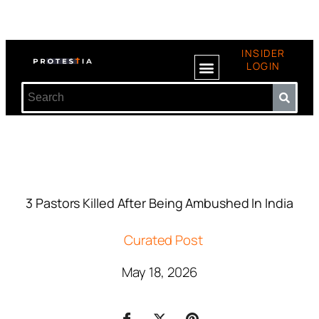
INSIDER
LOGIN
3 Pastors Killed After Being Ambushed In India
Curated Post
May 18, 2026