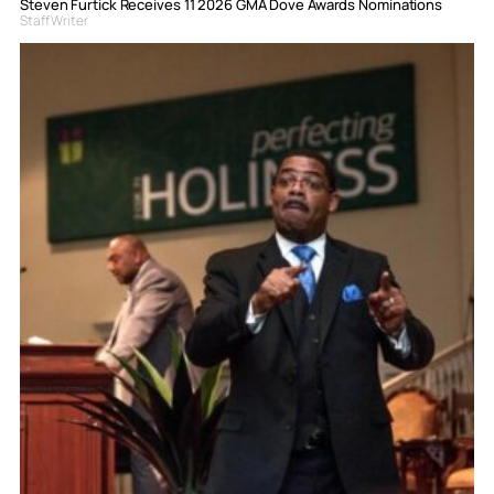
Steven Furtick Receives 11 2026 GMA Dove Awards Nominations
Staff Writer