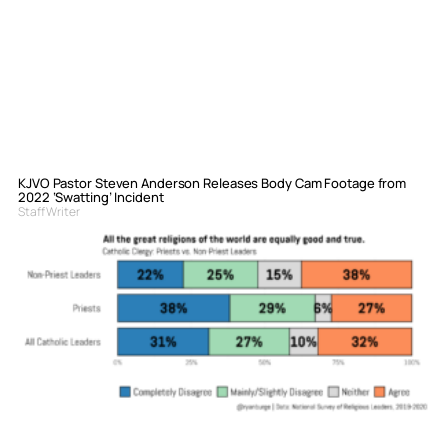
KJVO Pastor Steven Anderson Releases Body Cam Footage from
2022 ‘Swatting’ Incident
Staff Writer