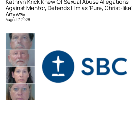
Kathryn Krick Knew Of Sexual Abuse Allegations
Against Mentor, Defends Him as ‘Pure, Christ-like’
Anyway
August 7, 2026