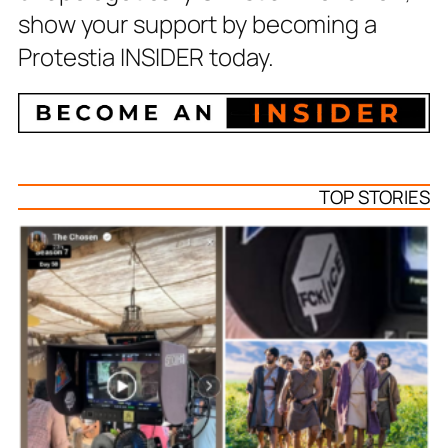
show your support by becoming a
Protestia INSIDER today.
TOP STORIES