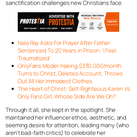
sanctification challenges new Christians face.
Nala Ray Asks For Prayer After Father
Sentenced To 20 Years in Prison: ‘I Feel
Traumatized’
OnlyFans Model making $330,000/month
Turns to Christ, Deletes Account, Throws
Out All Her Immodest Clothes
The Heart of Christ: Self-Righteous Karen Vs
Only Fans Girl, Whose Side Are We On?
Through it all, she kept in the spotlight. She
maintained her influencer ethos, aesthetic, and
seeming desire for attention, leading many (who
aren’t bad-faith critics) to celebrate her