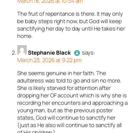
March 18, 2026 at 10:34 am
.
t a bot.
ed all tests against spam
ed all tests against spam
The fruit of repentance is there. It may only
Author
JustSayyin
acts as a
. Anti-Spam by CleanTalk.
. Anti-Spam by CleanTalk.
be baby steps right now, but God will keep
real person and verified as not a
sanctifying her day to day until He takes her
bot.
home.
Passed all tests against spam
bots. Anti-Spam by CleanTalk.
Stephanie Black
says:
March 23, 2026 at 9:22 pm
She seems genuine in her faith. The
Author
Stephanie Black
acts as
adulteress was told to go and sin no more.
a real person and verified as not
She is likely starved for attention after
a bot.
dropping her OF account which is why she is
Passed all tests against spam
recording her encounters and approaching a
bots. Anti-Spam by CleanTalk.
young man, but as the previous poster
states, God will continue to sanctify her
(just as He also will continue to sanctify all
of His children.)