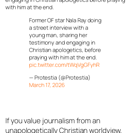
with him at the end.
Former OF star Nala Ray doing
a street interview with a
young man, sharing her
testimony and engaging in
Christian apologetics, before
praying with him at the end.
pic.twitter.com/tWqVgGFyhR
— Protestia (@Protestia)
March 17, 2026
If you value journalism from an
unapologetically Christian worldview,