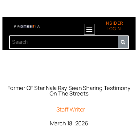
INSIDER
LOGIN
Former OF Star Nala Ray Seen Sharing Testimony
On The Streets
Staff Writer
March 18, 2026