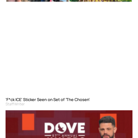
‘F*ck ICE’ Sticker Seen on Set of ‘The Chosen’
Staff Writer