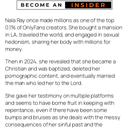
Nala Ray once made millions as one of the top
0.1% of OnlyFans creators. She bought a mansion
in LA, traveled the world, and engaged in sexual
hedonism, sharing her body with millions for
money.
Then in 2024, she revealed that she became a
Christian and was baptized, deleted her
pornographic content, and eventually married
the man who led her to the Lord.
She gave her testimony on multiple platforms
and seems to have borne fruit in keeping with
repentance, even if there have been some
bumps and bruises as she deals with the messy
consequences of her sinful past and the