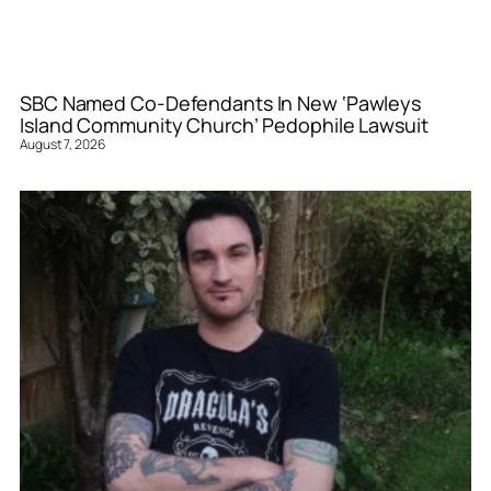
SBC Named Co-Defendants In New ‘Pawleys
Island Community Church’ Pedophile Lawsuit
August 7, 2026