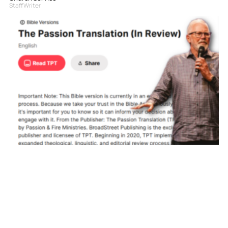
Staff Writer