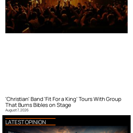
‘Christian’ Band ‘Fit For a King’ Tours With Group
That Burns Bibles on Stage
August 7, 2026
LATEST OPINION