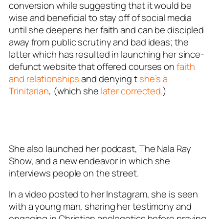
conversion while suggesting that it would be
wise and beneficial to stay off of social media
until she deepens her faith and can be discipled
away from public scrutiny and bad ideas; the
latter which has resulted in launching her since-
defunct website that offered courses on
faith
and relationships
and denying t
she’s a
Trinitarian
, (which she
later corrected
.)
She also launched her podcast, The Nala Ray
Show, and a new endeavor in which she
interviews people on the street.
In a video posted to her Instagram, she is seen
with a young man, sharing her testimony and
engaging in Christian apologetics before praying