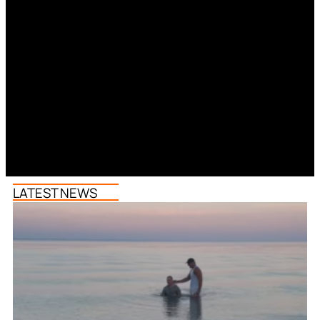
LATEST NEWS