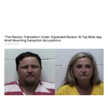
‘The Passion Translation’ Under ‘Expanded Review’ At Top Bible App
Amid Mounting Deception Accusations
Staff Writer