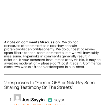
A note on comments/discussion:
We do not
censor/delete comments unless they contain
profanity/obscenity/blasphemy. We do our best to review
spam filters for non-spam comments, but we will inevitably
miss some. Hyperlinks in comments generally result in
deletion. If your comment isn’t immediately visible, it may be
awaiting moderation – please don’t post it again. Comments
close two weeks after an article/post is published.
2 responses to “Former OF Star Nala Ray Seen
Sharing Testimony On The Streets”
or
or
JustSayyin
Stephanie Black
acts as a
acts
JustSayyin
says:
person and verified as not
real person and verified