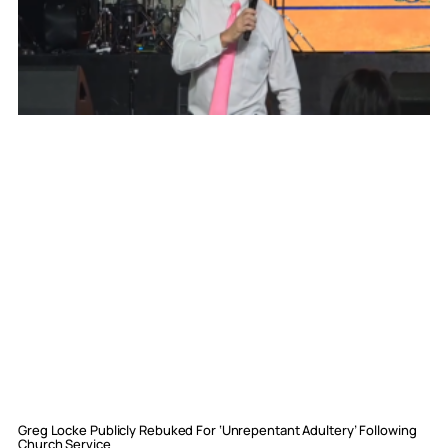
Greg Locke Publicly Rebuked For ‘Unrepentant Adultery’ Following
Church Service