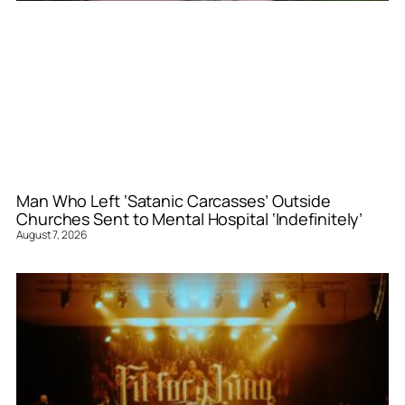
Man Who Left ‘Satanic Carcasses’ Outside
Churches Sent to Mental Hospital ‘Indefinitely’
August 7, 2026