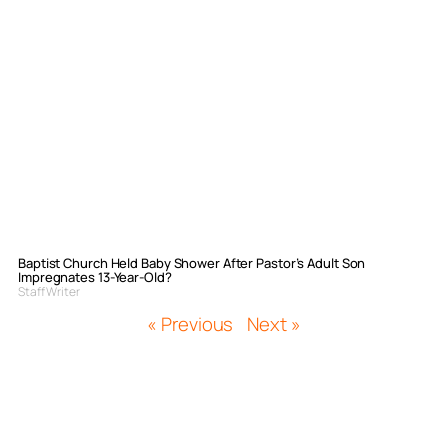
Baptist Church Held Baby Shower After Pastor’s Adult Son
Impregnates 13-Year-Old?
Staff Writer
« Previous
Next »