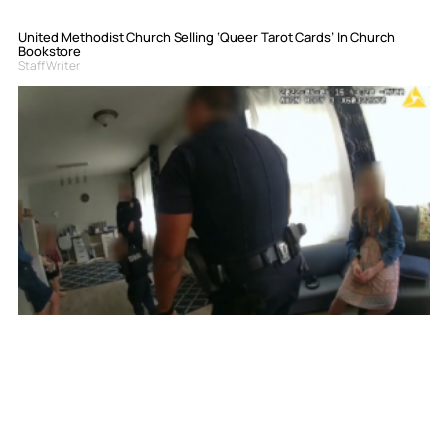
United Methodist Church Selling ‘Queer Tarot Cards’ In Church
Bookstore
Staff Writer