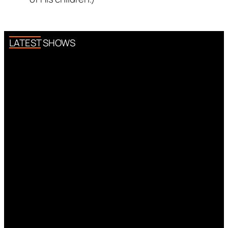
LATEST SHOWS