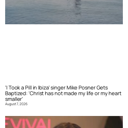
‘I Took a Pill in Ibiza’ singer Mike Posner Gets
Baptized: ‘Christ has not made my life or my heart
smaller’
August 7, 2026