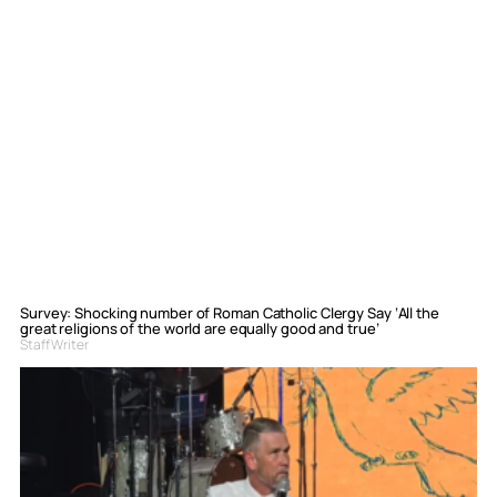
Survey: Shocking number of Roman Catholic Clergy Say ‘All the
great religions of the world are equally good and true’
Staff Writer