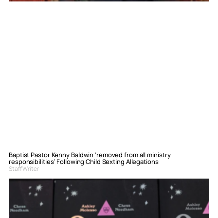
Baptist Pastor Kenny Baldwin ‘removed from all ministry
responsibilities’ Following Child Sexting Allegations
Staff Writer