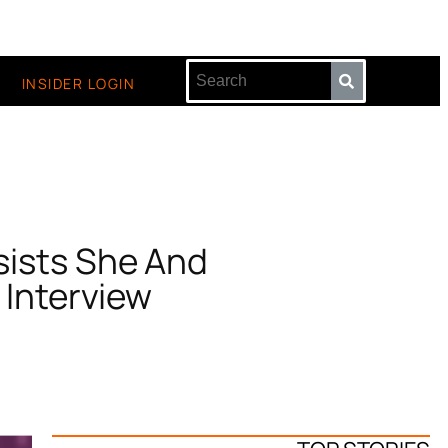
INSIDER LOGIN
nsists She And
 Interview