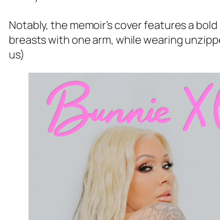
Notably, the memoir’s cover features a bold
breasts with one arm, while wearing unzippe
us)