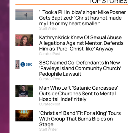
TOP STORIES
‘I Took a Pill in Ibiza’ singer Mike Posner
Gets Baptized: ‘Christ has not made
my life or my heart smaller’
Staff Writer
Kathryn Krick Knew Of Sexual Abuse
Allegations Against Mentor, Defends
Him as ‘Pure, Christ-like’ Anyway
Curated Post
SBC Named Co-Defendants In New
‘Pawleys Island Community Church’
Pedophile Lawsuit
Curated Post
Man Who Left ‘Satanic Carcasses’
Outside Churches Sent to Mental
Hospital ‘Indefinitely’
Curated Post
‘Christian’ Band ‘Fit For a King’ Tours
With Group That Burns Bibles on
Stage
Staff Writer