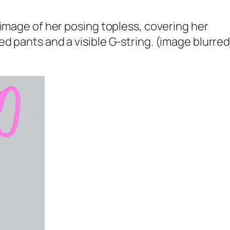
 image of her posing topless, covering her
d pants and a visible G-string. (image blurred