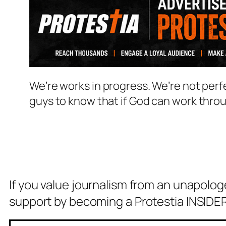
We’re works in progress. We’re not perf
guys to know that if God can work thro
If you value journalism from an unapolog
support by becoming a Protestia INSIDER