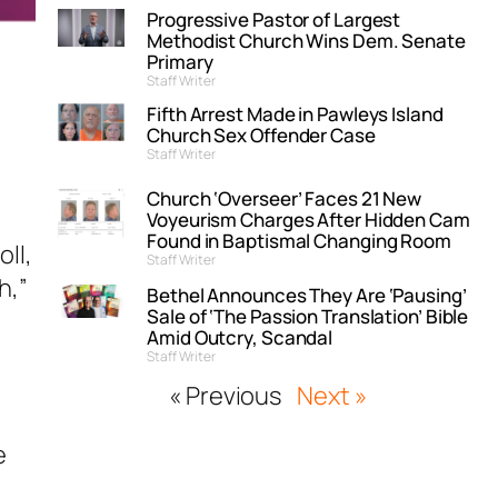
Progressive Pastor of Largest
Methodist Church Wins Dem. Senate
Primary
Staff Writer
Fifth Arrest Made in Pawleys Island
Church Sex Offender Case
Staff Writer
Church ‘Overseer’ Faces 21 New
Voyeurism Charges After Hidden Cam
Found in Baptismal Changing Room
ll,
Staff Writer
h,”
Bethel Announces They Are ‘Pausing’
Sale of ‘The Passion Translation’ Bible
Amid Outcry, Scandal
Staff Writer
« Previous
Next »
e