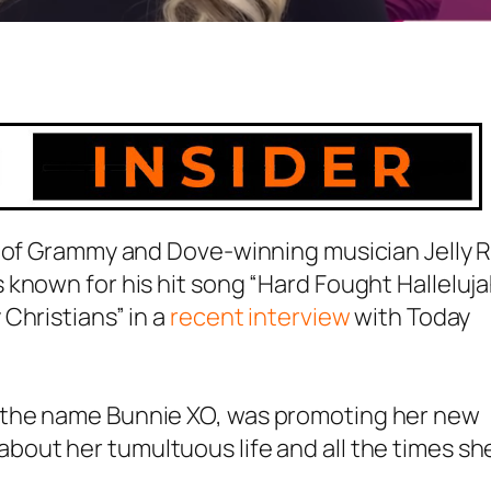
 of Grammy and Dove-winning musician Jelly Ro
known for his hit song “Hard Fought Halleluja
Christians” in a
recent interview
with Today
 the name Bunnie XO, was promoting her new
out her tumultuous life and all the times sh