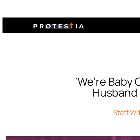
‘We’re Baby C
Husband A
Staff Wr