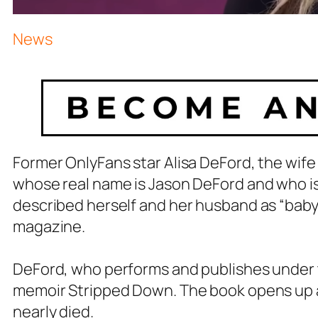
News
Former OnlyFans star Alisa DeFord, the wife
whose real name is Jason DeFord and who is 
described herself and her husband as “baby 
magazine.
DeFord, who performs and publishes under
memoir Stripped Down. The book opens up ab
nearly died.