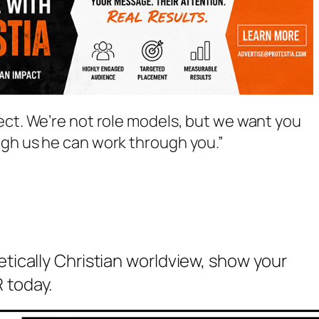
ect. We’re not role models, but we want you
ugh us he can work through you.”
etically Christian worldview, show your
 today.