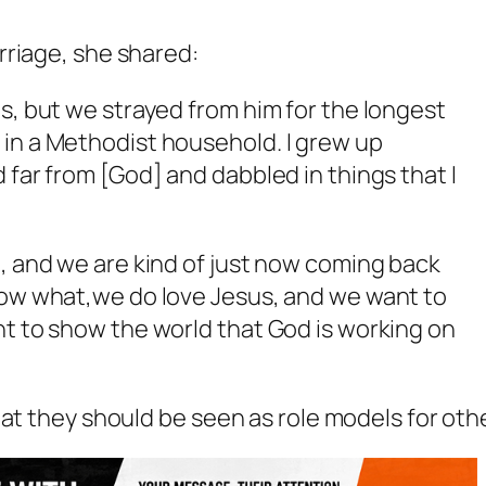
rriage, she shared:
es, but we strayed from him for the longest
 in a Methodist household. I grew up
 far from [God] and dabbled in things that I
o, and we are kind of just now coming back
know what,we do love Jesus, and we want to
nt to show the world that God is working on
at they should be seen as role models for oth