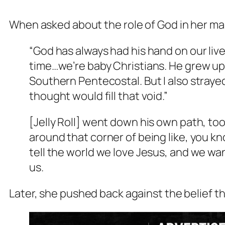
When asked about the role of God in her ma
“God has always had his hand on our liv
time…we’re baby Christians. He grew up
Southern Pentecostal. But I also strayed
thought would fill that void.”
[Jelly Roll] went down his own path, to
around that corner of being like, you 
tell the world we love Jesus, and we wa
us.
Later, she pushed back against the belief th