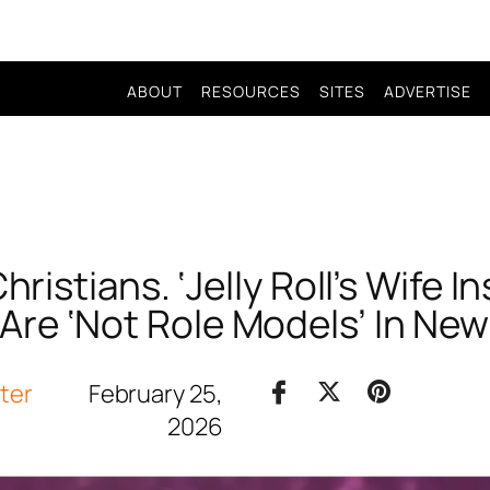
ABOUT
RESOURCES
SITES
ADVERTISE
hristians. ‘Jelly Roll’s Wife I
re ‘Not Role Models’ In New
iter
February 25,
2026