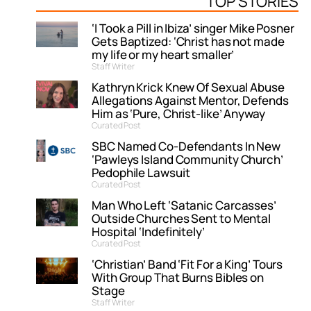
TOP STORIES
‘I Took a Pill in Ibiza’ singer Mike Posner
Gets Baptized: ‘Christ has not made
my life or my heart smaller’
Staff Writer
Kathryn Krick Knew Of Sexual Abuse
Allegations Against Mentor, Defends
Him as ‘Pure, Christ-like’ Anyway
Curated Post
SBC Named Co-Defendants In New
‘Pawleys Island Community Church’
Pedophile Lawsuit
Curated Post
Man Who Left ‘Satanic Carcasses’
Outside Churches Sent to Mental
Hospital ‘Indefinitely’
Curated Post
‘Christian’ Band ‘Fit For a King’ Tours
With Group That Burns Bibles on
Stage
Staff Writer