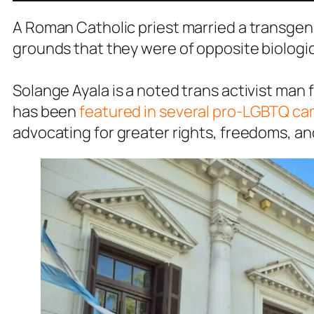
A Roman Catholic priest married a transgend
grounds that they were of opposite biologic
Solange Ayala is a noted trans activist ma
has been
featured in several pro-LGBTQ c
advocating for greater rights, freedoms, a