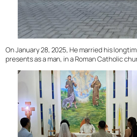
On January 28, 2025, He married his longtime
presents as a man, in a Roman Catholic churc