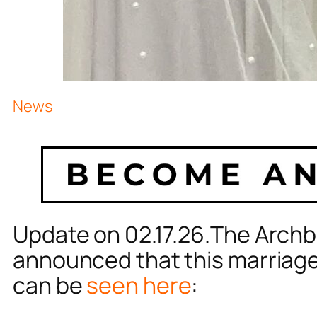
News
Update on 02.17.26.The Archb
announced that this marriage i
can be
seen here
: