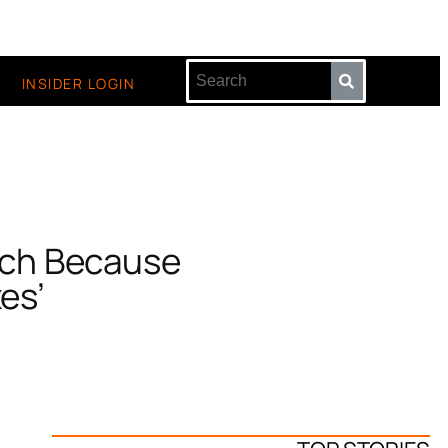
INSIDER LOGIN
urch Because
xes’