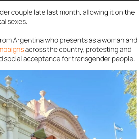
er couple late last month, allowing it on the
al sexes.
n from Argentina who presents as a woman and
ampaigns
across the country, protesting and
nd social acceptance for transgender people.