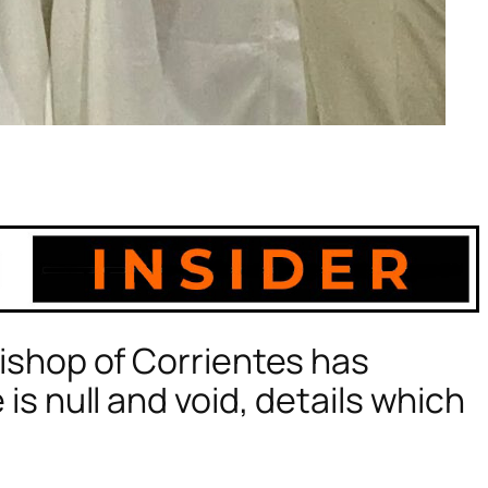
ishop of Corrientes has
s null and void, details which