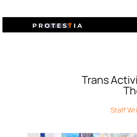
Trans Activ
The
Staff Wr