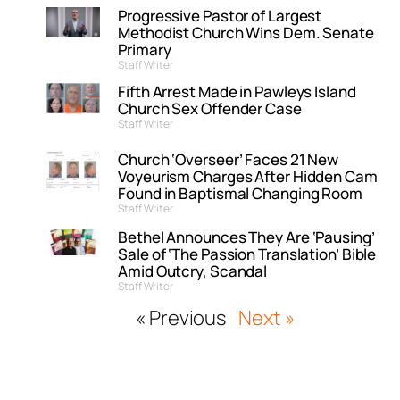
Progressive Pastor of Largest
Methodist Church Wins Dem. Senate
Primary
Staff Writer
Fifth Arrest Made in Pawleys Island
Church Sex Offender Case
Staff Writer
Church ‘Overseer’ Faces 21 New
Voyeurism Charges After Hidden Cam
Found in Baptismal Changing Room
Staff Writer
Bethel Announces They Are ‘Pausing’
Sale of ‘The Passion Translation’ Bible
Amid Outcry, Scandal
Staff Writer
« Previous
Next »