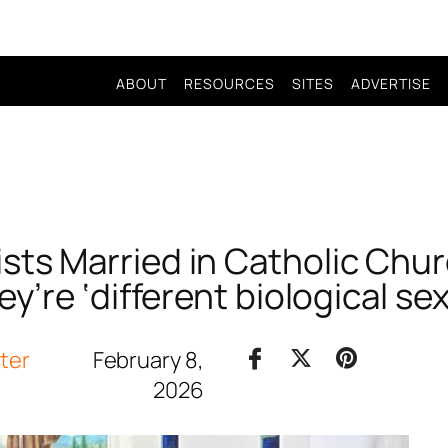
ABOUT
RESOURCES
SITES
ADVERTISE
ists Married in Catholic Ch
y’re ‘different biological se
iter
February 8,
2026