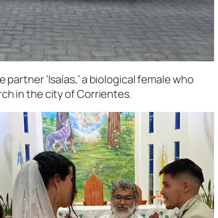
 partner ‘Isaías,’ a biological female who
h in the city of Corrientes.