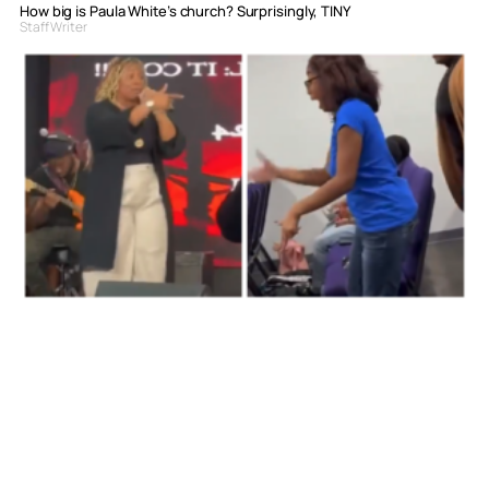
How big is Paula White’s church? Surprisingly, TINY
Staff Writer