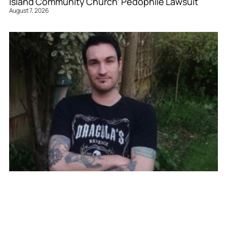
Island Community Church’ Pedophile Lawsuit
August 7, 2026