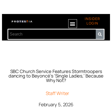
INSIDER
LOGIN
SBC Church Service Features Stormtroopers
dancing to Beyoncé’s ‘Single Ladies,’ Because
Why Not?
Staff Writer
February 5, 2026