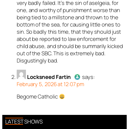
very badly failed. It’s the sin of aselgeia, for
one, and worthy of punishment worse than
being tied to a millstone and thrown to the
bottom of the sea, for causing little ones to
sin. So badly this time, that they should just
about be reported to law enforcement for
child abuse, and should be summarily kicked
out of the SBC. This is extremely bad.
Disgustingly bad.
Locksneed Fartin
says:
February 5, 2026 at 12:07 pm
Begome Catholic
Author
Locksneed Fartin
acts
as a real person and verified as
not a bot.
Passed all tests against spam
LATEST SHOWS
bots. Anti-Spam by CleanTalk.