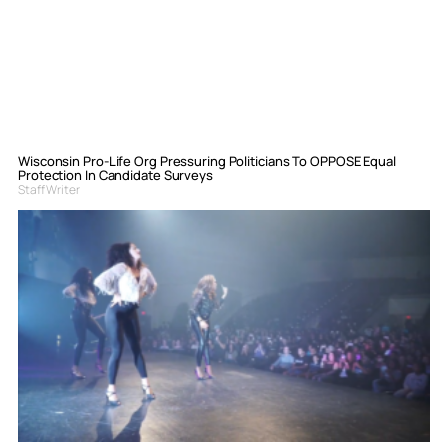
Wisconsin Pro-Life Org Pressuring Politicians To OPPOSE Equal
Protection In Candidate Surveys
Staff Writer