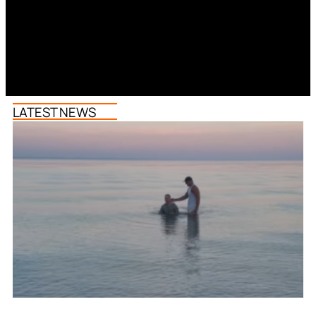
LATEST NEWS