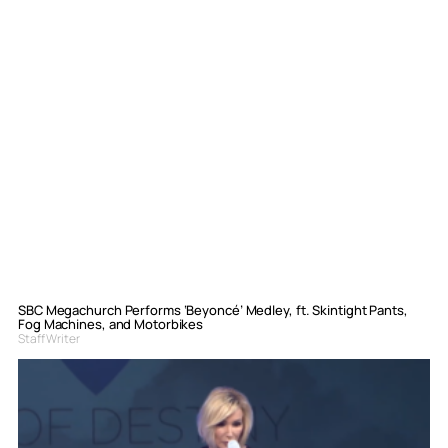
SBC Megachurch Performs ‘Beyoncé’ Medley, ft. Skintight Pants,
Fog Machines, and Motorbikes
Staff Writer