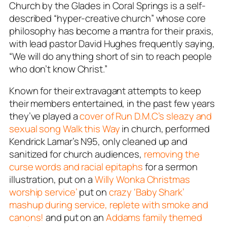
Church by the Glades in Coral Springs is a self-
described “hyper-creative church” whose core
philosophy has become a mantra for their praxis,
with lead pastor David Hughes frequently saying,
“We will do anything short of sin to reach people
who don’t know Christ.”
Known for their extravagant attempts to keep
their members entertained, in the past few years
they’ve played a
cover of Run D.M.C’s sleazy and
sexual song
Walk this Way
in church, performed
Kendrick Lamar’s
N95
, only cleaned up and
sanitized for church audiences,
removing the
curse words and racial epitaphs
for a sermon
illustration, put on a
Willy Wonka Christmas
worship service’
put on
crazy ‘Baby Shark’
mashup during service, replete with smoke and
canons!
and put on an
Addams family themed