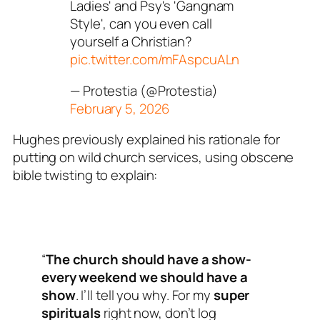
Ladies' and Psy's 'Gangnam
Style', can you even call
yourself a Christian?
pic.twitter.com/mFAspcuALn
— Protestia (@Protestia)
February 5, 2026
Hughes previously explained his rationale for
putting on wild church services, using obscene
bible twisting to explain:
“
The church should have a show-
every weekend we should have a
show
. I’ll tell you why. For my
super
spirituals
right now, don’t log