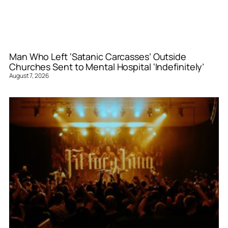
Man Who Left ‘Satanic Carcasses’ Outside
Churches Sent to Mental Hospital ‘Indefinitely’
August 7, 2026