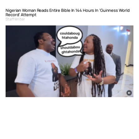
Nigerian Woman Reads Entire Bible In 144 Hours In ‘Guinness World
Record’ Attempt
Staff Writer