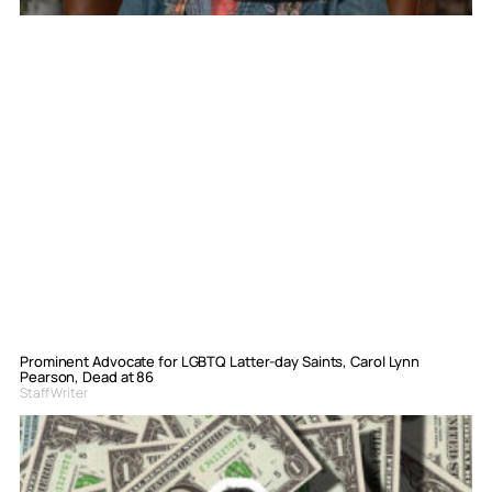
Prominent Advocate for LGBTQ Latter-day Saints, Carol Lynn
Pearson, Dead at 86
Staff Writer