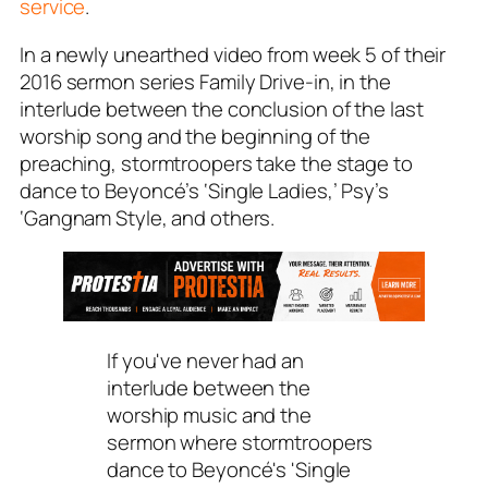
service
.
In a newly unearthed video from week 5 of their
2016 sermon series
Family Drive-in
, in the
interlude between the conclusion of the last
worship song and the beginning of the
preaching, stormtroopers take the stage to
dance to Beyoncé’s ‘Single Ladies,’ Psy’s
‘Gangnam Style, and others.
If you've never had an
interlude between the
worship music and the
sermon where stormtroopers
dance to Beyoncé's 'Single