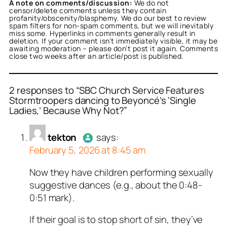
A note on comments/discussion:
We do not
censor/delete comments unless they contain
profanity/obscenity/blasphemy. We do our best to review
spam filters for non-spam comments, but we will inevitably
miss some. Hyperlinks in comments generally result in
deletion. If your comment isn’t immediately visible, it may be
awaiting moderation – please don’t post it again. Comments
close two weeks after an article/post is published.
2 responses to “SBC Church Service Features
Stormtroopers dancing to Beyoncé’s ‘Single
Ladies,’ Because Why Not?”
or
or
tekton
Locksneed Fartin
acts as a real
acts
n and verified as not a
real person and verified
tekton
says:
t a bot.
February 5, 2026 at 8:45 am
ed all tests against spam
ed all tests against spam
. Anti-Spam by CleanTalk.
. Anti-Spam by CleanTalk.
Now they have children performing sexually
Author
tekton
acts as a real
suggestive dances (e.g., about the 0:48-
person and verified as not a
0:51 mark).
bot.
Passed all tests against spam
If their goal is to stop short of sin, they’ve
bots. Anti-Spam by CleanTalk.