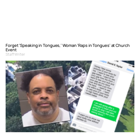
Forget ‘Speaking in Tongues,’ Woman ‘Raps in Tongues’ at Church
Event
Staff Writer