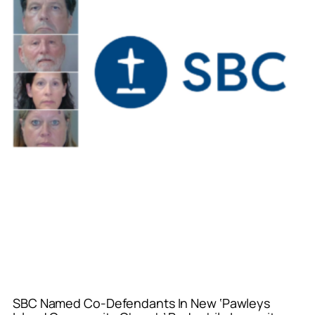
SBC Named Co-Defendants In New ‘Pawleys