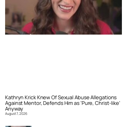
Kathryn Krick Knew Of Sexual Abuse Allegations
Against Mentor, Defends Him as ‘Pure, Christ-like’
Anyway
August 7, 2026