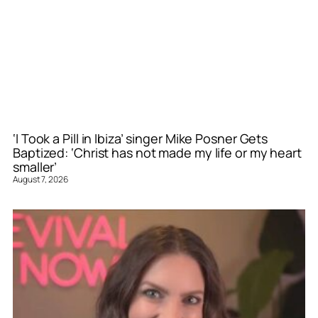
‘I Took a Pill in Ibiza’ singer Mike Posner Gets
Baptized: ‘Christ has not made my life or my heart
smaller’
August 7, 2026