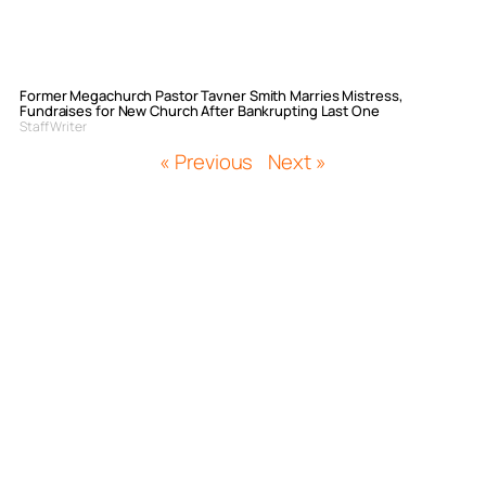
Former Megachurch Pastor Tavner Smith Marries Mistress,
Fundraises for New Church After Bankrupting Last One
Staff Writer
« Previous
Next »