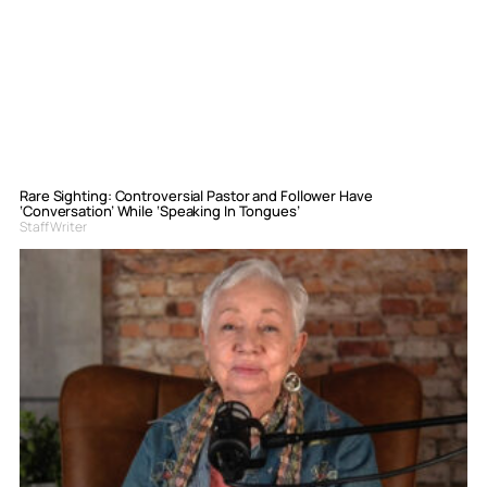
Rare Sighting: Controversial Pastor and Follower Have
‘Conversation’ While ‘Speaking In Tongues’
Staff Writer