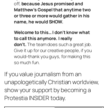
off,
because Jesus promised and
Matthew’s Gospel that anytime two
or three or more would gather in his
name, he would SHOW.
Welcome to this… I don’t know what
to call this anymore. I really
don’t.
The team does such a great job.
Give it up for our creative people, if you
would-thank you guys, for making this
so much fun.
If you value journalism from an
unapologetically Christian worldview,
show your support by becoming a
Protestia INSIDER today.