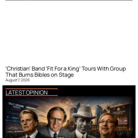
‘Christian’ Band ‘Fit For a King’ Tours With Group
That Burns Bibles on Stage
August 7, 2026
LATEST OPINION