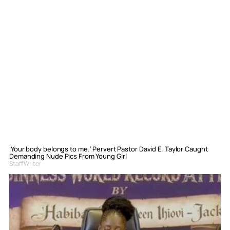
‘Your body belongs to me.’ Pervert Pastor David E. Taylor Caught
Demanding Nude Pics From Young Girl
Staff Writer