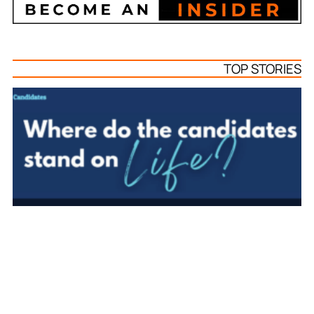
TOP STORIES