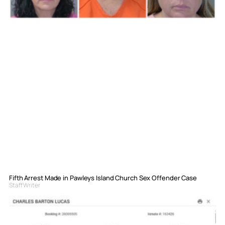
Fifth Arrest Made in Pawleys Island Church Sex Offender Case
Staff Writer