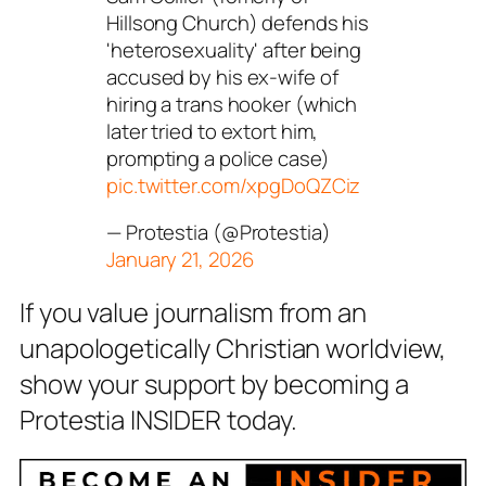
Hillsong Church) defends his
'heterosexuality' after being
accused by his ex-wife of
hiring a trans hooker (which
later tried to extort him,
prompting a police case)
pic.twitter.com/xpgDoQZCiz
— Protestia (@Protestia)
January 21, 2026
If you value journalism from an
unapologetically Christian worldview,
show your support by becoming a
Protestia INSIDER today.