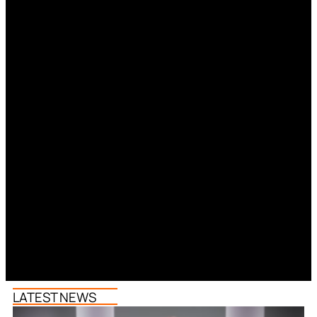
LATEST NEWS