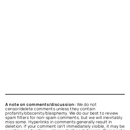
A note on comments/discussion:
We do not
censor/delete comments unless they contain
profanity/obscenity/blasphemy. We do our best to review
spam filters for non-spam comments, but we will inevitably
miss some. Hyperlinks in comments generally result in
deletion. If your comment isn’t immediately visible, it may be