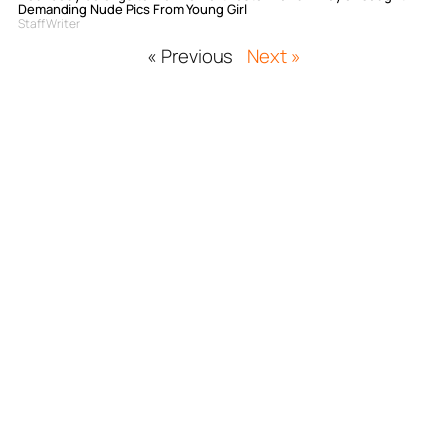
Demanding Nude Pics From Young Girl
Staff Writer
« Previous
Next »