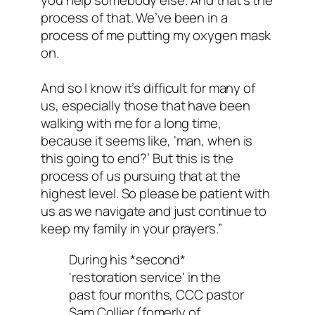
you help somebody else. And that’s the
process of that. We’ve been in a
process of me putting my oxygen mask
on.
And so I know it’s difficult for many of
us, especially those that have been
walking with me for a long time,
because it seems like, ‘man, when is
this going to end?’ But this is the
process of us pursuing that at the
highest level. So please be patient with
us as we navigate and just continue to
keep my family in your prayers.”
During his *second*
'restoration service' in the
past four months, CCC pastor
Sam Collier (fomerly of