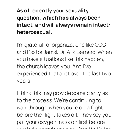
As of recently your sexuality
question, which has always been
intact. and will always remain intact:
heterosexual.
I’m grateful for organizations like CCC
and Pastor Jamal, Dr. A.R. Bernard. When
you have situations like this happen,
the church leaves you. And I’ve
experienced that a lot over the last two
years.
I think this may provide some clarity as
to the process. We’re continuing to
walk through when you’re on a flight
before the flight takes off. They say you
put your oxygen mask on first before