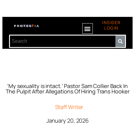
INSIDER
LOGIN
‘My sexuality is intact.’ Pastor Sam Collier Back In
The Pulpit After Allegations Of Hiring Trans Hooker
Staff Writer
January 20, 2026