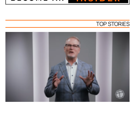
TOP STORIES