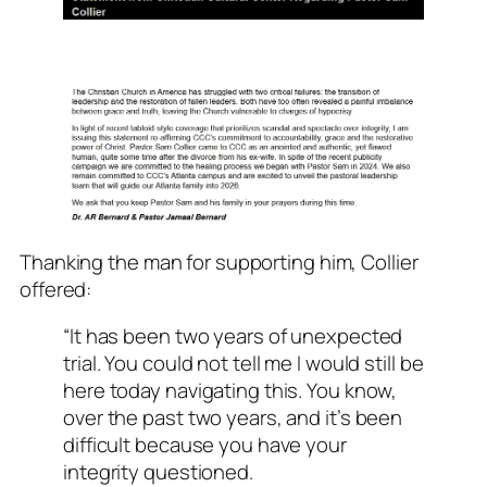
Thanking the man for supporting him, Collier
offered:
“It has been two years of unexpected
trial. You could not tell me I would still be
here today navigating this. You know,
over the past two years, and it’s been
difficult because you have your
integrity questioned.