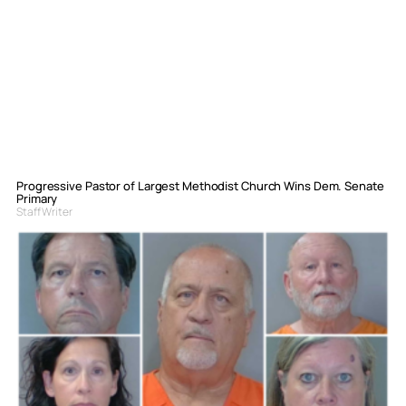
Progressive Pastor of Largest Methodist Church Wins Dem. Senate
Primary
Staff Writer