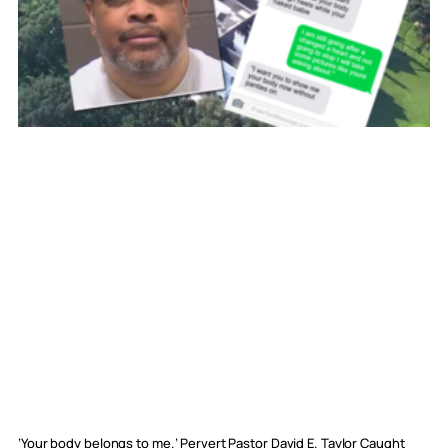
‘Your body belongs to me.’ Pervert Pastor David E. Taylor Caught