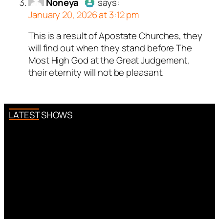
bot.
Noneya
says:
January 20, 2026 at 3:12 pm
Passed all tests against spam
bots. Anti-Spam by CleanTalk.
This is a result of Apostate Churches, they
Author
Noneya
acts as a real
will find out when they stand before The
person and verified as not a
Most High God at the Great Judgement,
bot.
their eternity will not be pleasant.
Passed all tests against spam
bots. Anti-Spam by CleanTalk.
LATEST SHOWS