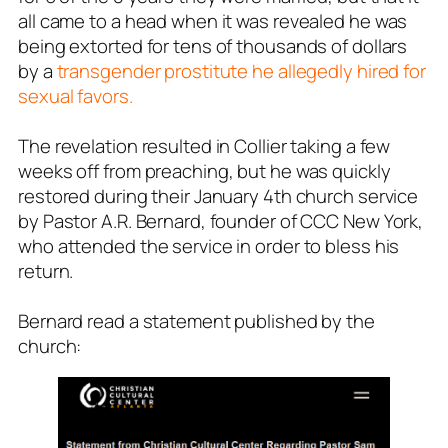
all came to a head when it was revealed he was
being extorted for tens of thousands of dollars
by a
transgender prostitute he allegedly hired for
sexual favors.
The revelation resulted in Collier taking a few
weeks off from preaching, but he was quickly
restored during their January 4th church service
by Pastor A.R. Bernard, founder of CCC New York,
who attended the service in order to bless his
return.
Bernard read a statement published by the
church: