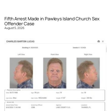
Fifth Arrest Made in Pawleys Island Church Sex
Offender Case
August 5, 2026