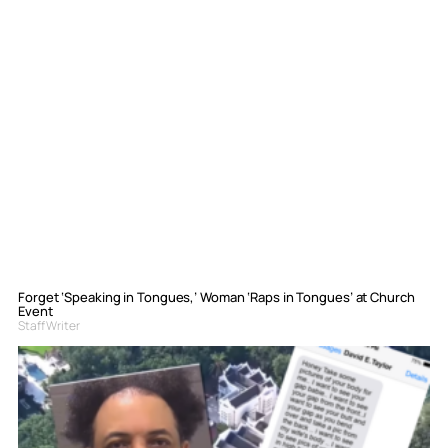
Forget ‘Speaking in Tongues,’ Woman ‘Raps in Tongues’ at Church
Event
Staff Writer