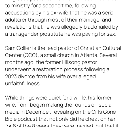
to ministry for a second time, following
accusations by his ex-wife that he was a serial
adulterer through most of their marriage, and
revelations that he was allegedly blackmailed by
a transgender prostitute he was paying for sex.
Sam Collier is the lead pastor of Christian Cultural
Center (CCC), a small church in Atlanta. Several
months ago, the former Hillsong pastor
underwent a restoration process following a
2023 divorce from his wife over alleged
unfaithfulness.
While things were quiet for a while, his former
wife, Toni, began making the rounds on social
media in December, revealing on the Girls Gone
Bible podcast that not only did he cheat on her
for 6 of the 8 years they were married, but that it