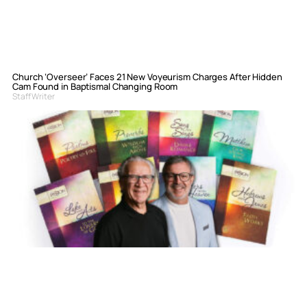
Church ‘Overseer’ Faces 21 New Voyeurism Charges After Hidden
Cam Found in Baptismal Changing Room
Staff Writer