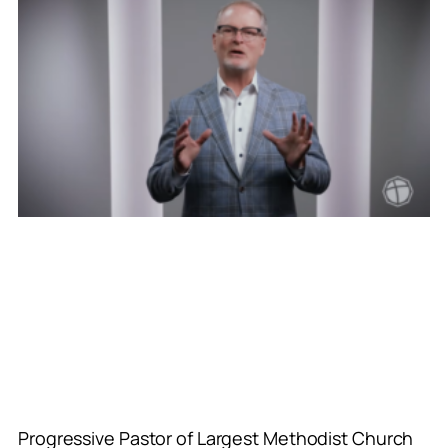
Progressive Pastor of Largest Methodist Church