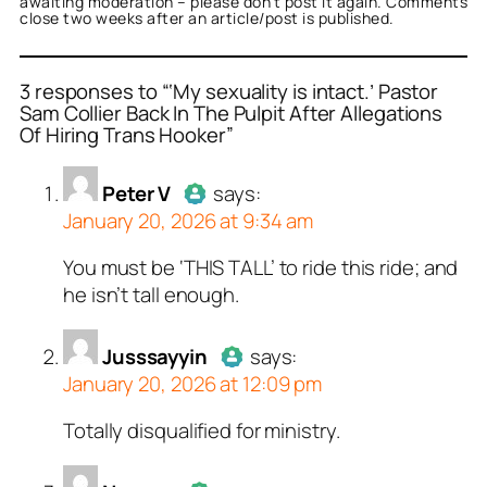
awaiting moderation – please don’t post it again. Comments
close two weeks after an article/post is published.
3 responses to “‘My sexuality is intact.’ Pastor
Sam Collier Back In The Pulpit After Allegations
Of Hiring Trans Hooker”
or
or
or
Peter V
Jusssayyin
Noneya
acts as a real
acts as a real
acts as a
n and verified as not a
person and verified as not
n and verified as not a
Peter V
says:
.
January 20, 2026 at 9:34 am
ed all tests against spam
ed all tests against spam
ed all tests against spam
. Anti-Spam by CleanTalk.
. Anti-Spam by CleanTalk.
. Anti-Spam by CleanTalk.
You must be ‘THIS TALL’ to ride this ride; and
Author
Peter V
acts as a real
he isn’t tall enough.
person and verified as not a
bot.
Jusssayyin
Passed all tests against spam
says:
January 20, 2026 at 12:09 pm
bots. Anti-Spam by CleanTalk.
Totally disqualified for ministry.
Author
Jusssayyin
acts as a
real person and verified as not a