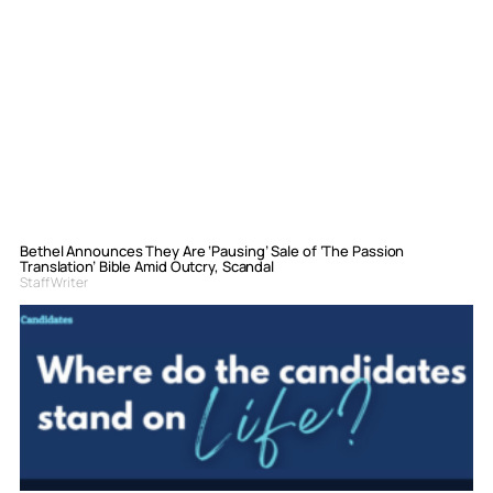
Bethel Announces They Are ‘Pausing’ Sale of ‘The Passion
Translation’ Bible Amid Outcry, Scandal
Staff Writer