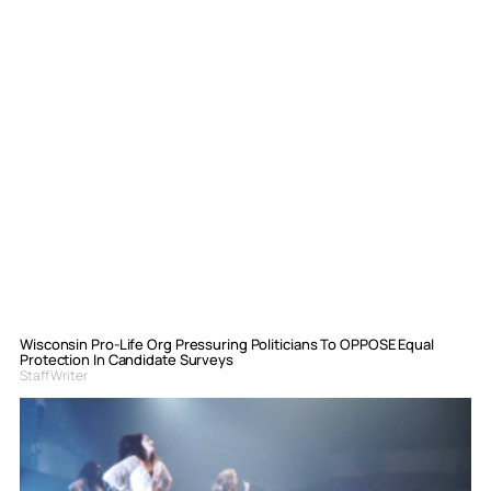
Wisconsin Pro-Life Org Pressuring Politicians To OPPOSE Equal
Protection In Candidate Surveys
Staff Writer