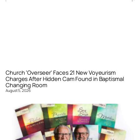
Church ‘Overseer’ Faces 21 New Voyeurism
Charges After Hidden Cam Found in Baptismal
Changing Room
August 5, 2026