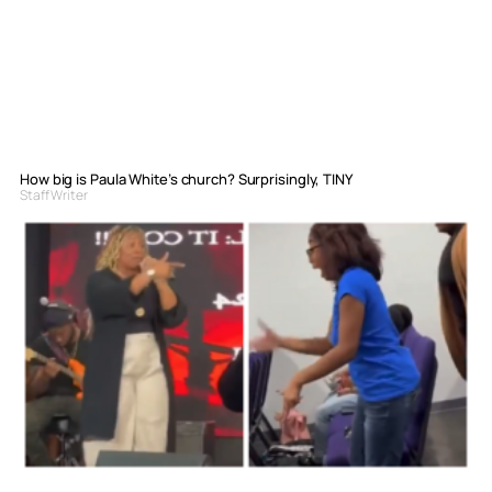
How big is Paula White’s church? Surprisingly, TINY
Staff Writer