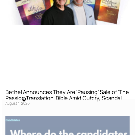
Bethel Announces They Are ‘Pausing’ Sale of ‘The
Passion Translation’ Bible Amid Outcry, Scandal
August 4, 2026