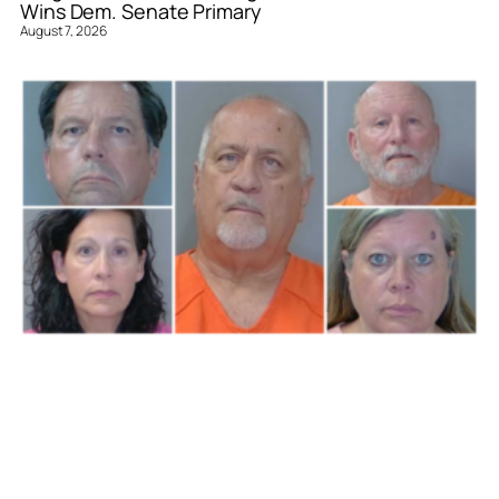
Wins Dem. Senate Primary
August 7, 2026