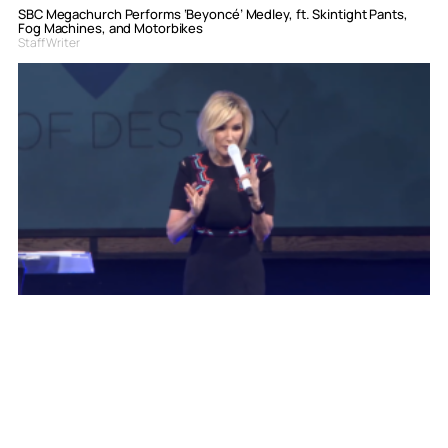
SBC Megachurch Performs ‘Beyoncé’ Medley, ft. Skintight Pants,
Fog Machines, and Motorbikes
Staff Writer