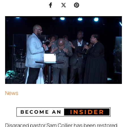
News
Disgraced pastor Sam Collier has been restored