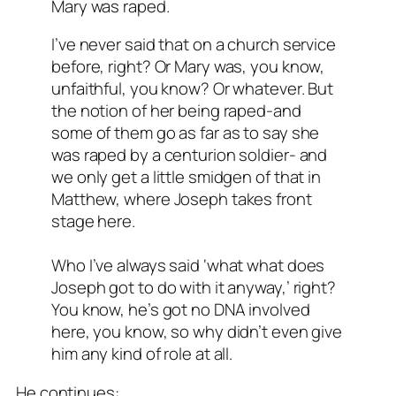
Mary was raped.
I’ve never said that on a church service
before, right? Or Mary was, you know,
unfaithful, you know? Or whatever. But
the notion of her being raped-and
some of them go as far as to say she
was raped by a centurion soldier- and
we only get a little smidgen of that in
Matthew, where Joseph takes front
stage here.
Who I’ve always said ‘what what does
Joseph got to do with it anyway,’ right?
You know, he’s got no DNA involved
here, you know, so why didn’t even give
him any kind of role at all.
He continues: