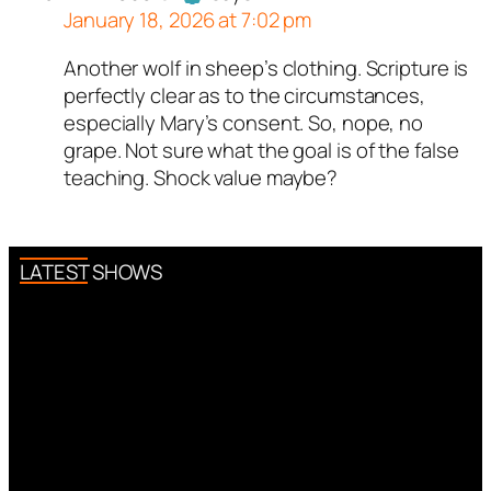
January 18, 2026 at 7:02 pm
Another wolf in sheep’s clothing. Scripture is
Author
Robert
acts as a real
perfectly clear as to the circumstances,
person and verified as not a
especially Mary’s consent. So, nope, no
bot.
grape. Not sure what the goal is of the false
Passed all tests against spam
teaching. Shock value maybe?
bots. Anti-Spam by CleanTalk.
LATEST SHOWS