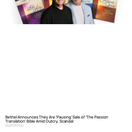
Bethel Announces They Are ‘Pausing’ Sale of ‘The Passion
Translation’ Bible Amid Outcry, Scandal
Staff Writer