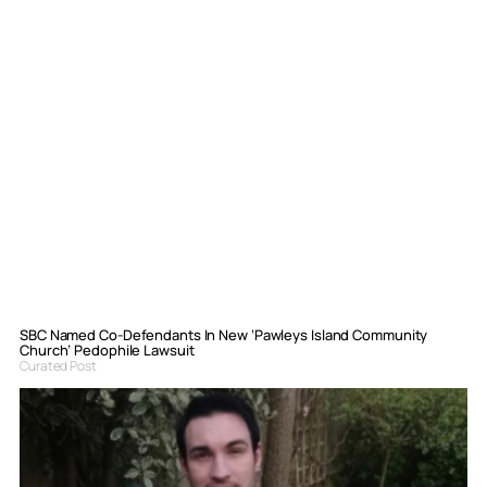
SBC Named Co-Defendants In New ‘Pawleys Island Community
Church’ Pedophile Lawsuit
Curated Post