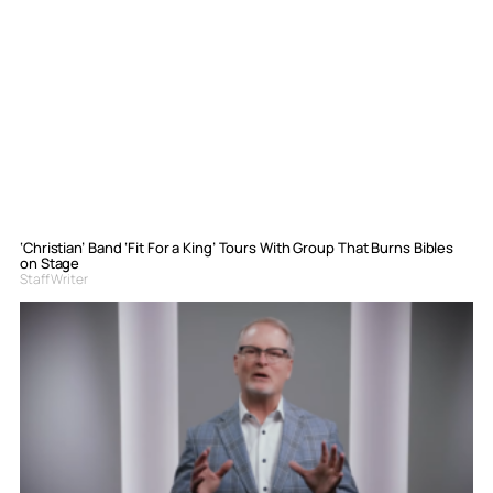
‘Christian’ Band ‘Fit For a King’ Tours With Group That Burns Bibles
on Stage
Staff Writer