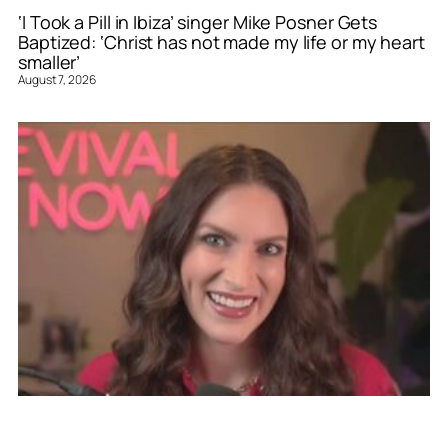
‘I Took a Pill in Ibiza’ singer Mike Posner Gets
Baptized: ‘Christ has not made my life or my heart
smaller’
August 7, 2026