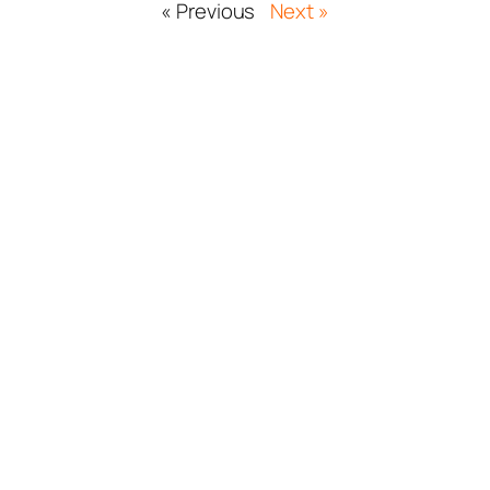
« Previous
Next »