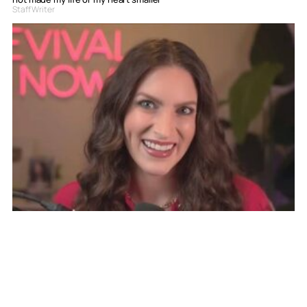
Staff Writer