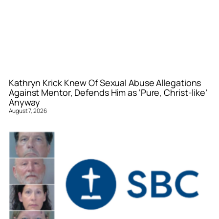
Kathryn Krick Knew Of Sexual Abuse Allegations
Against Mentor, Defends Him as ‘Pure, Christ-like’
Anyway
August 7, 2026