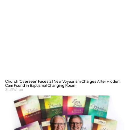
Church ‘Overseer’ Faces 21 New Voyeurism Charges After Hidden
Cam Found in Baptismal Changing Room
Staff Writer