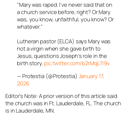
"Mary was raped. I've never said that on
a church service before, right? Or Mary
was, you know, unfaithful, you know? Or
whatever."
Lutheran pastor (ELCA) says Mary was
not a virgin when she gave birth to
Jesus, questions Joseph's role in the
birth story.
pic.twitter.com/b2rMqL119v
— Protestia (@Protestia)
January 17,
2026
Editor’s Note: A prior version of this article said
the church was in Ft. Lauderdale, FL. The church
is in Lauderdale, MN.