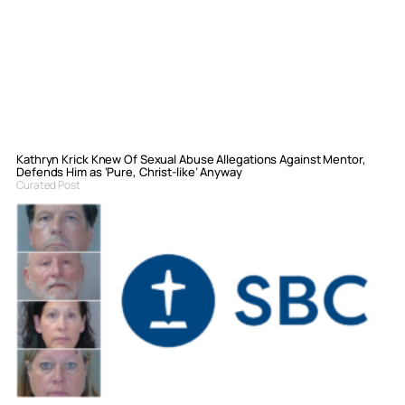
Kathryn Krick Knew Of Sexual Abuse Allegations Against Mentor,
Defends Him as ‘Pure, Christ-like’ Anyway
Curated Post