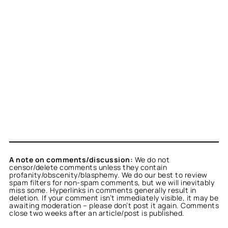
A note on comments/discussion:
We do not
censor/delete comments unless they contain
profanity/obscenity/blasphemy. We do our best to review
spam filters for non-spam comments, but we will inevitably
miss some. Hyperlinks in comments generally result in
deletion. If your comment isn’t immediately visible, it may be
awaiting moderation – please don’t post it again. Comments
close two weeks after an article/post is published.