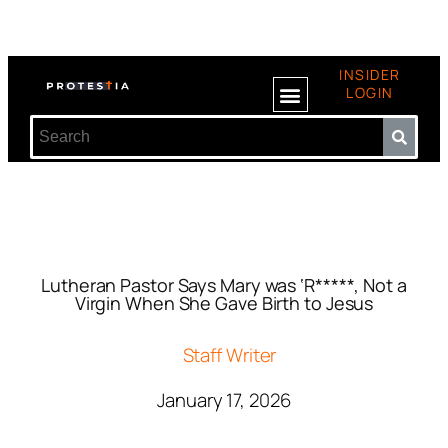
INSIDER
LOGIN
Lutheran Pastor Says Mary was ‘R*****, Not a
Virgin When She Gave Birth to Jesus
Staff Writer
January 17, 2026