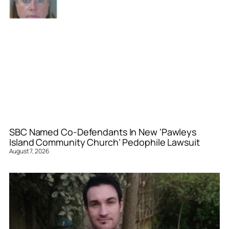
SBC Named Co-Defendants In New ‘Pawleys
Island Community Church’ Pedophile Lawsuit
August 7, 2026