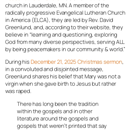
church in Lauderdale, MN. A member of the
radically progressive Evangelical Lutheran Church
in America (ELCA), they are led by Rev. David
Greenlund, and, according to their website, they
believe in
“learning and questioning
,
exploring
God from many diverse perspectives
,
serving ALL
by being peacemakers in our community & world
.”
During his
December 21, 2025 Christmas sermon
,
in a convoluted and disjointed message,
Greenlund shares his belief that Mary was not a
virgin when she gave birth to Jesus but rather
was raped.
There has long been the tradition
within the gospels and in other
literature around the gospels and
gospels that weren’t printed that say