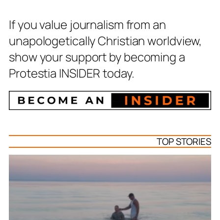
If you value journalism from an
unapologetically Christian worldview,
show your support by becoming a
Protestia INSIDER today.
TOP STORIES