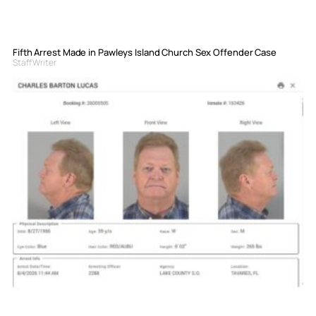
Fifth Arrest Made in Pawleys Island Church Sex Offender Case
Staff Writer