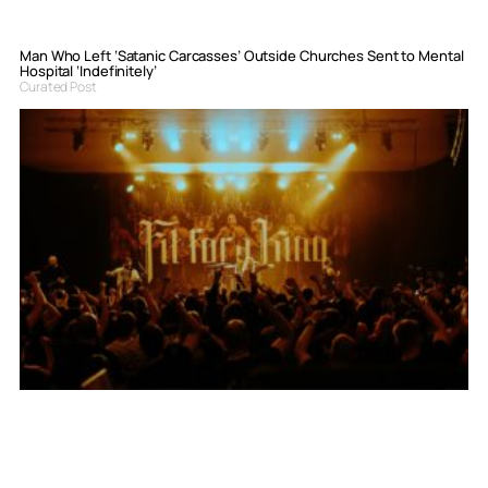
Man Who Left ‘Satanic Carcasses’ Outside Churches Sent to Mental
Hospital ‘Indefinitely’
Curated Post