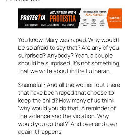
You know, Mary was raped. Why would I
be so afraid to say that? Are any of you
surprised? Anybody? Yeah, a couple
should be surprised. It’s not something
that we write about in the Lutheran.
Shameful? And all the women out there
that have been raped that choose to
keep the child? How many of us think
‘why would you do that, A reminder of
the violence and the violation. Why
would you do that?’ And over and over
again it happens.