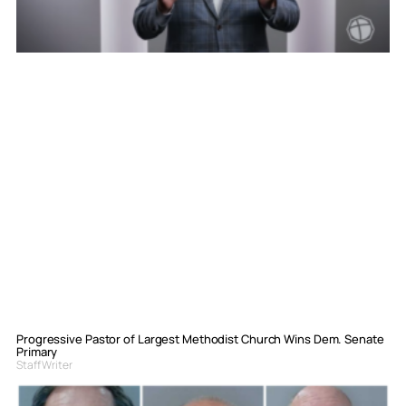
Progressive Pastor of Largest Methodist Church Wins Dem. Senate
Primary
Staff Writer