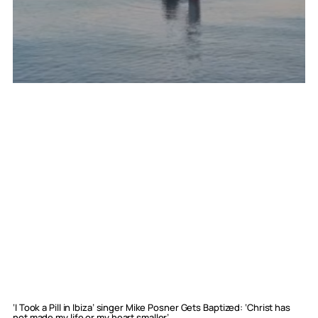
‘I Took a Pill in Ibiza’ singer Mike Posner Gets Baptized: ‘Christ has
not made my life or my heart smaller’