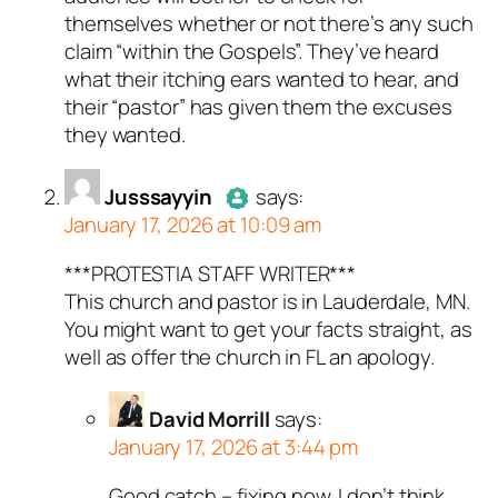
themselves whether or not there’s any such
claim “within the Gospels”. They’ve heard
what their itching ears wanted to hear, and
their “pastor” has given them the excuses
they wanted.
Jusssayyin
says:
January 17, 2026 at 10:09 am
***PROTESTIA STAFF WRITER***
Author
Jusssayyin
acts as a
This church and pastor is in Lauderdale, MN.
real person and verified as not a
You might want to get your facts straight, as
bot.
well as offer the church in FL an apology.
Passed all tests against spam
bots. Anti-Spam by CleanTalk.
David Morrill
says:
January 17, 2026 at 3:44 pm
Good catch – fixing now. I don’t think