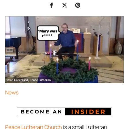
News
Peace Lutheran Church
is a small Lutheran