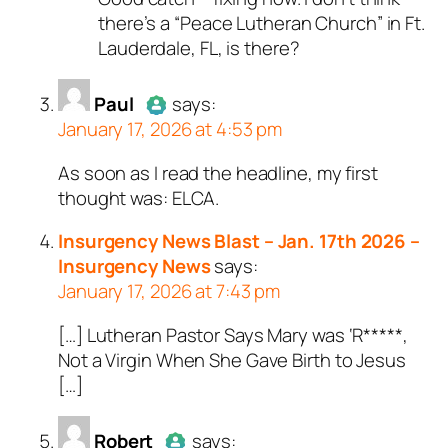
there’s a “Peace Lutheran Church” in Ft.
Lauderdale, FL, is there?
Paul
says:
January 17, 2026 at 4:53 pm
As soon as I read the headline, my first
Author
Paul
acts as a real
thought was: ELCA.
person and verified as not a
bot.
Insurgency News Blast – Jan. 17th 2026 –
Passed all tests against spam
Insurgency News
says:
bots. Anti-Spam by CleanTalk.
January 17, 2026 at 7:43 pm
[…] Lutheran Pastor Says Mary was ‘R*****,
Not a Virgin When She Gave Birth to Jesus
[…]
Robert
says: