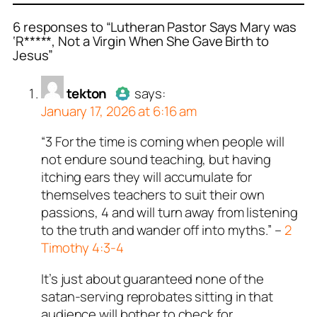
6 responses to “Lutheran Pastor Says Mary was
‘R*****, Not a Virgin When She Gave Birth to
Jesus”
or
or
or
or
tekton
Jusssayyin
Paul
Robert
acts as a real
acts as a real
acts as a real
acts as a
n and verified as not a
person and verified as not
n and verified as not a
n and verified as not a
tekton
says:
.
January 17, 2026 at 6:16 am
ed all tests against spam
ed all tests against spam
ed all tests against spam
ed all tests against spam
. Anti-Spam by CleanTalk.
. Anti-Spam by CleanTalk.
. Anti-Spam by CleanTalk.
. Anti-Spam by CleanTalk.
“3 For the time is coming when people will
Author
tekton
acts as a real
not endure sound teaching, but having
person and verified as not a
itching ears they will accumulate for
bot.
themselves teachers to suit their own
Passed all tests against spam
passions, 4 and will turn away from listening
bots. Anti-Spam by CleanTalk.
to the truth and wander off into myths.” –
2
Timothy 4:3-4
It’s just about guaranteed none of the
satan-serving reprobates sitting in that
audience will bother to check for