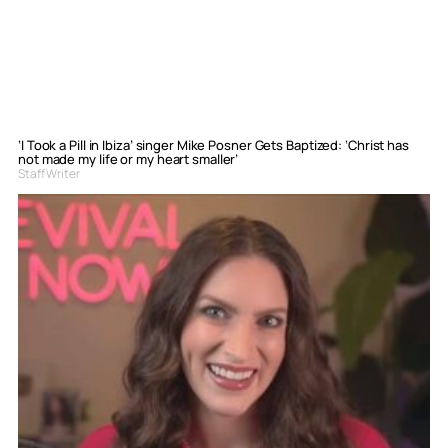
‘I Took a Pill in Ibiza’ singer Mike Posner Gets Baptized: ‘Christ has
not made my life or my heart smaller’
Staff Writer