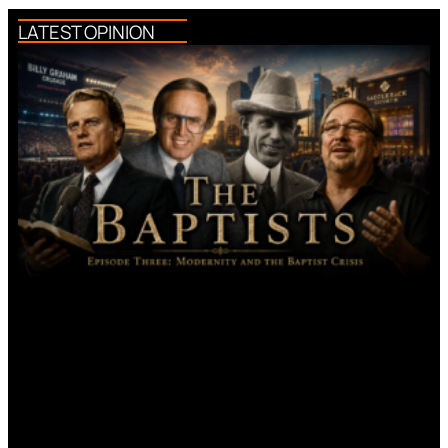
LATEST OPINION