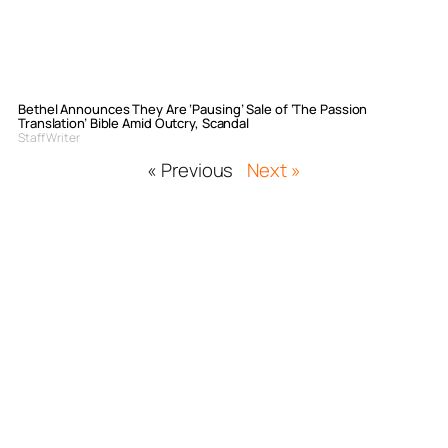
Bethel Announces They Are ‘Pausing’ Sale of ‘The Passion
Translation’ Bible Amid Outcry, Scandal
Staff Writer
« Previous
Next »