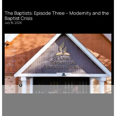
The Baptists: Episode Three – Modernity and the
Baptist Crisis
July 16, 2026