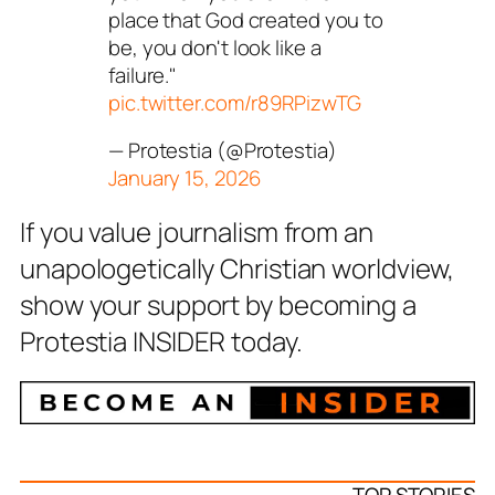
place that God created you to
be, you don't look like a
failure."
pic.twitter.com/r89RPizwTG
— Protestia (@Protestia)
January 15, 2026
If you value journalism from an
unapologetically Christian worldview,
show your support by becoming a
Protestia INSIDER today.