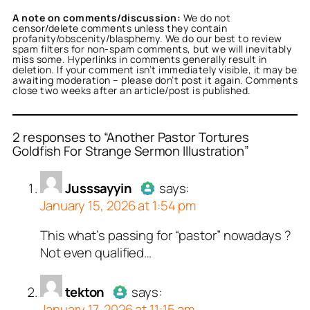
A note on comments/discussion:
We do not
censor/delete comments unless they contain
profanity/obscenity/blasphemy. We do our best to review
spam filters for non-spam comments, but we will inevitably
miss some. Hyperlinks in comments generally result in
deletion. If your comment isn’t immediately visible, it may be
awaiting moderation – please don’t post it again. Comments
close two weeks after an article/post is published.
2 responses to “Another Pastor Tortures
Goldfish For Strange Sermon Illustration”
or
or
Jusssayyin
tekton
acts as a real
acts as a
Jusssayyin
says:
person and verified as not
n and verified as not a
January 15, 2026 at 1:54 pm
.
ed all tests against spam
ed all tests against spam
This what’s passing for “pastor” nowadays ?
Author
Jusssayyin
acts as a
. Anti-Spam by CleanTalk.
. Anti-Spam by CleanTalk.
Not even qualified…
real person and verified as not a
bot.
tekton
Passed all tests against spam
says:
January 17, 2026 at 11:15 am
bots. Anti-Spam by CleanTalk.