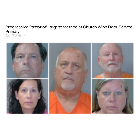
Progressive Pastor of Largest Methodist Church Wins Dem. Senate
Primary
Staff Writer