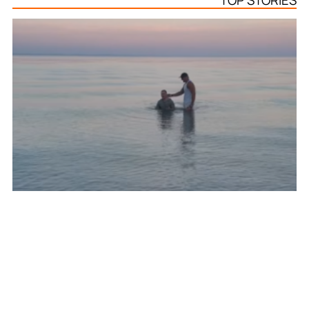
TOP STORIES