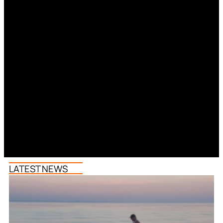
LATEST NEWS