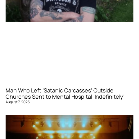
Man Who Left ‘Satanic Carcasses’ Outside
Churches Sent to Mental Hospital ‘Indefinitely’
August 7, 2026