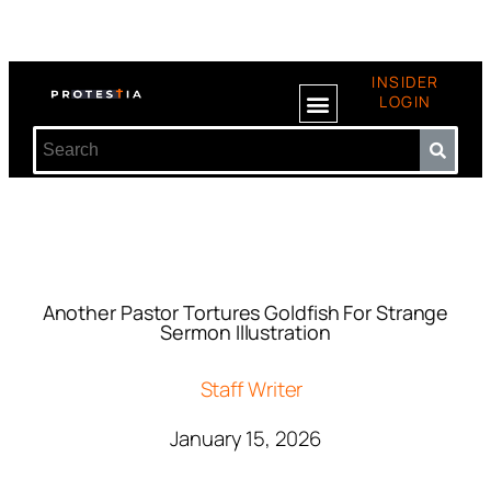
INSIDER
LOGIN
Another Pastor Tortures Goldfish For Strange
Sermon Illustration
Staff Writer
January 15, 2026