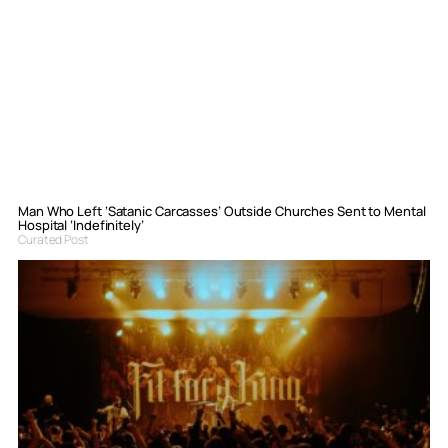
Man Who Left ‘Satanic Carcasses’ Outside Churches Sent to Mental
Hospital ‘Indefinitely’
Curated Post