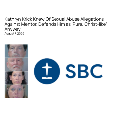
Kathryn Krick Knew Of Sexual Abuse Allegations
Against Mentor, Defends Him as ‘Pure, Christ-like’
Anyway
August 7, 2026