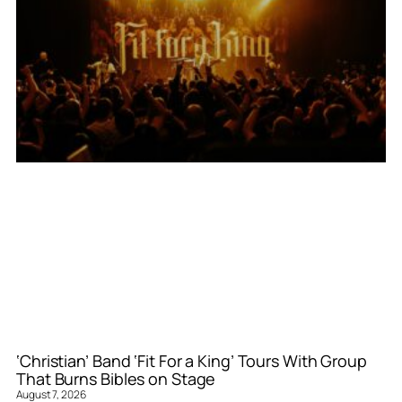
‘Christian’ Band ‘Fit For a King’ Tours With Group
That Burns Bibles on Stage
August 7, 2026