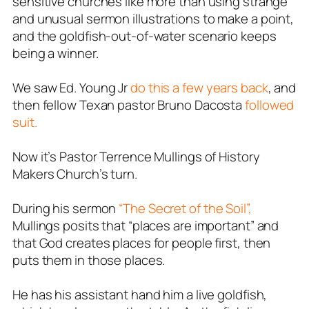
sensitive churches like more than using strange
and unusual sermon illustrations to make a point,
and the goldfish-out-of-water scenario keeps
being a winner.
We saw Ed. Young Jr
do this a few years back
, and
then fellow Texan pastor Bruno Dacosta
followed
suit.
Now it’s Pastor Terrence Mullings of History
Makers Church’s turn.
During his sermon
“The Secret of the Soil”,
Mullings posits that “places are important” and
that God creates places for people first, then
puts them in those places.
He has his assistant hand him a live goldfish,