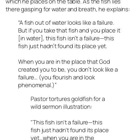
which he places on the table. As the fish lies
there gasping for water and breath, he explains:
“A fish out of water looks like a failure.
But if you take that fish and you place it
[in water], this fish isn’t a failure—this
fish just hadn’t found its place yet.
When you are in the place that God
created you to be, you don’t look like a
failure… (you flourish and look
phenomenal.)”
Pastor tortures goldfish for a
wild sermon illustration:
"This fish isn't a failure—this
fish just hadn't found its place
yet…when you are in the