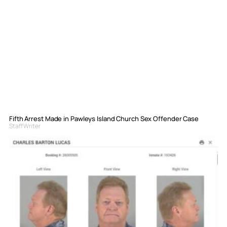
Fifth Arrest Made in Pawleys Island Church Sex Offender Case
Staff Writer