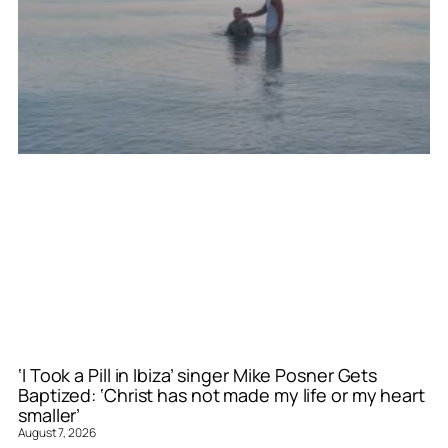
‘I Took a Pill in Ibiza’ singer Mike Posner Gets
Baptized: ‘Christ has not made my life or my heart
smaller’
August 7, 2026