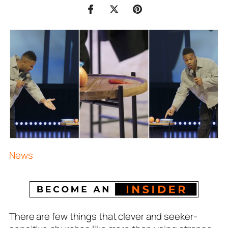
News
There are few things that clever and seeker-