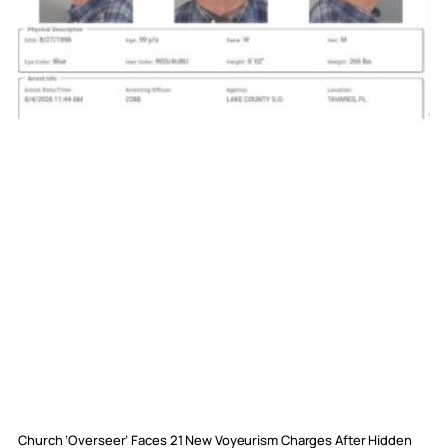
Church ‘Overseer’ Faces 21 New Voyeurism Charges After Hidden