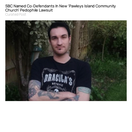
SBC Named Co-Defendants In New ‘Pawleys Island Community
Church’ Pedophile Lawsuit
Curated Post