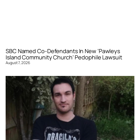
SBC Named Co-Defendants In New ‘Pawleys
Island Community Church’ Pedophile Lawsuit
August 7, 2026