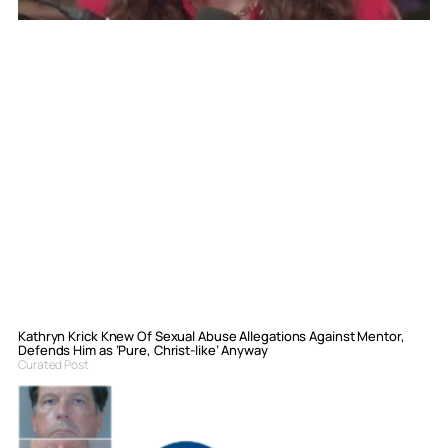
Kathryn Krick Knew Of Sexual Abuse Allegations Against Mentor,
Defends Him as ‘Pure, Christ-like’ Anyway
Curated Post