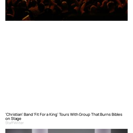
‘Christian’ Band ‘Fit For a King’ Tours With Group That Burns Bibles
on Stage
Staff Writer