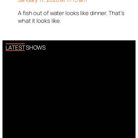
A fish out of water looks like dinner. That’s
Author
tekton
acts as a real
what it looks like.
person and verified as not a
bot.
Passed all tests against spam
bots. Anti-Spam by CleanTalk.
LATEST SHOWS