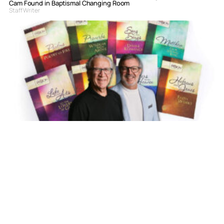
Cam Found in Baptismal Changing Room
Staff Writer