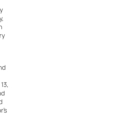
sy
y,
n
ry
nd
 13
,
nd
d
r’s