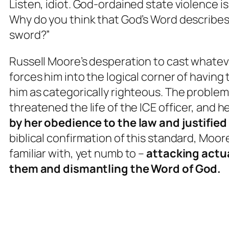
Listen, idiot. God-ordained state violence 
Why do you think that God’s Word describes
sword?”
Russell Moore’s desperation to cast whatev
forces him into the logical corner of havin
him as categorically righteous. The problem
threatened the life of the ICE officer, and 
by her obedience to the law and
justified
biblical confirmation of this standard, Moor
familiar with, yet numb to –
attacking
actu
them and dismantling the Word of God.