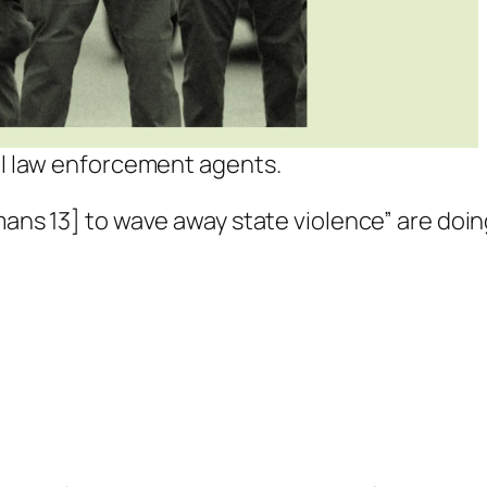
ral law enforcement agents.
mans 13
] to wave away state violence” are doi