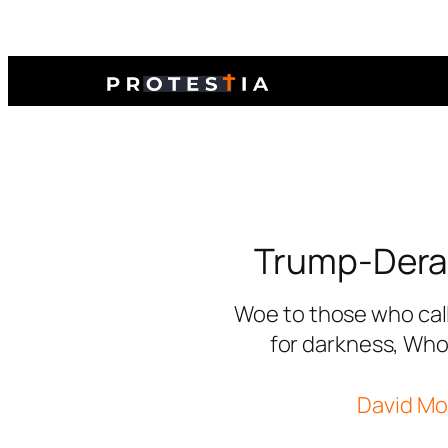
Trump-Dera
Woe to those who call
for darkness, Who 
David Mor