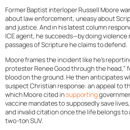
Former Baptist interloper Russell Moore want
about law enforcement, uneasy about Script
and justice. And in his latest column respond
ICE agent, he succeeds—by doing violence no
passages of Scripture he claims to defend.
Moore frames the incident like he’s reporti
protester Renee Good through the head,” f
blood on the ground. He then anticipates w
suspect Christian response: an appeal to th
which Moore cited in
supporting
government
vaccine mandates to supposedly save lives,
and invalid citation once the life belongs to 
two-ton SUV.