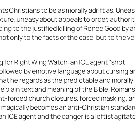
s Christians to be as morally adrift as. Unea
ure, uneasy about appeals to order, authorit
ing to the justified killing of Renee Good by a
t only to the facts of the case, but to the ve
ng for Right Wing Watch: an ICE agent “shot
ollowed by emotive language about cursing a
hat he regards as the predictable and morally
e plain text and meaning of the Bible. Romans
-forced church closures, forced masking, a
 magically becomes an anti-Christian standar
an ICE agent and the danger is a leftist agitato