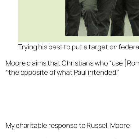
Trying his best to put a target on fede
Moore claims that Christians who “use [Ro
“the opposite of what Paul intended.”
My charitable response to Russell Moore: