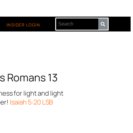
INSIDER LOGIN
s Romans 13
ss for light and light
ter!
Isaiah 5:20 LSB