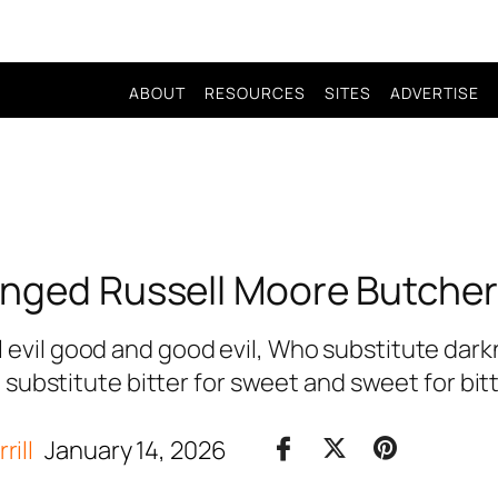
ABOUT
RESOURCES
SITES
ADVERTISE
nged Russell Moore Butcher
 evil good and good evil, Who substitute darkne
substitute bitter for sweet and sweet for bit
rill
January 14, 2026