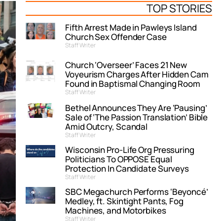
TOP STORIES
Fifth Arrest Made in Pawleys Island
Church Sex Offender Case
Staff Writer
Church ‘Overseer’ Faces 21 New
Voyeurism Charges After Hidden Cam
Found in Baptismal Changing Room
Staff Writer
Bethel Announces They Are ‘Pausing’
Sale of ‘The Passion Translation’ Bible
Amid Outcry, Scandal
Staff Writer
Wisconsin Pro-Life Org Pressuring
Politicians To OPPOSE Equal
Protection In Candidate Surveys
Staff Writer
SBC Megachurch Performs ‘Beyoncé’
Medley, ft. Skintight Pants, Fog
Machines, and Motorbikes
Staff Writer