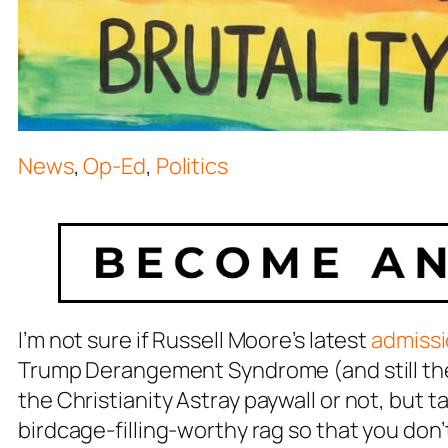
News
,
Op-Ed
,
Politics
I’m not sure if Russell Moore’s latest
admiss
Trump Derangement Syndrome (and still the 
the
Christianity Astray
paywall or not, but t
birdcage-filling-worthy rag so that you don’