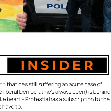
ion
that he’s still suffering an acute case of
liberal Democrat he’s always been) is behind
ake heart – Protestia has a subscription to the
t have to.