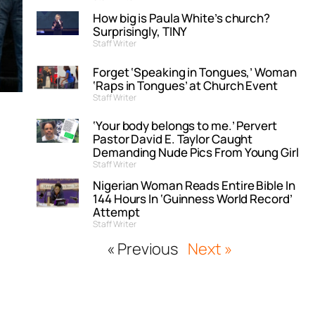
How big is Paula White’s church?
Surprisingly, TINY
Staff Writer
Forget ‘Speaking in Tongues,’ Woman
‘Raps in Tongues’ at Church Event
Staff Writer
‘Your body belongs to me.’ Pervert
Pastor David E. Taylor Caught
Demanding Nude Pics From Young Girl
Staff Writer
Nigerian Woman Reads Entire Bible In
144 Hours In ‘Guinness World Record’
Attempt
Staff Writer
« Previous
Next »