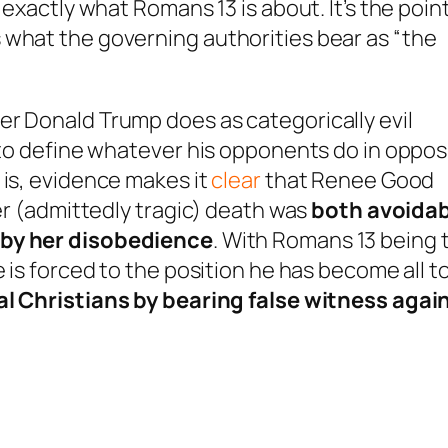
is exactly what Romans 13
is about. It’s the point
 what the governing authorities bear as “the
er Donald Trump does as categorically evil
g to define whatever his opponents do in oppo
 is, evidence makes it
clear
that Renee Good
her (admittedly tragic) death was
both
avoidab
by her disobedience
. With Romans 13
being 
e is forced to the position he has become all t
al
Christians by bearing false witness agai