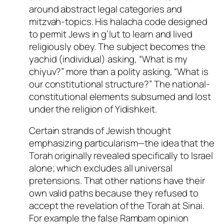
around abstract legal categories and
mitzvah-topics. His halacha code designed
to permit Jews in g’lut to learn and lived
religiously obey. The subject becomes the
yachid (individual) asking, “What is my
chiyuv?” more than a polity asking, “What is
our constitutional structure?” The national-
constitutional elements subsumed and lost
under the religion of Yidishkeit.
Certain strands of Jewish thought
emphasizing particularism—the idea that the
Torah originally revealed specifically to Israel
alone; which excludes all universal
pretensions. That other nations have their
own valid paths because they refused to
accept the revelation of the Torah at Sinai.
For example the false Rambam opinion