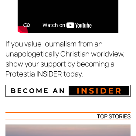
If you value journalism from an
unapologetically Christian worldview,
show your support by becoming a
Protestia INSIDER today.
TOP STORIES