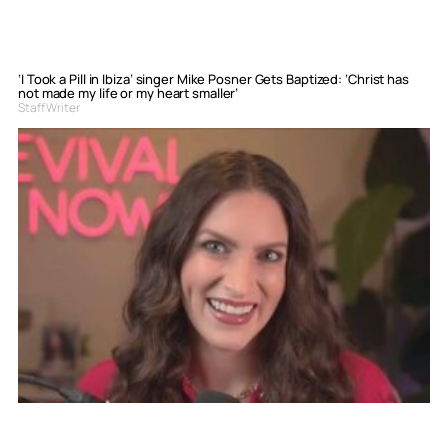
‘I Took a Pill in Ibiza’ singer Mike Posner Gets Baptized: ‘Christ has
not made my life or my heart smaller’
Staff Writer