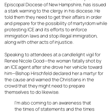
Episcopal Diocese of New Hampshire, has issued
a stark warning to the clergy in his diocese. He
told them they need to get their affairs in order
and prepare for the possibility of martyrdom while
protesting ICE and its efforts to enforce
immigration laws and stop illegal immigration,
along with other acts of injustice.
Speaking to attendees at a candlelight vigil for
Renee Nicole Good—the woman fatally shot by
an ICE agent after she drove her vehicle toward
him—Bishop Hirschfeld declared her a martyr for
the cause and warned the Christians in the
crowd that they might need to prepare
themselves to do likewise.
I’m also coming to an awareness that
the times of statements and the times