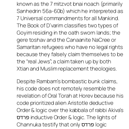
known as the 7 mitzvot bnai noach (primarily
Sanhedrin 56a-60b) which he interpreted as
7 Universal commandments for all Mankind.
The Book of D’varim classifies two types of
Goyim residing in the oath sworn lands; the
gere toshav and the Canaanite NaCree or
Samaritan refugees who have no legal rights
because they falsely claim themselves to be
the “real Jews”; a claim taken up by both
Xtian and Muslim replacement theologies.
Despite Rambam’s bombastic bunk claims,
his code does not remotely resemble the
revelation of Oral Torah at Horev because his
code prioritized alien Aristotle deductive
Order & logic over the kabbala of rabbi Akiva’s
פרדס inductive Order & logic. The lights of
Channuka testify that only פרדס logic