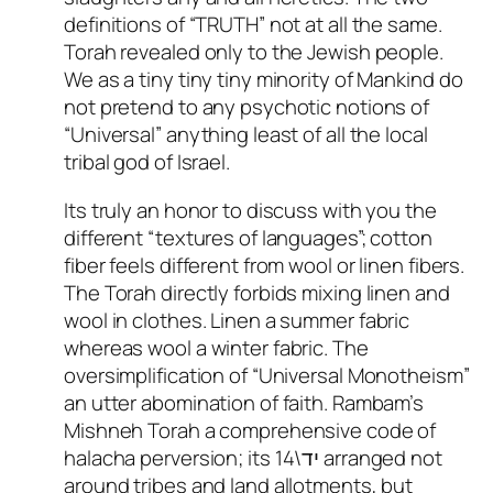
definitions of “TRUTH” not at all the same.
Torah revealed only to the Jewish people.
We as a tiny tiny tiny minority of Mankind do
not pretend to any psychotic notions of
“Universal” anything least of all the local
tribal god of Israel.
Its truly an honor to discuss with you the
different “textures of languages”; cotton
fiber feels different from wool or linen fibers.
The Torah directly forbids mixing linen and
wool in clothes. Linen a summer fabric
whereas wool a winter fabric. The
oversimplification of “Universal Monotheism”
an utter abomination of faith. Rambam’s
Mishneh Torah a comprehensive code of
halacha perversion; its יד\14 arranged not
around tribes and land allotments, but