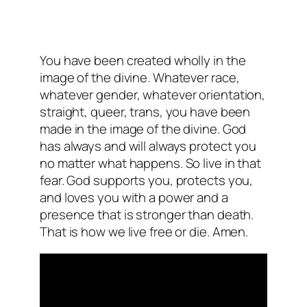
You have been created wholly in the
image of the divine. Whatever race,
whatever gender, whatever orientation,
straight, queer, trans, you have been
made in the image of the divine. God
has always and will always protect you
no matter what happens. So live in that
fear. God supports you, protects you,
and loves you with a power and a
presence that is stronger than death.
That is how we live free or die. Amen.