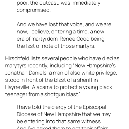
poor, the outcast, was immediately
compromised.
And we have lost that voice, and we are
now, I believe, entering a time, a new
era of martyrdom. Renee Good being
the last of note of those martyrs.
Hirschfeld lists several people who have died as
marytyrs recently, including “New Hampshire’s
Jonathan Daniels, a man of also white privilege,
stood in front of the blast of a sheriff in
Hayneville, Alabama to protect a young black
teenager from a shotgun blast.”
I have told the clergy of the Episcopal
Diocese of New Hampshire that we may
be entering into that same witness.
And I’ve asked them to get their affairs