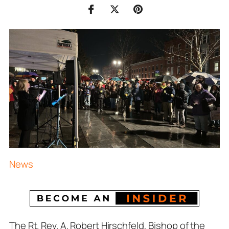
News
The Rt. Rev. A. Robert Hirschfeld, Bishop of the