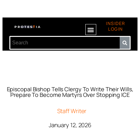
INSIDER
LOGIN
Episcopal Bishop Tells Clergy To Write Their Wills,
Prepare To Become Martyrs Over Stopping ICE
Staff Writer
January 12, 2026