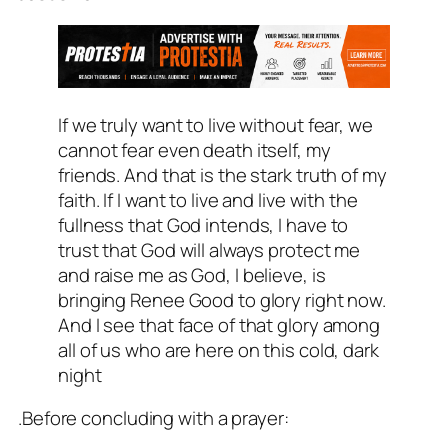
If we truly want to live without fear, we
cannot fear even death itself, my
friends. And that is the stark truth of my
faith. If I want to live and live with the
fullness that God intends, I have to
trust that God will always protect me
and raise me as God, I believe, is
bringing Renee Good to glory right now.
And I see that face of that glory among
all of us who are here on this cold, dark
night
.Before concluding with a prayer: