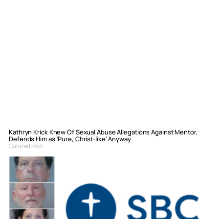
Kathryn Krick Knew Of Sexual Abuse Allegations Against Mentor,
Defends Him as ‘Pure, Christ-like’ Anyway
Curated Post