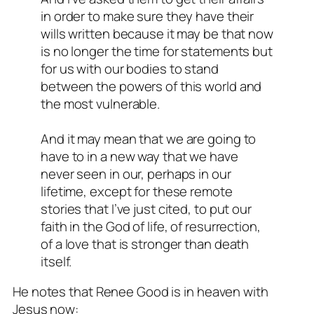
in order to make sure they have their
wills written because it may be that now
is no longer the time for statements but
for us with our bodies to stand
between the powers of this world and
the most vulnerable.
And it may mean that we are going to
have to in a new way that we have
never seen in our, perhaps in our
lifetime, except for these remote
stories that I’ve just cited, to put our
faith in the God of life, of resurrection,
of a love that is stronger than death
itself.
He notes that Renee Good is in heaven with
Jesus now: