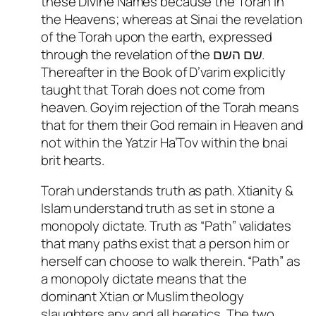
these Divine Names because the Torah in
the Heavens; whereas at Sinai the revelation
of the Torah upon the earth, expressed
through the revelation of the שם השם.
Thereafter in the Book of D’varim explicitly
taught that Torah does not come from
heaven. Goyim rejection of the Torah means
that for them their God remain in Heaven and
not within the Yatzir Ha’Tov within the bnai
brit hearts.
Torah understands truth as path. Xtianity &
Islam understand truth as set in stone a
monopoly dictate. Truth as “Path” validates
that many paths exist that a person him or
herself can choose to walk therein. “Path” as
a monopoly dictate means that the
dominant Xtian or Muslim theology
slaughters any and all heretics. The two