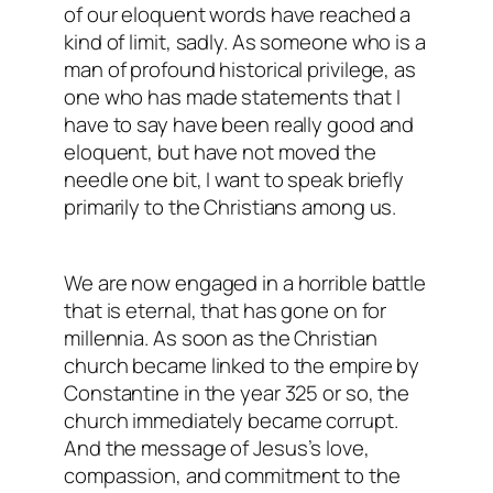
of our eloquent words have reached a
kind of limit, sadly. As someone who is a
man of profound historical privilege, as
one who has made statements that I
have to say have been really good and
eloquent, but have not moved the
needle one bit, I want to speak briefly
primarily to the Christians among us.
We are now engaged in a horrible battle
that is eternal, that has gone on for
millennia. As soon as the Christian
church became linked to the empire by
Constantine in the year 325 or so, the
church immediately became corrupt.
And the message of Jesus’s love,
compassion, and commitment to the