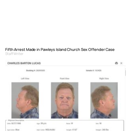
Fifth Arrest Made in Pawleys Island Church Sex Offender Case
Staff Writer