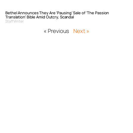
Bethel Announces They Are ‘Pausing’ Sale of ‘The Passion
Translation’ Bible Amid Outcry, Scandal
Staff Writer
« Previous
Next »