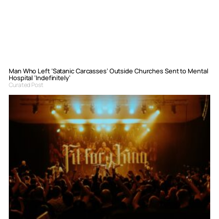
Man Who Left ‘Satanic Carcasses’ Outside Churches Sent to Mental
Hospital ‘Indefinitely’
Curated Post