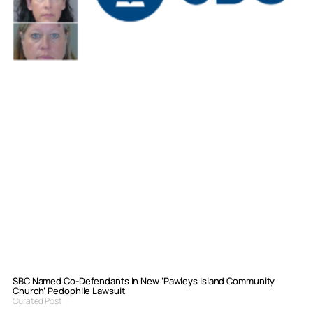
SBC Named Co-Defendants In New ‘Pawleys Island Community
Church’ Pedophile Lawsuit
Curated Post