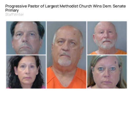
Progressive Pastor of Largest Methodist Church Wins Dem. Senate
Primary
Staff Writer