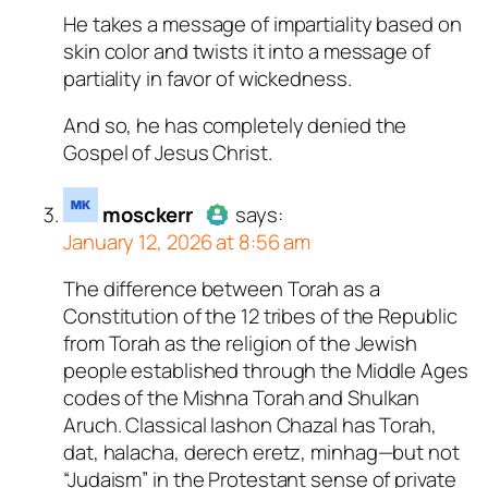
He takes a message of impartiality based on
Author
tekton
acts as a real
skin color and twists it into a message of
person and verified as not a
partiality in favor of wickedness.
bot.
Passed all tests against spam
And so, he has completely denied the
bots. Anti-Spam by CleanTalk.
Gospel of Jesus Christ.
mosckerr
says:
January 12, 2026 at 8:56 am
The difference between Torah as a
Author
mosckerr
acts as a real
Constitution of the 12 tribes of the Republic
person and verified as not a
from Torah as the religion of the Jewish
bot.
people established through the Middle Ages
Passed all tests against spam
codes of the Mishna Torah and Shulkan
bots. Anti-Spam by CleanTalk.
Aruch. Classical lashon Chazal has Torah,
dat, halacha, derech eretz, minhag—but not
“Judaism” in the Protestant sense of private