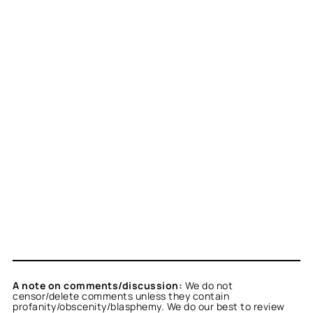
A note on comments/discussion:
We do not
censor/delete comments unless they contain
profanity/obscenity/blasphemy. We do our best to review