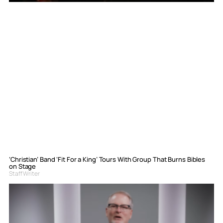
‘Christian’ Band ‘Fit For a King’ Tours With Group That Burns Bibles
on Stage
Staff Writer