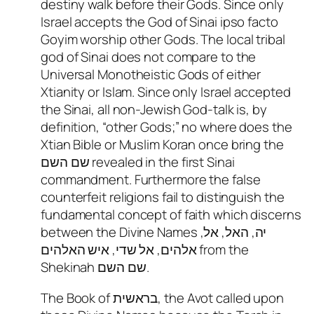
destiny walk before their Gods. Since only
Israel accepts the God of Sinai ipso facto
Goyim worship other Gods. The local tribal
god of Sinai does not compare to the
Universal Monotheistic Gods of either
Xtianity or Islam. Since only Israel accepted
the Sinai, all non-Jewish God-talk is, by
definition, “other Gods;” no where does the
Xtian Bible or Muslim Koran once bring the
שם השם revealed in the first Sinai
commandment. Furthermore the false
counterfeit religions fail to distinguish the
fundamental concept of faith which discerns
between the Divine Names יה, האל, אל,
אלהים, אל שדי, איש האלהים from the
Shekinah שם השם.
The Book of בראשית, the Avot called upon