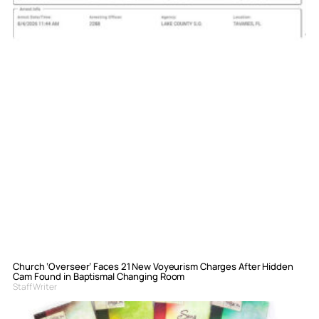
Church ‘Overseer’ Faces 21 New Voyeurism Charges After Hidden
Cam Found in Baptismal Changing Room
Staff Writer