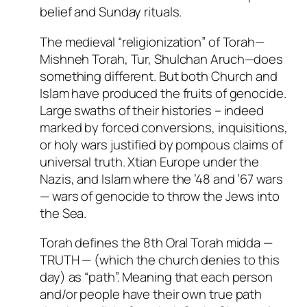
belief and Sunday rituals.
The medieval “religionization” of Torah—
Mishneh Torah, Tur, Shulchan Aruch—does
something different. But both Church and
Islam have produced the fruits of genocide.
Large swaths of their histories – indeed
marked by forced conversions, inquisitions,
or holy wars justified by pompous claims of
universal truth. Xtian Europe under the
Nazis, and Islam where the ’48 and ’67 wars
— wars of genocide to throw the Jews into
the Sea.
Torah defines the 8th Oral Torah midda —
TRUTH — (which the church denies to this
day) as “path”. Meaning that each person
and/or people have their own true path