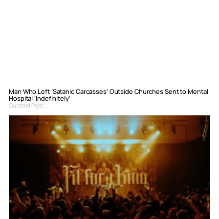
Man Who Left ‘Satanic Carcasses’ Outside Churches Sent to Mental
Hospital ‘Indefinitely’
Curated Post