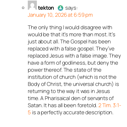
tekton
says:
January 10, 2026 at 6:59 pm
The only thing I would disagree with
Author
tekton
acts as a real
would be that it’s more than most. It’s
person and verified as not a
just about all. The Gospel has been
bot.
replaced with a false gospel. They’ve
Passed all tests against spam
replaced Jesus with a false image. They
bots. Anti-Spam by CleanTalk.
have a form of godliness, but deny the
power thereof. The state of the
institution of church (which is not the
Body of Christ, the universal church) is
returning to the way it was in Jesus
time. A Pharisaical den of servants of
Satan. It has all been foretold.
2 Tim. 3:1-
5
is a perfectly accurate description.