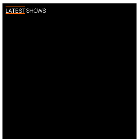
LATEST SHOWS