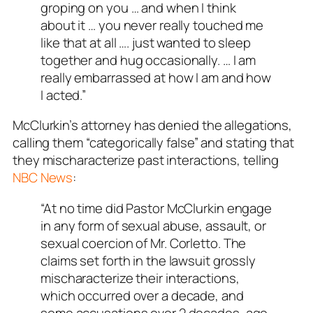
groping on you … and when I think
about it … you never really touched me
like that at all …. just wanted to sleep
together and hug occasionally. … I am
really embarrassed at how I am and how
I acted.”
McClurkin’s attorney has denied the allegations,
calling them “categorically false” and stating that
they mischaracterize past interactions, telling
NBC News
:
“At no time did Pastor McClurkin engage
in any form of sexual abuse, assault, or
sexual coercion of Mr. Corletto. The
claims set forth in the lawsuit grossly
mischaracterize their interactions,
which occurred over a decade, and
some accusations over 2 decades, ago.