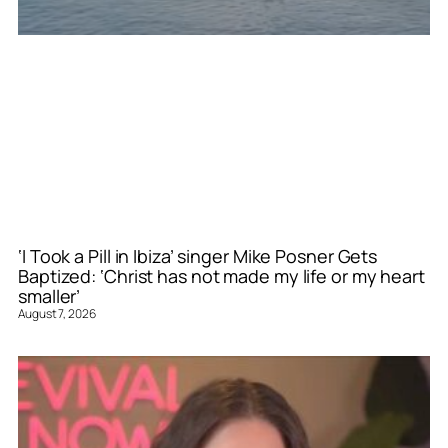
‘I Took a Pill in Ibiza’ singer Mike Posner Gets
Baptized: ‘Christ has not made my life or my heart
smaller’
August 7, 2026