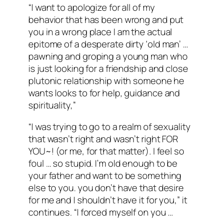
“I want to apologize for all of my
behavior that has been wrong and put
you in a wrong place I am the actual
epitome of a desperate dirty ‘old man’ …
pawning and groping a young man who
is just looking for a friendship and close
plutonic relationship with someone he
wants looks to for help, guidance and
spirituality,”
“I was trying to go to a realm of sexuality
that wasn’t right and wasn’t right FOR
YOU~! (or me, for that matter). I feel so
foul … so stupid. I’m old enough to be
your father and want to be something
else to you. you don’t have that desire
for me and I shouldn’t have it for you,” it
continues. “I forced myself on you …