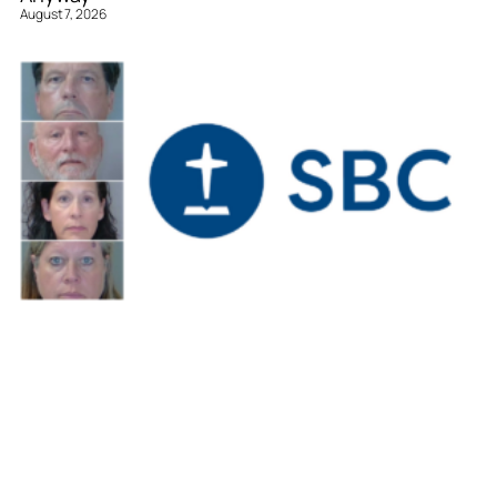
August 7, 2026