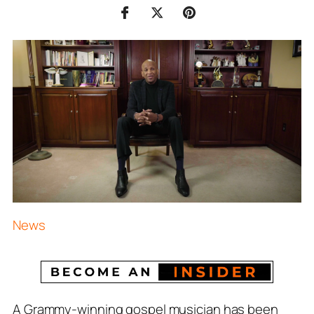
News
A Grammy-winning gospel musician has been