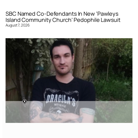
SBC Named Co-Defendants In New ‘Pawleys
Island Community Church’ Pedophile Lawsuit
August 7, 2026