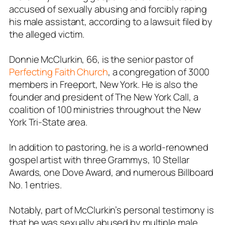
accused of sexually abusing and forcibly raping
his male assistant, according to a lawsuit filed by
the alleged victim.
Donnie McClurkin, 66, is the senior pastor of
Perfecting Faith Church
, a congregation of 3000
members in Freeport, New York. He is also the
founder and president of The New York Call, a
coalition of 100 ministries throughout the New
York Tri-State area.
In addition to pastoring, he is a world-renowned
gospel artist with three Grammys, 10 Stellar
Awards, one Dove Award, and numerous Billboard
No. 1 entries.
Notably, part of McClurkin’s personal testimony is
that he was sexually abused by multiple male