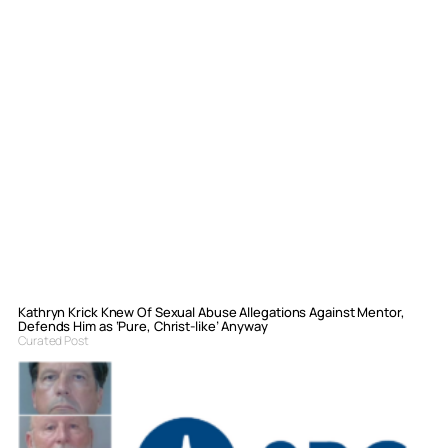
Kathryn Krick Knew Of Sexual Abuse Allegations Against Mentor,
Defends Him as ‘Pure, Christ-like’ Anyway
Curated Post