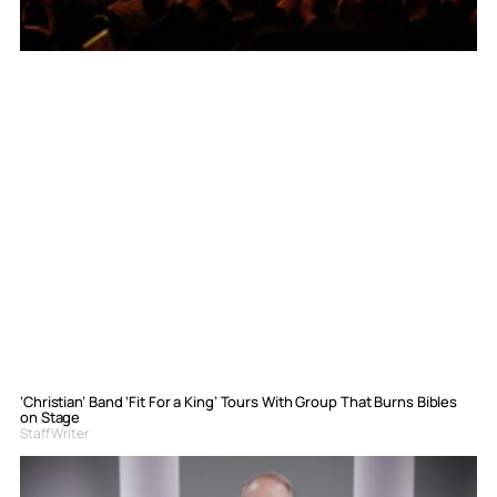
‘Christian’ Band ‘Fit For a King’ Tours With Group That Burns Bibles
on Stage
Staff Writer