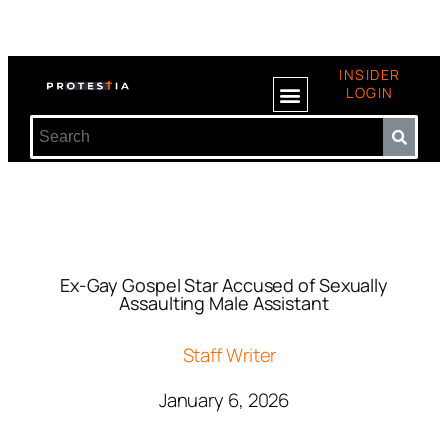
INSIDER
LOGIN
Ex-Gay Gospel Star Accused of Sexually
Assaulting Male Assistant
Staff Writer
January 6, 2026