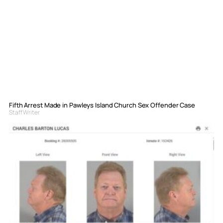
Fifth Arrest Made in Pawleys Island Church Sex Offender Case
Staff Writer