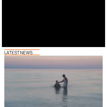
LATEST NEWS