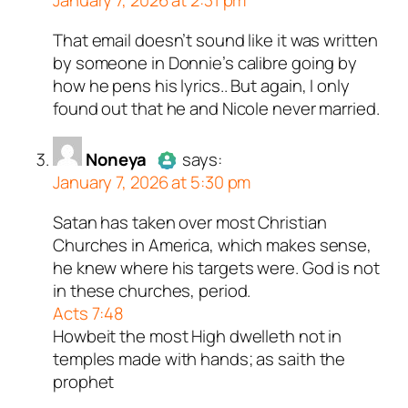
January 7, 2026 at 2:31 pm
That email doesn’t sound like it was written
Author
shoelaces
acts as a real
by someone in Donnie’s calibre going by
person and verified as not a
how he pens his lyrics.. But again, I only
bot.
found out that he and Nicole never married.
Passed all tests against spam
bots. Anti-Spam by CleanTalk.
Noneya
says:
January 7, 2026 at 5:30 pm
Satan has taken over most Christian
Author
Noneya
acts as a real
Churches in America, which makes sense,
person and verified as not a
he knew where his targets were. God is not
bot.
in these churches, period.
Passed all tests against spam
Acts 7:48
bots. Anti-Spam by CleanTalk.
Howbeit the most High dwelleth not in
temples made with hands; as saith the
prophet