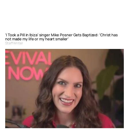
‘I Took a Pill in Ibiza’ singer Mike Posner Gets Baptized: ‘Christ has
not made my life or my heart smaller’
Staff Writer