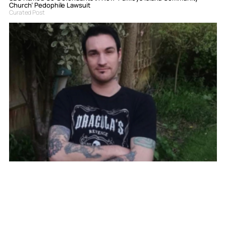
Church’ Pedophile Lawsuit
Curated Post