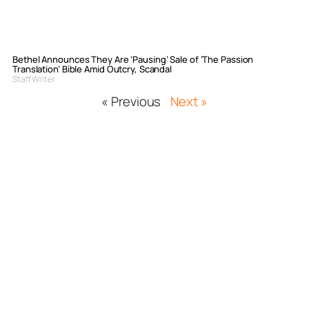
Bethel Announces They Are ‘Pausing’ Sale of ‘The Passion
Translation’ Bible Amid Outcry, Scandal
Staff Writer
« Previous
Next »