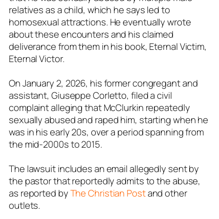
relatives as a child, which he says led to
homosexual attractions. He eventually wrote
about these encounters and his claimed
deliverance from them in his book, Eternal Victim,
Eternal Victor.
On January 2, 2026, his former congregant and
assistant, Giuseppe Corletto, filed a civil
complaint alleging that McClurkin repeatedly
sexually abused and raped him, starting when he
was in his early 20s, over a period spanning from
the mid-2000s to 2015.
The lawsuit includes an email allegedly sent by
the pastor that reportedly admits to the abuse,
as reported by
The Christian Post
and other
outlets.