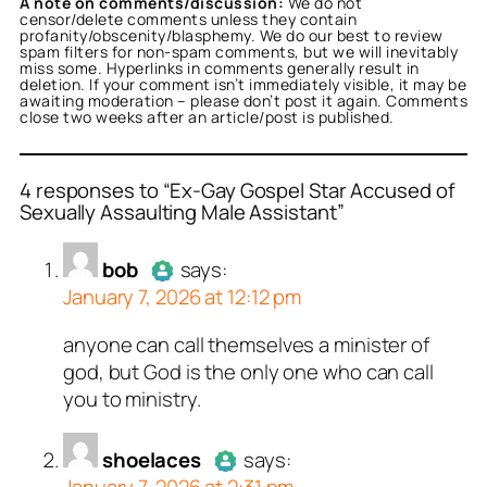
A note on comments/discussion:
We do not
censor/delete comments unless they contain
profanity/obscenity/blasphemy. We do our best to review
spam filters for non-spam comments, but we will inevitably
miss some. Hyperlinks in comments generally result in
deletion. If your comment isn’t immediately visible, it may be
awaiting moderation – please don’t post it again. Comments
close two weeks after an article/post is published.
4 responses to “Ex-Gay Gospel Star Accused of
Sexually Assaulting Male Assistant”
or
or
or
or
bob
shoelaces
Noneya
tekton
acts as a real
acts as a real
acts as a real
acts as a
bob
says:
n and verified as not a
person and verified as not
n and verified as not a
n and verified as not a
January 7, 2026 at 12:12 pm
.
ed all tests against spam
ed all tests against spam
ed all tests against spam
ed all tests against spam
anyone can call themselves a minister of
Author
bob
acts as a real
. Anti-Spam by CleanTalk.
. Anti-Spam by CleanTalk.
. Anti-Spam by CleanTalk.
. Anti-Spam by CleanTalk.
god, but God is the only one who can call
person and verified as not a
you to ministry.
bot.
Passed all tests against spam
bots. Anti-Spam by CleanTalk.
shoelaces
says: