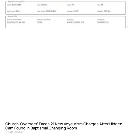
Church ‘Overseer’ Faces 21 New Voyeurism Charges After Hidden
Cam Found in Baptismal Changing Room
Staff Writer