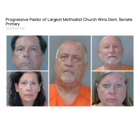
Progressive Pastor of Largest Methodist Church Wins Dem. Senate
Primary
Staff Writer