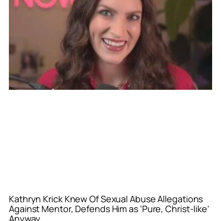
Kathryn Krick Knew Of Sexual Abuse Allegations
Against Mentor, Defends Him as ‘Pure, Christ-like’
Anyway