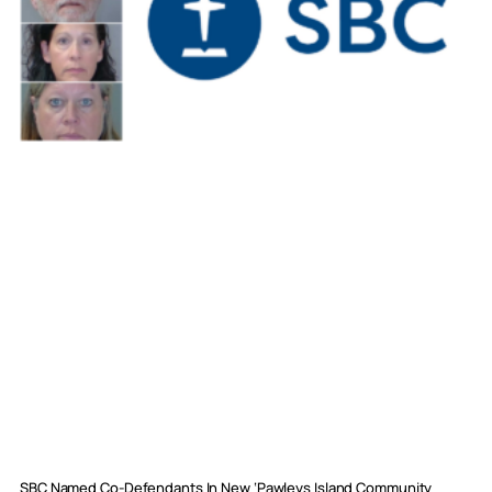
SBC Named Co-Defendants In New ‘Pawleys Island Community