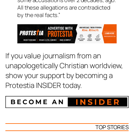
All these allegations are contradicted
by the real facts.”
If you value journalism from an
unapologetically Christian worldview,
show your support by becoming a
Protestia INSIDER today.
TOP STORIES