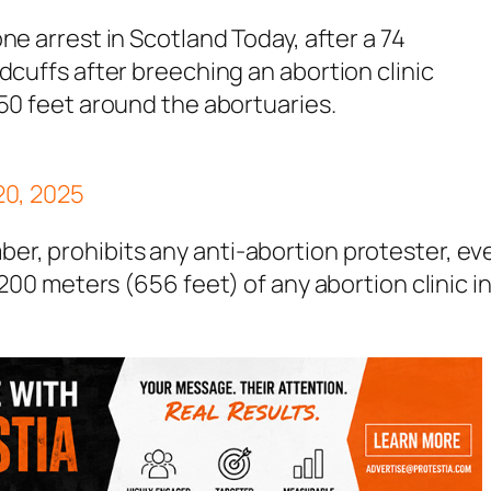
zone arrest in Scotland Today, after a 74
cuffs after breeching an abortion clinic
50 feet around the abortuaries.
20, 2025
er, prohibits any anti-abortion protester, ev
 200 meters (656 feet) of any abortion clinic i