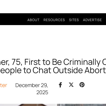
ABOUT
RESOURCES
SITES
ADVERTISE
, 75, First to Be Criminally
People to Chat Outside Abort
iter
December 29,
2025