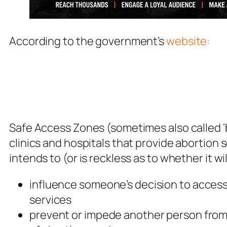
According to the government’s
website:
Safe Access Zones (sometimes also called ‘b
clinics and hospitals that provide abortion 
intends to (or is reckless as to whether it wil
influence someone’s decision to access, 
services
prevent or impede another person from a