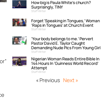
How big is Paula White’s church?
Surprisingly, TINY
Staff Writer
Forget ‘Speaking in Tongues,’ Woman
‘Raps in Tongues’ at Church Event
Staff Writer
‘Your body belongs to me.’ Pervert
Pastor David E. Taylor Caught
Demanding Nude Pics From Young Girl
Staff Writer
Nigerian Woman Reads Entire Bible In
or”
144 Hours In ‘Guinness World Record’
Attempt
Staff Writer
« Previous
Next »
ce