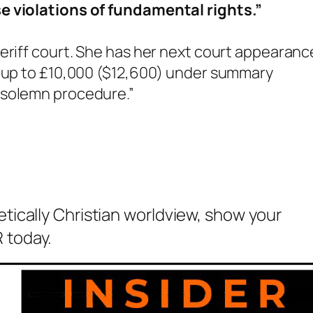
e violations of fundamental rights.”
eriff court. She has her next court appearanc
 “up to £10,000 ($12,600) under summary
r solemn procedure.”
etically Christian worldview, show your
 today.