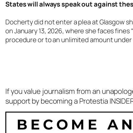
States will always speak out against thes
Docherty did not enter a plea at Glasgow sh
on January 13, 2026, where she faces fines
procedure or to an unlimited amount unde
If you value journalism from an unapolog
support by becoming a Protestia INSIDER