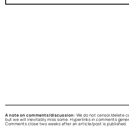
A note on comments/discussion:
We do not censor/delete c
but we will inevitably miss some. Hyperlinks in comments general
Comments close two weeks after an article/post is published.