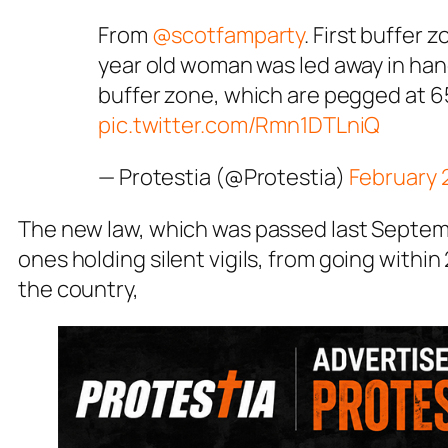
From
@scotfamparty
. First buffer 
year old woman was led away in hand
buffer zone, which are pegged at 6
pic.twitter.com/Rmn1DTLniQ
— Protestia (@Protestia)
February 
The new law, which was passed last Septemb
ones holding silent vigils, from going within
the country,