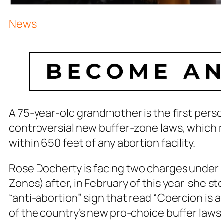
News
A 75-year-old grandmother is the first perso
controversial new buffer-zone laws, which m
within 650 feet of any abortion facility.
Rose Docherty is facing two charges under 
Zones) after, in February of this year, she st
“anti-abortion” sign that read “Coercion is a 
of the country’s new pro-choice buffer laws