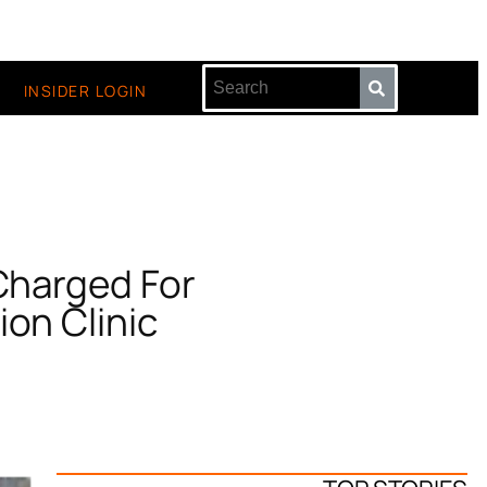
INSIDER LOGIN
 Charged For
ion Clinic