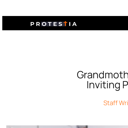
Grandmother
Inviting 
Staff Wr