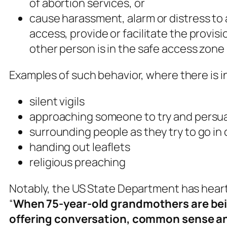
of abortion services, or
cause harassment, alarm or distress to 
access, provide or facilitate the provis
other person is in the safe access zone
Examples of such behavior, where there is i
silent vigils
approaching someone to try and persua
surrounding people as they try to go in o
handing out leaflets
religious preaching
Notably, the US State Department has heart
“
When 75-year-old grandmothers are bein
offering conversation, common sense and 