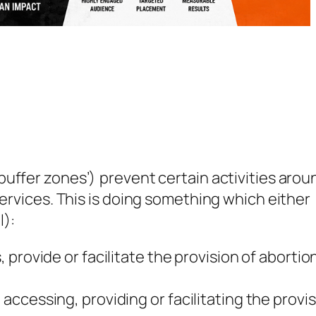
uffer zones’) prevent certain activities arou
services. This is doing something which either
l):
provide or facilitate the provision of abortio
ccessing, providing or facilitating the provi