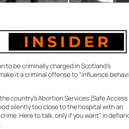
n to be criminally charged in Scotland’s
ake it a criminal offense to “influence behavi
the country’s Abortion Services (Safe Access
ood silently too close to the hospital with an
crime. Here to talk, only if you want” in defian
.