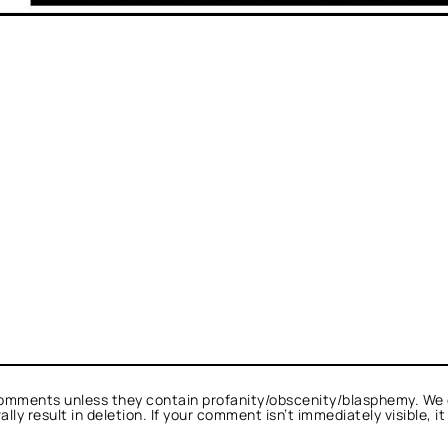
omments unless they contain profanity/obscenity/blasphemy. We 
ly result in deletion. If your comment isn’t immediately visible, i