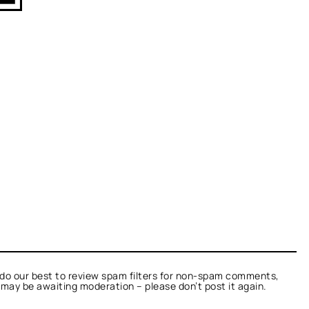
do our best to review spam filters for non-spam comments,
t may be awaiting moderation – please don’t post it again.