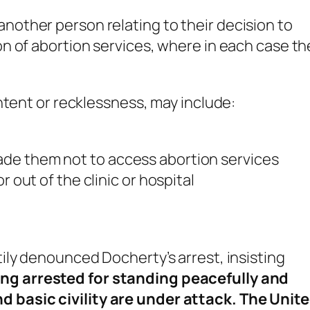
another person relating to their decision to
ion of abortion services, where in each case th
ntent or recklessness, may include:
de them not to access abortion services
r out of the clinic or hospital
ily denounced Docherty’s arrest, insisting
g arrested for standing peacefully and
basic civility are under attack. The Unit