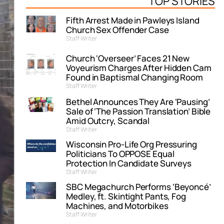
TOP STORIES
Fifth Arrest Made in Pawleys Island
Church Sex Offender Case
Staff Writer
Church ‘Overseer’ Faces 21 New
Voyeurism Charges After Hidden Cam
Found in Baptismal Changing Room
Staff Writer
Bethel Announces They Are ‘Pausing’
Sale of ‘The Passion Translation’ Bible
Amid Outcry, Scandal
Staff Writer
Wisconsin Pro-Life Org Pressuring
Politicians To OPPOSE Equal
Protection In Candidate Surveys
Staff Writer
SBC Megachurch Performs ‘Beyoncé’
Medley, ft. Skintight Pants, Fog
Machines, and Motorbikes
Staff Writer