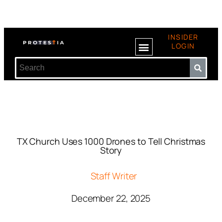
INSIDER
LOGIN
TX Church Uses 1000 Drones to Tell Christmas
Story
Staff Writer
December 22, 2025