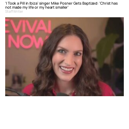
‘I Took a Pill in Ibiza’ singer Mike Posner Gets Baptized: ‘Christ has
not made my life or my heart smaller’
Staff Writer