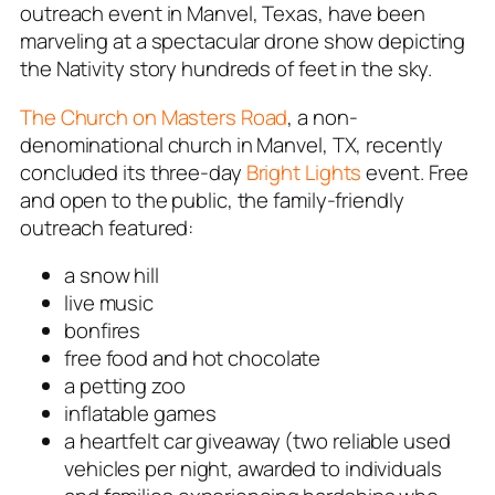
outreach event in Manvel, Texas, have been
marveling at a spectacular drone show depicting
the Nativity story hundreds of feet in the sky.
The Church on Masters Road
, a non-
denominational church in Manvel, TX, recently
concluded its three-day
Bright Lights
event. Free
and open to the public, the family-friendly
outreach featured:
a snow hill
live music
bonfires
free food and hot chocolate
a petting zoo
inflatable games
a heartfelt car giveaway (two reliable used
vehicles per night, awarded to individuals