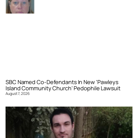
SBC Named Co-Defendants In New ‘Pawleys
Island Community Church’ Pedophile Lawsuit
August 7, 2026