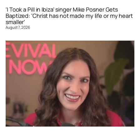
‘I Took a Pill in Ibiza’ singer Mike Posner Gets
Baptized: ‘Christ has not made my life or my heart
smaller’
August 7, 2026