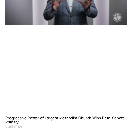
Progressive Pastor of Largest Methodist Church Wins Dem. Senate
Primary
Staff Writer