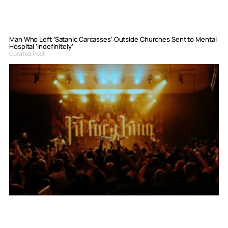
Man Who Left ‘Satanic Carcasses’ Outside Churches Sent to Mental
Hospital ‘Indefinitely’
Curated Post