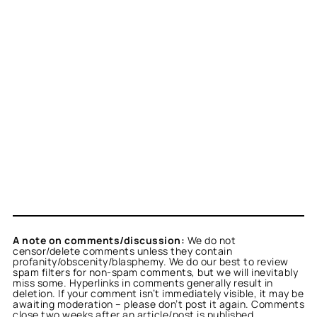
A note on comments/discussion:
We do not
censor/delete comments unless they contain
profanity/obscenity/blasphemy. We do our best to review
spam filters for non-spam comments, but we will inevitably
miss some. Hyperlinks in comments generally result in
deletion. If your comment isn’t immediately visible, it may be
awaiting moderation – please don’t post it again. Comments
close two weeks after an article/post is published.