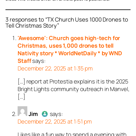
3 responses to “TX Church Uses 1000 Drones to
Tell Christmas Story”
or
or
Jim
Repent Or Perish
acts as a real
acts
'Awesome': Church goes high-tech for
n and verified as not a
real person and verified
Christmas, uses 1,000 drones to tell
t a bot.
Nativity story * WorldNetDaily * by WND
ed all tests against spam
ed all tests against spam
Staff
says:
. Anti-Spam by CleanTalk.
. Anti-Spam by CleanTalk.
December 22, 2025 at 1:35 pm
[…] report at Protestia explains it is the 2025
Bright Lights community outreach in Manvel,
[…]
Jim
says:
December 22, 2025 at 1:51 pm
Likes like a fun way to spend a evening with
Author
Jim
acts as a real