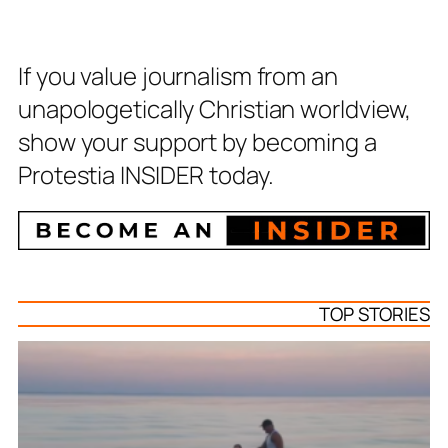
If you value journalism from an
unapologetically Christian worldview,
show your support by becoming a
Protestia INSIDER today.
TOP STORIES