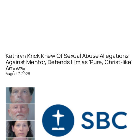
Kathryn Krick Knew Of Sexual Abuse Allegations
Against Mentor, Defends Him as ‘Pure, Christ-like’
Anyway
August 7, 2026