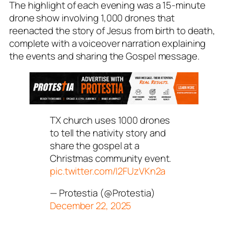
The highlight of each evening was a 15-minute
drone show involving 1,000 drones that
reenacted the story of Jesus from birth to death,
complete with a voiceover narration explaining
the events and sharing the Gospel message.
TX church uses 1000 drones
to tell the nativity story and
share the gospel at a
Christmas community event.
pic.twitter.com/I2FUzVKn2a
— Protestia (@Protestia)
December 22, 2025