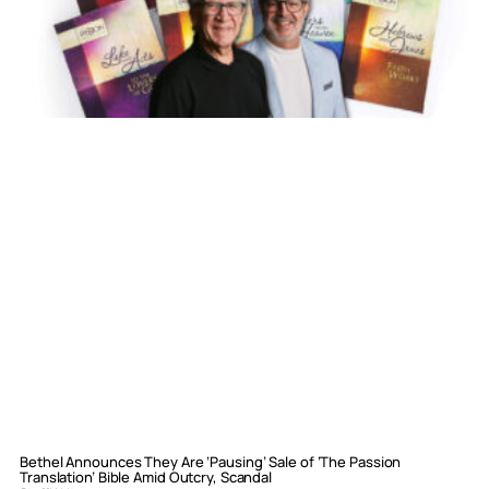
Bethel Announces They Are ‘Pausing’ Sale of ‘The Passion
Translation’ Bible Amid Outcry, Scandal