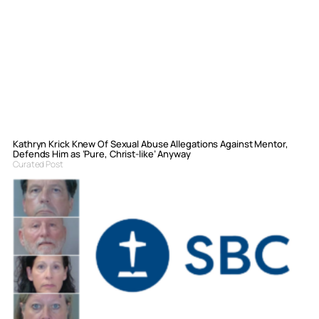
Kathryn Krick Knew Of Sexual Abuse Allegations Against Mentor,
Defends Him as ‘Pure, Christ-like’ Anyway
Curated Post