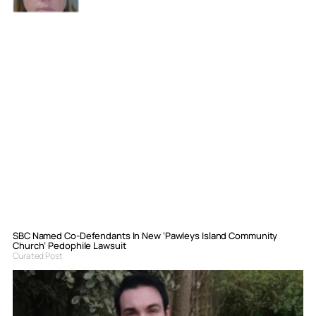
SBC Named Co-Defendants In New ‘Pawleys Island Community
Church’ Pedophile Lawsuit
Curated Post