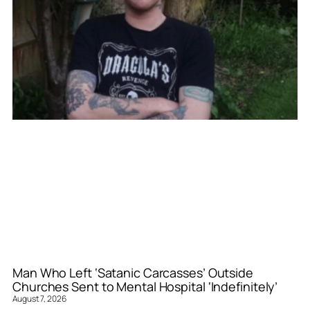
Man Who Left ‘Satanic Carcasses’ Outside
Churches Sent to Mental Hospital ‘Indefinitely’
August 7, 2026