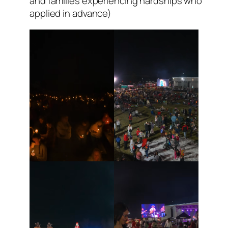
and families experiencing hardships who
applied in advance)