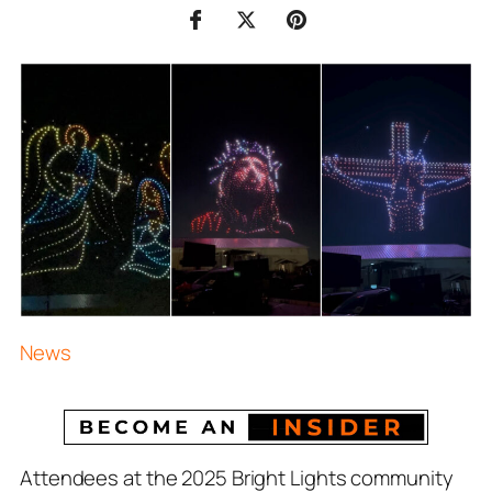
News
Attendees at the 2025 Bright Lights community