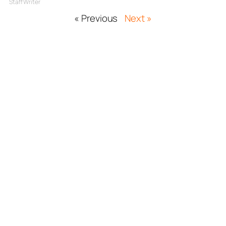
Staff Writer
« Previous
Next »