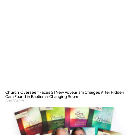
Church ‘Overseer’ Faces 21 New Voyeurism Charges After Hidden
Cam Found in Baptismal Changing Room
Staff Writer