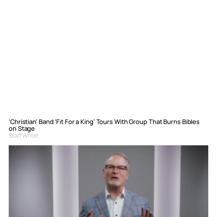
‘Christian’ Band ‘Fit For a King’ Tours With Group That Burns Bibles
on Stage
Staff Writer