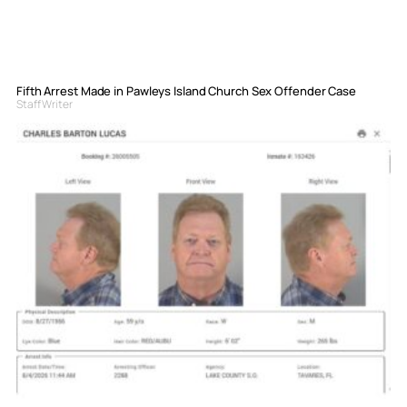
Fifth Arrest Made in Pawleys Island Church Sex Offender Case
Staff Writer