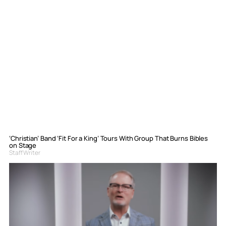
‘Christian’ Band ‘Fit For a King’ Tours With Group That Burns Bibles
on Stage
Staff Writer