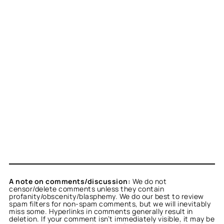
A note on comments/discussion:
We do not
censor/delete comments unless they contain
profanity/obscenity/blasphemy. We do our best to review
spam filters for non-spam comments, but we will inevitably
miss some. Hyperlinks in comments generally result in
deletion. If your comment isn’t immediately visible, it may be