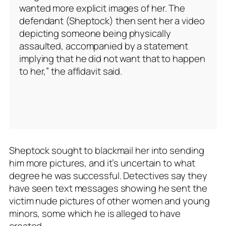
wanted more explicit images of her. The
defendant (Sheptock) then sent her a video
depicting someone being physically
assaulted, accompanied by a statement
implying that he did not want that to happen
to her,” the affidavit said.
Sheptock sought to blackmail her into sending
him more pictures, and it’s uncertain to what
degree he was successful. Detectives say they
have seen text messages showing he sent the
victim nude pictures of other women and young
minors, some which he is alleged to have