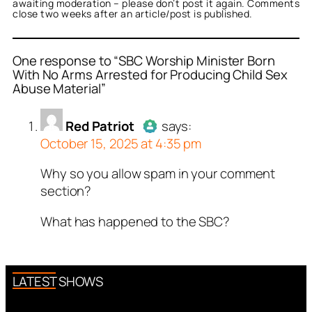
awaiting moderation – please don’t post it again. Comments
close two weeks after an article/post is published.
One response to “SBC Worship Minister Born
With No Arms Arrested for Producing Child Sex
Abuse Material”
or
Red Patriot
acts as a
person and verified as not
Red Patriot
says:
.
October 15, 2025 at 4:35 pm
ed all tests against spam
. Anti-Spam by CleanTalk.
Why so you allow spam in your comment
Author
Red Patriot
acts as a
section?
real person and verified as not a
bot.
What has happened to the SBC?
Passed all tests against spam
bots. Anti-Spam by CleanTalk.
LATEST SHOWS