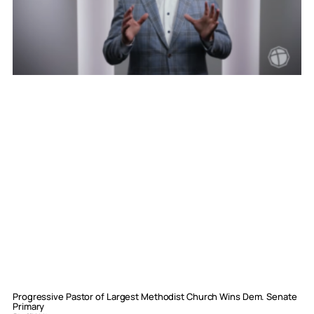
Progressive Pastor of Largest Methodist Church Wins Dem. Senate
Primary