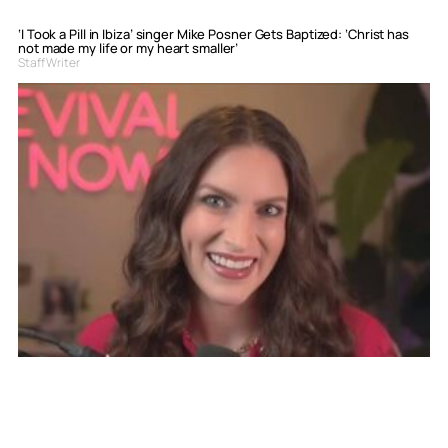
‘I Took a Pill in Ibiza’ singer Mike Posner Gets Baptized: ‘Christ has
not made my life or my heart smaller’
Staff Writer