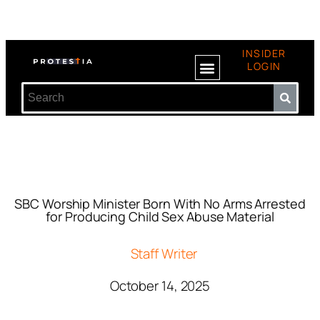
INSIDER
LOGIN
SBC Worship Minister Born With No Arms Arrested
for Producing Child Sex Abuse Material
Staff Writer
October 14, 2025