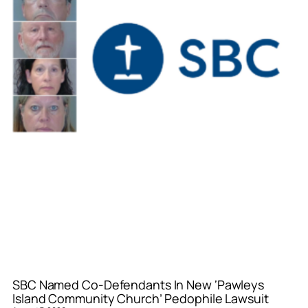
SBC Named Co-Defendants In New ‘Pawleys
Island Community Church’ Pedophile Lawsuit