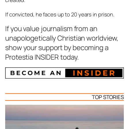
created.
If convicted, he faces up to 20 years in prison.
If you value journalism from an
unapologetically Christian worldview,
show your support by becoming a
Protestia INSIDER today.
TOP STORIES