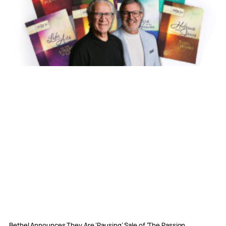
Bethel Announces They Are ‘Pausing’ Sale of ‘The Passion