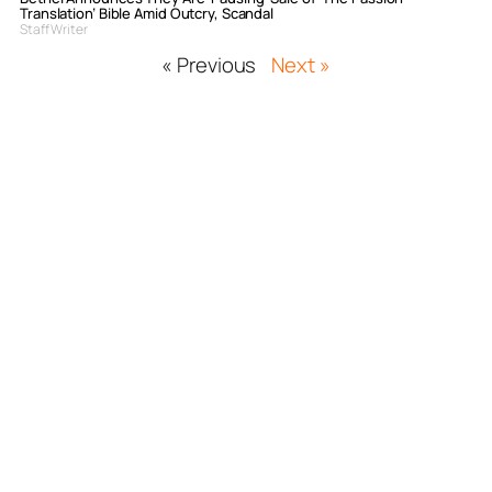
Translation’ Bible Amid Outcry, Scandal
Staff Writer
« Previous
Next »