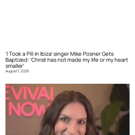
‘I Took a Pill in Ibiza’ singer Mike Posner Gets
Baptized: ‘Christ has not made my life or my heart
smaller’
August 7, 2026