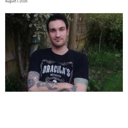
August 7, 2026