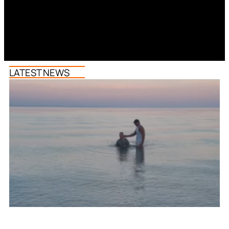
LATEST NEWS