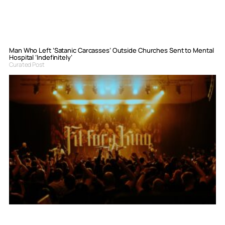
Man Who Left ‘Satanic Carcasses’ Outside Churches Sent to Mental
Hospital ‘Indefinitely’
Curated Post