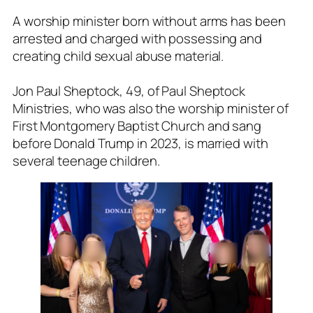
A worship minister born without arms has been
arrested and charged with possessing and
creating child sexual abuse material.
Jon Paul Sheptock, 49, of Paul Sheptock
Ministries, who was also the worship minister of
First Montgomery Baptist Church and sang
before Donald Trump in 2023, is married with
several teenage children.