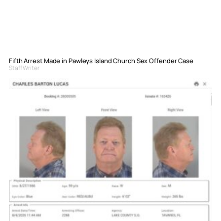
Fifth Arrest Made in Pawleys Island Church Sex Offender Case
Staff Writer