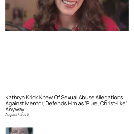
Kathryn Krick Knew Of Sexual Abuse Allegations
Against Mentor, Defends Him as ‘Pure, Christ-like’
Anyway
August 7, 2026