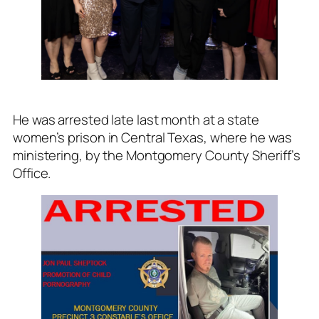
He was arrested late last month at a state
women’s prison in Central Texas, where he was
ministering, by the Montgomery County Sheriff’s
Office.