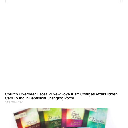
Church ‘Overseer’ Faces 21 New Voyeurism Charges After Hidden
Cam Found in Baptismal Changing Room
Staff Writer