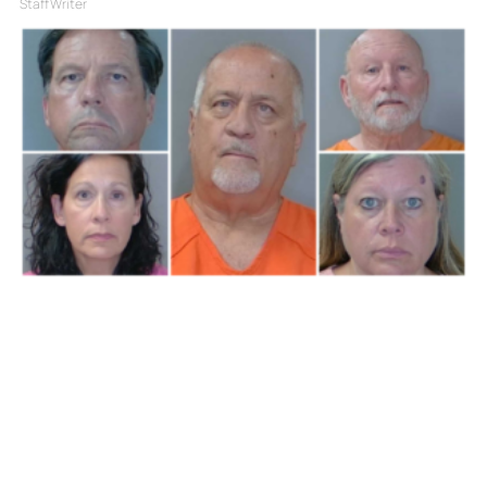
Staff Writer