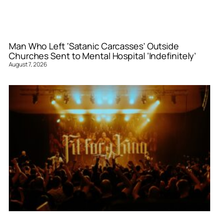
Man Who Left ‘Satanic Carcasses’ Outside
Churches Sent to Mental Hospital ‘Indefinitely’
August 7, 2026