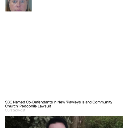
SBC Named Co-Defendants In New ‘Pawleys Island Community
Church’ Pedophile Lawsuit
Curated Post