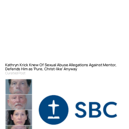
Kathryn Krick Knew Of Sexual Abuse Allegations Against Mentor,
Defends Him as ‘Pure, Christ-like’ Anyway
Curated Post