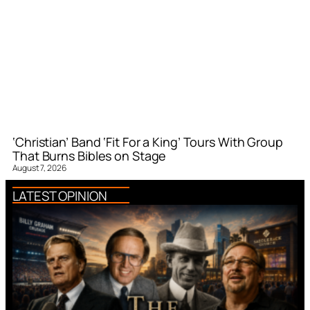
‘Christian’ Band ‘Fit For a King’ Tours With Group
That Burns Bibles on Stage
August 7, 2026
LATEST OPINION