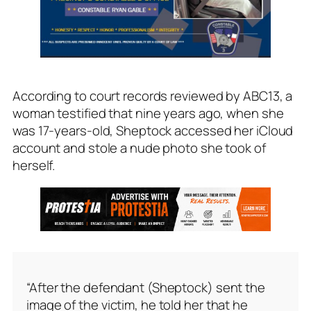
According to court records reviewed by ABC13, a
woman testified that nine years ago, when she
was 17-years-old, Sheptock accessed her iCloud
account and stole a nude photo she took of
herself.
“After the defendant (Sheptock) sent the
image of the victim, he told her that he