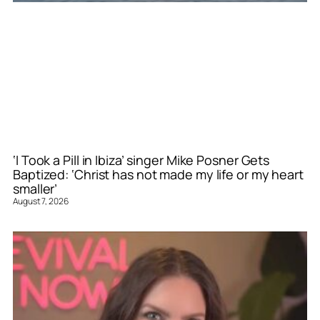
‘I Took a Pill in Ibiza’ singer Mike Posner Gets
Baptized: ‘Christ has not made my life or my heart
smaller’
August 7, 2026