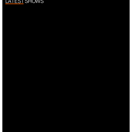
LATEST SHOWS