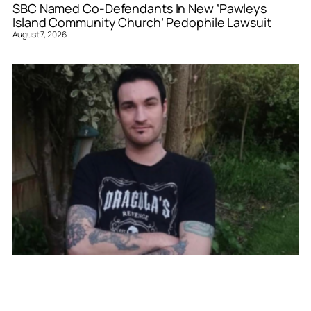
SBC Named Co-Defendants In New ‘Pawleys
Island Community Church’ Pedophile Lawsuit
August 7, 2026