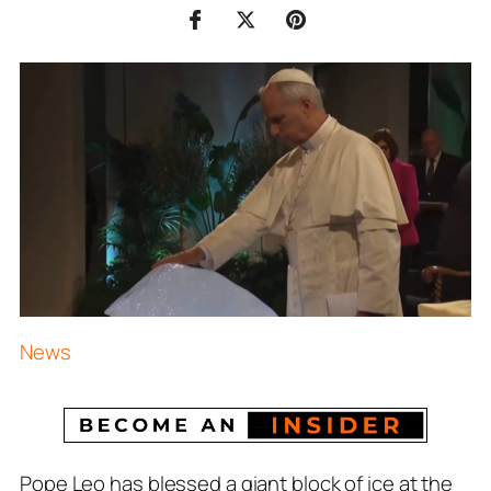
News
Pope Leo has blessed a giant block of ice at the