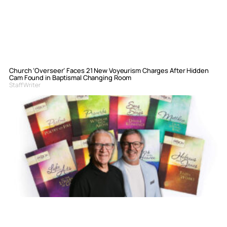
Church ‘Overseer’ Faces 21 New Voyeurism Charges After Hidden
Cam Found in Baptismal Changing Room
Staff Writer