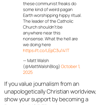
these communist freaks do
some kind of weird pagan
Earth worshipping hippy ritual.
The leader of the Catholic
Church shouldn’t be
anywhere near this
nonsense. What the hell are
we doing here
https://t.co/LEpC3u141T
— Matt Walsh
(@MattWalshBlog)
October 1,
2025
If you value journalism from an
unapologetically Christian worldview,
show your support by becoming a