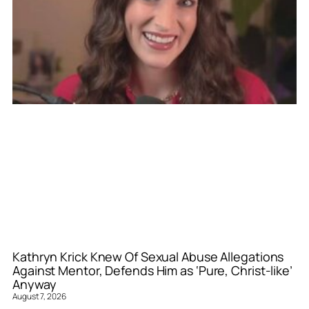
Kathryn Krick Knew Of Sexual Abuse Allegations
Against Mentor, Defends Him as ‘Pure, Christ-like’
Anyway
August 7, 2026