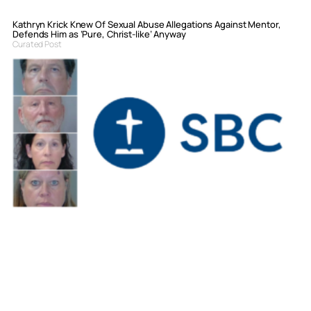
Kathryn Krick Knew Of Sexual Abuse Allegations Against Mentor,
Defends Him as ‘Pure, Christ-like’ Anyway
Curated Post