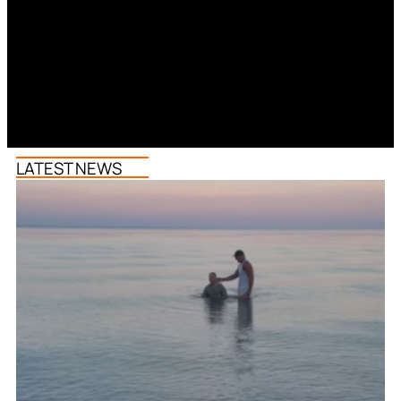
LATEST NEWS