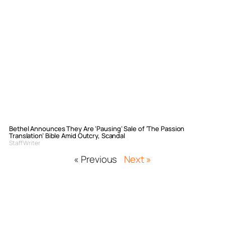
Bethel Announces They Are ‘Pausing’ Sale of ‘The Passion
Translation’ Bible Amid Outcry, Scandal
Staff Writer
« Previous
Next »