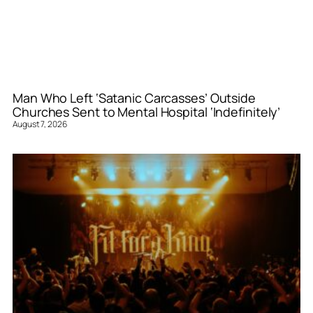
Man Who Left ‘Satanic Carcasses’ Outside
Churches Sent to Mental Hospital ‘Indefinitely’
August 7, 2026