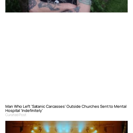
Man Who Left ‘Satanic Carcasses’ Outside Churches Sent to Mental
Hospital ‘Indefinitely’
Curated Post