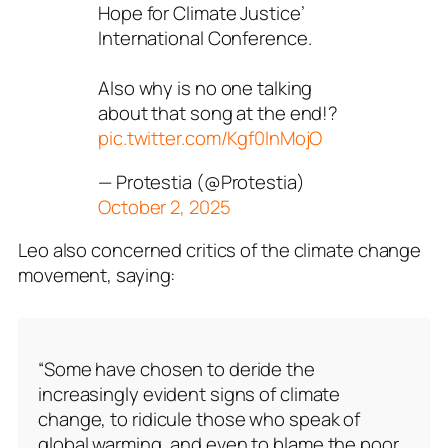
Hope for Climate Justice’
International Conference.
Also why is no one talking
about that song at the end!?
pic.twitter.com/Kgf0lnMojO
— Protestia (@Protestia)
October 2, 2025
Leo also concerned critics of the climate change
movement, saying:
“Some have chosen to deride the
increasingly evident signs of climate
change, to ridicule those who speak of
global warming, and even to blame the poor