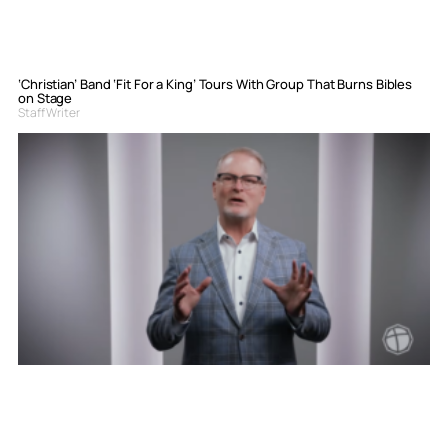
‘Christian’ Band ‘Fit For a King’ Tours With Group That Burns Bibles
on Stage
Staff Writer