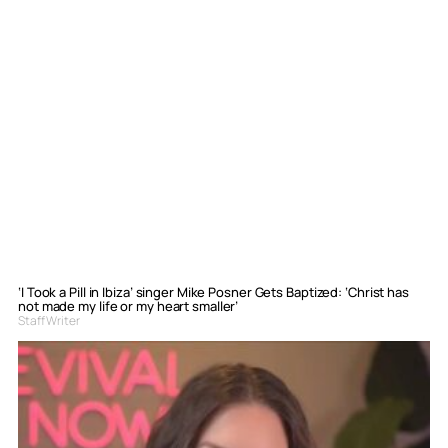
‘I Took a Pill in Ibiza’ singer Mike Posner Gets Baptized: ‘Christ has
not made my life or my heart smaller’
Staff Writer