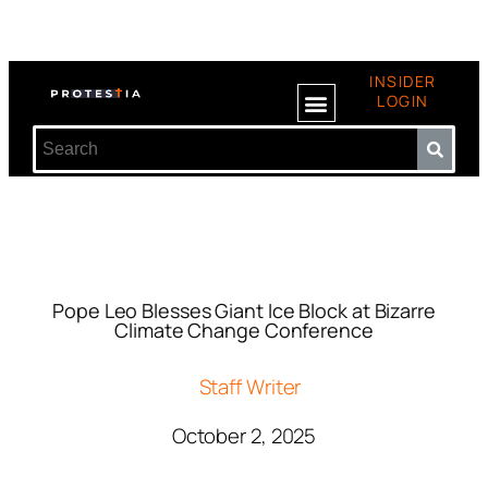
INSIDER
LOGIN
Pope Leo Blesses Giant Ice Block at Bizarre
Climate Change Conference
Staff Writer
October 2, 2025