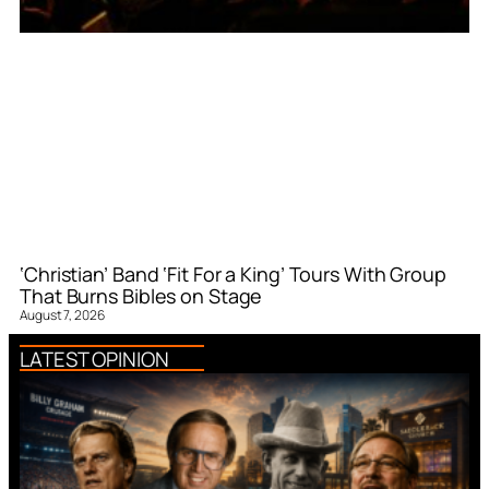
‘Christian’ Band ‘Fit For a King’ Tours With Group
That Burns Bibles on Stage
August 7, 2026
LATEST OPINION