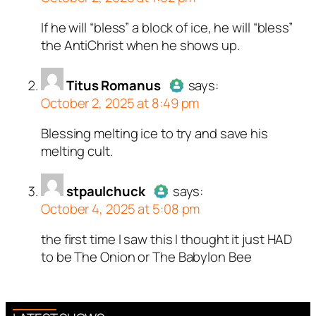
ed all tests against spam
ed all tests against spam
ed all tests against spam
If he will “bless” a block of ice, he will “bless”
Author
TruthBeTold
acts as a
. Anti-Spam by CleanTalk.
. Anti-Spam by CleanTalk.
. Anti-Spam by CleanTalk.
the AntiChrist when he shows up.
real person and verified as not a
bot.
Titus Romanus
Passed all tests against spam
says:
October 2, 2025 at 8:49 pm
bots. Anti-Spam by CleanTalk.
Blessing melting ice to try and save his
Author
Titus Romanus
acts as
melting cult.
a real person and verified as not
a bot.
stpaulchuck
Passed all tests against spam
says:
October 4, 2025 at 5:08 pm
bots. Anti-Spam by CleanTalk.
the first time I saw this I thought it just HAD
Author
stpaulchuck
acts as a
to be The Onion or The Babylon Bee
real person and verified as not a
bot.
Passed all tests against spam
bots. Anti-Spam by CleanTalk.