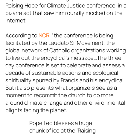
Raising Hope for Climate Justice conference, in a
bizarre act that saw him roundly mocked on the
internet.
According to
NCR
: “the conference is being
facilitated by the Laudato Si’ Movement, the
global network of Catholic organizations working
to live out the encyclical’s message…The three-
day conference is set to celebrate and assess a
decade of sustainable actions and ecological
spirituality spurred by Francis and his encyclical.
But it also presents what organizers see as a
moment to recommit the church to do more
around climate change and other environmental
plights facing the planet.
Pope Leo blesses a huge
chunk of ice at the ‘Raising