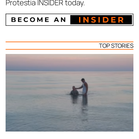
Protestia INSIDER today.
TOP STORIES