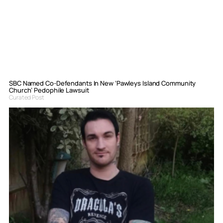
SBC Named Co-Defendants In New ‘Pawleys Island Community
Church’ Pedophile Lawsuit
Curated Post