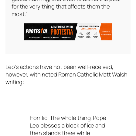
for the very thing that affects them the
most.”
Leo’s actions have not been well-received,
however, with noted Roman Catholic Matt Walsh
writing:
Horrific. The whole thing. Pope
Leo blesses a block of ice and
then stands there while