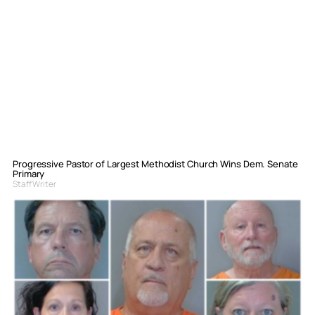
Progressive Pastor of Largest Methodist Church Wins Dem. Senate
Primary
Staff Writer