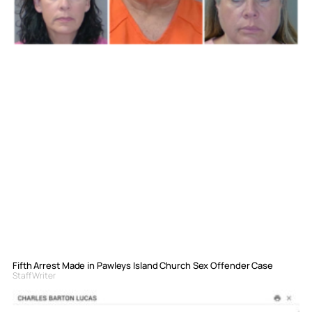
Fifth Arrest Made in Pawleys Island Church Sex Offender Case
Staff Writer