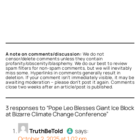
A note on comments/discussion:
We do not
censor/delete comments unless they contain
profanity/obscenity/blasphemy. We do our best to review
spam filters for non-spam comments, but we will inevitably
miss some. Hyperlinks in comments generally result in
deletion. If your comment isn’t immediately visible, it may be
awaiting moderation – please don’t post it again. Comments
close two weeks after an article/post is published.
3 responses to “Pope Leo Blesses Giant Ice Block
at Bizarre Climate Change Conference”
or
or
or
TruthBeTold
Titus Romanus
stpaulchuck
acts as a
acts as a
acts
TruthBeTold
says:
person and verified as not
real person and verified
person and verified as not
October 2, 2025 at 1:02 pm
.
t a bot.
.