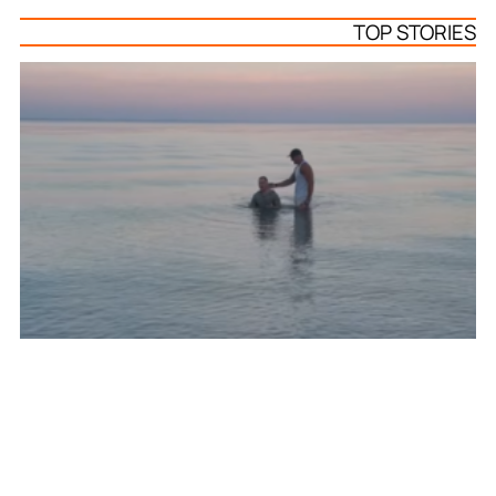
TOP STORIES