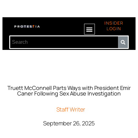
INSIDER
LOGIN
Truett McConnell Parts Ways with President Emir
Caner Following Sex Abuse Investigation
Staff Writer
September 26, 2025