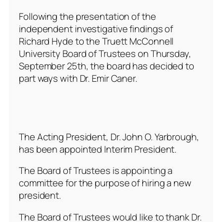
Following the presentation of the
independent investigative findings of
Richard Hyde to the Truett McConnell
University Board of Trustees on Thursday,
September 25th, the board has decided to
part ways with Dr. Emir Caner.
The Acting President, Dr. John O. Yarbrough,
has been appointed Interim President.
The Board of Trustees is appointing a
committee for the purpose of hiring a new
president.
The Board of Trustees would like to thank Dr.