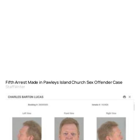
Fifth Arrest Made in Pawleys Island Church Sex Offender Case
Staff Writer