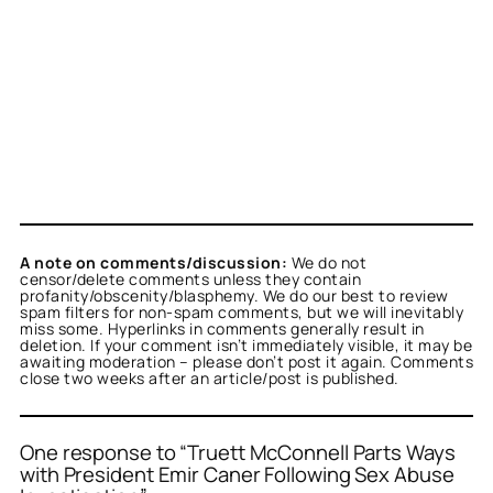
A note on comments/discussion:
We do not
censor/delete comments unless they contain
profanity/obscenity/blasphemy. We do our best to review
spam filters for non-spam comments, but we will inevitably
miss some. Hyperlinks in comments generally result in
deletion. If your comment isn’t immediately visible, it may be
awaiting moderation – please don’t post it again. Comments
close two weeks after an article/post is published.
One response to “Truett McConnell Parts Ways
with President Emir Caner Following Sex Abuse