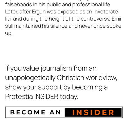
falsehoods in his public and professional life.
Later, after Ergun was exposed as an inveterate
liar and during the height of the controversy, Emir
still maintained his silence and never once spoke
up.
If you value journalism from an
unapologetically Christian worldview,
show your support by becoming a
Protestia INSIDER today.