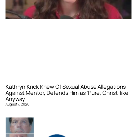
Kathryn Krick Knew Of Sexual Abuse Allegations
Against Mentor, Defends Him as ‘Pure, Christ-like’
Anyway
August 7, 2026