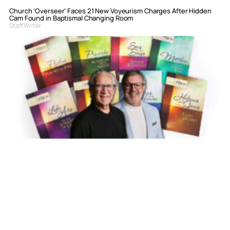
Church ‘Overseer’ Faces 21 New Voyeurism Charges After Hidden
Cam Found in Baptismal Changing Room
Staff Writer