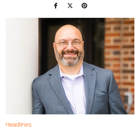
Headlines