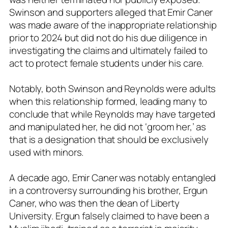
Swinson and supporters alleged that Emir Caner
was made aware of the inappropriate relationship
prior to 2024 but did not do his due diligence in
investigating the claims and ultimately failed to
act to protect female students under his care.
Notably, both Swinson and Reynolds were adults
when this relationship formed, leading many to
conclude that while Reynolds may have targeted
and manipulated her, he did not ‘groom her,’ as
that is a designation that should be exclusively
used with minors.
A decade ago, Emir Caner was notably entangled
in a controversy surrounding his brother, Ergun
Caner, who was then the dean of Liberty
University. Ergun falsely claimed to have been a