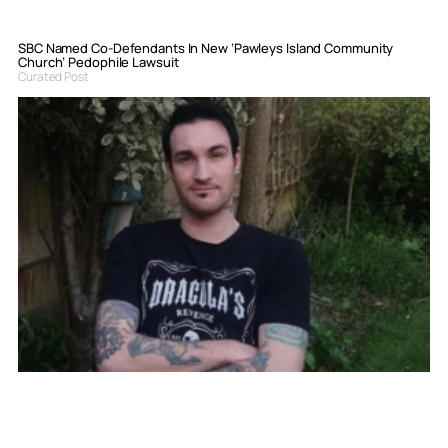
SBC Named Co-Defendants In New ‘Pawleys Island Community
Church’ Pedophile Lawsuit
Curated Post