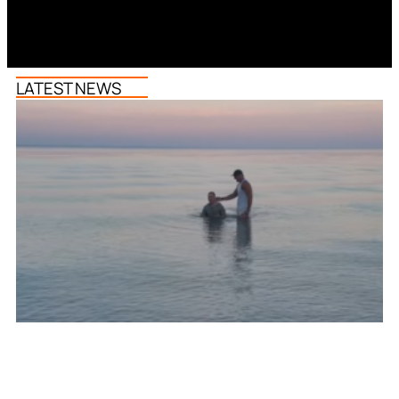
LATEST NEWS