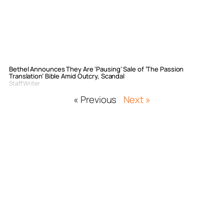
Bethel Announces They Are ‘Pausing’ Sale of ‘The Passion
Translation’ Bible Amid Outcry, Scandal
Staff Writer
« Previous
Next »