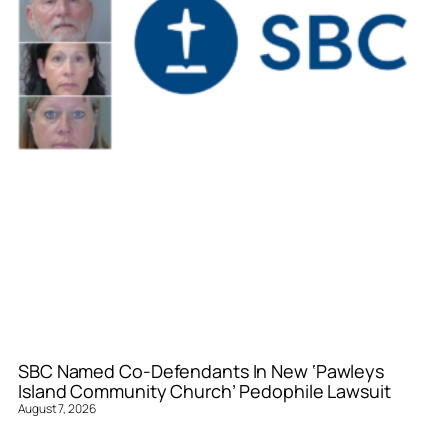
SBC Named Co-Defendants In New ‘Pawleys
Island Community Church’ Pedophile Lawsuit
August 7, 2026