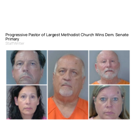
Progressive Pastor of Largest Methodist Church Wins Dem. Senate
Primary
Staff Writer