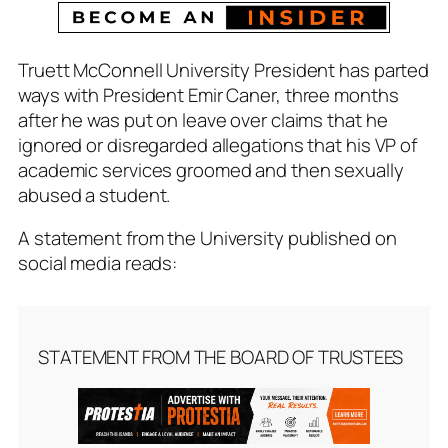
Truett McConnell University President has parted
ways with President Emir Caner, three months
after he was put on leave over claims that he
ignored or disregarded allegations that his VP of
academic services groomed and then sexually
abused a student.
A statement from the University published on
social media reads:
STATEMENT FROM THE BOARD OF TRUSTEES