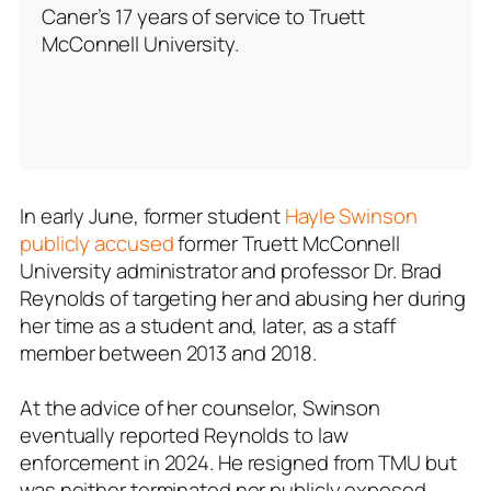
Caner’s 17 years of service to Truett
McConnell University.
In early June, former student
Hayle Swinson
publicly accused
former Truett McConnell
University administrator and professor Dr. Brad
Reynolds of targeting her and abusing her during
her time as a student and, later, as a staff
member between 2013 and 2018.
At the advice of her counselor, Swinson
eventually reported Reynolds to law
enforcement in 2024. He resigned from TMU but
was neither terminated nor publicly exposed.