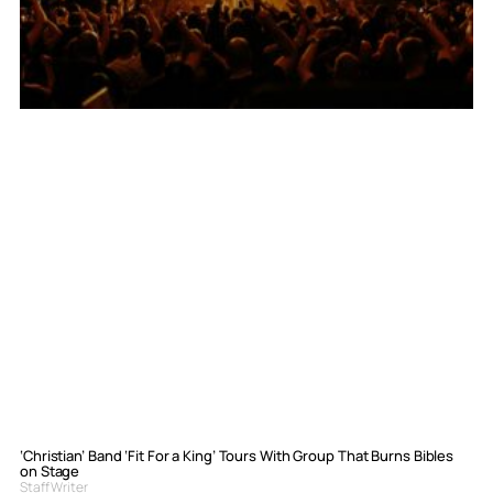
‘Christian’ Band ‘Fit For a King’ Tours With Group That Burns Bibles
on Stage
Staff Writer