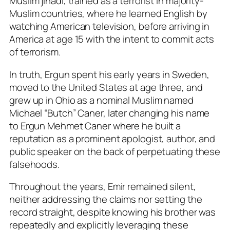
Muslim jihadi, trained as a terrorist in majority-
Muslim countries, where he learned English by
watching American television, before arriving in
America at age 15 with the intent to commit acts
of terrorism.
In truth, Ergun spent his early years in Sweden,
moved to the United States at age three, and
grew up in Ohio as a nominal Muslim named
Michael “Butch” Caner, later changing his name
to Ergun Mehmet Caner where he built a
reputation as a prominent apologist, author, and
public speaker on the back of perpetuating these
falsehoods.
Throughout the years, Emir remained silent,
neither addressing the claims nor setting the
record straight, despite knowing his brother was
repeatedly and explicitly leveraging these