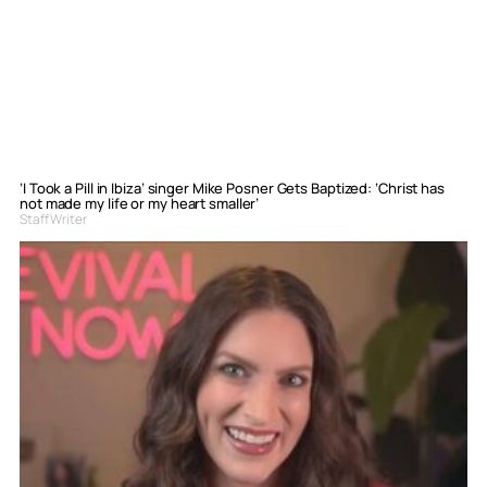
‘I Took a Pill in Ibiza’ singer Mike Posner Gets Baptized: ‘Christ has
not made my life or my heart smaller’
Staff Writer