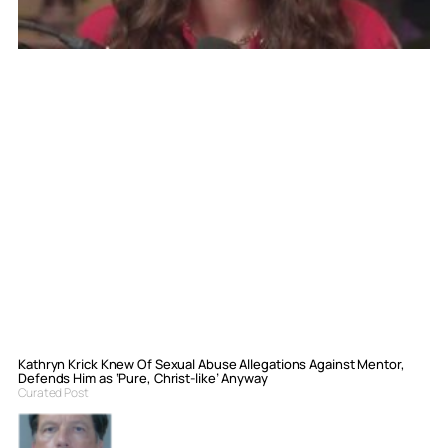
Kathryn Krick Knew Of Sexual Abuse Allegations Against Mentor,
Defends Him as ‘Pure, Christ-like’ Anyway
Curated Post