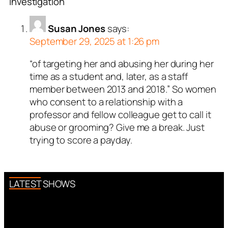
Investigation”
Susan Jones
says:
September 29, 2025 at 1:26 pm
“of targeting her and abusing her during her
time as a student and, later, as a staff
member between 2013 and 2018.” So women
who consent to a relationship with a
professor and fellow colleague get to call it
abuse or grooming? Give me a break. Just
trying to score a payday.
LATEST SHOWS