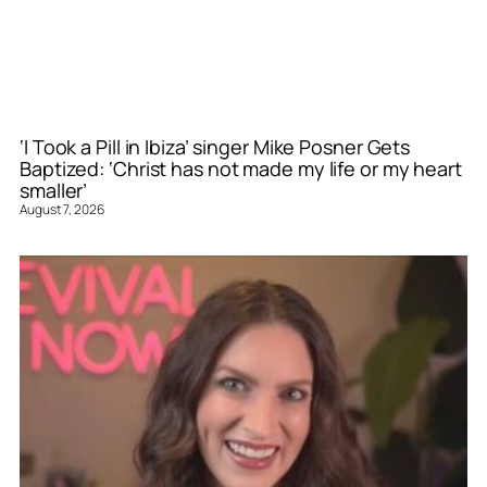
‘I Took a Pill in Ibiza’ singer Mike Posner Gets
Baptized: ‘Christ has not made my life or my heart
smaller’
August 7, 2026