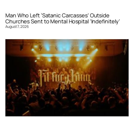
Man Who Left ‘Satanic Carcasses’ Outside
Churches Sent to Mental Hospital ‘Indefinitely’
August 7, 2026