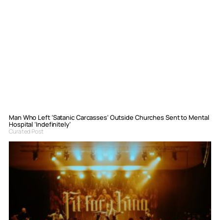
Man Who Left ‘Satanic Carcasses’ Outside Churches Sent to Mental
Hospital ‘Indefinitely’
Curated Post