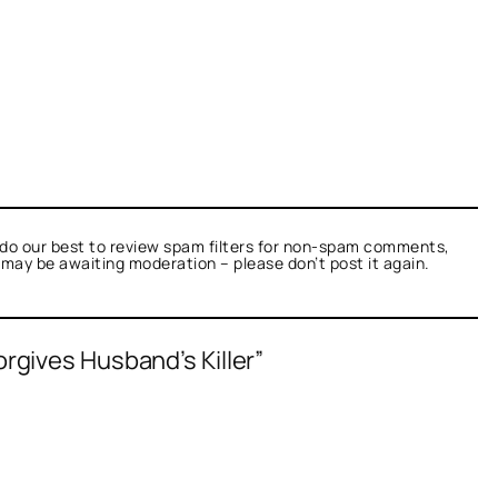
do our best to review spam filters for non-spam comments,
t may be awaiting moderation – please don’t post it again.
Forgives Husband’s Killer”
as not a bot.