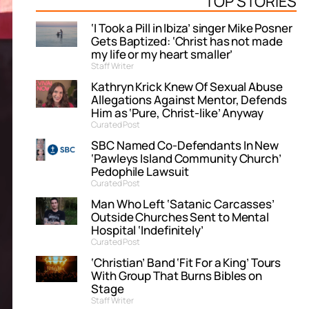
TOP STORIES
‘I Took a Pill in Ibiza’ singer Mike Posner
Gets Baptized: ‘Christ has not made
my life or my heart smaller’
Staff Writer
Kathryn Krick Knew Of Sexual Abuse
Allegations Against Mentor, Defends
Him as ‘Pure, Christ-like’ Anyway
Curated Post
SBC Named Co-Defendants In New
‘Pawleys Island Community Church’
Pedophile Lawsuit
Curated Post
Man Who Left ‘Satanic Carcasses’
Outside Churches Sent to Mental
Hospital ‘Indefinitely’
Curated Post
‘Christian’ Band ‘Fit For a King’ Tours
With Group That Burns Bibles on
Stage
Staff Writer