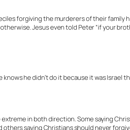
anTalk.
s a real person and verified as not a bot.
iles forgiving the murderers of their family h
gainst spam bots. Anti-Spam by CleanTalk.
otherwise. Jesus even told Peter “if your bro
.
lk.
real person and verified as not a bot.
knows he didn’t do it because it was Israel tha
st spam bots. Anti-Spam by CleanTalk.
.
on and verified as not a bot.
e extreme in both direction. Some saying Chri
pam bots. Anti-Spam by CleanTalk.
d others saying Christians should never forgi