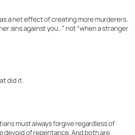
as a net effect of creating more murderers.
ther sins against you…” not “when a stranger
t did it.
stians must always forgive regardless of
ve devoid of repentance. And both are