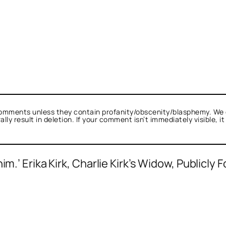
omments unless they contain profanity/obscenity/blasphemy. We 
ly result in deletion. If your comment isn’t immediately visible, i
m.’ Erika Kirk, Charlie Kirk’s Widow, Publicly 
as not a bot.
alk.
s Romanus
acts as a real person and verified 