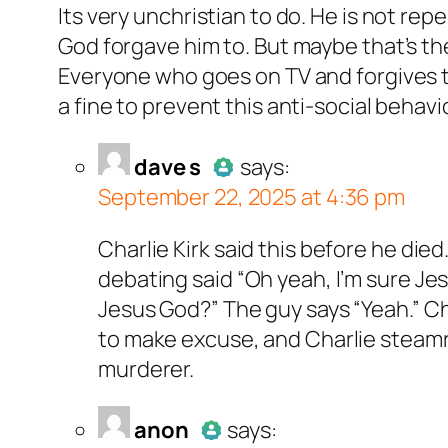
Its very unchristian to do. He is not rep
Passed all 
God forgave him to. But maybe that’s the
Everyone who goes on TV and forgives t
a fine to prevent this anti-social beha
dave s
acts as a real person and verified as not
dave s
says:
September 22, 2025 at 4:36 pm
all tests against spam bots. Anti-Spam by Cle
Author
dave s
act
Charlie Kirk said this before he died
Passed all tests 
debating said “Oh yeah, I’m sure Jes
Jesus God?” The guy says “Yeah.” Ch
to make excuse, and Charlie steamroll
murderer.
non
acts as a real person and verified as not a
anon
says: