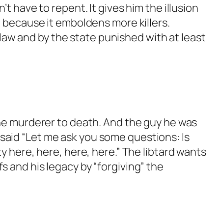
t have to repent. It gives him the illusion
lk.
d because it emboldens more killers.
aw and by the state punished with at least
t the murderer to death. And the guy he was
e said “Let me ask you some questions: Is
 here, here, here, here.” The libtard wants
fs and his legacy by “forgiving” the