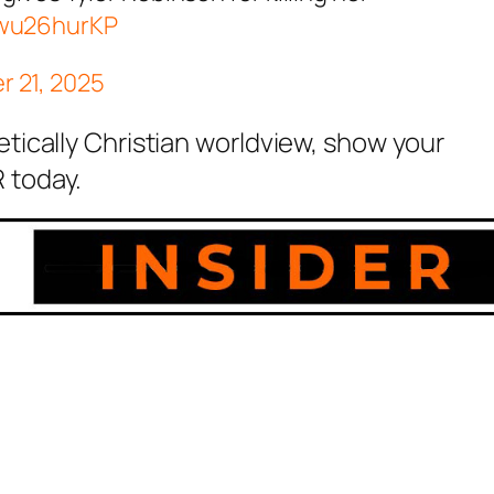
Kwu26hurKP
 21, 2025
etically Christian worldview, show your
 today.