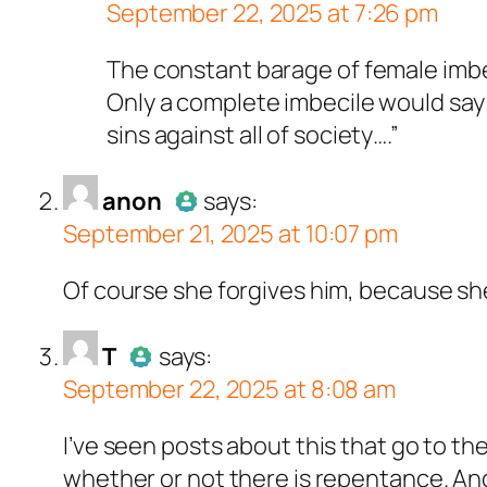
September 22, 2025 at 7:26 pm
ll tests against spam bots. Anti-Spam by Cle
Author
anon
acts a
The constant barage of female imbec
Passed all tests a
Only a complete imbecile would say 
sins against all of society….”
acts as a real person and verified as not a bot
anon
says:
September 21, 2025 at 10:07 pm
ests against spam bots. Anti-Spam by CleanTa
Author
anon
acts as a 
Of course she forgives him, because she 
Passed all tests again
s a real person and verified as not a bot.
T
says:
September 22, 2025 at 8:08 am
ts against spam bots. Anti-Spam by CleanTalk
Author
T
acts as a real pers
I’ve seen posts about this that go to th
Passed all tests against s
whether or not there is repentance. An