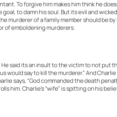
entant. To forgive him makes him think he doesn’
tests against spam bots. Anti-Spam by CleanTa
 goal, to damn his soul. But its evil and wicke
he murderer of a family member should be by l
vior of emboldening murderers.
 a bot.
anTalk.
s as a real person and verified as not a bot.
. He said its an insult to the victim to not pu
against spam bots. Anti-Spam by CleanTalk.
us would say to kill the murderer.” And Charli
arlie says, “God commanded the death penalty
s him. Charlie’s “wife” is spitting on his belie
 bot.