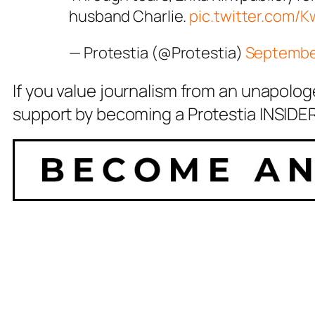
husband Charlie.
pic.twitter.com/
— Protestia (@Protestia)
September
If you value journalism from an unapolog
support by becoming a Protestia INSIDER