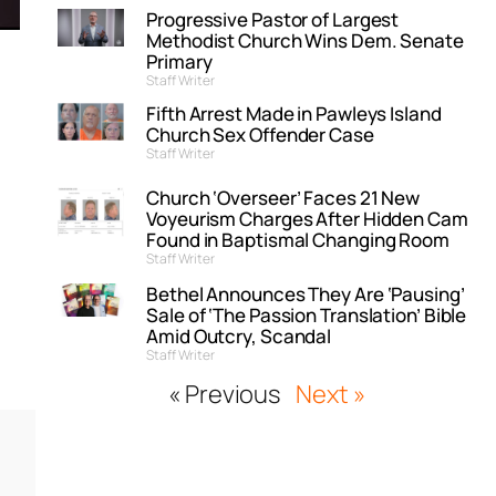
Progressive Pastor of Largest
Methodist Church Wins Dem. Senate
Primary
Staff Writer
Fifth Arrest Made in Pawleys Island
Church Sex Offender Case
Staff Writer
Church ‘Overseer’ Faces 21 New
Voyeurism Charges After Hidden Cam
Found in Baptismal Changing Room
Staff Writer
,
Bethel Announces They Are ‘Pausing’
Sale of ‘The Passion Translation’ Bible
Amid Outcry, Scandal
Staff Writer
« Previous
Next »