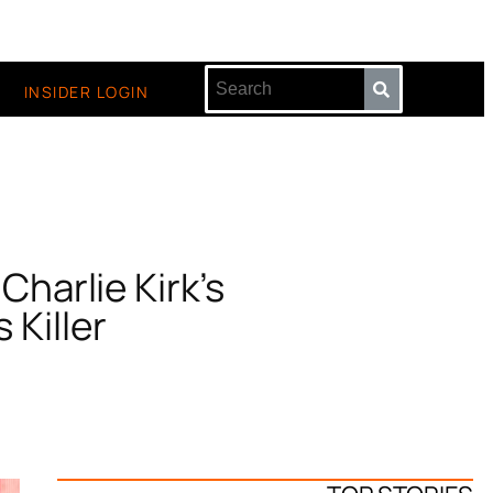
INSIDER LOGIN
 Charlie Kirk’s
 Killer