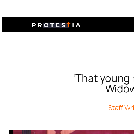
‘That young ma
Widow,
Staff Wr