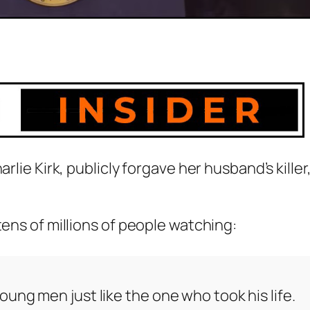
rlie Kirk, publicly forgave her husband’s killer
tens of millions of people watching:
ung men just like the one who took his life.