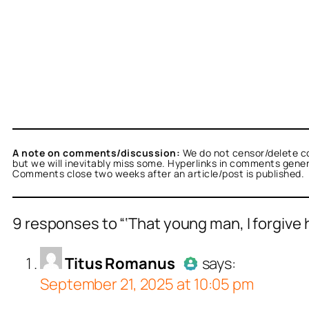
A note on comments/discussion:
We do not censor/delete c
but we will inevitably miss some. Hyperlinks in comments general
Comments close two weeks after an article/post is published.
9 responses to “‘That young man, I forgive hi
us Romanus
acts as a real person and verified 
Titus Romanus
says:
September 21, 2025 at 10:05 pm
tests against spam bots. Anti-Spam by CleanT
Author
Titu