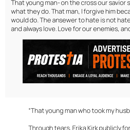
That young man- on the cross our savior s
what they do. That man, I forgive him beca
would do. The ansewer to hate is not hate
and always love. Love for our enemies, an
“That young man who took my husband
Through tears, Erika Kirk publicly fo