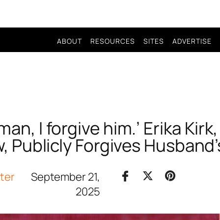
ABOUT
RESOURCES
SITES
ADVERTISE
n, I forgive him.’ Erika Kirk,
 Publicly Forgives Husband’s
iter
September 21,
2025