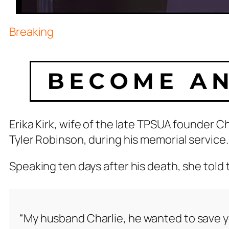
Breaking
Erika Kirk, wife of the late TPSUA founder Cha
Tyler Robinson, during his memorial service.
Speaking ten days after his death, she told 
“My husband Charlie, he wanted to save yo