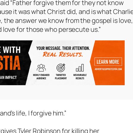
aid “Father forgive them for they not know
use it was what Christ did, and is what Charli
, the answer we know from the gospel is love,
d love for those who persecute us.”
’s life, I forgive him.”
rgives Tyler Robinson for killing her