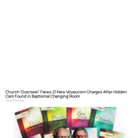
Church ‘Overseer’ Faces 21 New Voyeurism Charges After Hidden
Cam Found in Baptismal Changing Room
Staff Writer