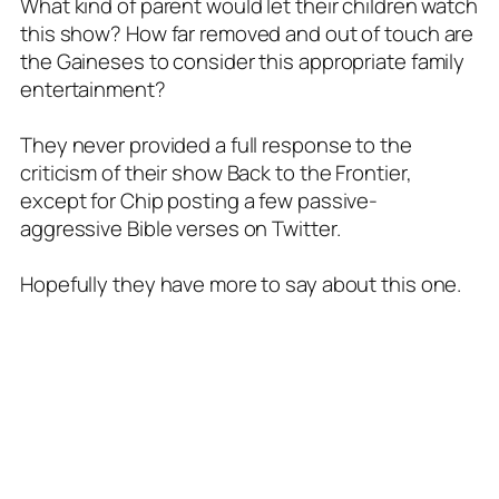
What kind of parent would let their children watch
this show? How far removed and out of touch are
the Gaineses to consider this appropriate family
entertainment?
They never provided a full response to the
criticism of their show Back to the Frontier,
except for Chip posting a few passive-
aggressive Bible verses on Twitter.
Hopefully they have more to say about this one.