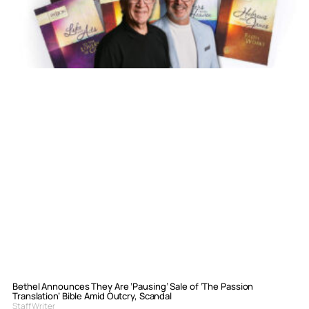
Bethel Announces They Are ‘Pausing’ Sale of ‘The Passion
Translation’ Bible Amid Outcry, Scandal
Staff Writer