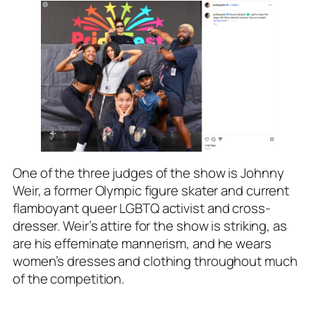
One of the three judges of the show is Johnny
Weir, a former Olympic figure skater and current
flamboyant queer LGBTQ activist and cross-
dresser. Weir’s attire for the show is striking, as
are his effeminate mannerism, and he wears
women’s dresses and clothing throughout much
of the competition.