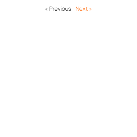
« Previous
Next »