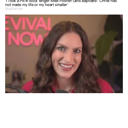
‘I Took a Pill in Ibiza’ singer Mike Posner Gets Baptized: ‘Christ has
not made my life or my heart smaller’
Staff Writer