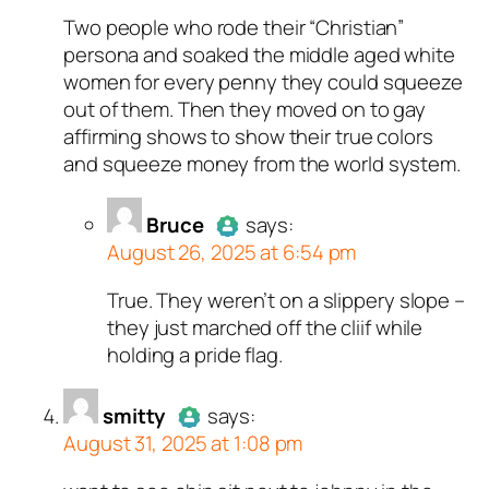
Two people who rode their “Christian”
Author
Jon
acts as a real
persona and soaked the middle aged white
person and verified as not a
women for every penny they could squeeze
bot.
out of them. Then they moved on to gay
Passed all tests against spam
affirming shows to show their true colors
bots. Anti-Spam by CleanTalk.
and squeeze money from the world system.
Bruce
says:
August 26, 2025 at 6:54 pm
True. They weren’t on a slippery slope –
Author
Bruce
acts as a real
they just marched off the cliif while
person and verified as not a
holding a pride flag.
bot.
Passed all tests against spam
smitty
bots. Anti-Spam by CleanTalk.
says:
August 31, 2025 at 1:08 pm