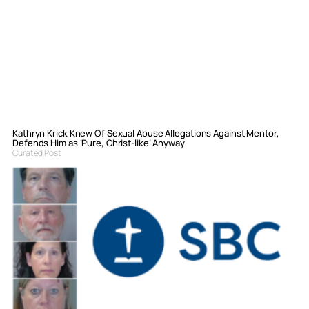
Kathryn Krick Knew Of Sexual Abuse Allegations Against Mentor,
Defends Him as ‘Pure, Christ-like’ Anyway
Curated Post