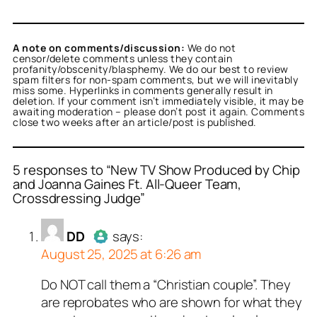
A note on comments/discussion:
We do not
censor/delete comments unless they contain
profanity/obscenity/blasphemy. We do our best to review
spam filters for non-spam comments, but we will inevitably
miss some. Hyperlinks in comments generally result in
deletion. If your comment isn’t immediately visible, it may be
awaiting moderation – please don’t post it again. Comments
close two weeks after an article/post is published.
5 responses to “New TV Show Produced by Chip
and Joanna Gaines Ft. All-Queer Team,
Crossdressing Judge”
or
or
or
or
or
DD
Tesha L. Scott
Jon
Bruce
smitty
acts as a real
acts as a real
acts as a real
acts as a real
acts as
n and verified as not a
l person and verified as
n and verified as not a
n and verified as not a
n and verified as not a
DD
says:
 bot.
August 25, 2025 at 6:26 am
ed all tests against spam
ed all tests against spam
ed all tests against spam
ed all tests against spam
ed all tests against spam
. Anti-Spam by CleanTalk.
. Anti-Spam by CleanTalk.
. Anti-Spam by CleanTalk.
. Anti-Spam by CleanTalk.
. Anti-Spam by CleanTalk.
Do NOT call them a “Christian couple”. They
Author
DD
acts as a real person
are reprobates who are shown for what they
and verified as not a bot.