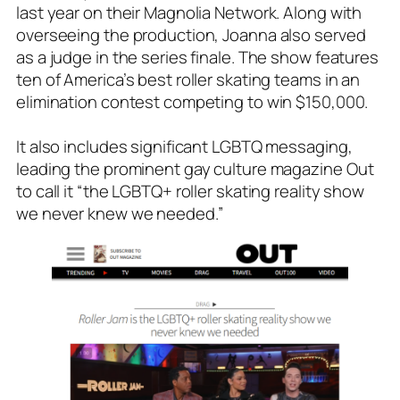
last year on their Magnolia Network. Along with
overseeing the production, Joanna also served
as a judge in the series finale. The show features
ten of America’s best roller skating teams in an
elimination contest competing to win $150,000.
It also includes significant LGBTQ messaging,
leading the prominent gay culture magazine
Out
to call it “the LGBTQ+ roller skating reality show
we never knew we needed.”