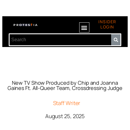
INSIDER
LOGIN
New TV Show Produced by Chip and Joanna
Gaines Ft. All-Queer Team, Crossdressing Judge
Staff Writer
August 25, 2025