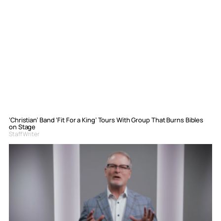
‘Christian’ Band ‘Fit For a King’ Tours With Group That Burns Bibles
on Stage
Staff Writer