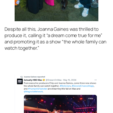
Despite all this, Joanna Gaines was thrilled to
produce it, calling it “a dream come true for me”
and promoting it as a show “the whole family can
watch together.”