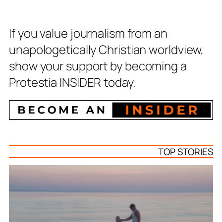
If you value journalism from an
unapologetically Christian worldview,
show your support by becoming a
Protestia INSIDER today.
TOP STORIES