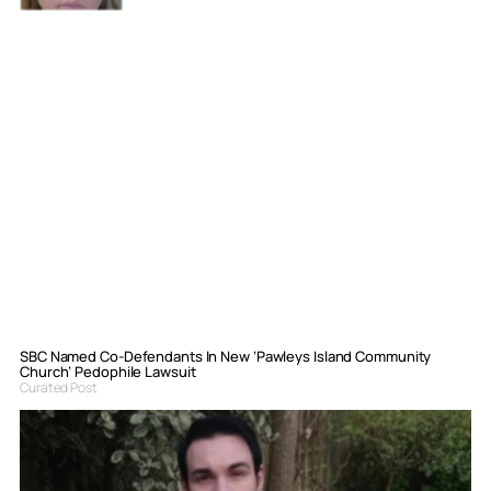
SBC Named Co-Defendants In New ‘Pawleys Island Community
Church’ Pedophile Lawsuit
Curated Post