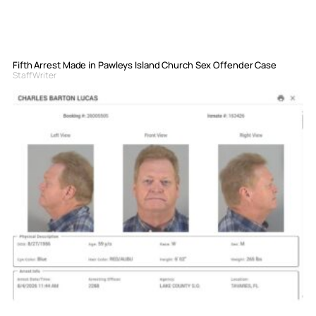
Fifth Arrest Made in Pawleys Island Church Sex Offender Case
Staff Writer