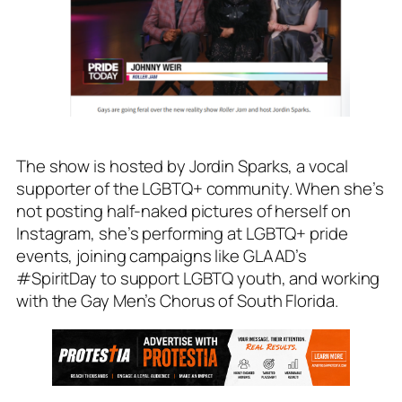
The show is hosted by Jordin Sparks, a vocal
supporter of the LGBTQ+ community. When she’s
not posting half-naked pictures of herself on
Instagram, she’s performing at LGBTQ+ pride
events, joining campaigns like GLAAD’s
#SpiritDay to support LGBTQ youth, and working
with the Gay Men’s Chorus of South Florida.