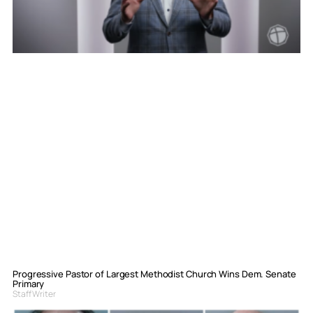
Progressive Pastor of Largest Methodist Church Wins Dem. Senate
Primary
Staff Writer