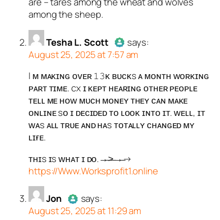
are – tares among the wheat and wolves
Passed all tests against spam
among the sheep.
bots. Anti-Spam by CleanTalk.
Tesha L. Scott
says:
August 25, 2025 at 7:57 am
I ᴍ ᴍᴀᴋɪɴɢ ᴏᴠᴇʀ 𝟷𝟹ᴋ ʙᴜᴄᴋs ᴀ ᴍᴏɴᴛʜ ᴡᴏʀᴋɪɴɢ
Author
Tesha L. Scott
acts as a
ᴘᴀʀᴛ ᴛɪᴍᴇ. cx ɪ ᴋᴇᴘᴛ ʜᴇᴀʀɪɴɢ ᴏᴛʜᴇʀ ᴘᴇᴏᴘʟᴇ
real person and verified as not a
ᴛᴇʟʟ ᴍᴇ ʜᴏᴡ ᴍᴜᴄʜ ᴍᴏɴᴇʏ ᴛʜᴇʏ ᴄᴀɴ ᴍᴀᴋᴇ
bot.
ᴏɴʟɪɴᴇ sᴏ ɪ ᴅᴇᴄɪᴅᴇᴅ ᴛᴏ ʟᴏᴏᴋ ɪɴᴛᴏ ɪᴛ. ᴡᴇʟʟ, ɪᴛ
Passed all tests against spam
ᴡᴀs ᴀʟʟ ᴛʀᴜᴇ ᴀɴᴅ ʜᴀs ᴛᴏᴛᴀʟʟʏ ᴄʜᴀɴɢᴇᴅ ᴍʏ
bots. Anti-Spam by CleanTalk.
ʟɪғᴇ.
ᴛʜɪs ɪs ᴡʜᴀᴛ ɪ ᴅᴏ.→̶>̶→̶→
https://Www.Worksprofit1.online
Jon
says:
August 25, 2025 at 11:29 am