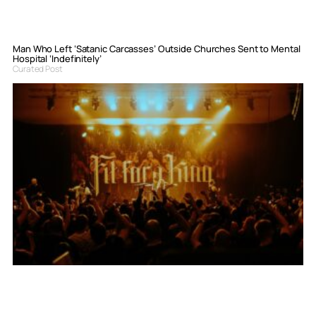
Man Who Left ‘Satanic Carcasses’ Outside Churches Sent to Mental
Hospital ‘Indefinitely’
Curated Post