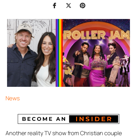
News
Another reality TV show from Christian couple