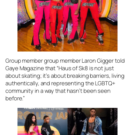
Group member group member Laron Gigger told
Gaye Magazine that “Haus of Sk8 is not just
about skating; it’s about breaking barriers, living
authentically, and representing the LGBTQ+
community in a way that hasn’t been seen
before.”