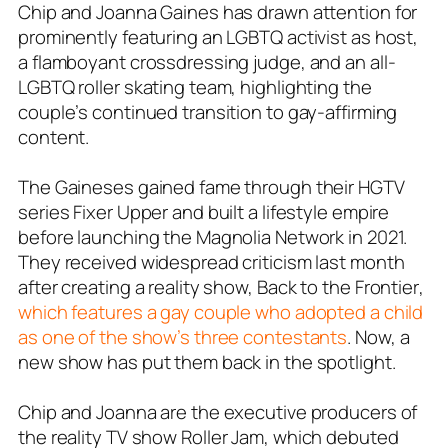
Chip and Joanna Gaines has drawn attention for
prominently featuring an LGBTQ activist as host,
a flamboyant crossdressing judge, and an all-
LGBTQ roller skating team, highlighting the
couple’s continued transition to gay-affirming
content.
The Gaineses gained fame through their HGTV
series Fixer Upper and built a lifestyle empire
before launching the Magnolia Network in 2021.
They received widespread criticism last month
after creating a reality show,
Back to the Frontier
,
which features a gay couple who adopted a child
as one of the show’s three contestants
. Now, a
new show has put them back in the spotlight.
Chip and Joanna are the executive producers of
the reality TV show
Roller Jam
, which debuted