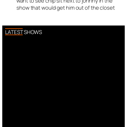
want to see chip sit next to johnny in the
Author
smitty
acts as a real
show that would get him out of the closet
person and verified as not a
bot.
Passed all tests against spam
bots. Anti-Spam by CleanTalk.
LATEST SHOWS