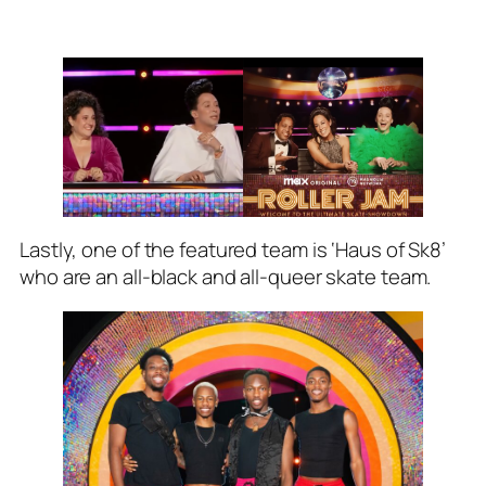
Lastly, one of the featured team is ‘Haus of Sk8’
who are an all-black and all-queer skate team.