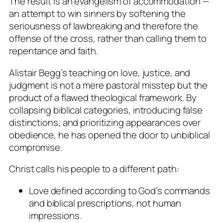
The result is an evangelism of accommodation —
an attempt to win sinners by softening the
seriousness of lawbreaking and therefore the
offense of the cross, rather than calling them to
repentance and faith.
Alistair Begg’s teaching on love, justice, and
judgment is not a mere pastoral misstep but the
product of a flawed theological framework. By
collapsing biblical categories, introducing false
distinctions, and prioritizing appearances over
obedience, he has opened the door to unbiblical
compromise.
Christ calls his people to a different path:
Love defined according to God’s commands
and biblical prescriptions, not human
impressions.