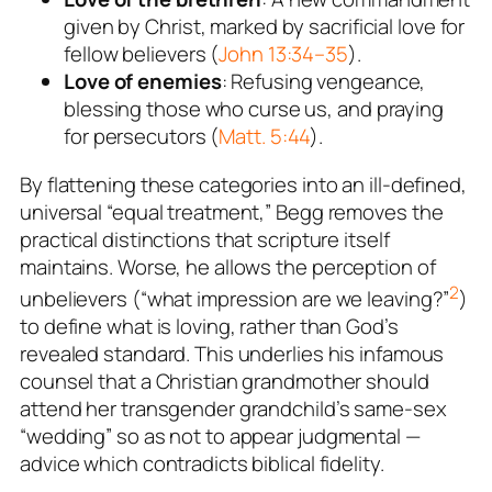
given by Christ, marked by sacrificial love for
fellow believers (
John 13:34–35
).
Love of enemies
: Refusing vengeance,
blessing those who curse us, and praying
for persecutors (
Matt. 5:44
).
By flattening these categories into an ill-defined,
universal “equal treatment,” Begg removes the
practical distinctions that scripture itself
maintains. Worse, he allows the
perception
of
2
unbelievers (“what impression are we leaving?”
)
to define what is loving, rather than God’s
revealed standard. This underlies his infamous
counsel that a Christian grandmother should
attend her transgender grandchild’s same-sex
“wedding” so as not to appear judgmental —
advice which contradicts biblical fidelity.