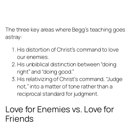
The three key areas where Begg’s teaching goes
astray:
His distortion of Christ’s command to love
our enemies.
His unbiblical distinction between “doing
right” and “doing good.”
His relativizing of Christ’s command, “Judge
not,” into a matter of tone rather than a
reciprocal standard for judgment.
Love for Enemies vs. Love for
Friends