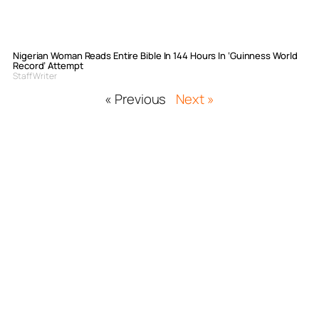
Nigerian Woman Reads Entire Bible In 144 Hours In ‘Guinness World
Record’ Attempt
Staff Writer
« Previous
Next »