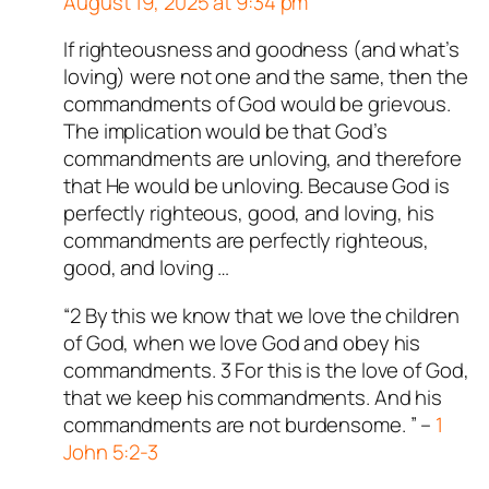
August 19, 2025 at 9:34 pm
ed all tests against spam
. Anti-Spam by CleanTalk.
If righteousness and goodness (and what’s
Author
T
acts as a real person
loving) were not one and the same, then the
and verified as not a bot.
commandments of God would be grievous.
Passed all tests against spam
The implication would be that God’s
bots. Anti-Spam by CleanTalk.
commandments are unloving, and therefore
that He would be unloving. Because God is
perfectly righteous, good, and loving, his
commandments are perfectly righteous,
good, and loving …
“2 By this we know that we love the children
of God, when we love God and obey his
commandments. 3 For this is the love of God,
that we keep his commandments. And his
commandments are not burdensome. ” –
1
John 5:2-3