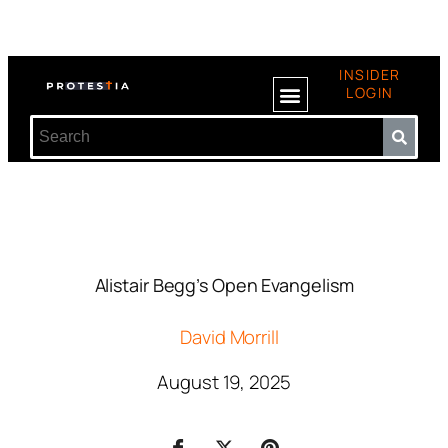
INSIDER
LOGIN
Alistair Begg’s Open Evangelism
David Morrill
August 19, 2025