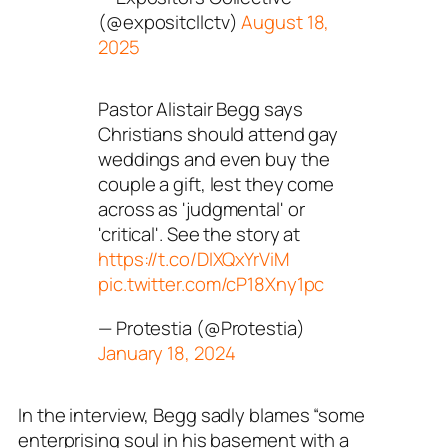
(@expositcllctv)
August 18,
2025
Pastor Alistair Begg says
Christians should attend gay
weddings and even buy the
couple a gift, lest they come
across as 'judgmental' or
'critical'. See the story at
https://t.co/DIXQxYrViM
pic.twitter.com/cP18Xny1pc
— Protestia (@Protestia)
January 18, 2024
In the interview, Begg sadly blames “some
enterprising soul in his basement with a