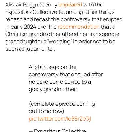
Alistair Begg recently
appeared
with the
Expositors Collective
to, among other things,
rehash and recast the controversy that erupted
in early 2024 over his
recommendation
that a
Christian grandmother attend her transgender
granddaughter’s “wedding” in order not to be
seen as judgmental.
Alistair Begg on the
controversy that ensued after
he gave some advice to a
godly grandmother:
(complete episode coming
out tomorrow)
pic.twitter.com/Ie88rZe3jl
— Expositors Collective