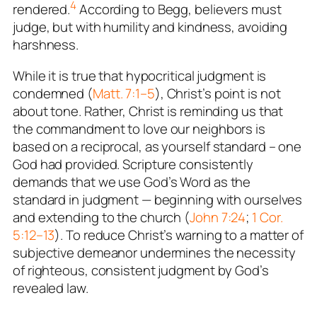
4
rendered.
According to Begg, believers must
judge, but with humility and kindness, avoiding
harshness.
While it is true that hypocritical judgment is
condemned (
Matt. 7:1–5
), Christ’s point is not
about tone. Rather, Christ is reminding us that
the commandment to love our neighbors is
based on a reciprocal,
as yourself
standard – one
God had provided. Scripture consistently
demands that we use God’s Word as the
standard in judgment — beginning with ourselves
and extending to the church (
John 7:24
;
1 Cor.
5:12–13
). To reduce Christ’s warning to a matter of
subjective demeanor undermines the necessity
of righteous, consistent judgment by God’s
revealed law.