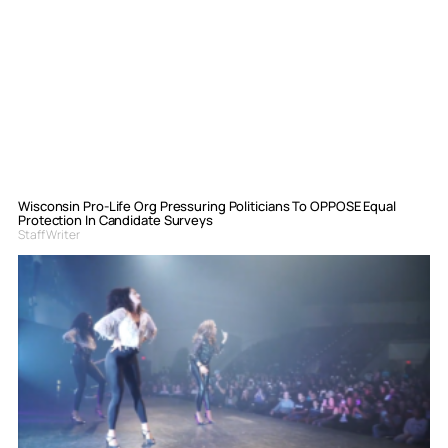
Wisconsin Pro-Life Org Pressuring Politicians To OPPOSE Equal
Protection In Candidate Surveys
Staff Writer