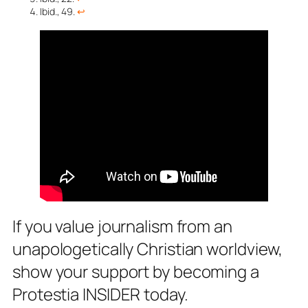
Ibid., 49.
↩︎
If you value journalism from an
unapologetically Christian worldview,
show your support by becoming a
Protestia INSIDER today.