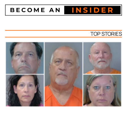
TOP STORIES