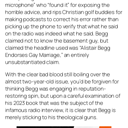
microphone” who “found it” for exposing the
horrible advice, and rips Christian golf buddies for
making podcasts to correct his error rather than
picking up the phone to verify that what he said
on the radio was indeed what he said. Begg
claimed not to know the basement guy, but
claimed the headline used was “Alistair Begg
Endorses Gay Marriage,” an entirely
unsubstantiated claim.
With the clear bad blood still boiling over the
almost two-year-old issue, you’d be forgiven for
thinking Begg was engaging in reputation-
restoring spin, but upon a careful examination of
his 2023 book that was the subject of the
infamous radio interview, it is clear that Begg is
merely sticking to his theological guns.