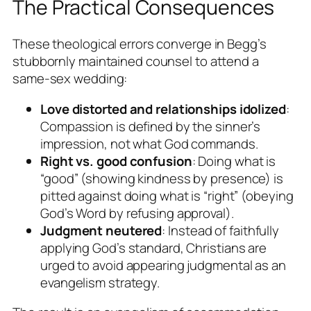
The Practical Consequences
These theological errors converge in Begg’s
stubbornly maintained counsel to attend a
same-sex wedding:
Love distorted and relationships idolized
:
Compassion is defined by the sinner’s
impression, not what God commands.
Right vs. good confusion
: Doing what is
“good” (showing kindness by presence) is
pitted against doing what is “right” (obeying
God’s Word by refusing approval).
Judgment neutered
: Instead of faithfully
applying God’s standard, Christians are
urged to avoid appearing judgmental as an
evangelism strategy.