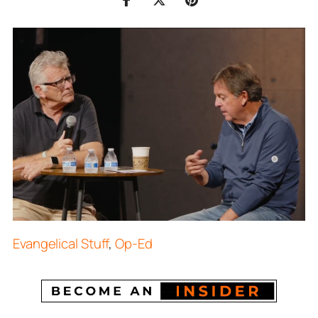
Evangelical Stuff
,
Op-Ed