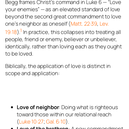
Begg frames Christ’s command in Luke 6
— “Love
your enemies” — as an
elevated standard of love
beyond the second great commandment to love
one’s neighbor as oneself (
Matt. 22:39
,
Lev.
1
19:18
).
In practice, this collapses into treating all
people, friend or enemy, believer or unbeliever,
identically, rather than loving each as they ought
to be loved.
Biblically, the
application
of love is distinct in
scope and application:
Love of neighbor
: Doing what is righteous
toward those within our relational reach
(
Luke 10:27
;
Gal. 6:10
).
Love of the brethren
: A
new commandment