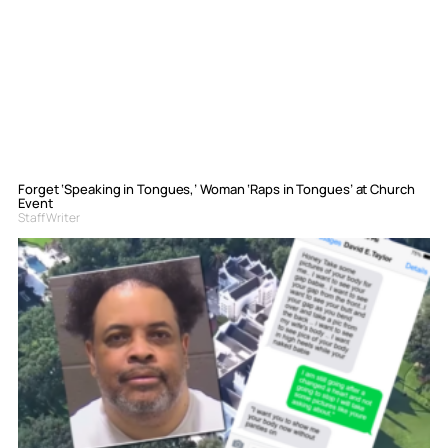
Forget ‘Speaking in Tongues,’ Woman ‘Raps in Tongues’ at Church
Event
Staff Writer