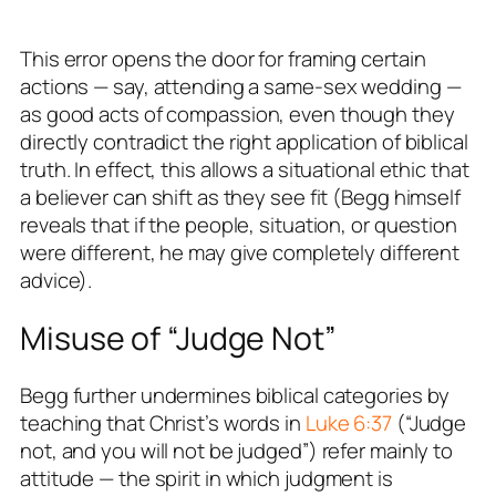
This error opens the door for framing certain
actions — say, attending a same-sex wedding —
as
good
acts of compassion, even though they
directly contradict the
right
application of biblical
truth. In effect, this allows a situational ethic that
a believer can shift as they see fit (Begg himself
reveals that if the people, situation, or question
were different, he may give completely different
advice).
Misuse of “Judge Not”
Begg further undermines biblical categories by
teaching that Christ’s words in
Luke 6:37
(“Judge
not, and you will not be judged”) refer mainly to
attitude
— the spirit in which judgment is