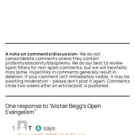
A note on comments/discussion:
We do not
censor/delete comments unless they contain
profanity/obscenity/blasphemy. We do our best to review
spam filters for non-spam comments, but we will inevitably
miss some. Hyperlinks in comments generally result in
deletion. If your comment isn’t immediately visible, it may be
awaiting moderation – please don’t post it again. Comments
close two weeks after an article/post is published.
One response to “Alistair Begg’s Open
Evangelism”
or
T
acts as a real person
T
says:
erified as not a bot.