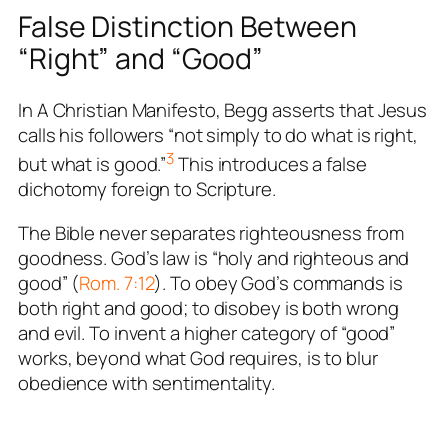
False Distinction Between
“Right” and “Good”
In
A Christian Manifesto
, Begg asserts that Jesus
calls his followers “not simply to do what is right,
3
but what is good.”
This introduces a false
dichotomy foreign to Scripture.
The Bible never separates righteousness from
goodness. God’s law is “holy and righteous and
good” (
Rom. 7:12
). To obey God’s commands is
both right and good; to disobey is both wrong
and evil. To invent a higher category of “good”
works, beyond what God requires, is to blur
obedience with sentimentality.