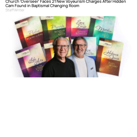
Church ‘Overseer’ Faces 21 New Voyeurism Charges After Hidden
Cam Found in Baptismal Changing Room
Staff Writer