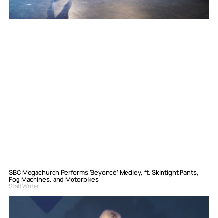
SBC Megachurch Performs ‘Beyoncé’ Medley, ft. Skintight Pants,
Fog Machines, and Motorbikes
Staff Writer