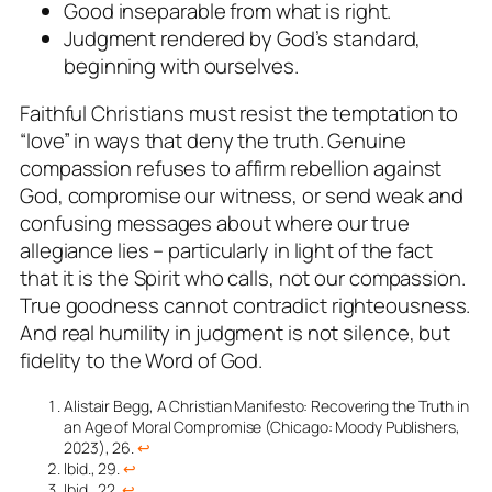
Good inseparable from what is right.
Judgment rendered by God’s standard,
beginning with ourselves.
Faithful Christians must resist the temptation to
“love” in ways that deny the truth. Genuine
compassion refuses to affirm rebellion against
God, compromise our witness, or send weak and
confusing messages about where our true
allegiance lies – particularly in light of the fact
that it is the Spirit who calls, not our compassion.
True goodness cannot contradict righteousness.
And real humility in judgment is not silence, but
fidelity to the Word of God.
Alistair Begg,
A Christian Manifesto: Recovering the Truth in
an Age of Moral Compromise
(Chicago: Moody Publishers,
2023), 26.
↩︎
Ibid., 29.
↩︎
Ibid., 22.
↩︎