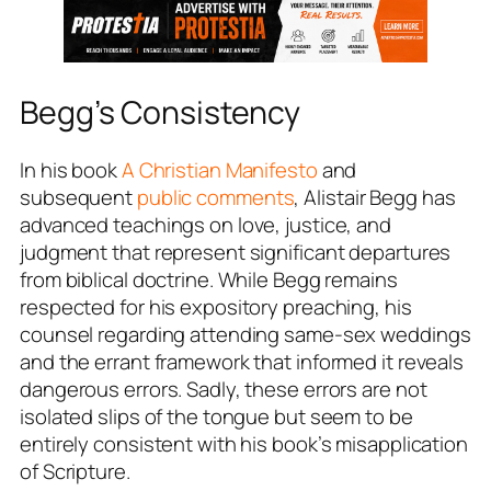
Begg’s Consistency
In his book
A Christian Manifest
o
and
subsequent
public comments
, Alistair Begg has
advanced teachings on love, justice, and
judgment that represent significant departures
from biblical doctrine. While Begg remains
respected for his expository preaching, his
counsel regarding attending same-sex weddings
and the errant framework that informed it reveals
dangerous errors. Sadly, these errors are not
isolated slips of the tongue but seem to be
entirely consistent with his book’s misapplication
of Scripture.