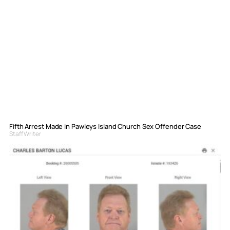
Fifth Arrest Made in Pawleys Island Church Sex Offender Case
Staff Writer