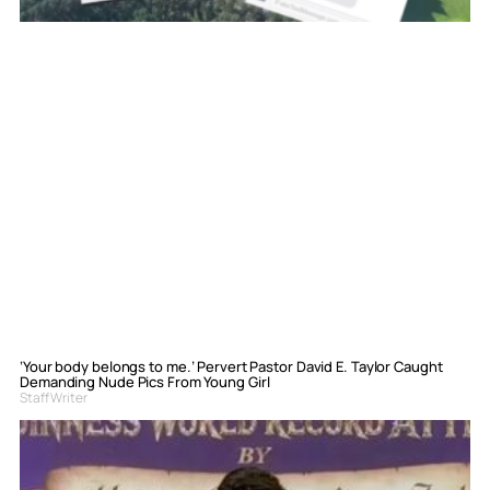
‘Your body belongs to me.’ Pervert Pastor David E. Taylor Caught
Demanding Nude Pics From Young Girl
Staff Writer