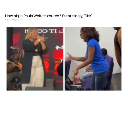
How big is Paula White’s church? Surprisingly, TINY
Staff Writer