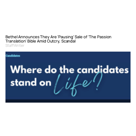
Bethel Announces They Are ‘Pausing’ Sale of ‘The Passion
Translation’ Bible Amid Outcry, Scandal
Staff Writer