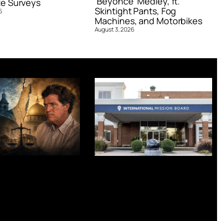
‘Beyoncé’ Medley, ft.
e Surveys
Skintight Pants, Fog
6
Machines, and Motorbikes
August 3, 2026