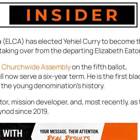
 (ELCA) has elected Yehiel Curry to become 
taking over from the departing Elizabeth Eato
 Churchwide Assembly
on the fifth ballot,
l now serve a six-year term. He is the first bla
n the young denomination’s history.
tor, mission developer, and, most recently, as
ynod since 2019.