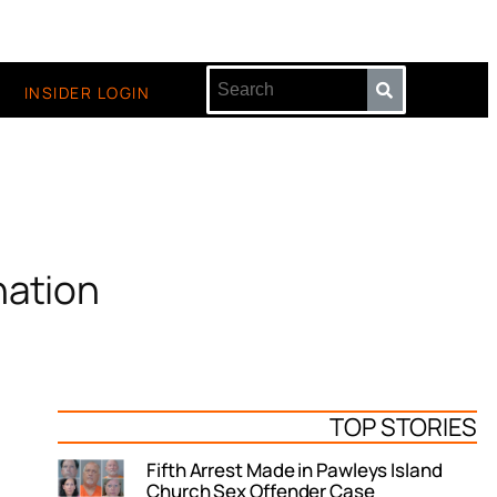
INSIDER LOGIN
nation
TOP STORIES
Fifth Arrest Made in Pawleys Island
Church Sex Offender Case