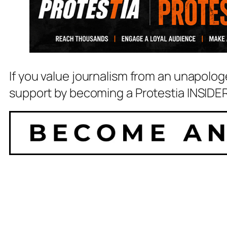
If you value journalism from an unapolog
support by becoming a Protestia INSIDER