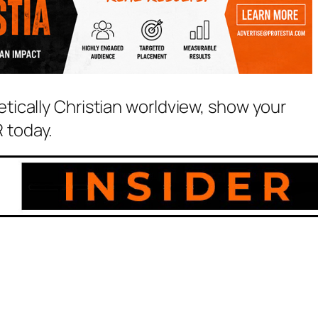
etically Christian worldview, show your
 today.