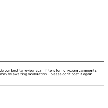
do our best to review spam filters for non-spam comments,
t may be awaiting moderation – please don’t post it again.