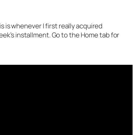
 as not a bot.
s is whenever I first really acquired
alk.
eek’s installment. Go to the Home tab for