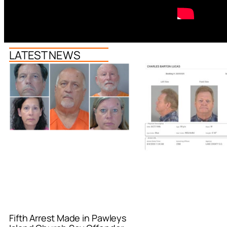
LATEST NEWS
Fifth Arrest Made in Pawleys