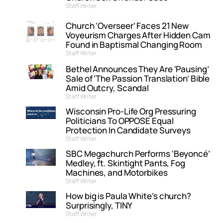
Staff Writer
Church ‘Overseer’ Faces 21 New
Voyeurism Charges After Hidden Cam
Found in Baptismal Changing Room
Staff Writer
Bethel Announces They Are ‘Pausing’
Sale of ‘The Passion Translation’ Bible
Amid Outcry, Scandal
Staff Writer
Wisconsin Pro-Life Org Pressuring
Politicians To OPPOSE Equal
Protection In Candidate Surveys
Staff Writer
SBC Megachurch Performs ‘Beyoncé’
Medley, ft. Skintight Pants, Fog
Machines, and Motorbikes
Staff Writer
How big is Paula White’s church?
Surprisingly, TINY
Staff Writer