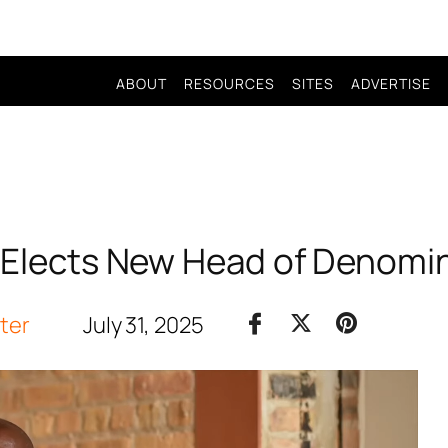
ABOUT
RESOURCES
SITES
ADVERTISE
Elects New Head of Denomi
iter
July 31, 2025