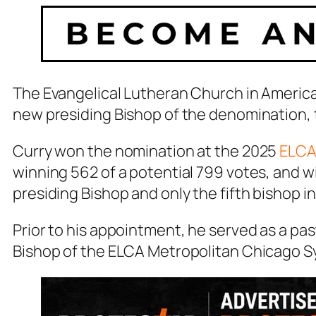
The Evangelical Lutheran Church in America
new presiding Bishop of the denomination, 
Curry won the nomination at the 2025
ELCA
winning 562 of a potential 799 votes, and wil
presiding Bishop and only the fifth bishop i
Prior to his appointment, he served as a pas
Bishop of the ELCA Metropolitan Chicago S