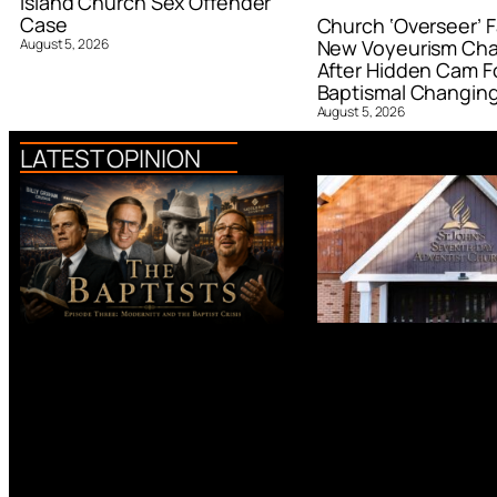
Island Church Sex Offender
Case
Church ‘Overseer’ F
August 5, 2026
New Voyeurism Ch
After Hidden Cam F
Baptismal Changin
August 5, 2026
LATEST OPINION