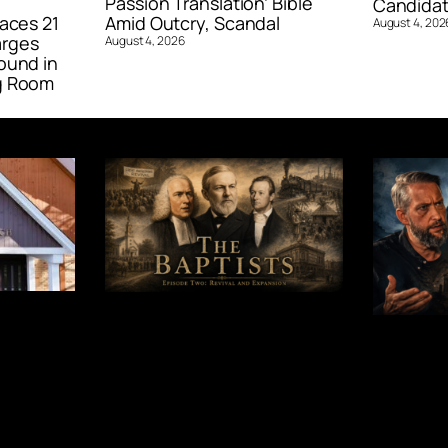
Passion Translation’ Bible
Candidat
aces 21
Amid Outcry, Scandal
August 4, 202
arges
August 4, 2026
ound in
g Room