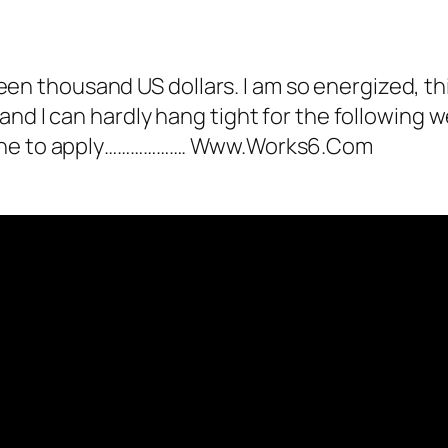
 as not a bot.
alk.
ertCPalmer
acts as a real person and verified
rteen thousand US dollars. I am so energized, thi
tests against spam bots. Anti-Spam by CleanT
nd I can hardly hang tight for the following w
 apply………………. W­w­w­.­W­o­r­k­s­6­.­C­o­m­