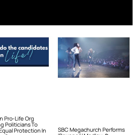
n Pro-Life Org
g Politicians To
SBC Megachurch Performs
qual Protection In