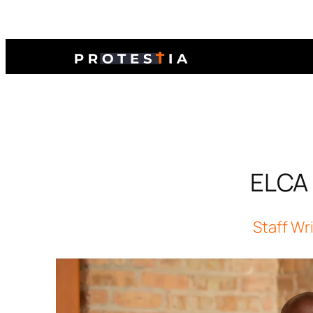
ELCA 
Staff Wr