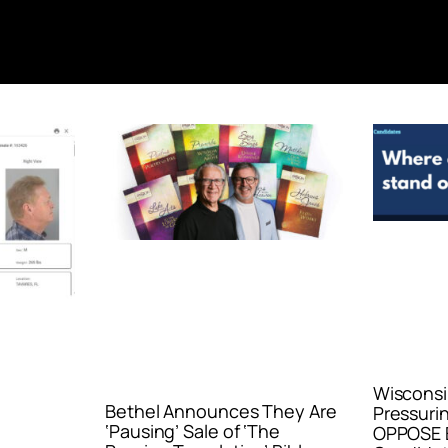
Wisconsi
Bethel Announces They Are
Pressurin
‘Pausing’ Sale of ‘The
OPPOSE E