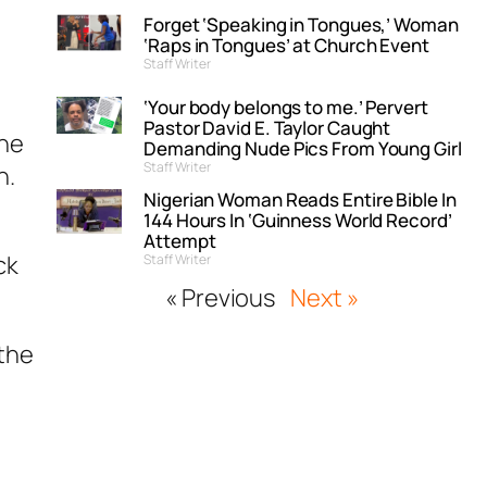
Forget ‘Speaking in Tongues,’ Woman
‘Raps in Tongues’ at Church Event
Staff Writer
‘Your body belongs to me.’ Pervert
Pastor David E. Taylor Caught
the
Demanding Nude Pics From Young Girl
Staff Writer
n.
Nigerian Woman Reads Entire Bible In
144 Hours In ‘Guinness World Record’
Attempt
ck
Staff Writer
« Previous
Next »
 the