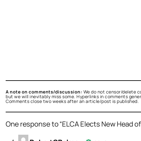
A note on comments/discussion:
We do not censor/delete c
but we will inevitably miss some. Hyperlinks in comments general
Comments close two weeks after an article/post is published.
One response to “ELCA Elects New Head o