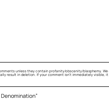
omments unless they contain profanity/obscenity/blasphemy. We 
ly result in deletion. If your comment isn’t immediately visible, i
f Denomination”