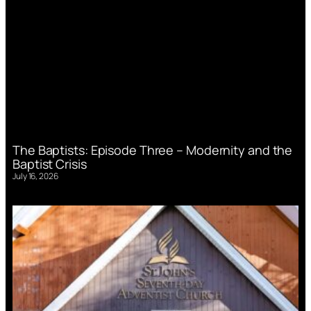
The Baptists: Episode Three – Modernity and the
Baptist Crisis
July 16, 2026