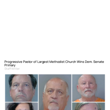
Progressive Pastor of Largest Methodist Church Wins Dem. Senate
Primary
Staff Writer