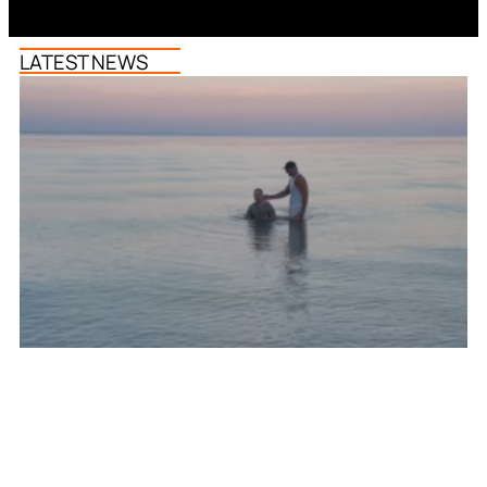
LATEST NEWS