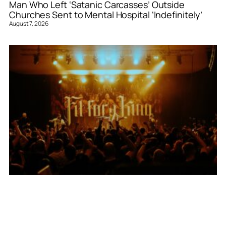
Man Who Left ‘Satanic Carcasses’ Outside
Churches Sent to Mental Hospital ‘Indefinitely’
August 7, 2026