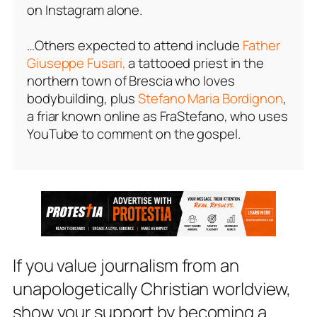
on Instagram alone.
…Others expected to attend include
Father
Giuseppe Fusari,
a tattooed priest in the
northern town of Brescia who loves
bodybuilding, plus
Stefano Maria Bordignon
,
a friar known online as FraStefano, who uses
YouTube to comment on the gospel.
If you value journalism from an
unapologetically Christian worldview,
show your support by becoming a