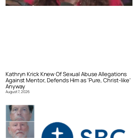
Kathryn Krick Knew Of Sexual Abuse Allegations
Against Mentor, Defends Him as ‘Pure, Christ-like’
Anyway
August 7, 2026