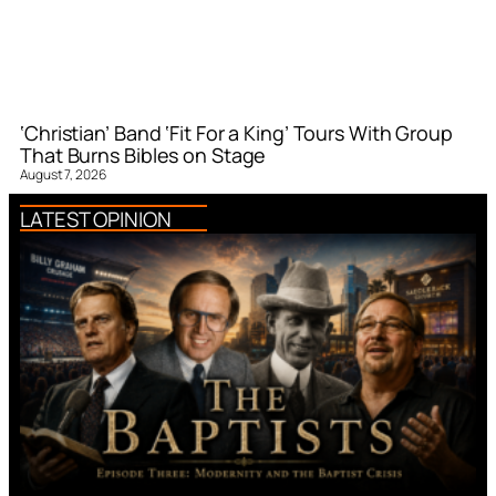
‘Christian’ Band ‘Fit For a King’ Tours With Group
That Burns Bibles on Stage
August 7, 2026
LATEST OPINION