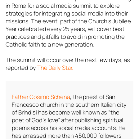
in Rome for a social media summit to explore
strategies for integrating social media into their
missions. The event, part of the Church’s Jubilee
Year celebrated every 25 years, will cover best
practices and pitfalls to avoid in promoting the
Catholic faith to a new generation.
The summit will occur over the next few days, as
reported by
The Daily Star.
Father Cosimo Schena
, the priest of San
Francesco church in the southern Italian city
of Brindisi has become well known as “the
poet of God’s love” after publishing spiritual
poems across his social media accounts. He
has amassed more than 450,000 followers