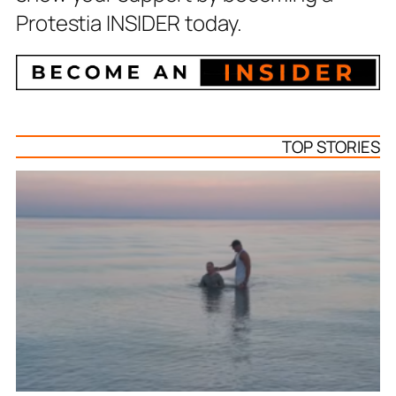
Protestia INSIDER today.
TOP STORIES