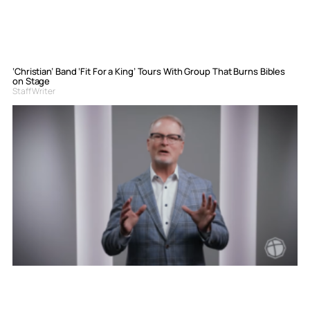
‘Christian’ Band ‘Fit For a King’ Tours With Group That Burns Bibles
on Stage
Staff Writer