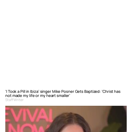
‘I Took a Pill in Ibiza’ singer Mike Posner Gets Baptized: ‘Christ has
not made my life or my heart smaller’
Staff Writer