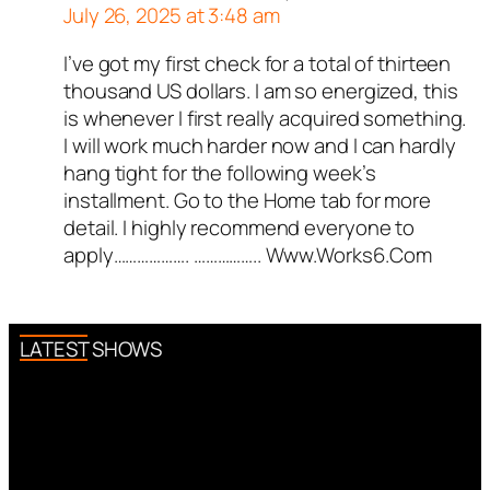
July 26, 2025 at 3:48 am
.
ed all tests against spam
I’ve got my first check for a total of thirteen
Author
PierreICisco
acts as a
. Anti-Spam by CleanTalk.
thousand US dollars. I am so energized, this
real person and verified as not a
is whenever I first really acquired something.
bot.
I will work much harder now and I can hardly
Passed all tests against spam
hang tight for the following week’s
bots. Anti-Spam by CleanTalk.
installment. Go to the Home tab for more
detail. I highly recommend everyone to
apply………………. …………….. W­w­w­.­W­o­r­k­s­6­.­C­o­m
LATEST SHOWS