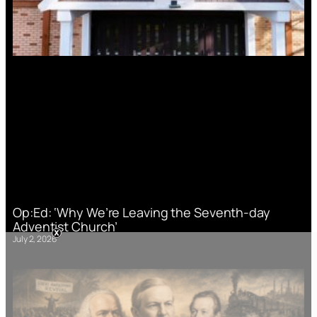
Op:Ed: ‘Why We’re Leaving the Seventh-day
Adventist Church’
July 2, 2026