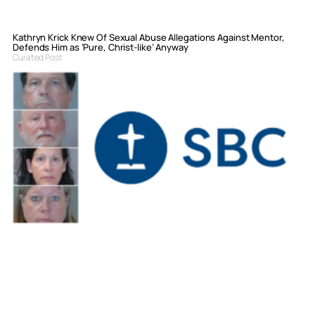
Kathryn Krick Knew Of Sexual Abuse Allegations Against Mentor,
Defends Him as ‘Pure, Christ-like’ Anyway
Curated Post