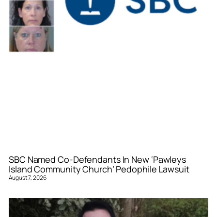
SBC Named Co-Defendants In New ‘Pawleys
Island Community Church’ Pedophile Lawsuit
August 7, 2026