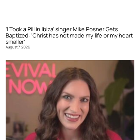
‘I Took a Pill in Ibiza’ singer Mike Posner Gets
Baptized: ‘Christ has not made my life or my heart
smaller’
August 7, 2026