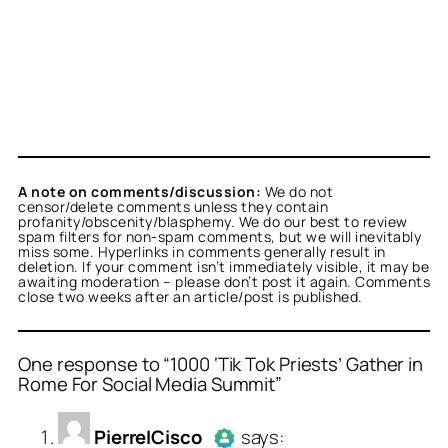
A note on comments/discussion:
We do not
censor/delete comments unless they contain
profanity/obscenity/blasphemy. We do our best to review
spam filters for non-spam comments, but we will inevitably
miss some. Hyperlinks in comments generally result in
deletion. If your comment isn’t immediately visible, it may be
awaiting moderation – please don’t post it again. Comments
close two weeks after an article/post is published.
One response to “1000 ‘Tik Tok Priests’ Gather in
Rome For Social Media Summit”
or
PierreICisco
acts as a
PierreICisco
says:
person and verified as not