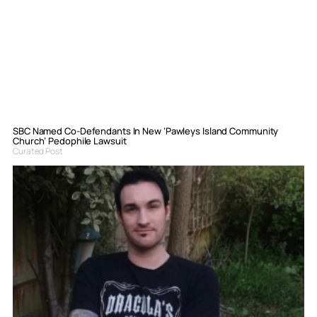
SBC Named Co-Defendants In New ‘Pawleys Island Community
Church’ Pedophile Lawsuit
Curated Post