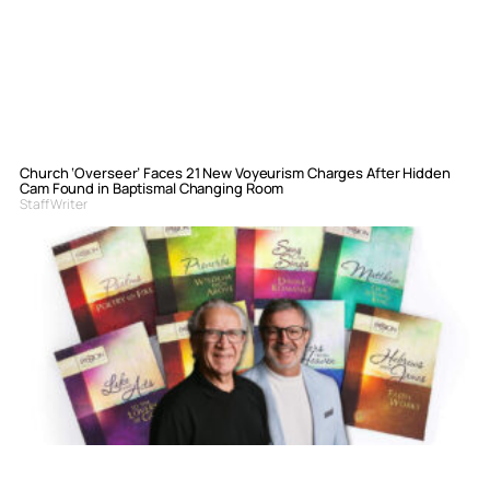
Church ‘Overseer’ Faces 21 New Voyeurism Charges After Hidden
Cam Found in Baptismal Changing Room
Staff Writer