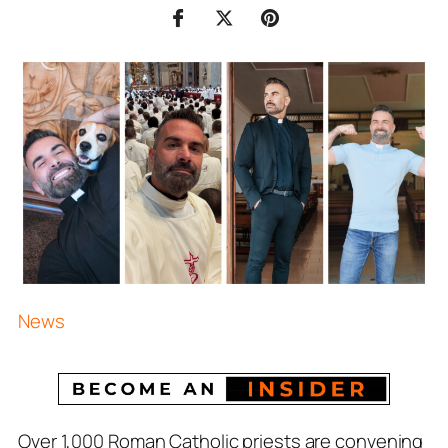
News
Over 1,000 Roman Catholic priests are convening