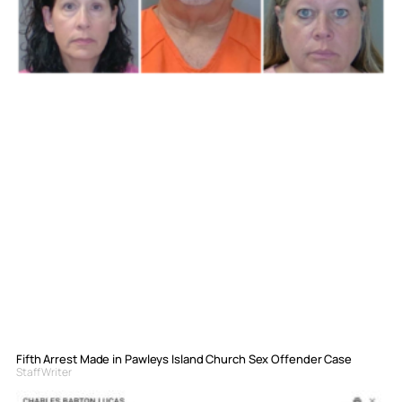
Fifth Arrest Made in Pawleys Island Church Sex Offender Case
Staff Writer