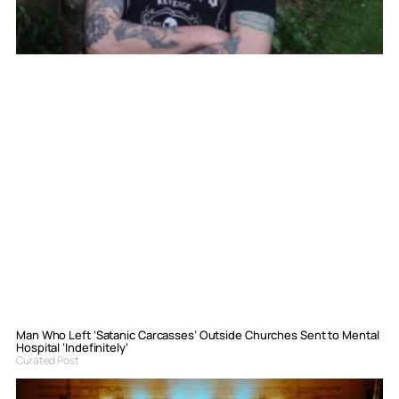
Man Who Left ‘Satanic Carcasses’ Outside Churches Sent to Mental
Hospital ‘Indefinitely’
Curated Post