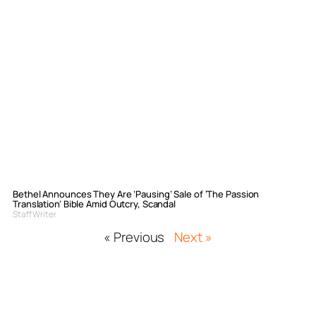
Bethel Announces They Are ‘Pausing’ Sale of ‘The Passion
Translation’ Bible Amid Outcry, Scandal
Staff Writer
« Previous
Next »