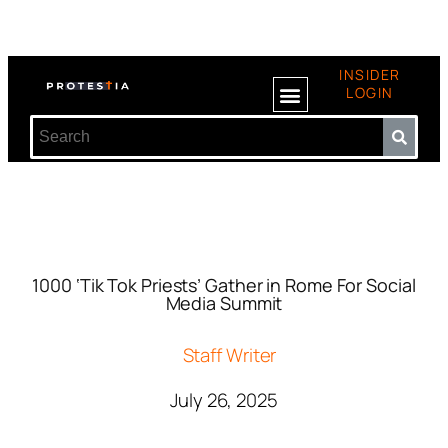
INSIDER
LOGIN
1000 ‘Tik Tok Priests’ Gather in Rome For Social
Media Summit
Staff Writer
July 26, 2025