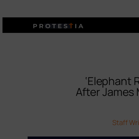
‘Elephant 
After James
Staff Wr