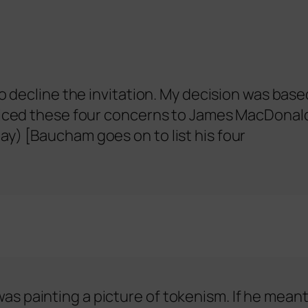
to decline the invitation. My decision was base
voiced these four concerns to James MacDonal
y) [Baucham goes on to list his four
s painting a picture of tokenism. If he mean