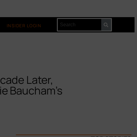
INSIDER LOGIN
cade Later,
ie Baucham’s