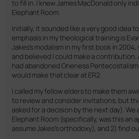
to fill in. I knew James MacDonald only ind
Elephant Room.
Initially, it sounded like a very good idea 
emphasis in my theological training is Ev
Jakes’s modalism in my first book in 2004, 
and believed I could make a contribution. 
had abandoned Oneness Pentecostalism, r
would make that clear at ER2.
I called my fellow elders to make them aw
to review and consider invitations, but t
asked for a decision by the next day). We 
Elephant Room (specifically, was this an 
assume Jakes’s orthodoxy), and 2) find o