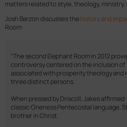
matters related to style, theology, ministry,
Josh Barzon discusses the
history and impa
Room:
“The second Elephant Room in 2012 proved
controversy centered on the inclusion of
associated with prosperity theology and mo
three distinct persons.
When pressed by Driscoll, Jakes affirmed 
classic Oneness Pentecostal language. St
brother in Christ.