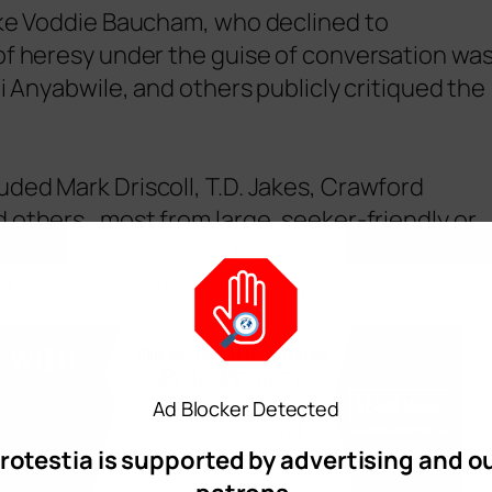
like Voddie Baucham, who declined to
of heresy under the guise of conversation wa
ti Anyabwile, and others publicly critiqued the
ded Mark Driscoll, T.D. Jakes, Crawford
 others , most from large, seeker-friendly or
cond Elephant Room as the moment when
 was long-lasting credibility.
Ad Blocker Detected
rotestia is supported by advertising and o