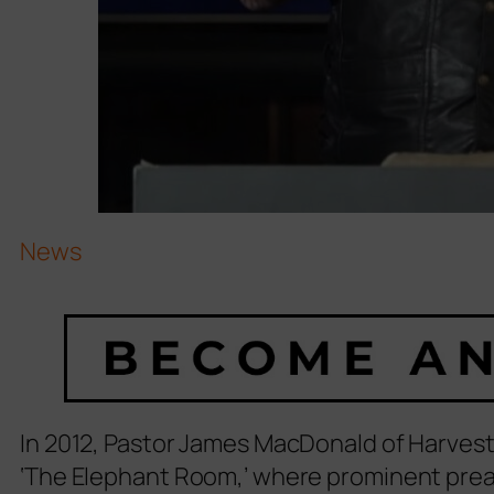
News
In 2012, Pastor James MacDonald of Harvest
‘The Elephant Room,’ where prominent pre