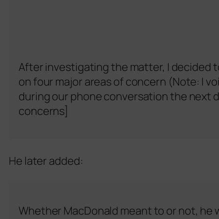
After investigating the matter, I decided 
on four major areas of concern (Note: I 
during our phone conversation the next da
concerns]
He later added:
Whether MacDonald meant to or not, he wa