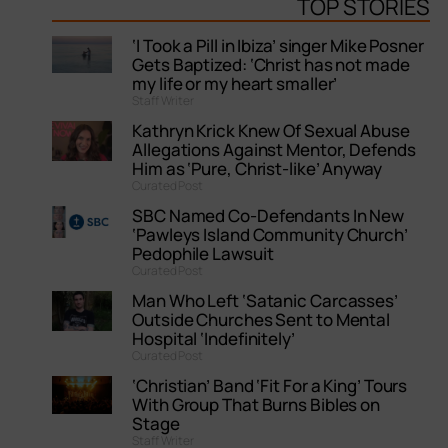
TOP STORIES
‘I Took a Pill in Ibiza’ singer Mike Posner
Gets Baptized: ‘Christ has not made
my life or my heart smaller’
Staff Writer
Kathryn Krick Knew Of Sexual Abuse
Allegations Against Mentor, Defends
Him as ‘Pure, Christ-like’ Anyway
Curated Post
SBC Named Co-Defendants In New
‘Pawleys Island Community Church’
Pedophile Lawsuit
Curated Post
Man Who Left ‘Satanic Carcasses’
Outside Churches Sent to Mental
Hospital ‘Indefinitely’
Curated Post
‘Christian’ Band ‘Fit For a King’ Tours
With Group That Burns Bibles on
Stage
Staff Writer