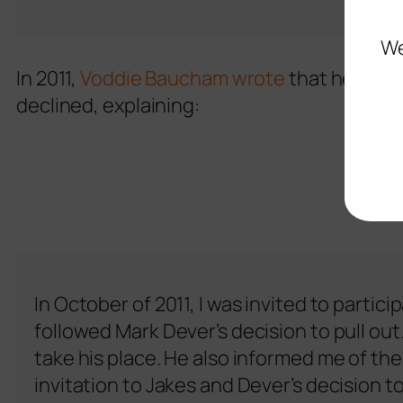
We
In 2011,
Voddie Baucham wrote
that he was i
declined, explaining:
In October of 2011, I was invited to partic
followed Mark Dever’s decision to pull o
take his place. He also informed me of th
invitation to Jakes and Dever’s decision t