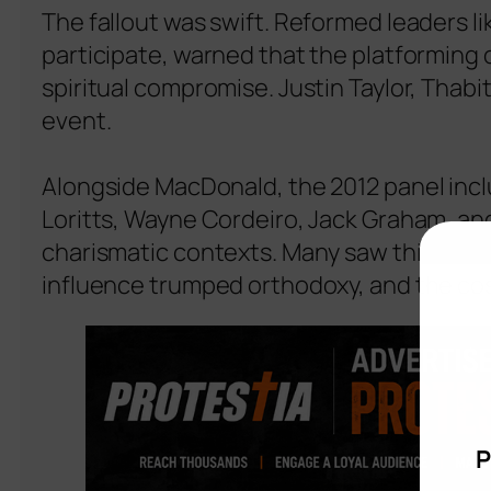
The fallout was swift. Reformed leaders 
participate, warned that the platforming 
spiritual compromise. Justin Taylor, Thabi
event.
Alongside MacDonald, the 2012 panel inclu
Loritts, Wayne Cordeiro, Jack Graham, and
charismatic contexts. Many saw this se
influence trumped orthodoxy, and the cost
P