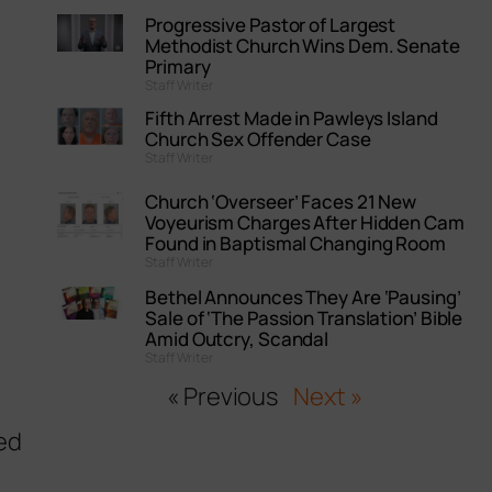
Progressive Pastor of Largest
Methodist Church Wins Dem. Senate
Primary
Staff Writer
Fifth Arrest Made in Pawleys Island
Church Sex Offender Case
Staff Writer
Church ‘Overseer’ Faces 21 New
Voyeurism Charges After Hidden Cam
Found in Baptismal Changing Room
Staff Writer
Bethel Announces They Are ‘Pausing’
Sale of ‘The Passion Translation’ Bible
Amid Outcry, Scandal
Staff Writer
« Previous
Next »
ed