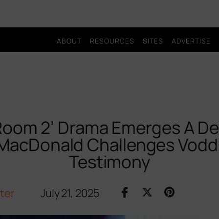
ABOUT
RESOURCES
SITES
ADVERTISE
Room 2’ Drama Emerges A De
 MacDonald Challenges Vodd
Testimony
iter
July 21, 2025