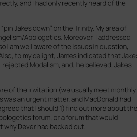
irectly, and I had only recently heard of the
to “pin Jakes down” on the Trinity. My area of
angelism/Apologetics. Moreover, I addressed
so I am well aware of the issues in question,
Also, to my delight, James indicated that Jake
ejected Modalism, and, he believed, Jakes
are of the invitation (we usually meet monthly
his was an urgent matter, and MacDonald had
agreed that I should 1) find out more about th
apologetics forum, or a forum that would
ut why Dever had backed out.