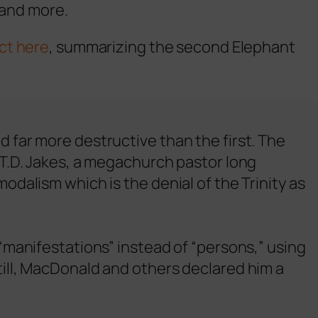
 and more.
ct here
, summarizing the second Elephant
 far more destructive than the first. The
 T.D. Jakes, a megachurch pastor long
dalism which is the denial of the Trinity as
“manifestations” instead of “persons,” using
ill, MacDonald and others declared him a