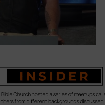
 Bible Church hosted a series of meetups call
achers from different backgrounds discussed