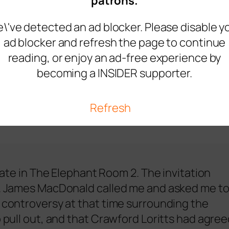
patrons.
\'ve detected an ad blocker. Please disable y
ad blocker and refresh the page to continue
nvited to participate in the event but ultimate
reading, or enjoy an ad-free experience by
becoming a INSIDER supporter.
Refresh
ipate in The Elephant Room 2. The invitation
ut. James MacDonald called me and asked me t
e controversy at that time surrounding the
o pull out, and that Crawford Loritts had agre