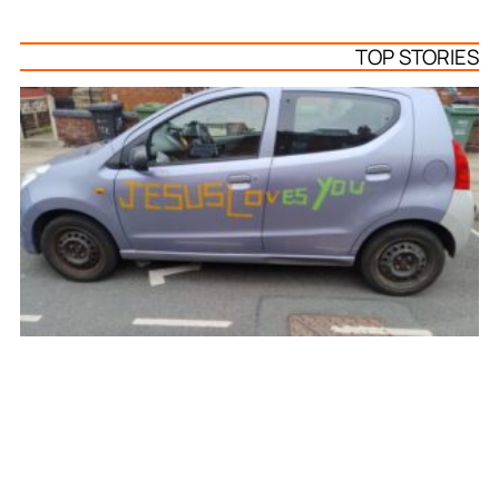
TOP STORIES