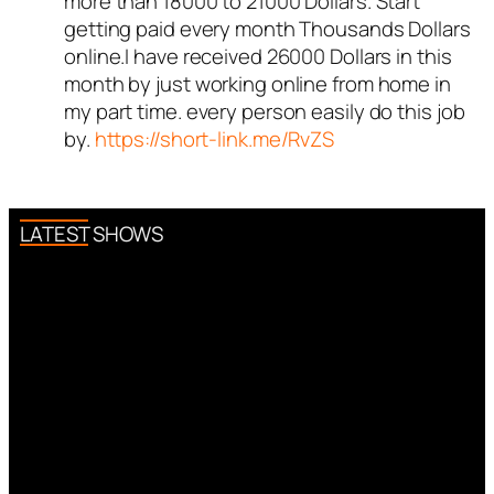
more than 18000 to 21000 Dollars. Start
a real person and verified as not
getting paid every month Thousands Dollars
a bot.
online.I have received 26000 Dollars in this
Passed all tests against spam
month by just working online from home in
bots. Anti-Spam by CleanTalk.
my part time. every person easily do this job
by.
https://short-link.me/RvZS
LATEST SHOWS