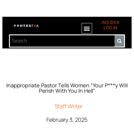
INSIDER
LOGIN
Inappropriate Pastor Tells Women “Your P***y Will
Perish With You In Hell”
Staff Writer
February 3, 2025