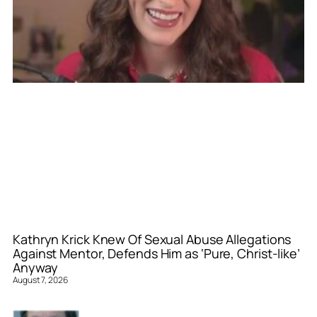
Kathryn Krick Knew Of Sexual Abuse Allegations
Against Mentor, Defends Him as ‘Pure, Christ-like’
Anyway
August 7, 2026