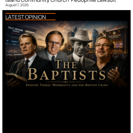
August 7, 2026
LATEST OPINION