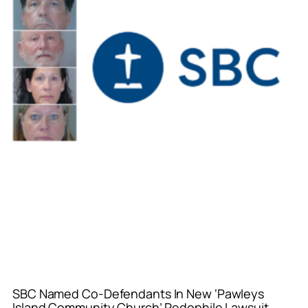
SBC Named Co-Defendants In New ‘Pawleys
Island Community Church’ Pedophile Lawsuit