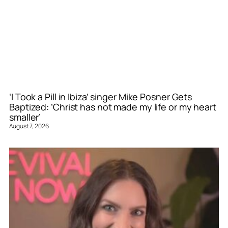
‘I Took a Pill in Ibiza’ singer Mike Posner Gets
Baptized: ‘Christ has not made my life or my heart
smaller’
August 7, 2026