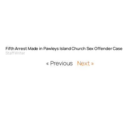
Fifth Arrest Made in Pawleys Island Church Sex Offender Case
Staff Writer
« Previous
Next »