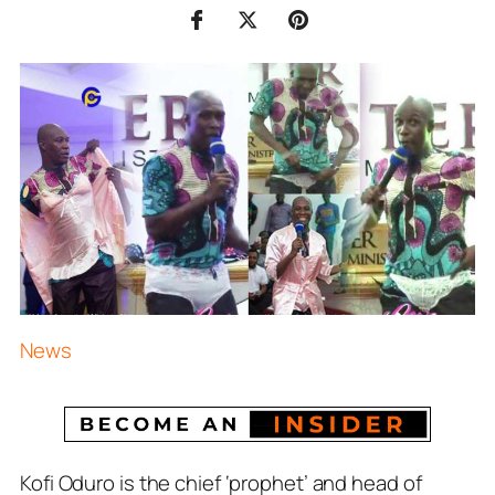
News
Kofi Oduro is the chief ‘prophet’ and head of