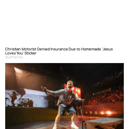
Christian Motorist Denied Insurance Due to Homemade ‘Jesus
Loves You’ Sticker
Staff Writer