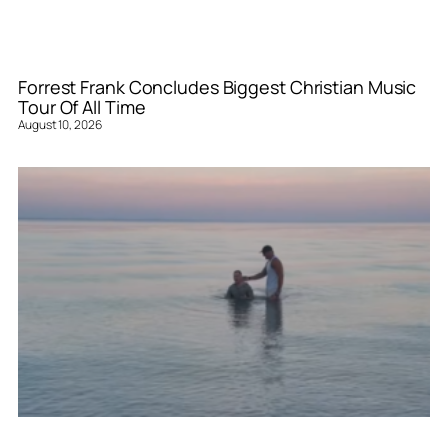
Forrest Frank Concludes Biggest Christian Music
Tour Of All Time
August 10, 2026