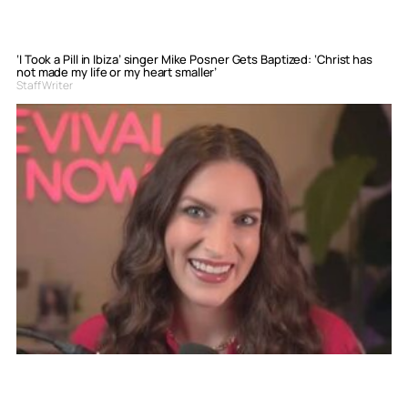
‘I Took a Pill in Ibiza’ singer Mike Posner Gets Baptized: ‘Christ has
not made my life or my heart smaller’
Staff Writer