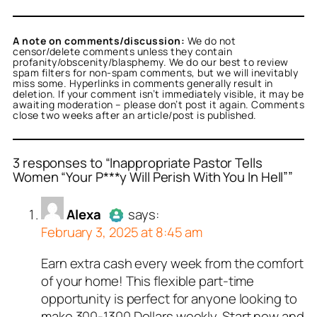
A note on comments/discussion:
We do not
censor/delete comments unless they contain
profanity/obscenity/blasphemy. We do our best to review
spam filters for non-spam comments, but we will inevitably
miss some. Hyperlinks in comments generally result in
deletion. If your comment isn’t immediately visible, it may be
awaiting moderation – please don’t post it again. Comments
close two weeks after an article/post is published.
3 responses to “Inappropriate Pastor Tells
Women “Your P***y Will Perish With You In Hell””
or
or
or
Alexa
Titus Romanus
Nancy J. Smith
acts as a real
acts as
acts
Alexa
says:
n and verified as not a
real person and verified
l person and verified as
February 3, 2025 at 8:45 am
t a bot.
 bot.
ed all tests against spam
ed all tests against spam
ed all tests against spam
Earn extra cash every week from the comfort
Author
Alexa
acts as a real
. Anti-Spam by CleanTalk.
. Anti-Spam by CleanTalk.
. Anti-Spam by CleanTalk.
of your home! This flexible part-time
person and verified as not a
opportunity is perfect for anyone looking to
bot.
make 300-1300 Dollars weekly. Start now and