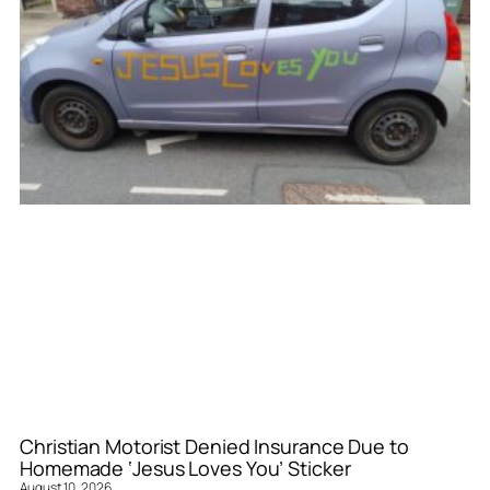
Christian Motorist Denied Insurance Due to
Homemade ‘Jesus Loves You’ Sticker
August 10, 2026