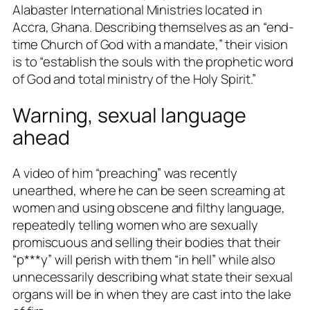
Alabaster International Ministries located in
Accra, Ghana. Describing themselves as an “end-
time Church of God with a mandate,” their vision
is to “establish the souls with the prophetic word
of God and total ministry of the Holy Spirit.”
Warning, sexual language
ahead
A video of him “preaching” was recently
unearthed, where he can be seen screaming at
women and using obscene and filthy language,
repeatedly telling women who are sexually
promiscuous and selling their bodies that their
“p***y” will perish with them “in hell” while also
unnecessarily describing what state their sexual
organs will be in when they are cast into the lake