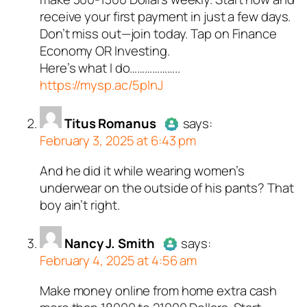
Passed all tests against spam
receive your first payment in just a few days.
bots. Anti-Spam by CleanTalk.
Don’t miss out—join today. Tap on Finance
Economy OR Investing.
Here’s what I do………………..
https://mysp.ac/5pInJ
Titus Romanus
says:
February 3, 2025 at 6:43 pm
And he did it while wearing women’s
Author
Titus Romanus
acts as
underwear on the outside of his pants? That
a real person and verified as not
boy ain’t right.
a bot.
Passed all tests against spam
Nancy J. Smith
bots. Anti-Spam by CleanTalk.
says:
February 4, 2025 at 4:56 am
Make money online from home extra cash
Author
Nancy J. Smith
acts as