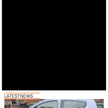
LATEST NEWS