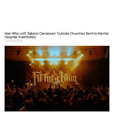
Man Who Left ‘Satanic Carcasses’ Outside Churches Sent to Mental
Hospital ‘Indefinitely’
Curated Post