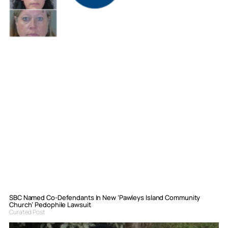
SBC Named Co-Defendants In New ‘Pawleys Island Community
Church’ Pedophile Lawsuit
Curated Post