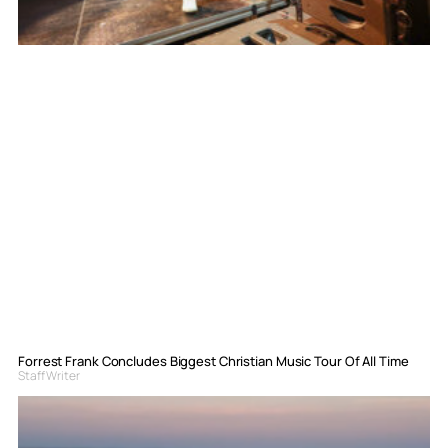
Forrest Frank Concludes Biggest Christian Music Tour Of All Time
Staff Writer