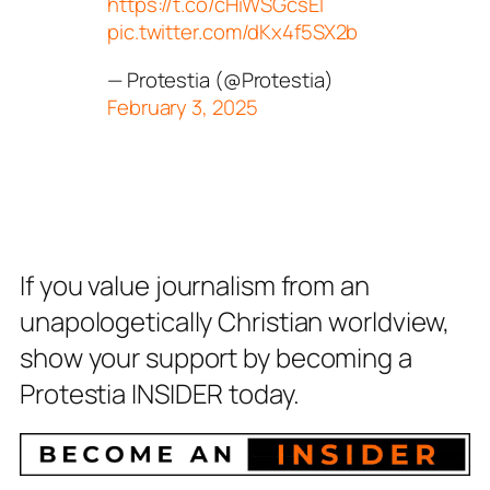
https://t.co/cHiWSGcsEI
pic.twitter.com/dKx4f5SX2b
— Protestia (@Protestia)
February 3, 2025
If you value journalism from an
unapologetically Christian worldview,
show your support by becoming a
Protestia INSIDER today.