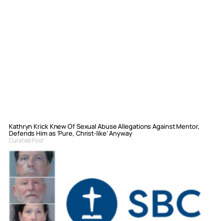
Kathryn Krick Knew Of Sexual Abuse Allegations Against Mentor,
Defends Him as ‘Pure, Christ-like’ Anyway
Curated Post