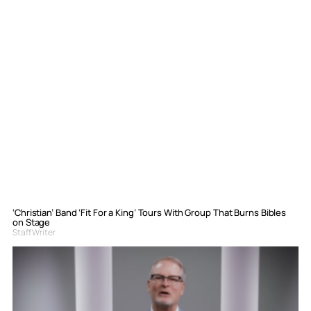
‘Christian’ Band ‘Fit For a King’ Tours With Group That Burns Bibles
on Stage
Staff Writer