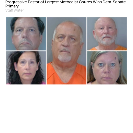
Progressive Pastor of Largest Methodist Church Wins Dem. Senate
Primary
Staff Writer