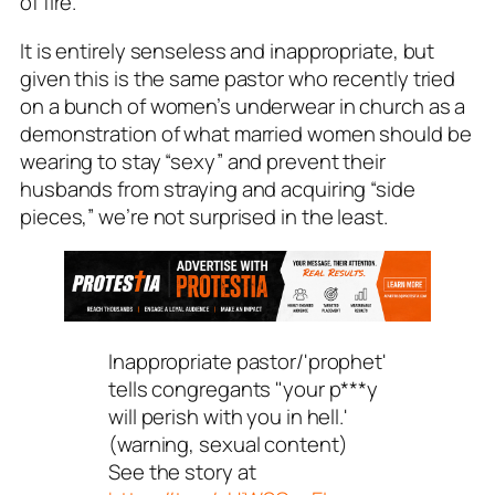
of fire.
It is entirely senseless and inappropriate, but
given this is the same pastor who recently tried
on a bunch of women’s underwear in church as a
demonstration of what married women should be
wearing to stay “sexy” and prevent their
husbands from straying and acquiring “side
pieces,” we’re not surprised in the least.
Inappropriate pastor/'prophet'
tells congregants "your p***y
will perish with you in hell.'
(warning, sexual content)
See the story at