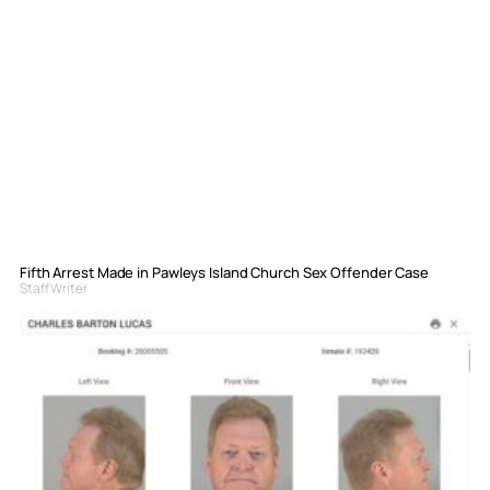
Fifth Arrest Made in Pawleys Island Church Sex Offender Case
Staff Writer