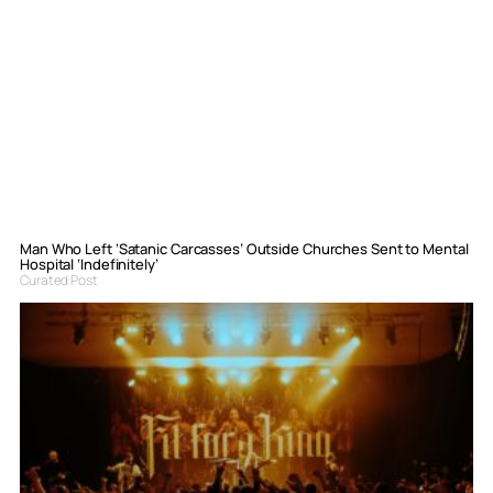
Man Who Left ‘Satanic Carcasses’ Outside Churches Sent to Mental
Hospital ‘Indefinitely’
Curated Post