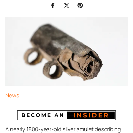
News
A nearly 1800-year-old silver amulet describing