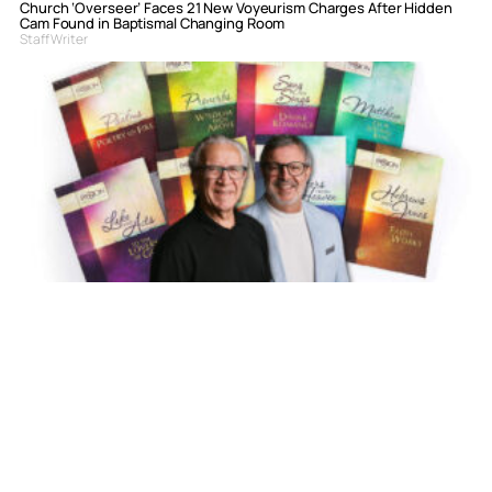
Church ‘Overseer’ Faces 21 New Voyeurism Charges After Hidden
Cam Found in Baptismal Changing Room
Staff Writer