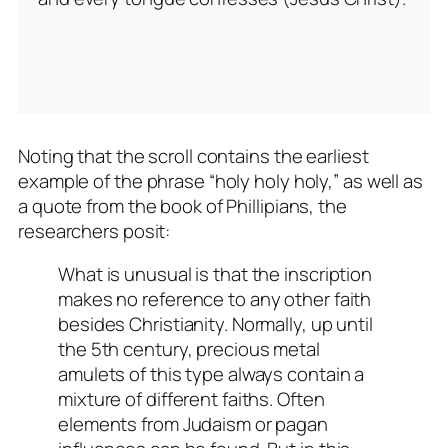
Noting that the scroll contains the earliest
example of the phrase “holy holy holy,” as well as
a quote from the book of Phillipians, the
researchers posit:
What is unusual is that the inscription
makes no reference to any other faith
besides Christianity. Normally, up until
the 5th century, precious metal
amulets of this type always contain a
mixture of different faiths. Often
elements from Judaism or pagan