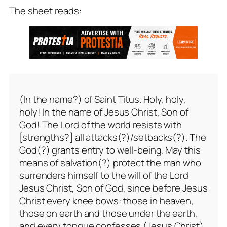
The sheet reads:
(In the name?) of Saint Titus. Holy, holy,
holy! In the name of Jesus Christ, Son of
God! The Lord of the world resists with
[strengths?] all attacks(?)/setbacks(?). The
God(?) grants entry to well-being. May this
means of salvation(?) protect the man who
surrenders himself to the will of the Lord
Jesus Christ, Son of God, since before Jesus
Christ every knee bows: those in heaven,
those on earth and those under the earth,
and every tongue confesses (Jesus Christ).