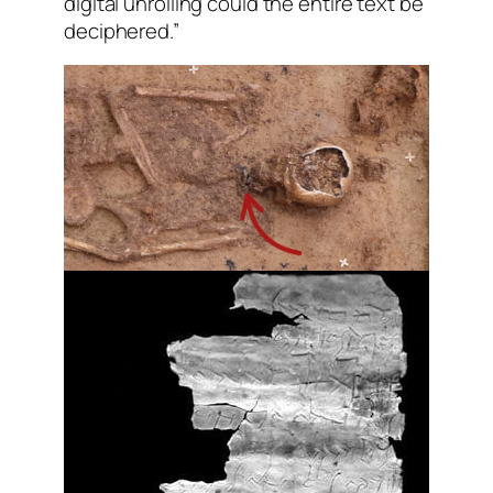
digital unrolling could the entire text be
deciphered.”