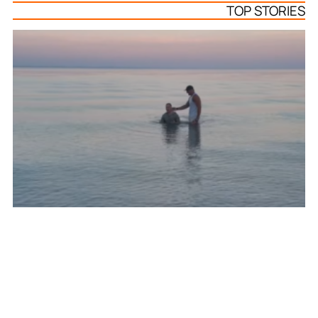
TOP STORIES