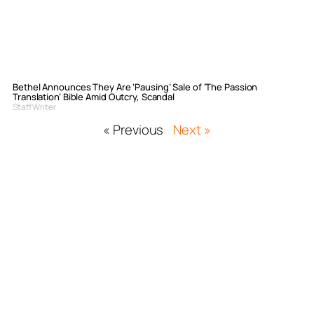
Bethel Announces They Are ‘Pausing’ Sale of ‘The Passion
Translation’ Bible Amid Outcry, Scandal
Staff Writer
« Previous
Next »