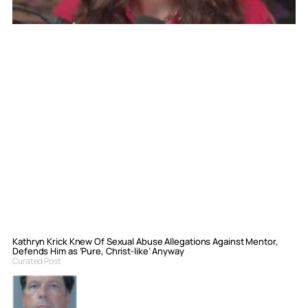
Kathryn Krick Knew Of Sexual Abuse Allegations Against Mentor,
Defends Him as ‘Pure, Christ-like’ Anyway
Curated Post