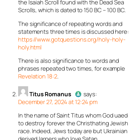
the Isaiah Scroll found with the Dead Sea
Scrolls, which is dated to 150 BC – 100 BC.
The significance of repeating words and
statements three times is discussed here:
https://www.gotquestions.org/holy-holy-
holy.html
There is also significance to words and
phrases repeated two times, for example
Revelation 18:2
.
Titus Romanus
says:
December 27, 2024 at 12:24 pm
In the name of Saint Titus whom God uaed
Author
Titus Romanus
acts as
to destroy forever the Christhating Jewish
a real person and verified as not
race. Indeed, Jews today are but Ukrainian
a bot.
derived larpers who love Satan.