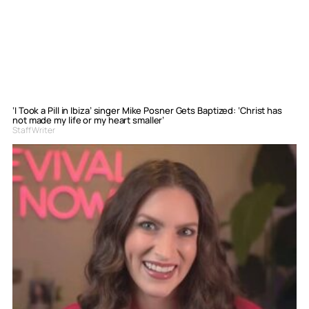
‘I Took a Pill in Ibiza’ singer Mike Posner Gets Baptized: ‘Christ has
not made my life or my heart smaller’
Staff Writer