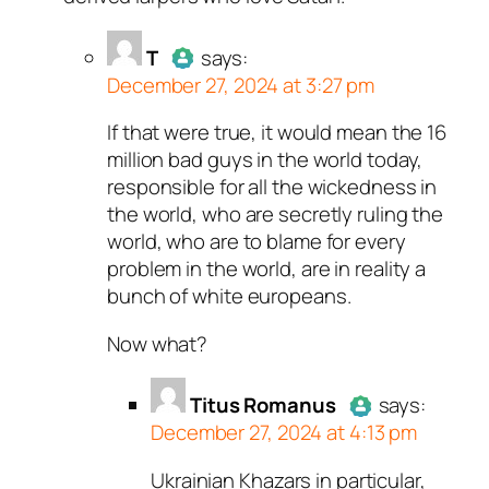
Passed all tests against spam
bots. Anti-Spam by CleanTalk.
T
says:
December 27, 2024 at 3:27 pm
If that were true, it would mean the 16
Author
T
acts as a real person
million bad guys in the world today,
and verified as not a bot.
responsible for all the wickedness in
Passed all tests against spam
the world, who are secretly ruling the
bots. Anti-Spam by CleanTalk.
world, who are to blame for every
problem in the world, are in reality a
bunch of white europeans.
Now what?
Titus Romanus
says:
December 27, 2024 at 4:13 pm
Ukrainian Khazars in particular,
Author
Titus Romanus