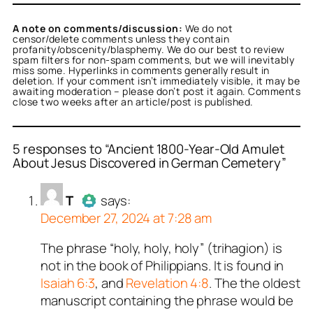
A note on comments/discussion:
We do not
censor/delete comments unless they contain
profanity/obscenity/blasphemy. We do our best to review
spam filters for non-spam comments, but we will inevitably
miss some. Hyperlinks in comments generally result in
deletion. If your comment isn’t immediately visible, it may be
awaiting moderation – please don’t post it again. Comments
close two weeks after an article/post is published.
5 responses to “Ancient 1800-Year-Old Amulet
About Jesus Discovered in German Cemetery”
or
or
or
or
or
T
Titus Romanus
T
Titus Romanus
T
acts as a real person
acts as a real person
acts as a real person
acts
acts
T
says:
erified as not a bot.
real person and verified
erified as not a bot.
real person and verified
erified as not a bot.
December 27, 2024 at 7:28 am
t a bot.
t a bot.
ed all tests against spam
ed all tests against spam
ed all tests against spam
. Anti-Spam by CleanTalk.
ed all tests against spam
. Anti-Spam by CleanTalk.
ed all tests against spam
. Anti-Spam by CleanTalk.
The phrase “holy, holy, holy” (trihagion) is
Author
T
acts as a real person
. Anti-Spam by CleanTalk.
. Anti-Spam by CleanTalk.
not in the book of Philippians. It is found in
and verified as not a bot.
Isaiah 6:3
, and
Revelation 4:8
. The the oldest
Passed all tests against spam
manuscript containing the phrase would be
bots. Anti-Spam by CleanTalk.