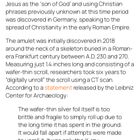
Jesus as the ‘son of God’ and using Christian
phrases previously unknown at this time period
was discovered in Germany, speaking to the
spread of Christianity in the early Roman Empire.
The amulet was initially discovered in 2018
around the neck of a skeleton buried in a Roman-
era Frankfurt century between A.D. 230 and 270.
Measuring just 1.4 inches long and consisting of a
wafer-thin scroll, researchers took six years to
“digitally unroll” the scroll using a CT scan.
According to a
statement
released by the Leibniz
Center for Archaeology:
The wafer-thin silver foil itself is too
brittle and fragile to simply roll up due to
the long time it has spent in the ground.
It would fall apart if attempts were made