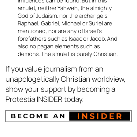
influences can be found. But in this
amulet, neither Yahweh, the almighty
God of Judaism, nor the archangels
Raphael, Gabriel, Michael or Suriel are
mentioned, nor are any of Israel’s
forefathers such as Isaac or Jacob. And
also no pagan elements such as
demons. The amulet is purely Christian.
If you value journalism from an
unapologetically Christian worldview,
show your support by becoming a
Protestia INSIDER today.