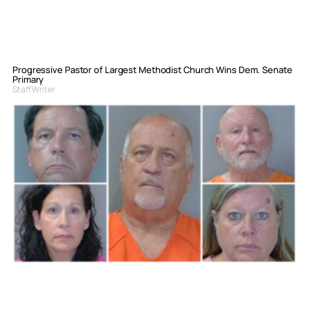
Progressive Pastor of Largest Methodist Church Wins Dem. Senate
Primary
Staff Writer