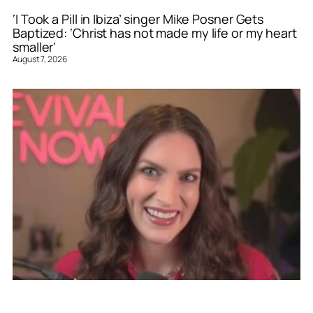
‘I Took a Pill in Ibiza’ singer Mike Posner Gets
Baptized: ‘Christ has not made my life or my heart
smaller’
August 7, 2026