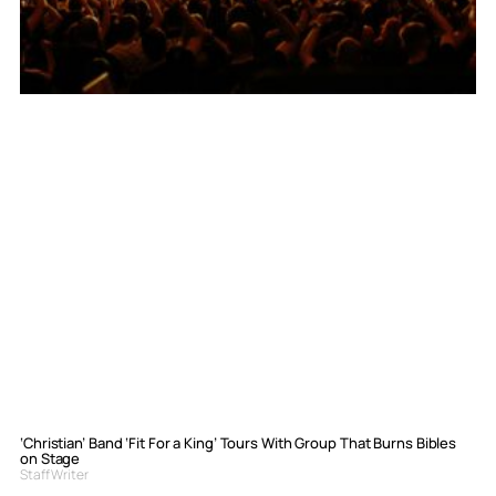
‘Christian’ Band ‘Fit For a King’ Tours With Group That Burns Bibles
on Stage
Staff Writer