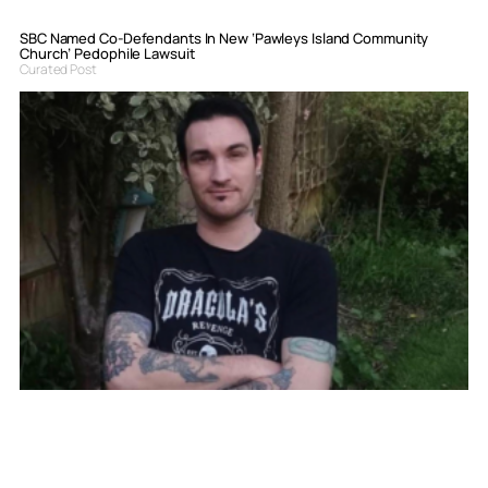
SBC Named Co-Defendants In New ‘Pawleys Island Community
Church’ Pedophile Lawsuit
Curated Post