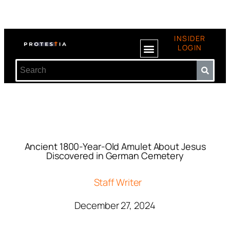
INSIDER
LOGIN
Ancient 1800-Year-Old Amulet About Jesus
Discovered in German Cemetery
Staff Writer
December 27, 2024