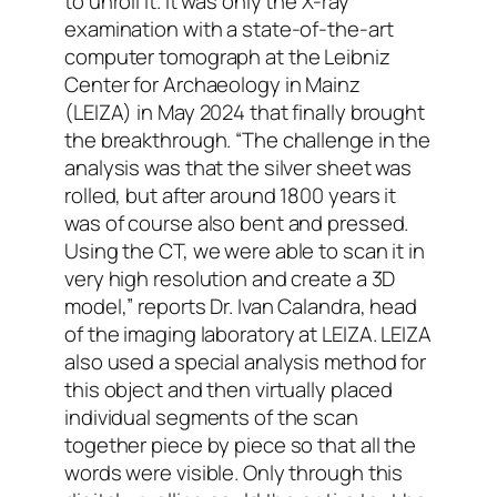
to unroll it. It was only the X-ray
examination with a state-of-the-art
computer tomograph at the Leibniz
Center for Archaeology in Mainz
(LEIZA) in May 2024 that finally brought
the breakthrough. “The challenge in the
analysis was that the silver sheet was
rolled, but after around 1800 years it
was of course also bent and pressed.
Using the CT, we were able to scan it in
very high resolution and create a 3D
model,” reports Dr. Ivan Calandra, head
of the imaging laboratory at LEIZA. LEIZA
also used a special analysis method for
this object and then virtually placed
individual segments of the scan
together piece by piece so that all the
words were visible. Only through this