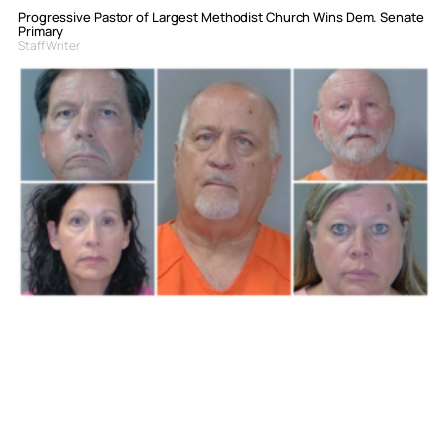
Progressive Pastor of Largest Methodist Church Wins Dem. Senate
Primary
Staff Writer