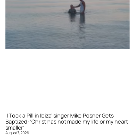
‘I Took a Pill in Ibiza’ singer Mike Posner Gets
Baptized: ‘Christ has not made my life or my heart
smaller’
August 7, 2026