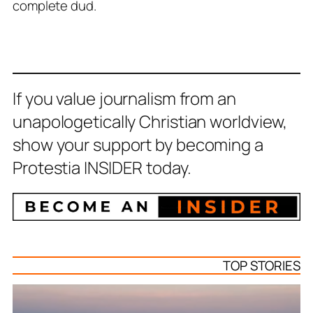
complete dud.
If you value journalism from an
unapologetically Christian worldview,
show your support by becoming a
Protestia INSIDER today.
TOP STORIES