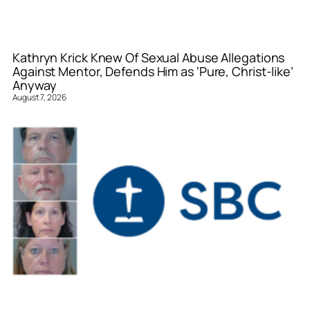
Kathryn Krick Knew Of Sexual Abuse Allegations
Against Mentor, Defends Him as ‘Pure, Christ-like’
Anyway
August 7, 2026