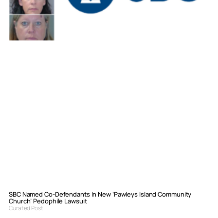
SBC Named Co-Defendants In New ‘Pawleys Island Community
Church’ Pedophile Lawsuit
Curated Post