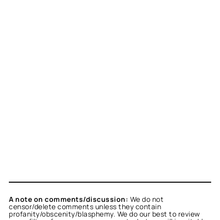
A note on comments/discussion:
We do not
censor/delete comments unless they contain
profanity/obscenity/blasphemy. We do our best to review