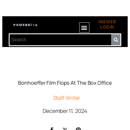
INSIDER
LOGIN
Bonhoeffer Film Flops At The Box Office
Staff Writer
December 11, 2024