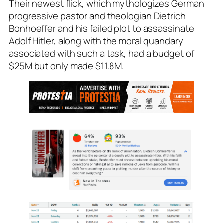
Their newest flick, which mythologizes German
progressive pastor and theologian Dietrich
Bonhoeffer and his failed plot to assassinate
Adolf Hitler, along with the moral quandary
associated with such a task, had a budget of
$25M but only made $11.8M.