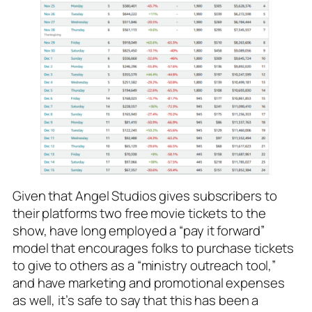
Given that Angel Studios gives subscribers to
their platforms two free movie tickets to the
show, have long employed a “pay it forward”
model that encourages folks to purchase tickets
to give to others as a “ministry outreach tool,”
and have marketing and promotional expenses
as well, it’s safe to say that this has been a