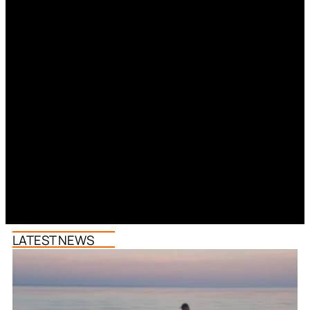
LATEST NEWS