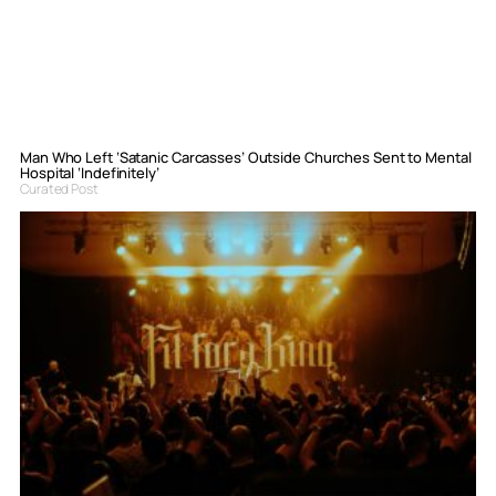
Man Who Left ‘Satanic Carcasses’ Outside Churches Sent to Mental
Hospital ‘Indefinitely’
Curated Post