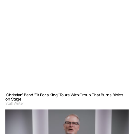
‘Christian’ Band ‘Fit For a King’ Tours With Group That Burns Bibles
on Stage
Staff Writer