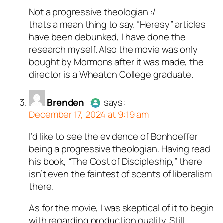
Not a progressive theologian :/
Author
Megan A Norris
acts as
thats a mean thing to say. “Heresy” articles
a real person and verified as not
have been debunked, I have done the
a bot.
research myself. Also the movie was only
Passed all tests against spam
bought by Mormons after it was made, the
bots. Anti-Spam by CleanTalk.
director is a Wheaton College graduate.
Brenden
says:
December 17, 2024 at 9:19 am
I’d like to see the evidence of Bonhoeffer
Author
Brenden
acts as a real
being a progressive theologian. Having read
person and verified as not a
his book, “The Cost of Discipleship,” there
bot.
isn’t even the faintest of scents of liberalism
Passed all tests against spam
there.
bots. Anti-Spam by CleanTalk.
As for the movie, I was skeptical of it to begin
with regarding production quality. Still