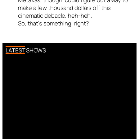
Metaxas, though, could figure out a way to
make a few thousand dollars off this
cinematic debacle, heh-heh.
So, that’s something, right?
LATEST SHOWS