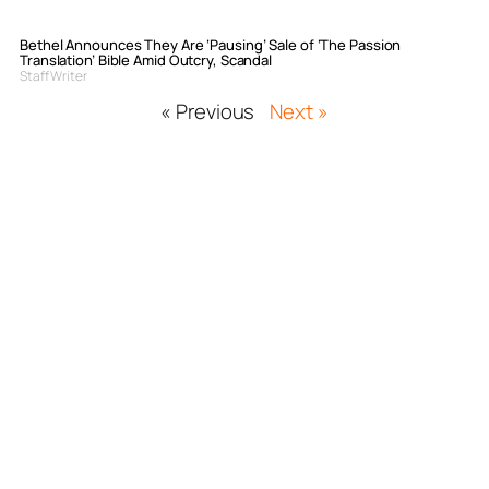
Bethel Announces They Are ‘Pausing’ Sale of ‘The Passion
Translation’ Bible Amid Outcry, Scandal
Staff Writer
« Previous
Next »