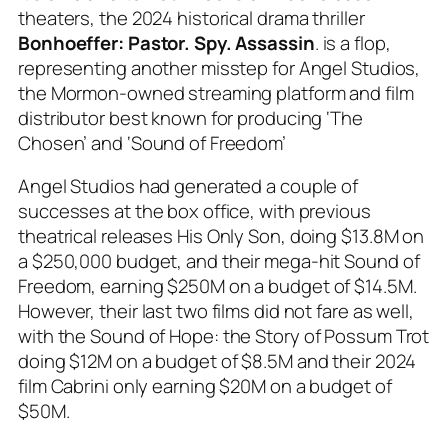
theaters, the 2024 historical drama thriller
Bonhoeffer: Pastor. Spy. Assassin
. is a flop,
representing another misstep for Angel Studios,
the Mormon-owned streaming platform and film
distributor best known for producing ‘The
Chosen’ and ‘Sound of Freedom’
Angel Studios had generated a couple of
successes at the box office, with previous
theatrical releases
His Only Son
, doing $13.8M on
a $250,000 budget,
and their mega-hit Sound of
Freedom
, earning $250M on a budget of $14.5M.
However, their last two films did not fare as well,
with the
Sound of Hope: the Story of Possum Trot
doing $12M on a budget of $8.5M and their 2024
film
Cabrini
only earning $20M on a budget of
$50M.