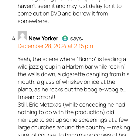
haven’t seen it and may just delay for it to
come out on DVD and borrow it from
somewhere.
New Yorker
says:
December 28, 2024 at 2:15 pm
Yeah, the scene where “Bonno” is leading a
Author
New Yorker
acts as a
wild jazz group in a Harlem bar while rockin’
real person and verified as not a
the walls down, a cigarette dangling from his
bot.
mouth, a glass of whiskey on ice at the
Passed all tests against spam
piano, as he rocks out the boogie-woogie…
bots. Anti-Spam by CleanTalk.
I mean: c’mon!!
Still, Eric Metaxas (while conceding he had
nothing to do with the production) did
manage to set up some screenings at a few
large churches around the country — making
sure, of course, to bring many copies of his