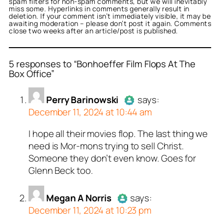
spam filters for non-spam comments, but we will inevitably
miss some. Hyperlinks in comments generally result in
deletion. If your comment isn’t immediately visible, it may be
awaiting moderation – please don’t post it again. Comments
close two weeks after an article/post is published.
5 responses to “Bonhoeffer Film Flops At The
Box Office”
or
or
or
or
or
Perry Barinowski
Megan A Norris
Brenden
New Yorker
NewYorker
acts as a real
acts as a
acts as a
acts as
acts
Perry Barinowski
says:
real person and verified
l person and verified as
n and verified as not a
person and verified as not
person and verified as not
December 11, 2024 at 10:44 am
t a bot.
 bot.
.
.
ed all tests against spam
ed all tests against spam
ed all tests against spam
ed all tests against spam
ed all tests against spam
I hope all their movies flop. The last thing we
Author
Perry Barinowski
acts
. Anti-Spam by CleanTalk.
. Anti-Spam by CleanTalk.
. Anti-Spam by CleanTalk.
. Anti-Spam by CleanTalk.
. Anti-Spam by CleanTalk.
need is Mor-mons trying to sell Christ.
as a real person and verified as
Someone they don’t even know. Goes for
not a bot.
Glenn Beck too.
Passed all tests against spam
bots. Anti-Spam by CleanTalk.
Megan A Norris
says:
December 11, 2024 at 10:23 pm