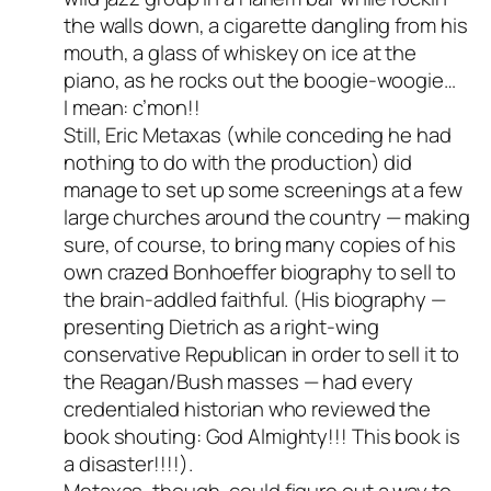
person and verified as not a
the walls down, a cigarette dangling from his
bot.
mouth, a glass of whiskey on ice at the
Passed all tests against spam
piano, as he rocks out the boogie-woogie…
bots. Anti-Spam by CleanTalk.
I mean: c’mon!!
Still, Eric Metaxas (while conceding he had
nothing to do with the production) did
manage to set up some screenings at a few
large churches around the country — making
sure, of course, to bring many copies of his
own crazed Bonhoeffer biography to sell to
the brain-addled faithful. (His biography —
presenting Dietrich as a right-wing
conservative Republican in order to sell it to
the Reagan/Bush masses — had every
credentialed historian who reviewed the
book shouting: God Almighty!!! This book is
a disaster!!!!).