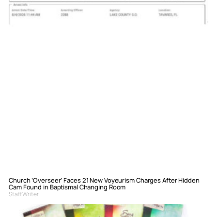
Church ‘Overseer’ Faces 21 New Voyeurism Charges After Hidden
Cam Found in Baptismal Changing Room
Staff Writer