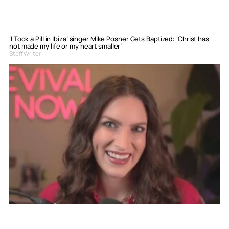
‘I Took a Pill in Ibiza’ singer Mike Posner Gets Baptized: ‘Christ has
not made my life or my heart smaller’
Staff Writer