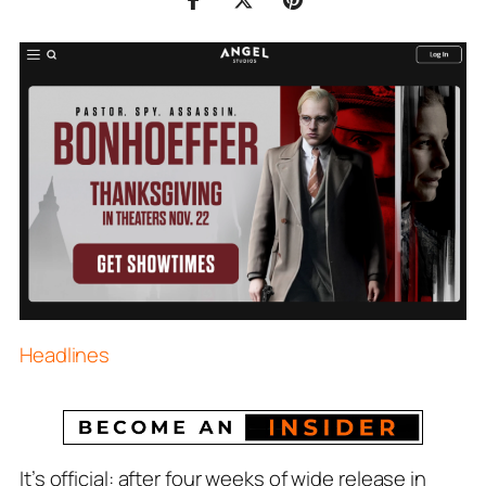
Headlines
It’s official: after four weeks of wide release in