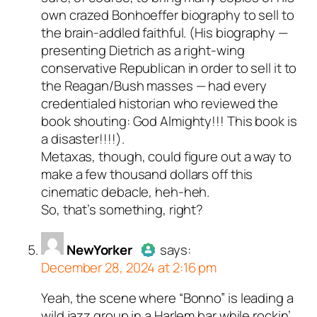
own crazed Bonhoeffer biography to sell to
the brain-addled faithful. (His biography —
presenting Dietrich as a right-wing
conservative Republican in order to sell it to
the Reagan/Bush masses — had every
credentialed historian who reviewed the
book shouting: God Almighty!!! This book is
a disaster!!!!).
Metaxas, though, could figure out a way to
make a few thousand dollars off this
cinematic debacle, heh-heh.
So, that’s something, right?
NewYorker
says:
December 28, 2024 at 2:16 pm
Yeah, the scene where “Bonno” is leading a
Author
NewYorker
acts as a real
wild jazz group in a Harlem bar while rockin’