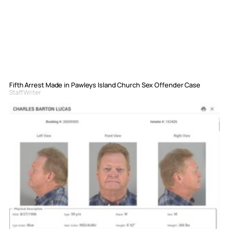
Fifth Arrest Made in Pawleys Island Church Sex Offender Case
Staff Writer