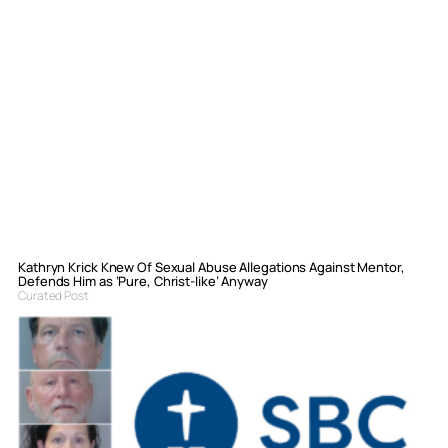
Kathryn Krick Knew Of Sexual Abuse Allegations Against Mentor,
Defends Him as ‘Pure, Christ-like’ Anyway
Curated Post