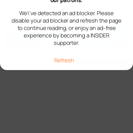
our patrons.
We\'ve detected an ad blocker. Please
disable your ad blocker and refresh the page
to continue reading, or enjoy an ad-free
experience by becoming a INSIDER
supporter.
Refresh