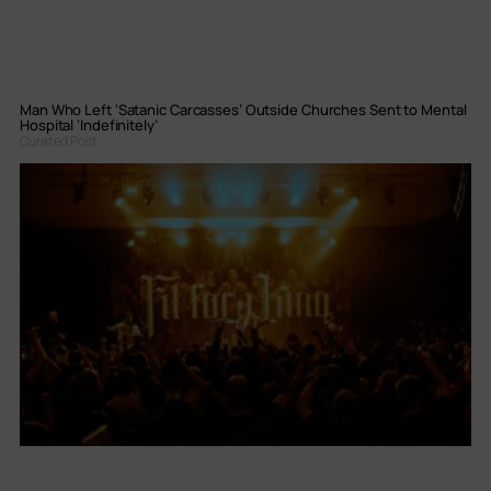
Man Who Left ‘Satanic Carcasses’ Outside Churches Sent to Mental
Hospital ‘Indefinitely’
Curated Post