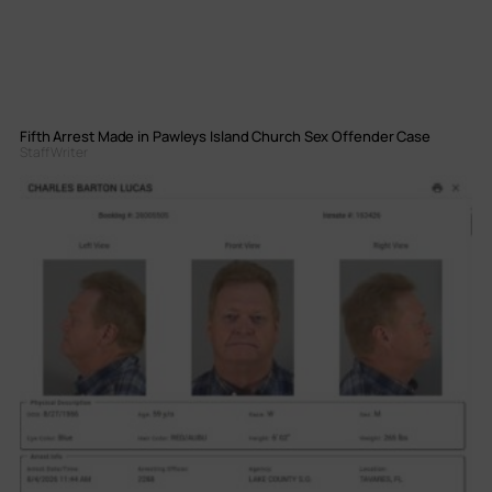
Fifth Arrest Made in Pawleys Island Church Sex Offender Case
Staff Writer