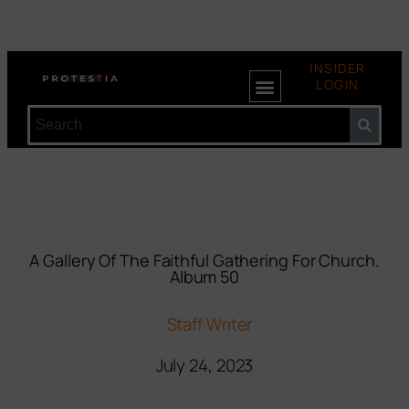
INSIDER
LOGIN
A Gallery Of The Faithful Gathering For Church.
Album 50
Staff Writer
July 24, 2023