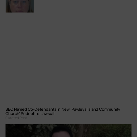
SBC Named Co-Defendants In New ‘Pawleys Island Community
Church’ Pedophile Lawsuit
Curated Post