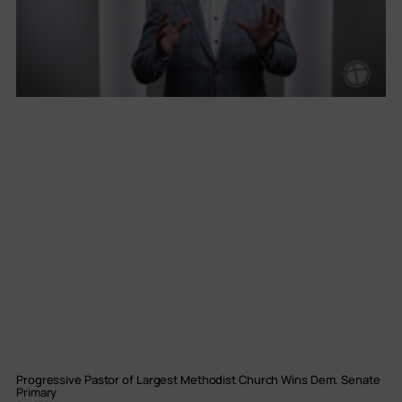
Progressive Pastor of Largest Methodist Church Wins Dem. Senate
Primary