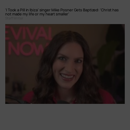
‘I Took a Pill in Ibiza’ singer Mike Posner Gets Baptized: ‘Christ has
not made my life or my heart smaller’
Staff Writer