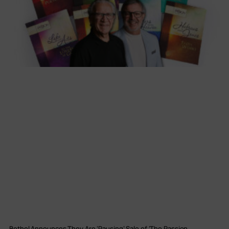
Bethel Announces They Are ‘Pausing’ Sale of ‘The Passion