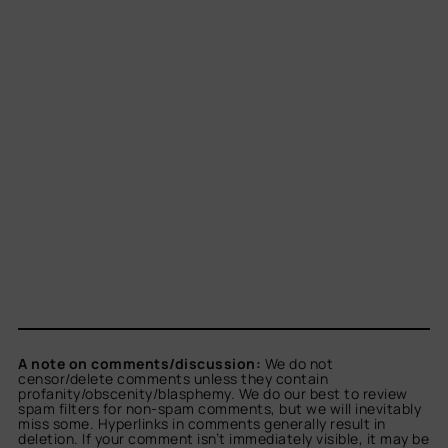
A note on comments/discussion:
We do not
censor/delete comments unless they contain
profanity/obscenity/blasphemy. We do our best to review
spam filters for non-spam comments, but we will inevitably
miss some. Hyperlinks in comments generally result in
deletion. If your comment isn’t immediately visible, it may be