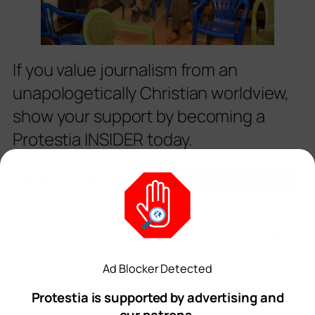
If you value journalism from an
unapologetically Christian worldview,
show your support by becoming a
Protestia INSIDER today.
TOP STORIES
Ad Blocker Detected
Protestia is supported by advertising and