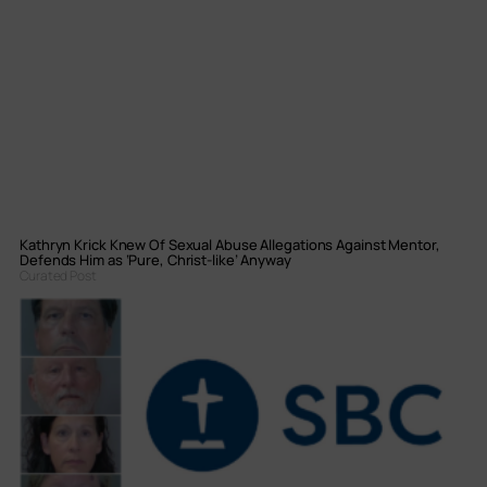
Kathryn Krick Knew Of Sexual Abuse Allegations Against Mentor,
Defends Him as ‘Pure, Christ-like’ Anyway
Curated Post