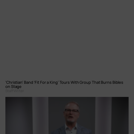
‘Christian’ Band ‘Fit For a King’ Tours With Group That Burns Bibles
on Stage
Staff Writer