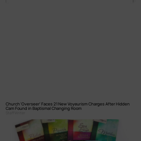
Church ‘Overseer’ Faces 21 New Voyeurism Charges After Hidden
Cam Found in Baptismal Changing Room
Staff Writer