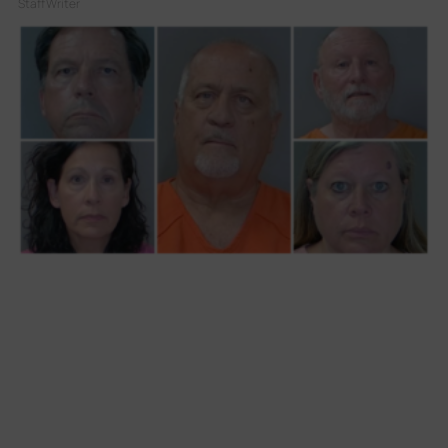
Staff Writer