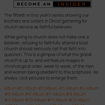
The fiftieth in this year’s series showing our
brothers and sisters in Christ gathering for
church service as faithful believers.
While going to church does not make one a
believer, refusing to faithfully attend a local
church should seriously call that faith into
question. This is a glimpse of what the global
church is up to, and will feature images in
chronological order, week to week, of the men
and women being obedient to the scriptures. As
always, click pictures to enlarge them.
Album #1
,
Album #2
Album #3
Album #4
Album
#5
Album #6
Album #7
Album #8
Album
#9
Album #10
Album #11
Album #12
Album