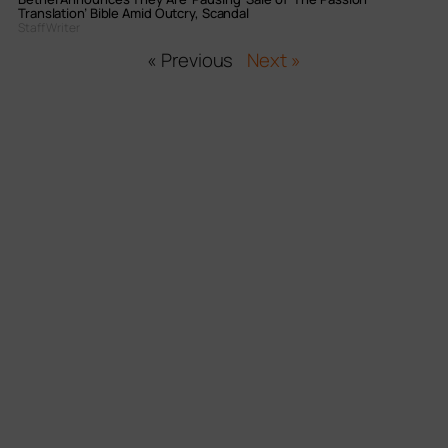
Translation’ Bible Amid Outcry, Scandal
Staff Writer
« Previous
Next »