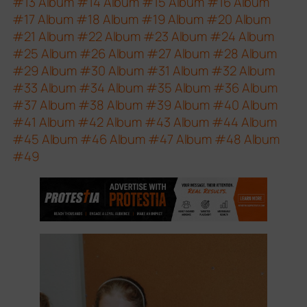
#13
Album #14
Album #15
Album #16
Album
#17
Album #18
Album #19
Album #20
Album
#21
Album #22
Album #23
Album #24
Album
#25
Album #26
Album #27
Album #28
Album
#29
Album #30
Album #31
Album #32
Album
#33
Album #34
Album #35
Album #36
Album
#37
Album #38
Album #39
Album #40
Album
#41
Album #42
Album #43
Album #44
Album
#45
Album #46
Album #47
Album #48
Album
#49