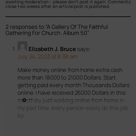
awaiting moderation – please don’t post it again. Comments
close two weeks after an article/post is published.
2 responses to “A Gallery Of The Faithful
Gathering For Church. Album 50”
Elizabeth J. Bruce
says:
July 24, 2023 at 8:38 am
Make money online from home extra cash
more than 18000 to 21000 Dollars. Start
getting paid every month Thousands Dollars
online. I have received 26000 Dollars in this
month by just working online from home in
my part time. every person easily do this job
by.
.
.