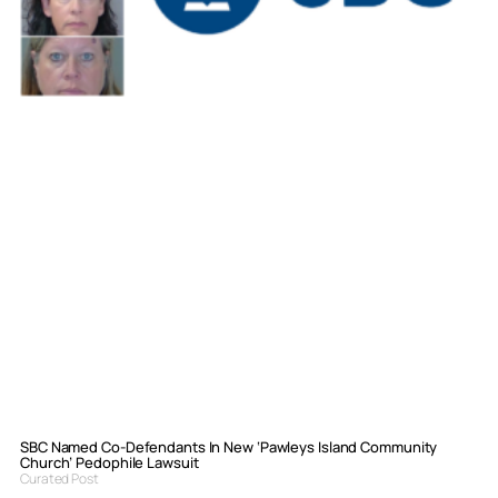
SBC Named Co-Defendants In New ‘Pawleys Island Community
Church’ Pedophile Lawsuit
Curated Post