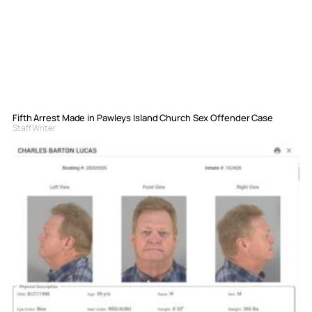
Fifth Arrest Made in Pawleys Island Church Sex Offender Case
Staff Writer