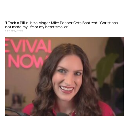
‘I Took a Pill in Ibiza’ singer Mike Posner Gets Baptized: ‘Christ has
not made my life or my heart smaller’
Staff Writer