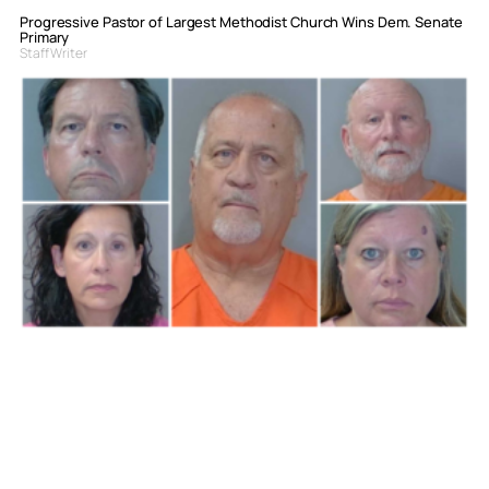
Progressive Pastor of Largest Methodist Church Wins Dem. Senate
Primary
Staff Writer