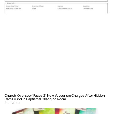
Church ‘Overseer’ Faces 21 New Voyeurism Charges After Hidden
Cam Found in Baptismal Changing Room
Staff Writer