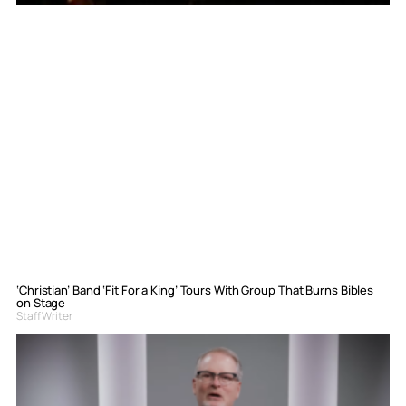
‘Christian’ Band ‘Fit For a King’ Tours With Group That Burns Bibles
on Stage
Staff Writer