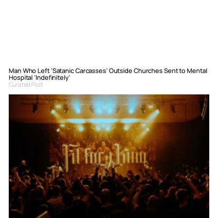
Man Who Left ‘Satanic Carcasses’ Outside Churches Sent to Mental
Hospital ‘Indefinitely’
Curated Post