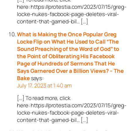
here: https://protestia.com/2023/07/15/greg-
locke-nukes-facbook-page-deletes-viral-
content-that-garned-bil… […]
What is Making the Once Popular Greg
Locke Flip on What He Used to Call “The
Sound Preaching of the Word of God” to
the Point of Obliterating His Facebook
Page of Hundreds of Sermons That He
Says Garnered Over a Billion Views? – The
Bake
says:
July 17, 2023 at 1:40 am
[…] To read more, click
here: https://protestia.com/2023/07/15/greg-
locke-nukes-facbook-page-deletes-viral-
content-that-garned-bil… […]