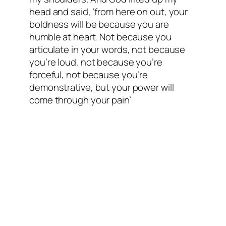
head and said, ‘from here on out, your
boldness will be because you are
humble at heart. Not because you
articulate in your words, not because
you’re loud, not because you’re
forceful, not because you’re
demonstrative, but your power will
come through your pain’