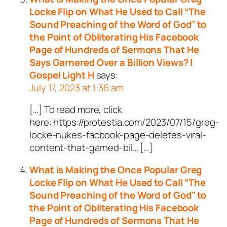
Locke Flip on What He Used to Call “The
Sound Preaching of the Word of God” to
the Point of Obliterating His Facebook
Page of Hundreds of Sermons That He
Says Garnered Over a Billion Views? |
Gospel Light H
says:
July 17, 2023 at 1:36 am
[…] To read more, click
here: https://protestia.com/2023/07/15/greg-
locke-nukes-facbook-page-deletes-viral-
content-that-garned-bil… […]
What is Making the Once Popular Greg
Locke Flip on What He Used to Call “The
Sound Preaching of the Word of God” to
the Point of Obliterating His Facebook
Page of Hundreds of Sermons That He