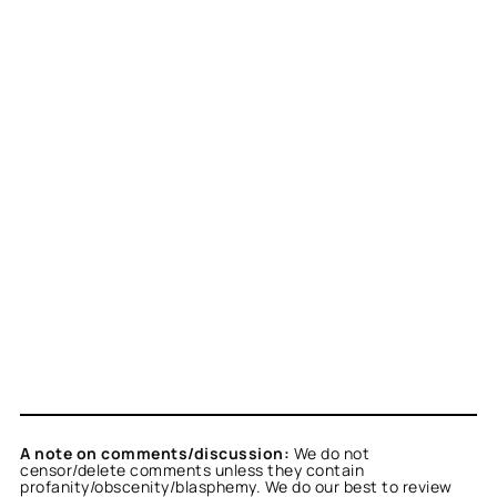
A note on comments/discussion:
We do not
censor/delete comments unless they contain
profanity/obscenity/blasphemy. We do our best to review