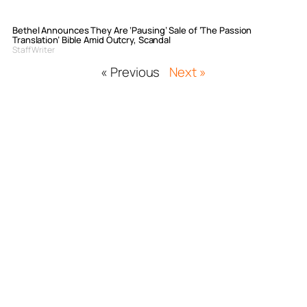
Bethel Announces They Are ‘Pausing’ Sale of ‘The Passion
Translation’ Bible Amid Outcry, Scandal
Staff Writer
« Previous
Next »