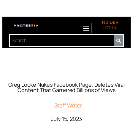
INSIDER
LOGIN
Greg Locke Nukes Facebook Page, Deletes Viral
Content That Garnered Billions of Views
Staff Writer
July 15, 2023