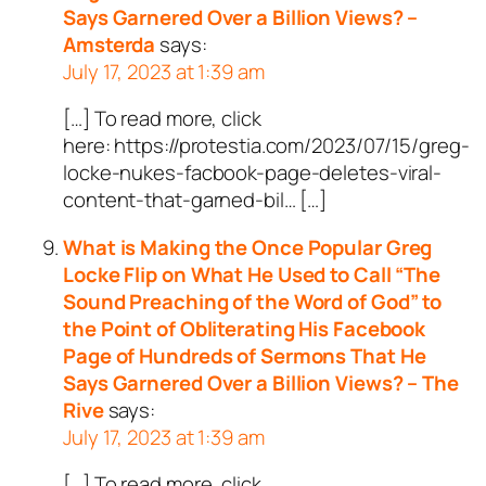
Says Garnered Over a Billion Views? –
Amsterda
says:
July 17, 2023 at 1:39 am
[…] To read more, click
here: https://protestia.com/2023/07/15/greg-
locke-nukes-facbook-page-deletes-viral-
content-that-garned-bil… […]
What is Making the Once Popular Greg
Locke Flip on What He Used to Call “The
Sound Preaching of the Word of God” to
the Point of Obliterating His Facebook
Page of Hundreds of Sermons That He
Says Garnered Over a Billion Views? – The
Rive
says:
July 17, 2023 at 1:39 am
[…] To read more, click