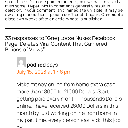
spam filters for non-spam comments, but we will inevitably
miss some. Hyperlinks in comments generally result in
deletion. If your comment isn’t immediately visible, it may be
awaiting moderation – please don’t post it again. Comments
close two weeks after an article/post is published.
33 responses to “Greg Locke Nukes Facebook
Page, Deletes Viral Content That Garnered
Billions of Views”
podired
says:
July 15, 2023 at 1:46 pm
Make money online from home extra cash
more than 18000 to 21000 Dollars. Start
getting paid every month Thousands Dollars
online. I have received 26000 Dollars in this
month by just working online from home in
my part time. every person easily do this job
by.