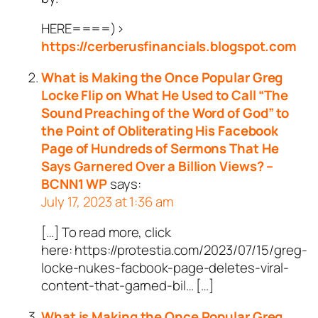
HERE====)>
https://cerberusfinancials.blogspot.com
What is Making the Once Popular Greg
Locke Flip on What He Used to Call “The
Sound Preaching of the Word of God” to
the Point of Obliterating His Facebook
Page of Hundreds of Sermons That He
Says Garnered Over a Billion Views? –
BCNN1 WP
says:
July 17, 2023 at 1:36 am
[…] To read more, click
here: https://protestia.com/2023/07/15/greg-
locke-nukes-facbook-page-deletes-viral-
content-that-garned-bil… […]
What is Making the Once Popular Greg