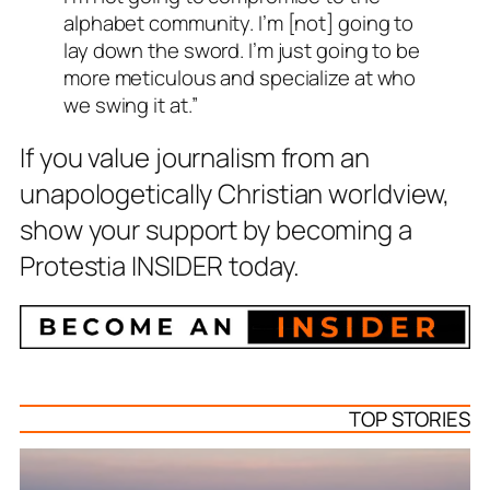
alphabet community. I’m [not] going to
lay down the sword. I’m just going to be
more meticulous and specialize at who
we swing it at.”
If you value journalism from an
unapologetically Christian worldview,
show your support by becoming a
Protestia INSIDER today.
TOP STORIES