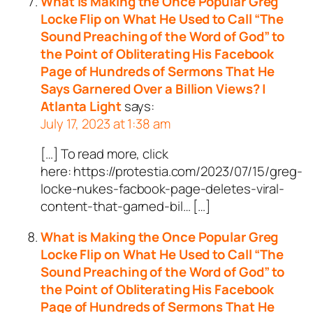
What is Making the Once Popular Greg
Locke Flip on What He Used to Call “The
Sound Preaching of the Word of God” to
the Point of Obliterating His Facebook
Page of Hundreds of Sermons That He
Says Garnered Over a Billion Views? |
Atlanta Light
says:
July 17, 2023 at 1:38 am
[…] To read more, click
here: https://protestia.com/2023/07/15/greg-
locke-nukes-facbook-page-deletes-viral-
content-that-garned-bil… […]
What is Making the Once Popular Greg
Locke Flip on What He Used to Call “The
Sound Preaching of the Word of God” to
the Point of Obliterating His Facebook
Page of Hundreds of Sermons That He