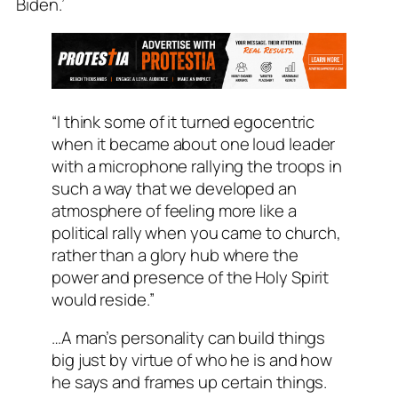
Biden.’
“I think some of it turned egocentric
when it became about one loud leader
with a microphone rallying the troops in
such a way that we developed an
atmosphere of feeling more like a
political rally when you came to church,
rather than a glory hub where the
power and presence of the Holy Spirit
would reside.”
…A man’s personality can build things
big just by virtue of who he is and how
he says and frames up certain things.