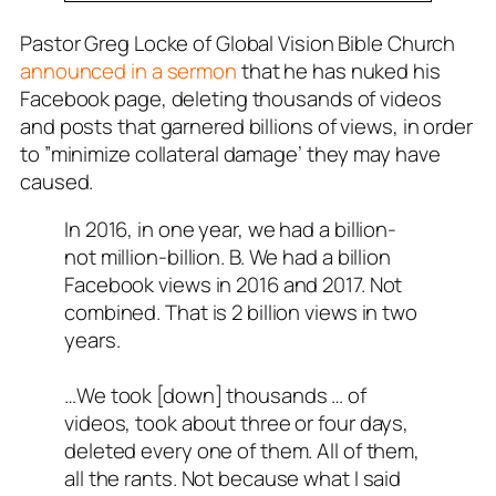
Pastor Greg Locke of Global Vision Bible Church
announced in a sermon
that he has nuked his
Facebook page, deleting thousands of videos
and posts that garnered billions of views, in order
to ”minimize collateral damage’ they may have
caused.
In 2016, in one year, we had a billion-
not million-billion. B. We had a billion
Facebook views in 2016 and 2017. Not
combined. That is 2 billion views in two
years.
…We took [down] thousands … of
videos, took about three or four days,
deleted every one of them. All of them,
all the rants. Not because what I said