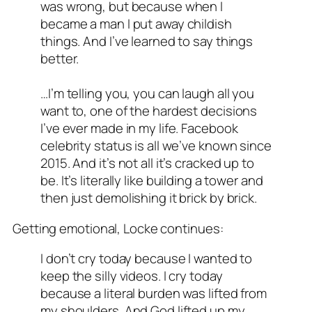
was wrong, but because when I
became a man I put away childish
things. And I’ve learned to say things
better.
…I’m telling you, you can laugh all you
want to, one of the hardest decisions
I’ve ever made in my life. Facebook
celebrity status is all we’ve known since
2015. And it’s not all it’s cracked up to
be. It’s literally like building a tower and
then just demolishing it brick by brick.
Getting emotional, Locke continues:
I don’t cry today because I wanted to
keep the silly videos. I cry today
because a literal burden was lifted from
my shoulders. And God lifted up my