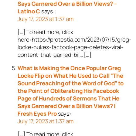
Says Garnered Over a Billion Views? –
Latino C
says:
July 17, 2023 at 1:37 am
[…] To read more, click
here: https://protestia.com/2023/07/15/greg-
locke-nukes-facbook-page-deletes-viral-
content-that-garned-bil… […]
What is Making the Once Popular Greg
Locke Flip on What He Used to Call “The
Sound Preaching of the Word of God” to
the Point of Obliterating His Facebook
Page of Hundreds of Sermons That He
Says Garnered Over a Billion Views? |
Fresh Eyes Pro
says:
July 17, 2023 at 1:37 am
[…] To read more, click