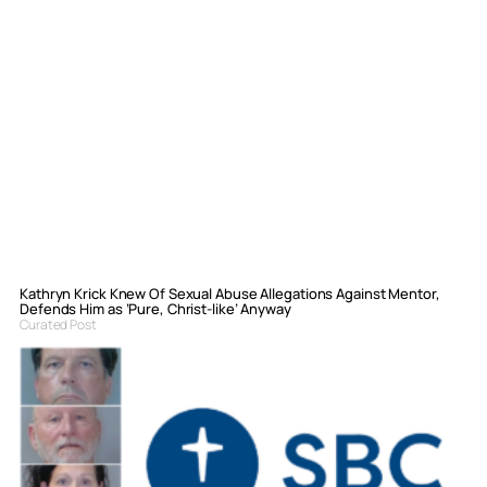
Kathryn Krick Knew Of Sexual Abuse Allegations Against Mentor,
Defends Him as ‘Pure, Christ-like’ Anyway
Curated Post