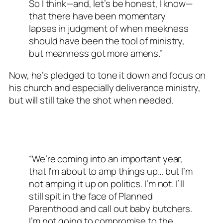
So I think—and, let’s be honest, I know—
that there have been momentary
lapses in judgment of when meekness
should have been the tool of ministry,
but meanness got more amens.”
Now, he’s pledged to tone it down and focus on
his church and especially deliverance ministry,
but will still take the shot when needed.
“We’re coming into an important year,
that I’m about to amp things up… but I’m
not amping it up on politics. I’m not. I’ll
still spit in the face of Planned
Parenthood and call out baby butchers.
I’m not going to compromise to the