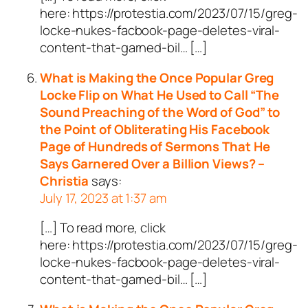
here: https://protestia.com/2023/07/15/greg-
locke-nukes-facbook-page-deletes-viral-
content-that-garned-bil… […]
What is Making the Once Popular Greg
Locke Flip on What He Used to Call “The
Sound Preaching of the Word of God” to
the Point of Obliterating His Facebook
Page of Hundreds of Sermons That He
Says Garnered Over a Billion Views? –
Christia
says:
July 17, 2023 at 1:37 am
[…] To read more, click
here: https://protestia.com/2023/07/15/greg-
locke-nukes-facbook-page-deletes-viral-
content-that-garned-bil… […]