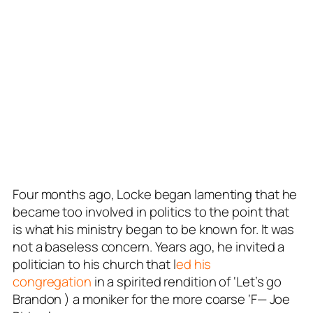
Four months ago, Locke began lamenting that he
became too involved in politics to the point that
is what his ministry began to be known for. It was
not a baseless concern. Years ago, he invited a
politician to his church that l
ed his
congregation
in a spirited rendition of ‘Let’s go
Brandon ) a moniker for the more coarse ‘F— Joe