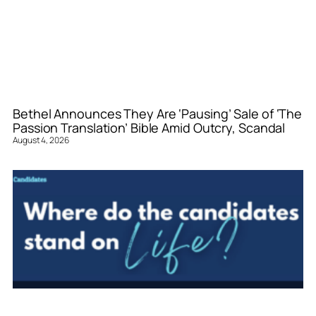
Bethel Announces They Are ‘Pausing’ Sale of ‘The
Passion Translation’ Bible Amid Outcry, Scandal
August 4, 2026