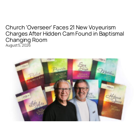
Church ‘Overseer’ Faces 21 New Voyeurism
Charges After Hidden Cam Found in Baptismal
Changing Room
August 5, 2026