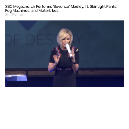
SBC Megachurch Performs ‘Beyoncé’ Medley, ft. Skintight Pants,
Fog Machines, and Motorbikes
Staff Writer