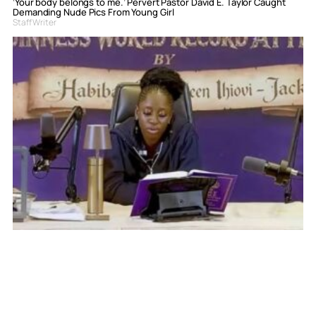
‘Your body belongs to me.’ Pervert Pastor David E. Taylor Caught
Demanding Nude Pics From Young Girl
Staff Writer