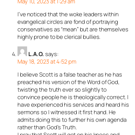
May 10, 2023 at 1:29 am
I’ve noticed that the woke leaders within
evangelical circles are fond of portraying
conservatives as “mean” but are themselves
highly prone to be clerical bullies.
L.A.O.
says:
May 18, 2023 at 4:52 pm
I believe Scott is a false teacher as he has
preached his version of the Word of God,
twisting the truth ever so slightly to
convince people he is theologically correct. I
have experienced his services and heard his
sermons so I witnessed it first hand. He
admits doing this to further his own agenda
rather than God’s Truth.
I pray that Scott will get on his knees and