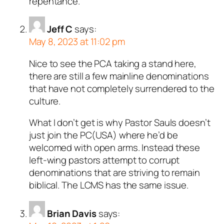
repentance.
Jeff C
says:
May 8, 2023 at 11:02 pm
Nice to see the PCA taking a stand here,
there are still a few mainline denominations
that have not completely surrendered to the
culture.
What I don’t get is why Pastor Sauls doesn’t
just join the PC(USA) where he’d be
welcomed with open arms. Instead these
left-wing pastors attempt to corrupt
denominations that are striving to remain
biblical. The LCMS has the same issue.
Brian Davis
says: