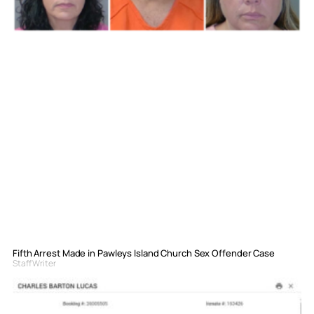
Fifth Arrest Made in Pawleys Island Church Sex Offender Case
Staff Writer