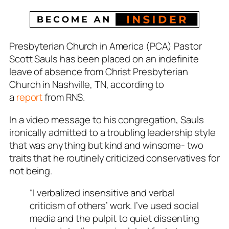
Presbyterian Church in America (PCA) Pastor
Scott Sauls has been placed on an indefinite
leave of absence from Christ Presbyterian
Church in Nashville, TN, according to
a
report
from RNS.
In a video message to his congregation, Sauls
ironically admitted to a troubling leadership style
that was anything but kind and winsome- two
traits that he routinely criticized conservatives for
not being.
“I verbalized insensitive and verbal
criticism of others’ work. I’ve used social
media and the pulpit to quiet dissenting