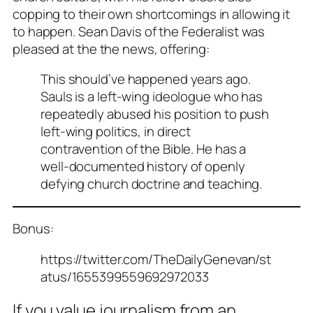
copping to their own shortcomings in allowing it
to happen. Sean Davis of the Federalist was
pleased at the the news, offering:
This should’ve happened years ago.
Sauls is a left-wing ideologue who has
repeatedly abused his position to push
left-wing politics, in direct
contravention of the Bible. He has a
well-documented history of openly
defying church doctrine and teaching.
Bonus:
https://twitter.com/TheDailyGenevan/st
atus/1655399559692972033
If you value journalism from an