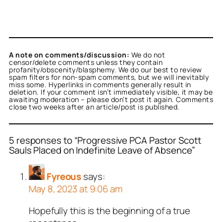
A note on comments/discussion:
We do not
censor/delete comments unless they contain
profanity/obscenity/blasphemy. We do our best to review
spam filters for non-spam comments, but we will inevitably
miss some. Hyperlinks in comments generally result in
deletion. If your comment isn’t immediately visible, it may be
awaiting moderation – please don’t post it again. Comments
close two weeks after an article/post is published.
5 responses to “Progressive PCA Pastor Scott
Sauls Placed on Indefinite Leave of Absence”
Fyreous
says:
May 8, 2023 at 9:06 am
Hopefully this is the beginning of a true