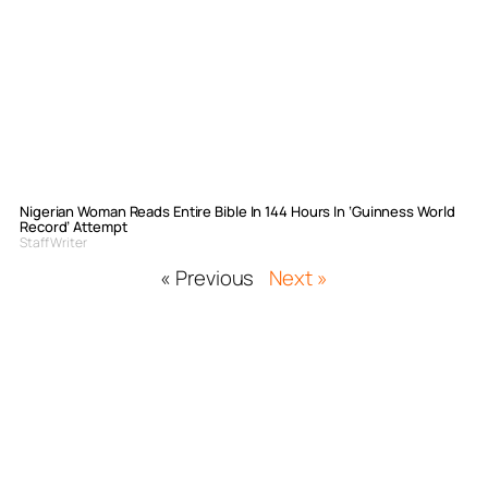
Nigerian Woman Reads Entire Bible In 144 Hours In ‘Guinness World
Record’ Attempt
Staff Writer
« Previous
Next »