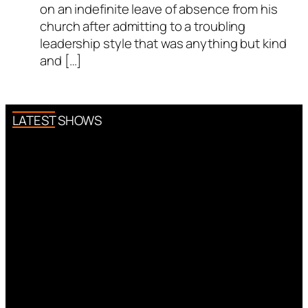
on an indefinite leave of absence from his
church after admitting to a troubling
leadership style that was anything but kind
and […]
LATEST SHOWS