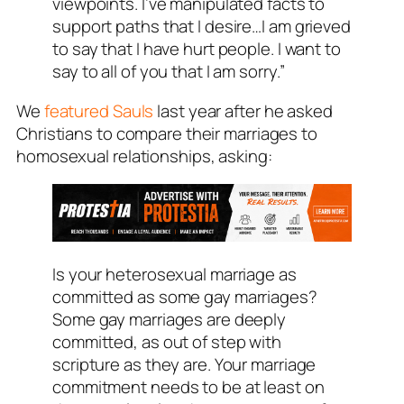
viewpoints. I’ve manipulated facts to
support paths that I desire…I am grieved
to say that I have hurt people. I want to
say to all of you that I am sorry.”
We
featured Sauls
last year after he asked
Christians to compare their marriages to
homosexual relationships, asking:
Is your heterosexual marriage as
committed as some gay marriages?
Some gay marriages are deeply
committed, as out of step with
scripture as they are. Your marriage
commitment needs to be at least on