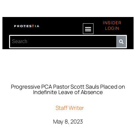
INSIDER
LOGIN
Progressive PCA Pastor Scott Sauls Placed on
Indefinite Leave of Absence
Staff Writer
May 8, 2023