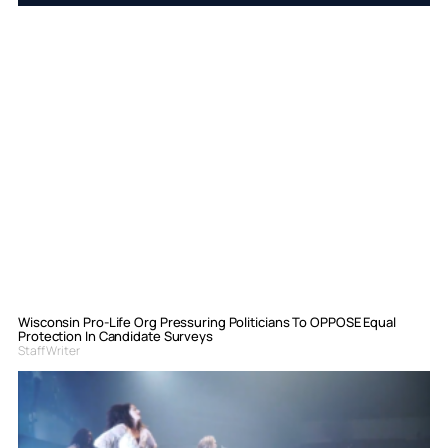
Wisconsin Pro-Life Org Pressuring Politicians To OPPOSE Equal
Protection In Candidate Surveys
Staff Writer