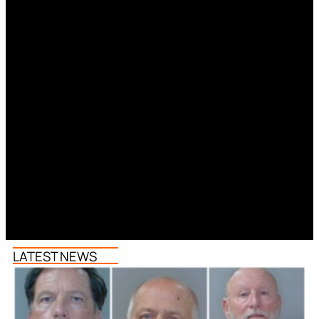
LATEST NEWS