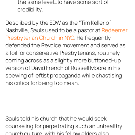
the same level…to have some sort of
credibility.
Described by the EDW as the “Tim Keller of
Nashville, Sauls used to be a pastor at
Redeemer
Presbyterian Church in NYC
. He frequently
defended the Revoice movement and served as
a foil for conservative Presbyterians, routinely
coming across as a slightly more buttoned-up
version of David French of Russell Moore in his
spewing of leftist propaganda while chastising
his critics for being too mean.
Sauls told his church that he would seek
counseling for perpetrating such an unhealthy
church culture, with his fellow elders also