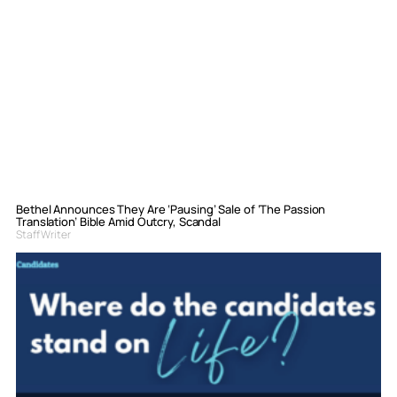
Bethel Announces They Are ‘Pausing’ Sale of ‘The Passion
Translation’ Bible Amid Outcry, Scandal
Staff Writer