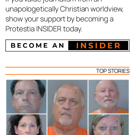
unapologetically Christian worldview,
show your support by becoming a
Protestia INSIDER today.
TOP STORIES