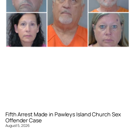
Fifth Arrest Made in Pawleys Island Church Sex
Offender Case
August 5, 2026