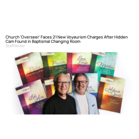
Church ‘Overseer’ Faces 21 New Voyeurism Charges After Hidden
Cam Found in Baptismal Changing Room
Staff Writer