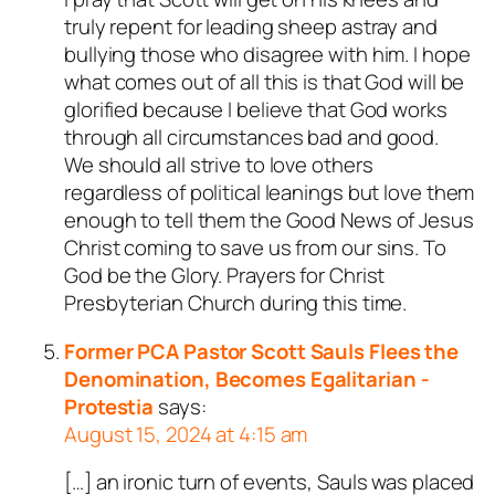
truly repent for leading sheep astray and
bullying those who disagree with him. I hope
what comes out of all this is that God will be
glorified because I believe that God works
through all circumstances bad and good.
We should all strive to love others
regardless of political leanings but love them
enough to tell them the Good News of Jesus
Christ coming to save us from our sins. To
God be the Glory. Prayers for Christ
Presbyterian Church during this time.
Former PCA Pastor Scott Sauls Flees the
Denomination, Becomes Egalitarian -
Protestia
says:
August 15, 2024 at 4:15 am
[…] an ironic turn of events, Sauls was placed