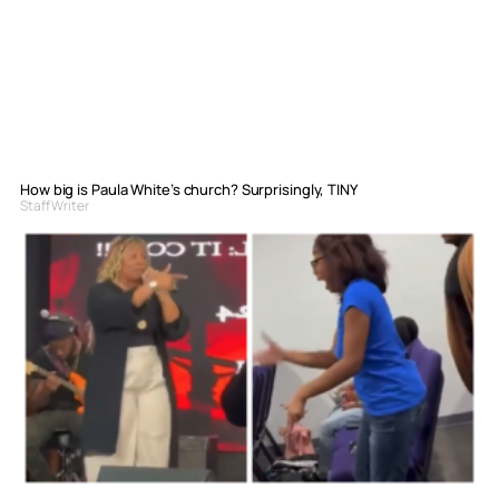
How big is Paula White’s church? Surprisingly, TINY
Staff Writer