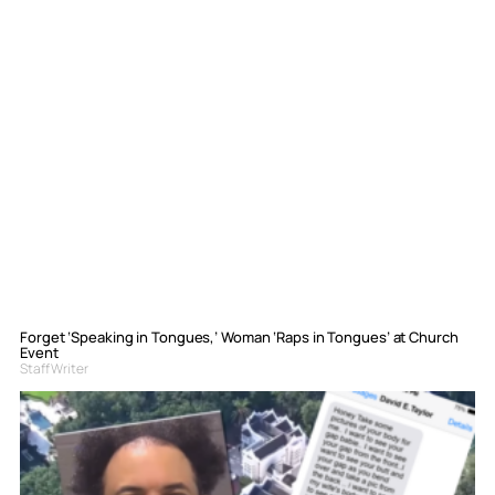
Forget ‘Speaking in Tongues,’ Woman ‘Raps in Tongues’ at Church
Event
Staff Writer